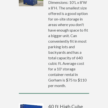
Dimensions: 10'L x 8'W
x 8'H. The smallest size
offered is a good option
for on-site storage in
areas where you don't
have enough space to fit
a bigger unit. Can
conveniently fit in most
parking lots and
backyards and has a
total capacity of 640
cubic ft. Average cost
for a 10' storage
container rental in
Gorham is $75 to $110
per month.
40 ft High Cube