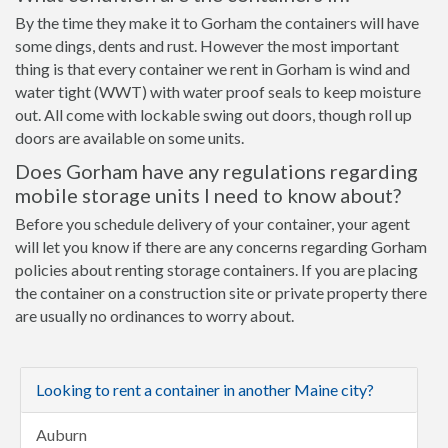
By the time they make it to Gorham the containers will have
some dings, dents and rust. However the most important
thing is that every container we rent in Gorham is wind and
water tight (WWT) with water proof seals to keep moisture
out. All come with lockable swing out doors, though roll up
doors are available on some units.
Does Gorham have any regulations regarding
mobile storage units I need to know about?
Before you schedule delivery of your container, your agent
will let you know if there are any concerns regarding Gorham
policies about renting storage containers. If you are placing
the container on a construction site or private property there
are usually no ordinances to worry about.
Looking to rent a container in another Maine city?
Auburn