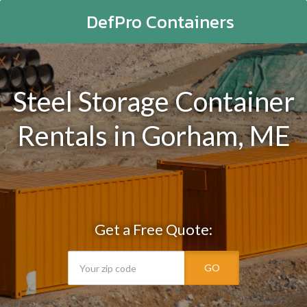
DefPro Containers
Steel Storage Container
Rentals in Gorham, ME
Get a Free Quote:
GO