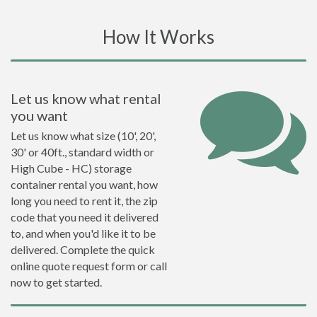
How It Works
Let us know what rental
you want
Let us know what size (10', 20',
30' or 40ft., standard width or
High Cube - HC) storage
container rental you want, how
long you need to rent it, the zip
code that you need it delivered
to, and when you'd like it to be
delivered. Complete the quick
online quote request form or call
now to get started.