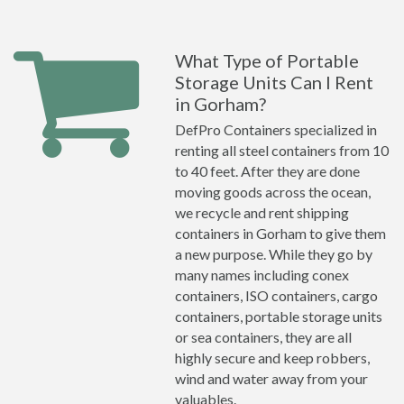
What Type of Portable
Storage Units Can I Rent
in Gorham?
DefPro Containers specialized in
renting all steel containers from 10
to 40 feet. After they are done
moving goods across the ocean,
we recycle and rent shipping
containers in Gorham to give them
a new purpose. While they go by
many names including conex
containers, ISO containers, cargo
containers, portable storage units
or sea containers, they are all
highly secure and keep robbers,
wind and water away from your
valuables.