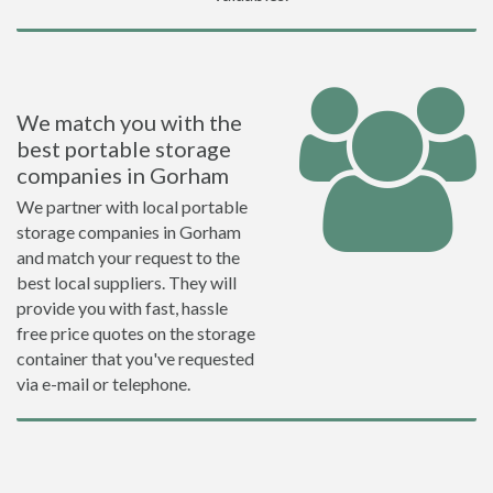
We match you with the
best portable storage
companies in Gorham
We partner with local portable
storage companies in Gorham
and match your request to the
best local suppliers. They will
provide you with fast, hassle
free price quotes on the storage
container that you've requested
via e-mail or telephone.