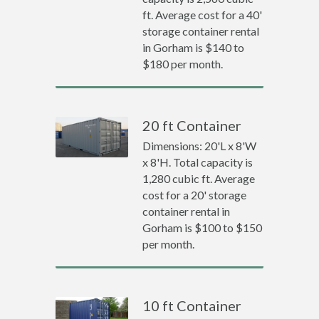
ft. Average cost for a 40'
storage container rental
in Gorham is $140 to
$180 per month.
20 ft Container
Dimensions: 20'L x 8'W
x 8'H. Total capacity is
1,280 cubic ft. Average
cost for a 20' storage
container rental in
Gorham is $100 to $150
per month.
10 ft Container