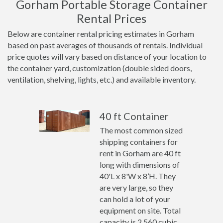
Gorham Portable Storage Container
Rental Prices
Below are container rental pricing estimates in Gorham
based on past averages of thousands of rentals. Individual
price quotes will vary based on distance of your location to
the container yard, customization (double sided doors,
ventilation, shelving, lights, etc.) and available inventory.
40 ft Container
The most common sized
shipping containers for
rent in Gorham are 40 ft
long with dimensions of
40'L x 8'W x 8’H. They
are very large, so they
can hold a lot of your
equipment on site. Total
capacity is 2,560 cubic