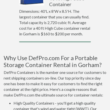
Container
Dimensions: 40'L x 8'W x 8.5'H. The
largest container that you can usually find.
Total capacity is 2,720 cubic ft. Average
cost for a 40 ft High Cube container rental
in Gorham is $160 to $200 per month.
Why Use DefPro.com For a Portable
Storage Container Rental in Gorham?
DefPro Containers is the number one source for customers to
rent shipping containers on-line. Our top priority since day
one has been to make it easy for customers to find the right
container at the right price. Here's a couple reasons that
make DefPro.com the ultimate source for container rentals:
High Quality Containers - you'll get a high quality
container that's wind and water tight (WWT). Our