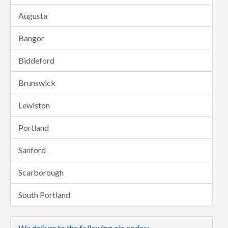
Augusta
Bangor
Biddeford
Brunswick
Lewiston
Portland
Sanford
Scarborough
South Portland
We deliver to the following zip codes: