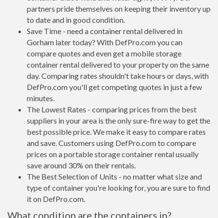
partners pride themselves on keeping their inventory up
to date and in good condition.
Save Time - need a container rental delivered in
Gorham later today? With DefPro.com you can
compare quotes and even get a mobile storage
container rental delivered to your property on the same
day. Comparing rates shouldn't take hours or days, with
DefPro.com you'll get competing quotes in just a few
minutes.
The Lowest Rates - comparing prices from the best
suppliers in your area is the only sure-fire way to get the
best possible price. We make it easy to compare rates
and save. Customers using DefPro.com to compare
prices on a portable storage container rental usually
save around 30% on their rentals.
The Best Selection of Units - no matter what size and
type of container you're looking for, you are sure to find
it on DefPro.com.
What condition are the containers in?