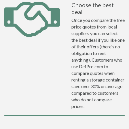
Choose the best
deal
Once you compare the free
price quotes from local
suppliers you can select
the best deal if you like one
of their offers (there's no
obligation to rent
anything). Customers who
use DefPro.com to
compare quotes when
renting a storage container
save over 30% on average
compared to customers
who do not compare
prices.