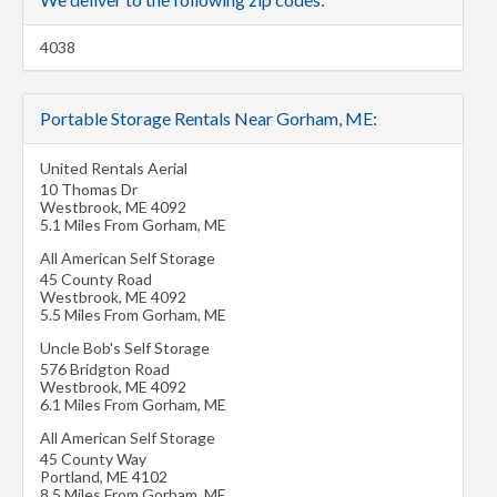
4038
Portable Storage Rentals Near Gorham, ME:
United Rentals Aerial
10 Thomas Dr
Westbrook
,
ME
4092
5.1 Miles From Gorham, ME
All American Self Storage
45 County Road
Westbrook
,
ME
4092
5.5 Miles From Gorham, ME
Uncle Bob's Self Storage
576 Bridgton Road
Westbrook
,
ME
4092
6.1 Miles From Gorham, ME
All American Self Storage
45 County Way
Portland
,
ME
4102
8.5 Miles From Gorham, ME