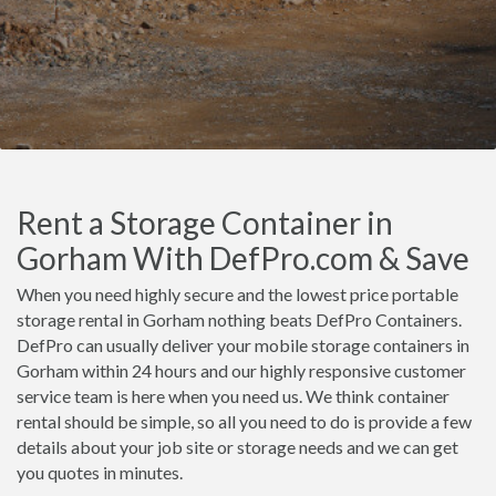
Rent a Storage Container in
Gorham With DefPro.com & Save
When you need highly secure and the lowest price portable
storage rental in Gorham nothing beats DefPro Containers.
DefPro can usually deliver your mobile storage containers in
Gorham within 24 hours and our highly responsive customer
service team is here when you need us. We think container
rental should be simple, so all you need to do is provide a few
details about your job site or storage needs and we can get
you quotes in minutes.