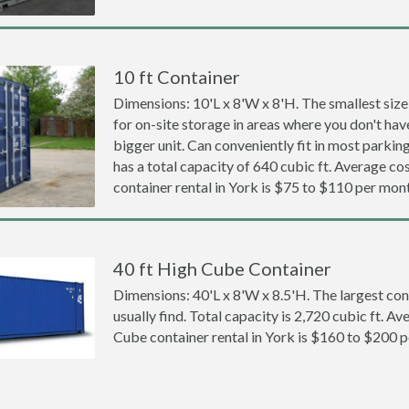
10 ft Container
Dimensions: 10'L x 8'W x 8'H. The smallest size
for on-site storage in areas where you don't hav
bigger unit. Can conveniently fit in most parki
has a total capacity of 640 cubic ft. Average cos
container rental in York is $75 to $110 per mon
40 ft High Cube Container
Dimensions: 40'L x 8'W x 8.5'H. The largest con
usually find. Total capacity is 2,720 cubic ft. Av
Cube container rental in York is $160 to $200 