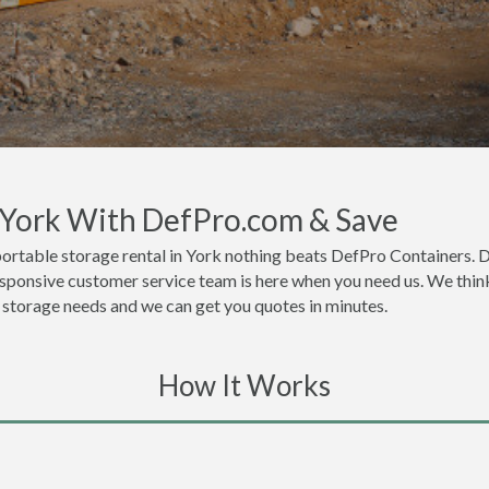
n York With DefPro.com & Save
ortable storage rental in York nothing beats DefPro Containers. D
esponsive customer service team is here when you need us. We think
or storage needs and we can get you quotes in minutes.
How It Works