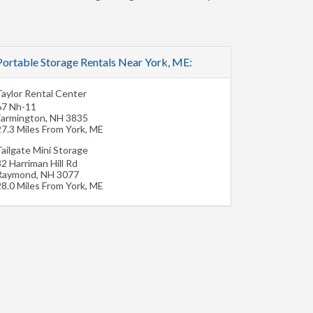
Portable Storage Rentals Near York, ME:
Taylor Rental Center
67 Nh-11
Farmington
,
NH
3835
27.3 Miles From York, ME
ailgate Mini Storage
2 Harriman Hill Rd
Raymond
,
NH
3077
28.0 Miles From York, ME