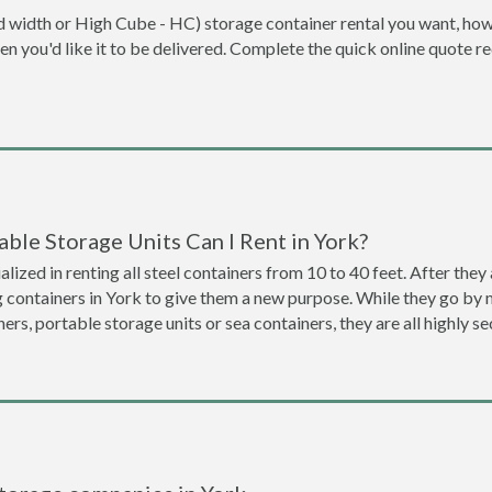
dard width or High Cube - HC) storage container rental you want, ho
when you'd like it to be delivered. Complete the quick online quote 
ble Storage Units Can I Rent in York?
lized in renting all steel containers from 10 to 40 feet. After th
g containers in York to give them a new purpose. While they go by
ners, portable storage units or sea containers, they are all highly