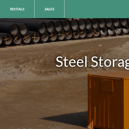
RENTALS
SALES
Steel Stora