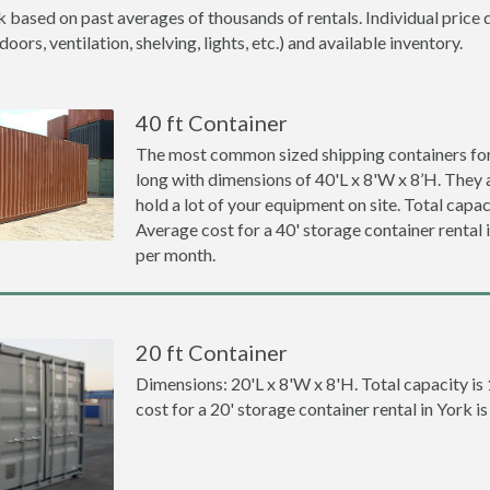
k based on past averages of thousands of rentals. Individual price 
ors, ventilation, shelving, lights, etc.) and available inventory.
40 ft Container
The most common sized shipping containers for 
long with dimensions of 40'L x 8'W x 8’H. They a
hold a lot of your equipment on site. Total capaci
Average cost for a 40' storage container rental
per month.
20 ft Container
Dimensions: 20'L x 8'W x 8'H. Total capacity is
cost for a 20' storage container rental in York 