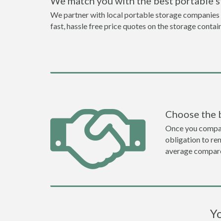
We match you with the best portable s
We partner with local portable storage companies i
fast, hassle free price quotes on the storage contai
Choose the 
Once you compare 
obligation to r
average compare
Yo