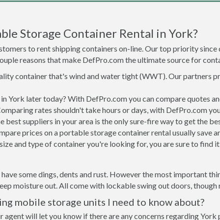
ble Storage Container Rental in York?
tomers to rent shipping containers on-line. Our top priority since
a couple reasons that make DefPro.com the ultimate source for conta
uality container that's wind and water tight (WWT). Our partners p
d in York later today? With DefPro.com you can compare quotes an
Comparing rates shouldn't take hours or days, with DefPro.com you'
best suppliers in your area is the only sure-fire way to get the b
are prices on a portable storage container rental usually save ar
ize and type of container you're looking for, you are sure to find 
l have some dings, dents and rust. However the most important thing
ep moisture out. All come with lockable swing out doors, though ro
ing mobile storage units I need to know about?
r agent will let you know if there are any concerns regarding York p