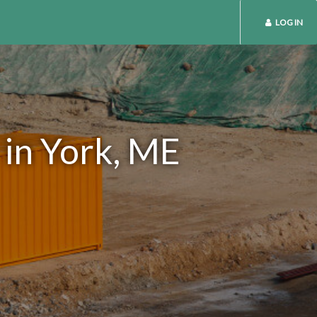
LOG IN
 in York, ME