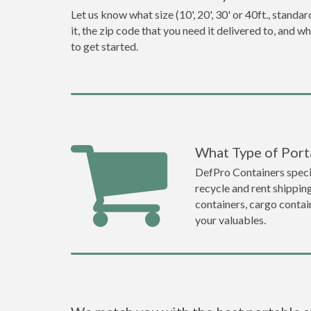
Let us know what size (10', 20', 30' or 40ft., stan
it, the zip code that you need it delivered to, and 
to get started.
What Type of Porta
DefPro Containers specia
recycle and rent shippin
containers, cargo contai
your valuables.