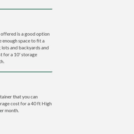
 offered is a good option
e enough space to fit a
ng lots and backyards and
t for a 10' storage
th.
tainer that you can
erage cost for a 40 ft High
per month.