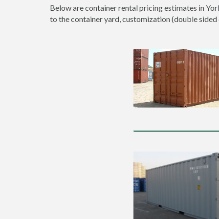
Below are container rental pricing estimates in Yor
to the container yard, customization (double sided do