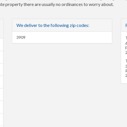
vate property there are usually no ordinances to worry about.
We deliver to the following zip codes:
3909
T
3