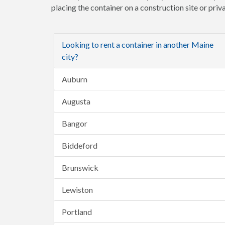
placing the container on a construction site or pri
Looking to rent a container in another Maine
city?
Auburn
Augusta
Bangor
Biddeford
Brunswick
Lewiston
Portland