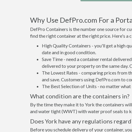
Why Use DefPro.com For a Porta
DefPro Containers is the number one source for cus
find the right container at the right price. Here's 
High Quality Containers - you'll get a high q
date and in good condition.
Save Time - need a container rental delivere
delivered to your property on the same day. 
The Lowest Rates - comparing prices from the 
and save. Customers using DefPro.com to comp
The Best Selection of Units - no matter what s
What condition are the containers in?
By the time they make it to York the containers wil
and water tight (WWT) with water proof seals to ke
Does York have any regulations regard
Before you schedule delivery of your container, you