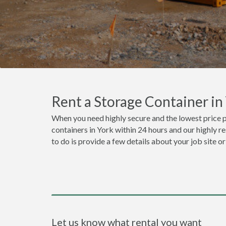
Rent a Storage Container i
When you need highly secure and the lowest price p
containers in York within 24 hours and our highly r
to do is provide a few details about your job site 
Let us know what rental you want