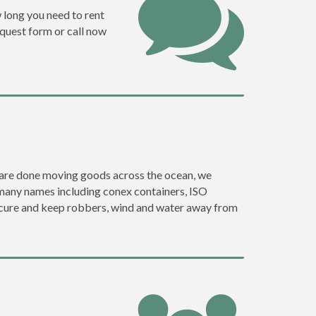
w long you need to rent
request form or call now
ey are done moving goods across the ocean, we
 many names including conex containers, ISO
 secure and keep robbers, wind and water away from