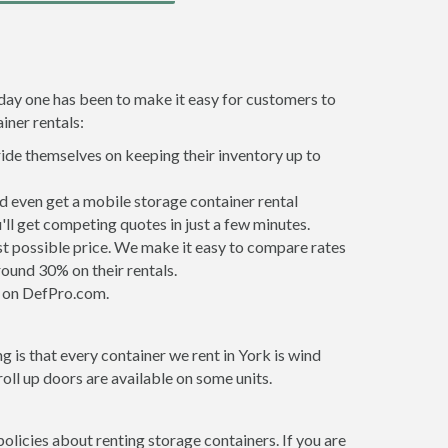
 day one has been to make it easy for customers to
iner rentals:
ride themselves on keeping their inventory up to
d even get a mobile storage container rental
ll get competing quotes in just a few minutes.
est possible price. We make it easy to compare rates
ound 30% on their rentals.
it on DefPro.com.
 is that every container we rent in York is wind
ll up doors are available on some units.
olicies about renting storage containers. If you are