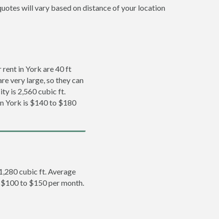
quotes will vary based on distance of your location
rent in York are 40 ft
re very large, so they can
ty is 2,560 cubic ft.
 in York is $140 to $180
 1,280 cubic ft. Average
is $100 to $150 per month.