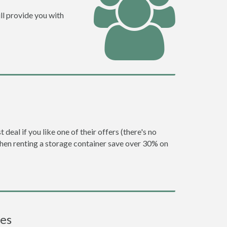
ll provide you with
eal if you like one of their offers (there's no
en renting a storage container save over 30% on
ces