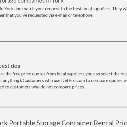
torage companies in York
n York and match your request to the best local suppliers. They wi
ner that you've requested via e-mail or telephone.
best deal
the free price quotes from local suppliers you can select the best d
ent anything). Customers who use DefPro.com to compare quotes wh
d to customers who do not compare prices.
rk Portable Storage Container Rental Pri