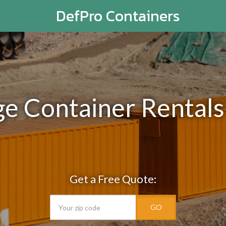
DefPro Containers
ge Container Rentals
Get a Free Quote:
GO