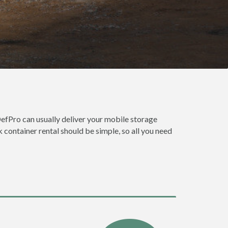
efPro can usually deliver your mobile storage
 container rental should be simple, so all you need