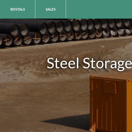
RENTALS
SALES
Steel Storag