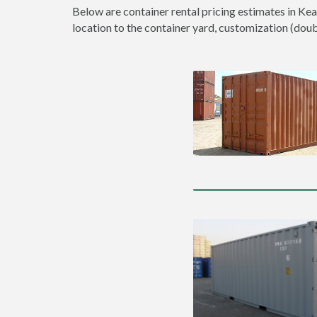
Below are container rental pricing estimates in Kea
location to the container yard, customization (double