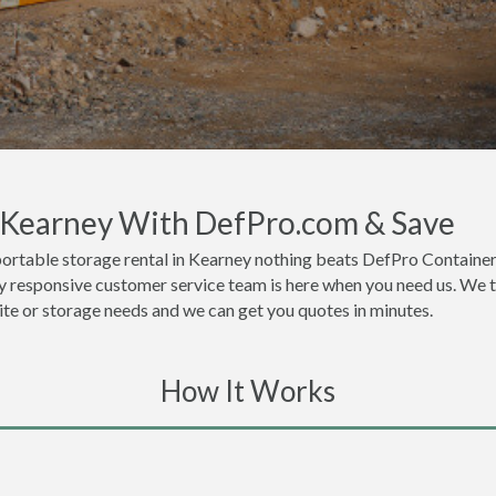
n Kearney With DefPro.com & Save
ortable storage rental in Kearney nothing beats DefPro Container
y responsive customer service team is here when you need us. We th
site or storage needs and we can get you quotes in minutes.
How It Works