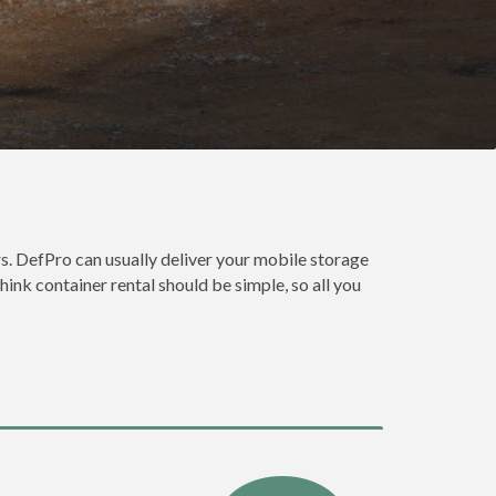
s. DefPro can usually deliver your mobile storage
ink container rental should be simple, so all you