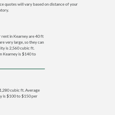
ice quotes will vary based on distance of your
ntory.
rent in Kearney are 40 ft
re very large, so they can
ty is 2,560 cubic ft.
in Kearney is $140 to
 1,280 cubic ft. Average
ey is $100 to $150 per