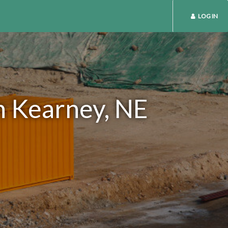
LOG IN
n Kearney, NE