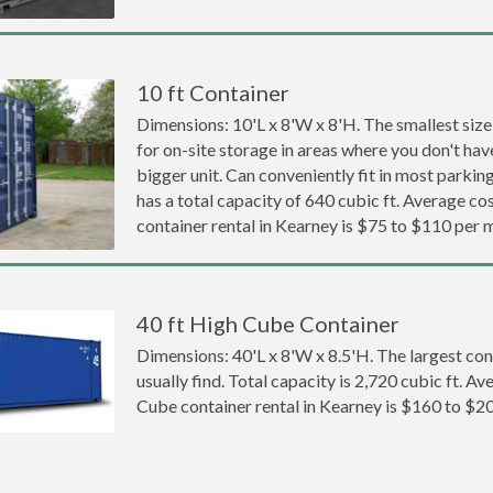
10 ft Container
Dimensions: 10'L x 8'W x 8'H. The smallest size
for on-site storage in areas where you don't hav
bigger unit. Can conveniently fit in most parki
has a total capacity of 640 cubic ft. Average cos
container rental in Kearney is $75 to $110 per 
40 ft High Cube Container
Dimensions: 40'L x 8'W x 8.5'H. The largest con
usually find. Total capacity is 2,720 cubic ft. Av
Cube container rental in Kearney is $160 to $2