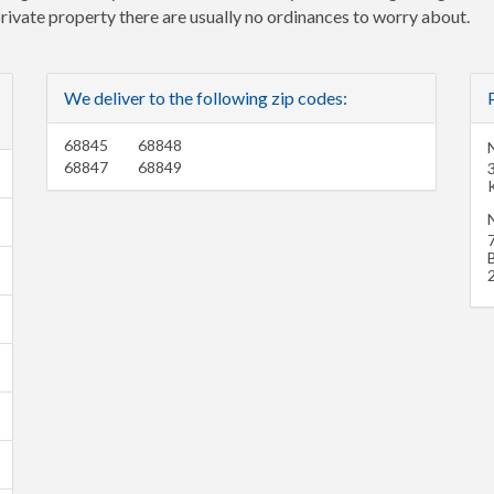
 private property there are usually no ordinances to worry about.
We deliver to the following zip codes:
68845
68848
68847
68849