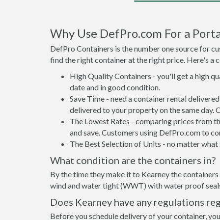
Why Use DefPro.com For a Porta
DefPro Containers is the number one source for cus
find the right container at the right price. Here's 
High Quality Containers - you'll get a high q
date and in good condition.
Save Time - need a container rental delivere
delivered to your property on the same day. 
The Lowest Rates - comparing prices from the 
and save. Customers using DefPro.com to comp
The Best Selection of Units - no matter what s
What condition are the containers in?
By the time they make it to Kearney the containers 
wind and water tight (WWT) with water proof seals 
Does Kearney have any regulations reg
Before you schedule delivery of your container, you