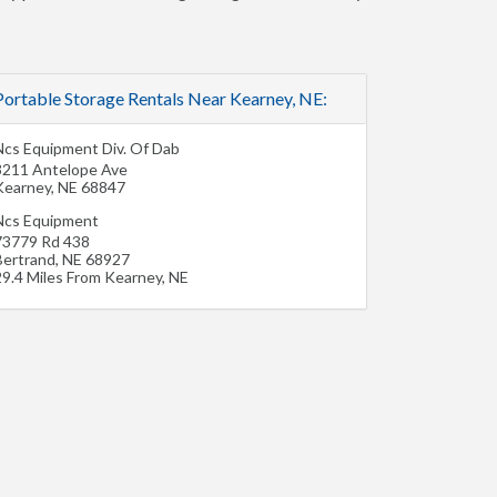
Portable Storage Rentals Near Kearney, NE:
Ncs Equipment Div. Of Dab
3211 Antelope Ave
Kearney
,
NE
68847
Ncs Equipment
73779 Rd 438
Bertrand
,
NE
68927
29.4 Miles From Kearney, NE