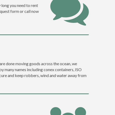
w long you need to rent
request form or call now
ey are done moving goods across the ocean, we
o by many names including conex containers, ISO
 secure and keep robbers, wind and water away from