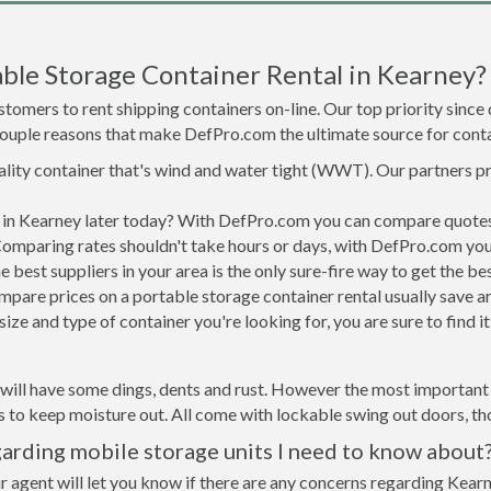
ble Storage Container Rental in Kearney?
tomers to rent shipping containers on-line. Our top priority since
a couple reasons that make DefPro.com the ultimate source for conta
uality container that's wind and water tight (WWT). Our partners p
d in Kearney later today? With DefPro.com you can compare quotes
Comparing rates shouldn't take hours or days, with DefPro.com you'
best suppliers in your area is the only sure-fire way to get the b
are prices on a portable storage container rental usually save ar
ize and type of container you're looking for, you are sure to find 
will have some dings, dents and rust. However the most important t
to keep moisture out. All come with lockable swing out doors, thou
arding mobile storage units I need to know about
r agent will let you know if there are any concerns regarding Kearn