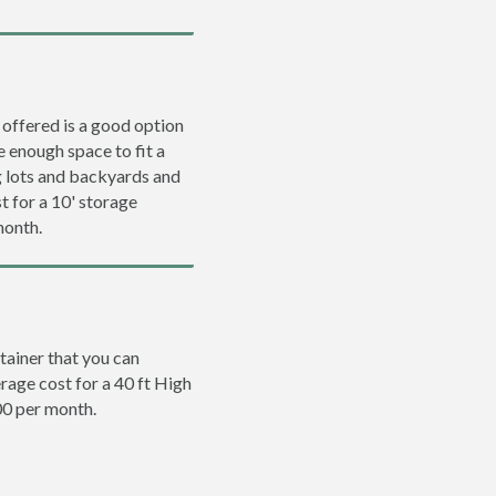
 offered is a good option
e enough space to fit a
ng lots and backyards and
t for a 10' storage
month.
tainer that you can
erage cost for a 40 ft High
00 per month.