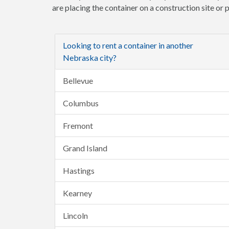
are placing the container on a construction site or
Looking to rent a container in another
Nebraska city?
Bellevue
Columbus
Fremont
Grand Island
Hastings
Kearney
Lincoln