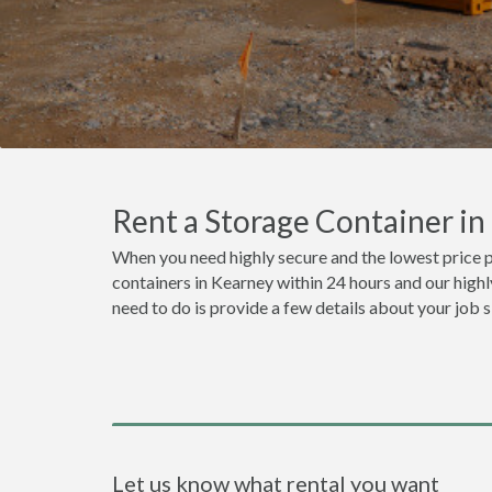
Rent a Storage Container i
When you need highly secure and the lowest price p
containers in Kearney within 24 hours and our highl
need to do is provide a few details about your job 
Let us know what rental you want