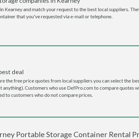
storage companies in Kearney
n Kearney and match your request to the best local suppliers. The
ontainer that you've requested via e-mail or telephone.
best deal
the free price quotes from local suppliers you can select the best d
ent anything). Customers who use DefPro.com to compare quotes wh
d to customers who do not compare prices.
rney Portable Storage Container Rental Pr