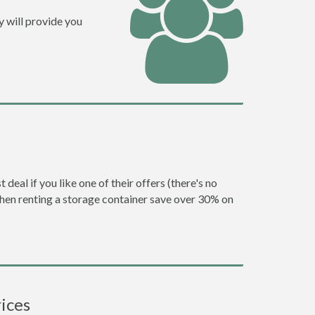
y will provide you
eal if you like one of their offers (there's no
en renting a storage container save over 30% on
ices