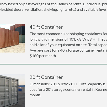
rney based on past averages of thousands of rentals. Individual pr
 sided doors, ventilation, shelving, lights, etc.) and available inve
40 ft Container
The most common sized shipping containers for 
long with dimensions of 40'L x 8'W x 8’H. They a
hold a lot of your equipment on site. Total capaci
Average cost for a 40' storage container rental 
$180 per month.
20 ft Container
Dimensions: 20'L x 8'W x 8'H. Total capacity is
cost for a 20' storage container rental in Kearn
month.