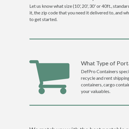
Let us know what size (10', 20', 30' or 40ft., stan
it, the zip code that you need it delivered to, and 
to get started.
What Type of Porta
DefPro Containers specia
recycle and rent shippin
containers, cargo contai
your valuables.