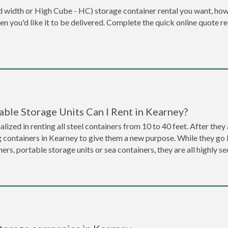
dard width or High Cube - HC) storage container rental you want, ho
when you'd like it to be delivered. Complete the quick online quote 
ble Storage Units Can I Rent in Kearney?
lized in renting all steel containers from 10 to 40 feet. After th
g containers in Kearney to give them a new purpose. While they g
ners, portable storage units or sea containers, they are all highly