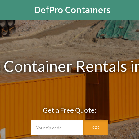
DefPro Containers
e Container Rentals i
Get a Free Quote:
GO