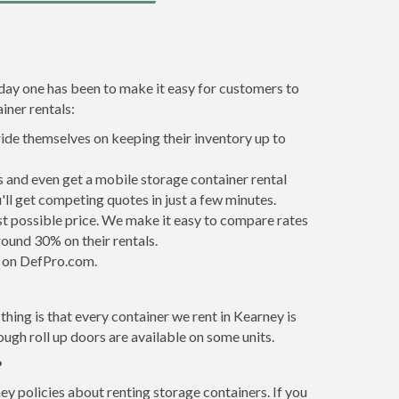
 day one has been to make it easy for customers to
iner rentals:
ride themselves on keeping their inventory up to
 and even get a mobile storage container rental
ll get competing quotes in just a few minutes.
est possible price. We make it easy to compare rates
ound 30% on their rentals.
it on DefPro.com.
hing is that every container we rent in Kearney is
gh roll up doors are available on some units.
?
ey policies about renting storage containers. If you