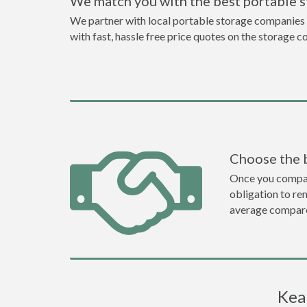
We match you with the best portable 
We partner with local portable storage companies i
with fast, hassle free price quotes on the storage c
Choose the 
Once you compare 
obligation to r
average compare
Kea