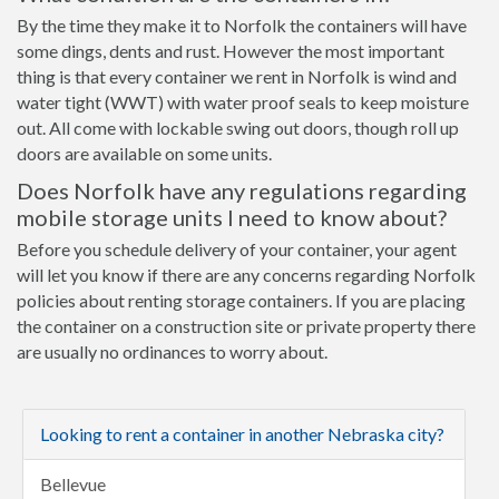
By the time they make it to Norfolk the containers will have
some dings, dents and rust. However the most important
thing is that every container we rent in Norfolk is wind and
water tight (WWT) with water proof seals to keep moisture
out. All come with lockable swing out doors, though roll up
doors are available on some units.
Does Norfolk have any regulations regarding
mobile storage units I need to know about?
Before you schedule delivery of your container, your agent
will let you know if there are any concerns regarding Norfolk
policies about renting storage containers. If you are placing
the container on a construction site or private property there
are usually no ordinances to worry about.
Looking to rent a container in another Nebraska city?
Bellevue