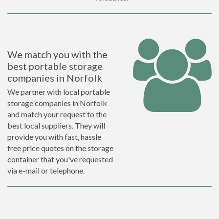
We match you with the
best portable storage
companies in Norfolk
We partner with local portable
storage companies in Norfolk
and match your request to the
best local suppliers. They will
provide you with fast, hassle
free price quotes on the storage
container that you've requested
via e-mail or telephone.