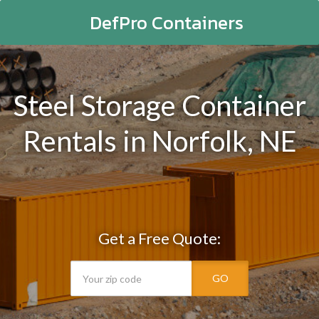
DefPro Containers
Steel Storage Container
Rentals in Norfolk, NE
Get a Free Quote:
GO