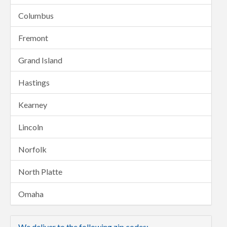
Columbus
Fremont
Grand Island
Hastings
Kearney
Lincoln
Norfolk
North Platte
Omaha
We deliver to the following zip codes: