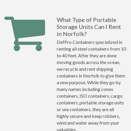
What Type of Portable
Storage Units Can I Rent
in Norfolk?
DefPro Containers specialized in
renting all steel containers from 10
to 40 feet. After they are done
moving goods across the ocean,
we recycle and rent shipping
containers in Norfolk to give them
a new purpose. While they go by
many names including conex
containers, ISO containers, cargo
containers, portable storage units
or sea containers, they are all
highly secure and keep robbers,
wind and water away from your
valuables.