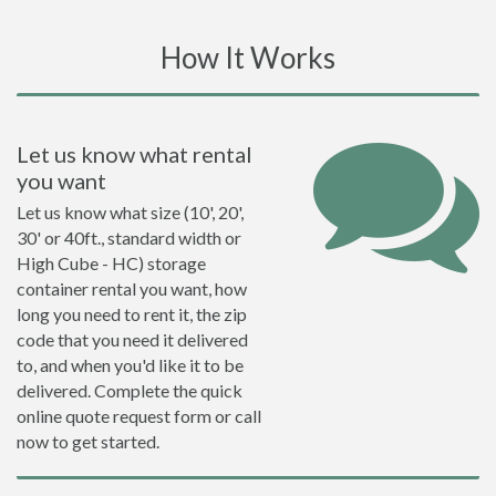
How It Works
Let us know what rental
you want
Let us know what size (10', 20',
30' or 40ft., standard width or
High Cube - HC) storage
container rental you want, how
long you need to rent it, the zip
code that you need it delivered
to, and when you'd like it to be
delivered. Complete the quick
online quote request form or call
now to get started.