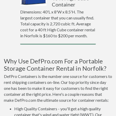
Container
Dimensions: 40'L x 8'W x 8.5'H. The
largest container that you can usually find.
Total capacity is 2,720 cubic ft. Average
cost for a 40 ft High Cube container rental
in Norfolk is $160 to $200 per month.
Why Use DefPro.com For a Portable
Storage Container Rental in Norfolk?
DefPro Containers is the number one source for customers to
rent shipping containers on-line. Our top priority since day
one has been to make it easy for customers to find the right
container at the right price. Here's a couple reasons that
make DefPro.com the ultimate source for container rentals:
High Quality Containers - you'll get a high quality
container that's wind and water tight (WWT). Our