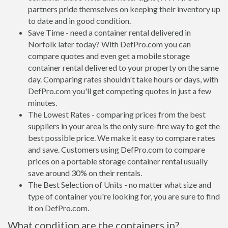
partners pride themselves on keeping their inventory up
to date and in good condition.
Save Time - need a container rental delivered in
Norfolk later today? With DefPro.com you can
compare quotes and even get a mobile storage
container rental delivered to your property on the same
day. Comparing rates shouldn't take hours or days, with
DefPro.com you'll get competing quotes in just a few
minutes.
The Lowest Rates - comparing prices from the best
suppliers in your area is the only sure-fire way to get the
best possible price. We make it easy to compare rates
and save. Customers using DefPro.com to compare
prices on a portable storage container rental usually
save around 30% on their rentals.
The Best Selection of Units - no matter what size and
type of container you're looking for, you are sure to find
it on DefPro.com.
What condition are the containers in?