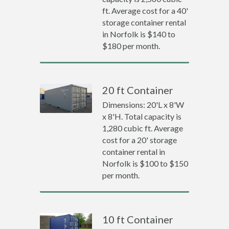
ft. Average cost for a 40'
storage container rental
in Norfolk is $140 to
$180 per month.
20 ft Container
Dimensions: 20'L x 8'W
x 8'H. Total capacity is
1,280 cubic ft. Average
cost for a 20' storage
container rental in
Norfolk is $100 to $150
per month.
10 ft Container