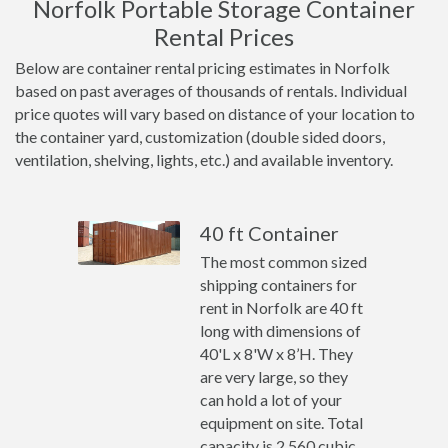
Norfolk Portable Storage Container
Rental Prices
Below are container rental pricing estimates in Norfolk
based on past averages of thousands of rentals. Individual
price quotes will vary based on distance of your location to
the container yard, customization (double sided doors,
ventilation, shelving, lights, etc.) and available inventory.
40 ft Container
The most common sized
shipping containers for
rent in Norfolk are 40 ft
long with dimensions of
40'L x 8'W x 8’H. They
are very large, so they
can hold a lot of your
equipment on site. Total
capacity is 2,560 cubic