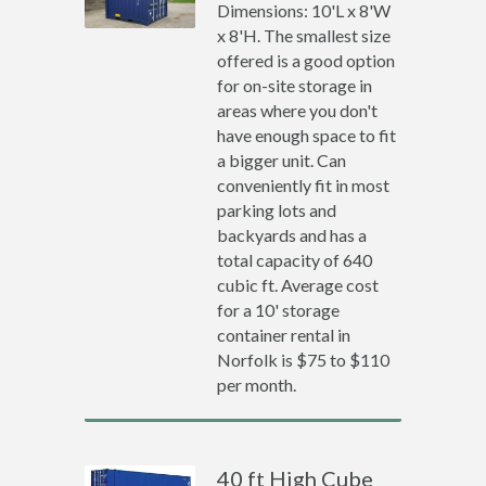
Dimensions: 10'L x 8'W
x 8'H. The smallest size
offered is a good option
for on-site storage in
areas where you don't
have enough space to fit
a bigger unit. Can
conveniently fit in most
parking lots and
backyards and has a
total capacity of 640
cubic ft. Average cost
for a 10' storage
container rental in
Norfolk is $75 to $110
per month.
40 ft High Cube