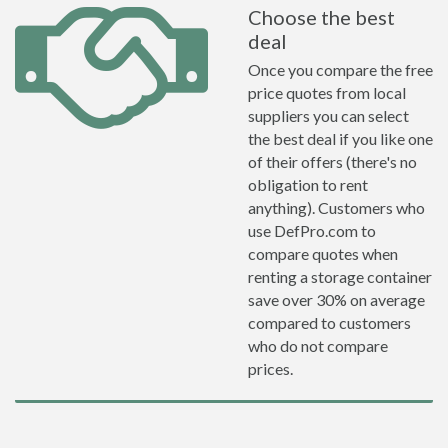
Choose the best
deal
Once you compare the free
price quotes from local
suppliers you can select
the best deal if you like one
of their offers (there's no
obligation to rent
anything). Customers who
use DefPro.com to
compare quotes when
renting a storage container
save over 30% on average
compared to customers
who do not compare
prices.