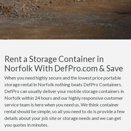
Rent a Storage Container in
Norfolk With DefPro.com & Save
When you need highly secure and the lowest price portable
storage rental in Norfolk nothing beats DefPro Containers.
DefPro can usually deliver your mobile storage containers in
Norfolk within 24 hours and our highly responsive customer
service team is here when you need us. We think container
rental should be simple, so all you need to do is provide a few
details about your job site or storage needs and we can get
you quotes in minutes.