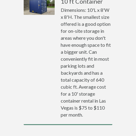
10 ft Container
Dimensions: 10'L x 8'W
x 8'H. The smallest size
offered is a good option
for on-site storage in
areas where you don't
have enough space to fit
a bigger unit. Can
conveniently fit in most
parking lots and
backyards and has a
total capacity of 640
cubic ft. Average cost
for a 10' storage
container rental in Las
Vegas is $75 to $110
per month.