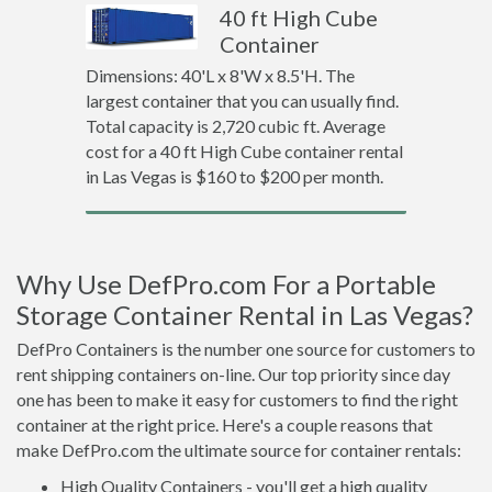
40 ft High Cube
Container
Dimensions: 40'L x 8'W x 8.5'H. The
largest container that you can usually find.
Total capacity is 2,720 cubic ft. Average
cost for a 40 ft High Cube container rental
in Las Vegas is $160 to $200 per month.
Why Use DefPro.com For a Portable
Storage Container Rental in Las Vegas?
DefPro Containers is the number one source for customers to
rent shipping containers on-line. Our top priority since day
one has been to make it easy for customers to find the right
container at the right price. Here's a couple reasons that
make DefPro.com the ultimate source for container rentals:
High Quality Containers - you'll get a high quality