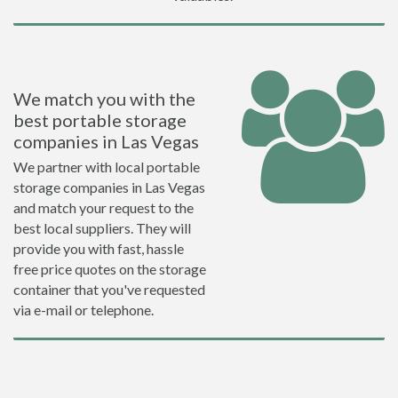
We match you with the
best portable storage
companies in Las Vegas
We partner with local portable
storage companies in Las Vegas
and match your request to the
best local suppliers. They will
provide you with fast, hassle
free price quotes on the storage
container that you've requested
via e-mail or telephone.