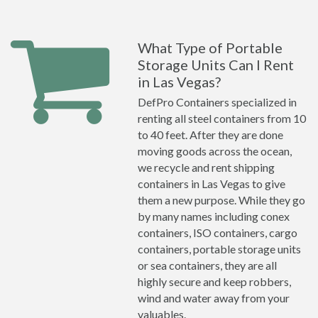
What Type of Portable
Storage Units Can I Rent
in Las Vegas?
DefPro Containers specialized in
renting all steel containers from 10
to 40 feet. After they are done
moving goods across the ocean,
we recycle and rent shipping
containers in Las Vegas to give
them a new purpose. While they go
by many names including conex
containers, ISO containers, cargo
containers, portable storage units
or sea containers, they are all
highly secure and keep robbers,
wind and water away from your
valuables.