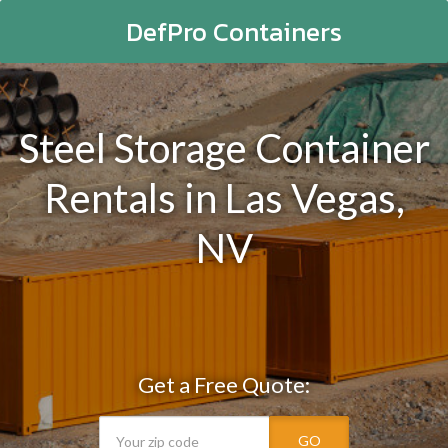
DefPro Containers
Steel Storage Container
Rentals in Las Vegas,
NV
Get a Free Quote:
GO