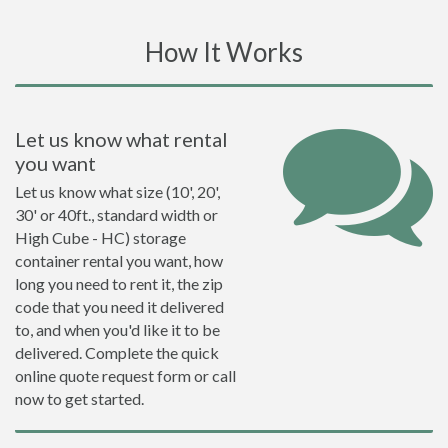
How It Works
Let us know what rental
you want
Let us know what size (10', 20',
30' or 40ft., standard width or
High Cube - HC) storage
container rental you want, how
long you need to rent it, the zip
code that you need it delivered
to, and when you'd like it to be
delivered. Complete the quick
online quote request form or call
now to get started.