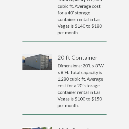
cubic ft. Average cost
for a 40' storage
container rental in Las
Vegas is $140 to $180
per month.
20 ft Container
Dimensions: 20'L x 8'W
x 8'H. Total capacity is
1,280 cubic ft. Average
cost for a 20' storage
container rental in Las
Vegas is $100 to $150
per month.