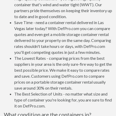
container that's wind and water tight (WWT). Our
partners pride themselves on keeping their inventory up
to date and in good condition.
Save Time - need a container rental delivered in Las
Vegas later today? With DefPro.com you can compare
quotes and even get a mobile storage container rental
delivered to your property on the same day. Comparing
rates shouldn't take hours or days, with DefPro.com
you'll get competing quotes in just a few minutes.
The Lowest Rates - comparing prices from the best
suppliers in your area is the only sure-fire way to get the
best possible price. We make it easy to compare rates
and save. Customers using DefPro.com to compare
prices on a portable storage container rental usually
save around 30% on their rentals.
The Best Selection of Units - no matter what size and
type of container you're looking for, you are sure to find
it on DefPro.com.
What condition are the containers in?