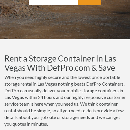
Rent a Storage Container in Las
Vegas With DefPro.com & Save
When you need highly secure and the lowest price portable
storage rental in Las Vegas nothing beats DefPro Containers.
DefPro can usually deliver your mobile storage containers in
Las Vegas within 24 hours and our highly responsive customer
service team is here when you need us. We think container
rental should be simple, so all you need to do is provide a few
details about your job site or storage needs and we can get
you quotes in minutes.