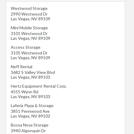
Westwood Storage
2990 Westwood Dr
Las Vegas
,
NV
89109
Mini Mobile Storage
3101 Westwood Dr
Las Vegas
,
NV
89109
Access Storage
3105 Westwood Dr
Las Vegas
,
NV
89109
Neff Rental
3682 S Valley View Blvd
Las Vegas
,
NV
89103
Hertz Equipment Rental Corp.
4555 Wynn Rd
Las Vegas
,
NV
89103
Laferia Plaza & Storage
3851 Pennwood Ave
Las Vegas
,
NV
89102
Bossa Nova Storage
3940 Algonquin Dr