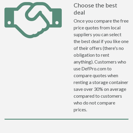
Choose the best
deal
Once you compare the free
price quotes from local
suppliers you can select
the best deal if you like one
of their offers (there's no
obligation to rent
anything). Customers who
use DefPro.com to
compare quotes when
renting a storage container
save over 30% on average
compared to customers
who do not compare
prices.