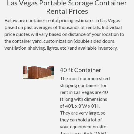
Las Vegas Portable Storage Container
Rental Prices
Below are container rental pricing estimates in Las Vegas
based on past averages of thousands of rentals. Individual
price quotes will vary based on distance of your location to
the container yard, customization (double sided doors,
ventilation, shelving, lights, etc.) and available inventory.
40 ft Container
The most common sized
shipping containers for
rent in Las Vegas are 40
ft long with dimensions
of 40'L x 8'W x 8’H.
They are very large, so
they can hold a lot of
your equipment on site.
Total capacity is 2,560