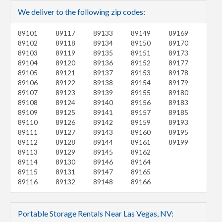
We deliver to the following zip codes:
89101
89117
89133
89149
89169
89102
89118
89134
89150
89170
89103
89119
89135
89151
89173
89104
89120
89136
89152
89177
89105
89121
89137
89153
89178
89106
89122
89138
89154
89179
89107
89123
89139
89155
89180
89108
89124
89140
89156
89183
89109
89125
89141
89157
89185
89110
89126
89142
89159
89193
89111
89127
89143
89160
89195
89112
89128
89144
89161
89199
89113
89129
89145
89162
89114
89130
89146
89164
89115
89131
89147
89165
89116
89132
89148
89166
Portable Storage Rentals Near Las Vegas, NV: