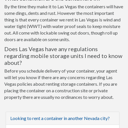
By the time they make it to Las Vegas the containers will have
some dings, dents and rust. However the most important
thing is that every container we rent in Las Vegas is wind and
water tight (WWT) with water proof seals to keep moisture
out. All come with lockable swing out doors, though roll up
doors are available on some units.
Does Las Vegas have any regulations
regarding mobile storage units I need to know
about?
Before you schedule delivery of your container, your agent
will let you know if there are any concerns regarding Las
Vegas policies about renting storage containers. If you are
placing the container on a construction site or private
property there are usually no ordinances to worry about.
Looking to rent a container in another Nevada city?