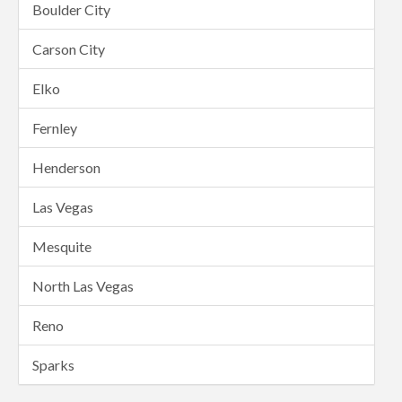
Boulder City
Carson City
Elko
Fernley
Henderson
Las Vegas
Mesquite
North Las Vegas
Reno
Sparks