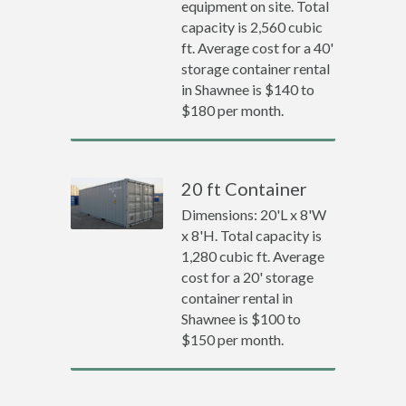
equipment on site. Total
capacity is 2,560 cubic
ft. Average cost for a 40'
storage container rental
in Shawnee is $140 to
$180 per month.
20 ft Container
Dimensions: 20'L x 8'W
x 8'H. Total capacity is
1,280 cubic ft. Average
cost for a 20' storage
container rental in
Shawnee is $100 to
$150 per month.