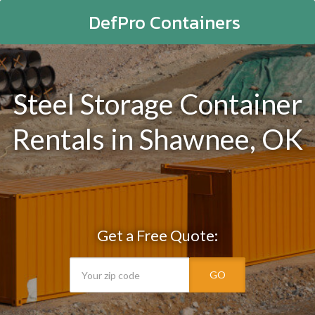
DefPro Containers
Steel Storage Container
Rentals in Shawnee, OK
Get a Free Quote:
GO