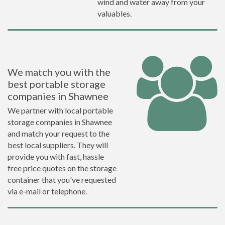
wind and water away from your
valuables.
We match you with the
best portable storage
companies in Shawnee
We partner with local portable
storage companies in Shawnee
and match your request to the
best local suppliers. They will
provide you with fast, hassle
free price quotes on the storage
container that you've requested
via e-mail or telephone.