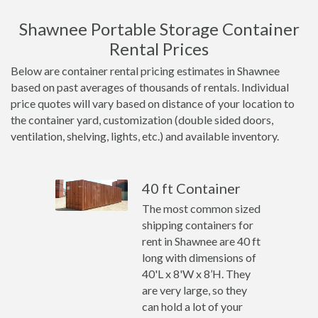
Shawnee Portable Storage Container
Rental Prices
Below are container rental pricing estimates in Shawnee
based on past averages of thousands of rentals. Individual
price quotes will vary based on distance of your location to
the container yard, customization (double sided doors,
ventilation, shelving, lights, etc.) and available inventory.
40 ft Container
The most common sized
shipping containers for
rent in Shawnee are 40 ft
long with dimensions of
40'L x 8'W x 8’H. They
are very large, so they
can hold a lot of your