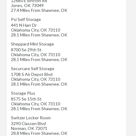
12680 E Britton Rd
Jones
,
OK
73049
27.4 Miles From Shawnee, OK
Psi Self Storage
441 N Harr Dr
Oklahoma City
,
OK
73110
28.1 Miles From Shawnee, OK
Sheppard Mini Storage
8700 Se 29th St
Oklahoma City
,
OK
73110
28.1 Miles From Shawnee, OK
Securcare Self Storage
1708 S Air Depot Blvd
Oklahoma City
,
OK
73110
28.1 Miles From Shawnee, OK
Storage Plus
8575 Se 15th St
Oklahoma City
,
OK
73110
28.1 Miles From Shawnee, OK
Switzer Locker Room
3290 Classen Blvd
Norman
,
OK
73071
28.8 Miles From Shawnee, OK