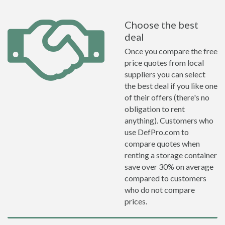
Choose the best
deal
Once you compare the free
price quotes from local
suppliers you can select
the best deal if you like one
of their offers (there's no
obligation to rent
anything). Customers who
use DefPro.com to
compare quotes when
renting a storage container
save over 30% on average
compared to customers
who do not compare
prices.