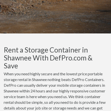
Rent a Storage Container in
Shawnee With DefPro.com &
Save
When you need highly secure and the lowest price portable
storage rental in Shawnee nothing beats DefPro Containers.
DefPro can usually deliver your mobile storage containers in
Shawnee within 24 hours and our highly responsive customer
service team is here when you need us. We think container
rental should be simple, so all you need to do is provide a few
details about your job site or storage needs and we can get