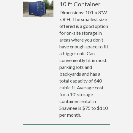
10 ft Container
Dimensions: 10'L x 8'W
x 8'H. The smallest size
offered is a good option
for on-site storage in
areas where you don't
have enough space to fit
a bigger unit. Can
conveniently fit in most
parking lots and
backyards and has a
total capacity of 640
cubic ft. Average cost
for a 10' storage
container rental in
Shawnee is $75 to $110
per month.