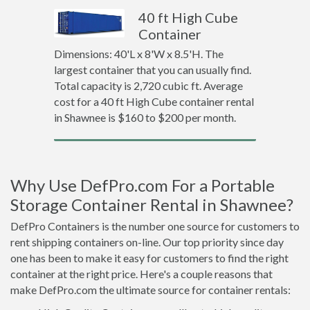
40 ft High Cube
Container
Dimensions: 40'L x 8'W x 8.5'H. The
largest container that you can usually find.
Total capacity is 2,720 cubic ft. Average
cost for a 40 ft High Cube container rental
in Shawnee is $160 to $200 per month.
Why Use DefPro.com For a Portable
Storage Container Rental in Shawnee?
DefPro Containers is the number one source for customers to
rent shipping containers on-line. Our top priority since day
one has been to make it easy for customers to find the right
container at the right price. Here's a couple reasons that
make DefPro.com the ultimate source for container rentals: