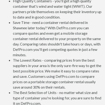
High Quality Containers - you'll get a high quality
container that's wind and water tight (WWT). Our
partners pride themselves on keeping their inventory up
to date and in good condition.
Save Time - need a container rental delivered in
Shawnee later today? With DefPro.com you can
compare quotes and even get a mobile storage
container rental delivered to your property on the same
day. Comparing rates shouldn't take hours or days, with
DefPro.com you'll get competing quotes in just a few
minutes.
The Lowest Rates - comparing prices from the best
suppliers in your area is the only sure-fire way to get the
best possible price. We make it easy to compare rates
and save. Customers using DefPro.com to compare
prices on a portable storage container rental usually
save around 30% on their rentals.
The Best Selection of Units - no matter what size and
type of container you're looking for, you are sure to find
it on DefPro.com.