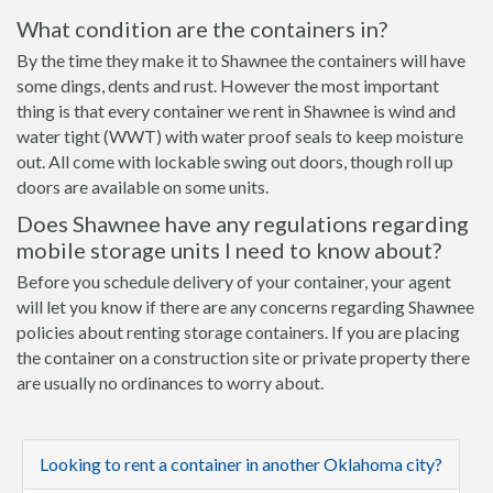
What condition are the containers in?
By the time they make it to Shawnee the containers will have
some dings, dents and rust. However the most important
thing is that every container we rent in Shawnee is wind and
water tight (WWT) with water proof seals to keep moisture
out. All come with lockable swing out doors, though roll up
doors are available on some units.
Does Shawnee have any regulations regarding
mobile storage units I need to know about?
Before you schedule delivery of your container, your agent
will let you know if there are any concerns regarding Shawnee
policies about renting storage containers. If you are placing
the container on a construction site or private property there
are usually no ordinances to worry about.
Looking to rent a container in another Oklahoma city?