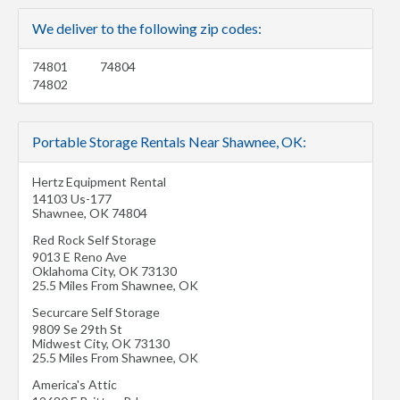
We deliver to the following zip codes:
74801
74804
74802
Portable Storage Rentals Near Shawnee, OK:
Hertz Equipment Rental
14103 Us-177
Shawnee
,
OK
74804
Red Rock Self Storage
9013 E Reno Ave
Oklahoma City
,
OK
73130
25.5 Miles From Shawnee, OK
Securcare Self Storage
9809 Se 29th St
Midwest City
,
OK
73130
25.5 Miles From Shawnee, OK
America's Attic