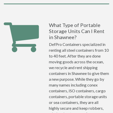
What Type of Portable
Storage Units Can I Rent
in Shawnee?
DefPro Containers specialized in
renting all steel containers from 10
to 40 feet. After they are done
moving goods across the ocean,
we recycle and rent shipping
containers in Shawnee to give them
a new purpose. While they go by
many names including conex
containers, ISO containers, cargo
containers, portable storage units
or sea containers, they are all
highly secure and keep robbers,