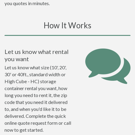
you quotes in minutes.
How It Works
Let us know what rental
you want
Let us know what size (10', 20',
30' or 40ft., standard width or
High Cube - HC) storage
container rental you want, how
long you need to rent it, the zip
code that you need it delivered
to, and when you'd like it to be
delivered. Complete the quick
online quote request form or call
now to get started.