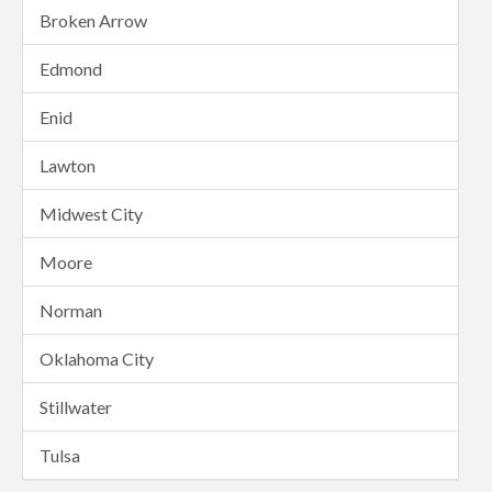
Broken Arrow
Edmond
Enid
Lawton
Midwest City
Moore
Norman
Oklahoma City
Stillwater
Tulsa