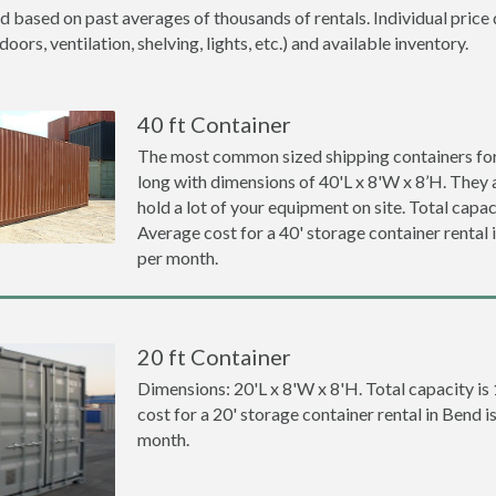
d based on past averages of thousands of rentals. Individual price 
ors, ventilation, shelving, lights, etc.) and available inventory.
40 ft Container
The most common sized shipping containers for 
long with dimensions of 40'L x 8'W x 8’H. They a
hold a lot of your equipment on site. Total capaci
Average cost for a 40' storage container rental
per month.
20 ft Container
Dimensions: 20'L x 8'W x 8'H. Total capacity is
cost for a 20' storage container rental in Bend 
month.