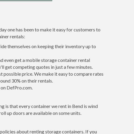
 day one has been to make it easy for customers to
iner rentals:
ride themselves on keeping their inventory up to
d even get a mobile storage container rental
ll get competing quotes in just a few minutes.
est possible price. We make it easy to compare rates
ound 30% on their rentals.
it on DefPro.com.
g is that every container we rent in Bend is wind
ll up doors are available on some units.
policies about renting storage containers. If you