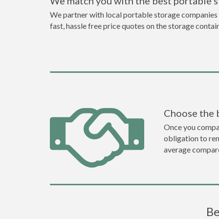
We match you with the best portable 
We partner with local portable storage companies i
fast, hassle free price quotes on the storage contai
Choose the 
Once you compare 
obligation to r
average compare
Be