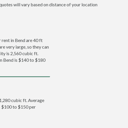
quotes will vary based on distance of your location
rent in Bend are 40 ft
re very large, so they can
ty is 2,560 cubic ft.
 in Bend is $140 to $180
 1,280 cubic ft. Average
is $100 to $150 per