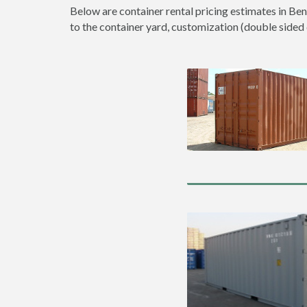
Below are container rental pricing estimates in Ben
to the container yard, customization (double sided do