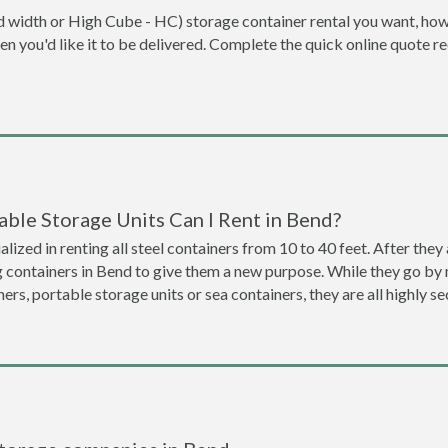
dard width or High Cube - HC) storage container rental you want, ho
when you'd like it to be delivered. Complete the quick online quote 
ble Storage Units Can I Rent in Bend?
lized in renting all steel containers from 10 to 40 feet. After th
g containers in Bend to give them a new purpose. While they go by
ners, portable storage units or sea containers, they are all highly