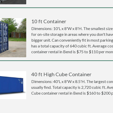
10 ft Container
Dimensions: 10'L x 8'W x 8'H. The smallest size
for on-site storage in areas where you don't hav
bigger unit. Can conveniently fit in most parki
has a total capacity of 640 cubic ft. Average cos
container rental in Bend is $75 to $110 per mon
40 ft High Cube Container
Dimensions: 40'L x 8'W x 8.5'H. The largest con
usually find. Total capacity is 2,720 cubic ft. Av
Cube container rental in Bend is $160 to $200 