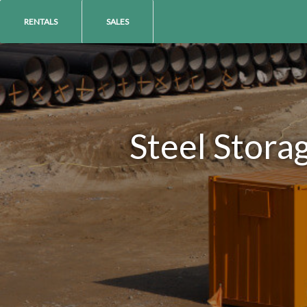
RENTALS
SALES
Steel Stora