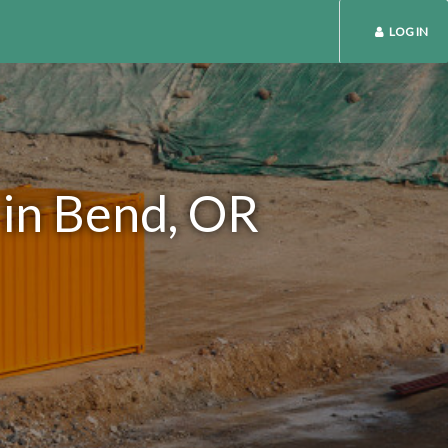
LOG IN
 in Bend, OR