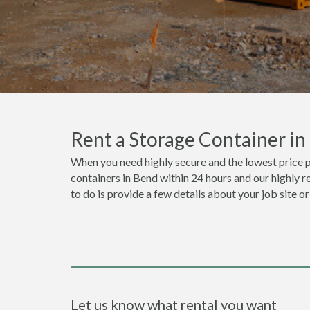
Rent a Storage Container i
When you need highly secure and the lowest price p
containers in Bend within 24 hours and our highly r
to do is provide a few details about your job site 
Let us know what rental you want