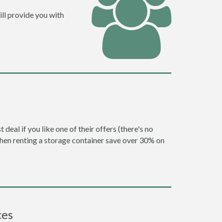
ll provide you with
eal if you like one of their offers (there's no
en renting a storage container save over 30% on
ces