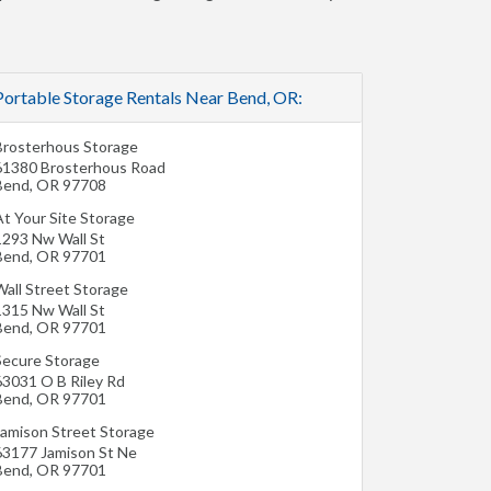
Portable Storage Rentals Near Bend, OR:
Brosterhous Storage
61380 Brosterhous Road
Bend
,
OR
97708
At Your Site Storage
1293 Nw Wall St
Bend
,
OR
97701
Wall Street Storage
1315 Nw Wall St
Bend
,
OR
97701
Secure Storage
63031 O B Riley Rd
Bend
,
OR
97701
Jamison Street Storage
63177 Jamison St Ne
Bend
,
OR
97701