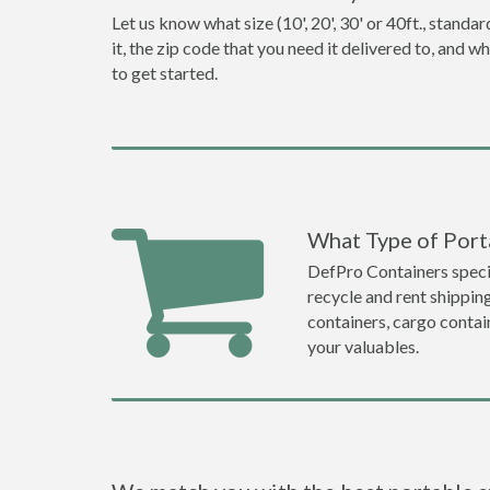
Let us know what size (10', 20', 30' or 40ft., stan
it, the zip code that you need it delivered to, and 
to get started.
What Type of Porta
DefPro Containers specia
recycle and rent shippin
containers, cargo contai
your valuables.