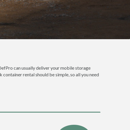
DefPro can usually deliver your mobile storage
 container rental should be simple, so all you need