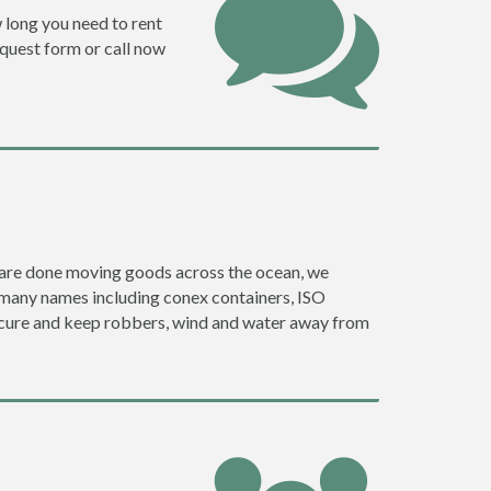
w long you need to rent
request form or call now
ey are done moving goods across the ocean, we
 many names including conex containers, ISO
 secure and keep robbers, wind and water away from