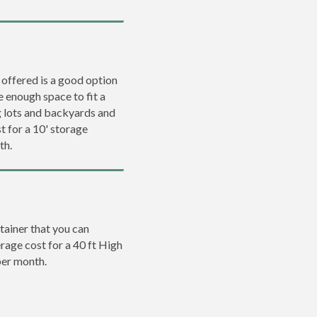
 offered is a good option
e enough space to fit a
ng lots and backyards and
t for a 10' storage
th.
tainer that you can
erage cost for a 40 ft High
per month.