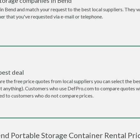
storage companies in Bend
n Bend and match your request to the best local suppliers. They wi
ner that you've requested via e-mail or telephone.
best deal
the free price quotes from local suppliers you can select the best d
ent anything). Customers who use DefPro.com to compare quotes wh
d to customers who do not compare prices.
nd Portable Storage Container Rental Pri