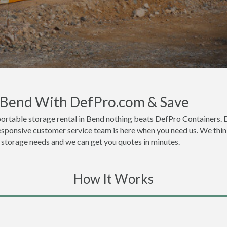
n Bend With DefPro.com & Save
ortable storage rental in Bend nothing beats DefPro Containers. 
esponsive customer service team is here when you need us. We think
or storage needs and we can get you quotes in minutes.
How It Works