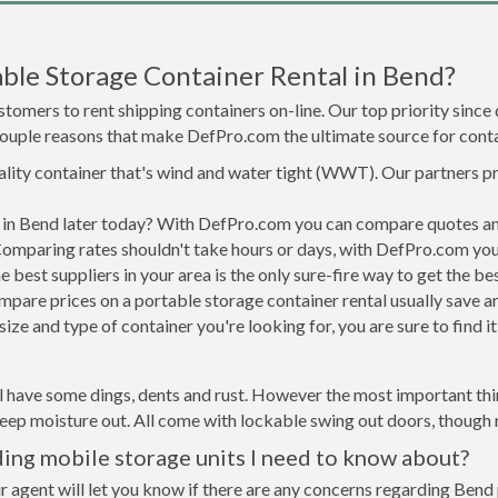
ble Storage Container Rental in Bend?
tomers to rent shipping containers on-line. Our top priority since
a couple reasons that make DefPro.com the ultimate source for conta
uality container that's wind and water tight (WWT). Our partners p
d in Bend later today? With DefPro.com you can compare quotes an
Comparing rates shouldn't take hours or days, with DefPro.com you'
best suppliers in your area is the only sure-fire way to get the b
are prices on a portable storage container rental usually save ar
ize and type of container you're looking for, you are sure to find 
l have some dings, dents and rust. However the most important thin
ep moisture out. All come with lockable swing out doors, though ro
ing mobile storage units I need to know about?
r agent will let you know if there are any concerns regarding Bend 