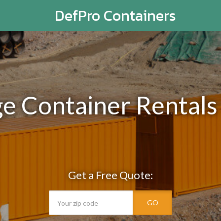
DefPro Containers
ge Container Rentals
Get a Free Quote:
GO