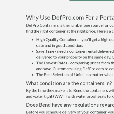
Why Use DefPro.com For a Porta
DefPro Containers is the number one source for cus
find the right container at the right price. Here's 
High Quality Containers - you'll get a high q
date and in good condition.
Save Time - need a container rental delivere
delivered to your property on the same day. 
The Lowest Rates - comparing prices from the 
and save. Customers using DefPro.com to comp
The Best Selection of Units - no matter what s
What condition are the containers in?
By the time they make it to Bend the containers wil
and water tight (WWT) with water proof seals to ke
Does Bend have any regulations regard
Before you schedule delivery of your container, you