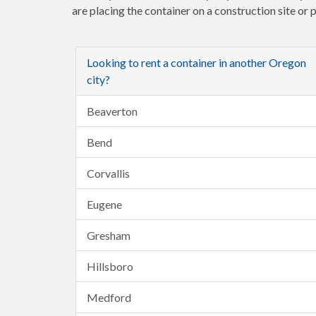
are placing the container on a construction site or
Looking to rent a container in another Oregon
city?
Beaverton
Bend
Corvallis
Eugene
Gresham
Hillsboro
Medford