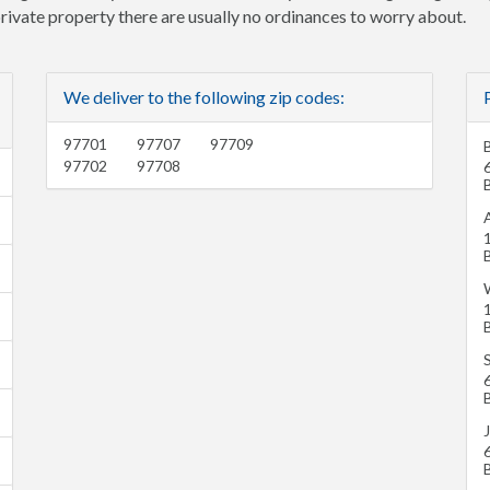
 private property there are usually no ordinances to worry about.
We deliver to the following zip codes:
97701
97707
97709
97702
97708