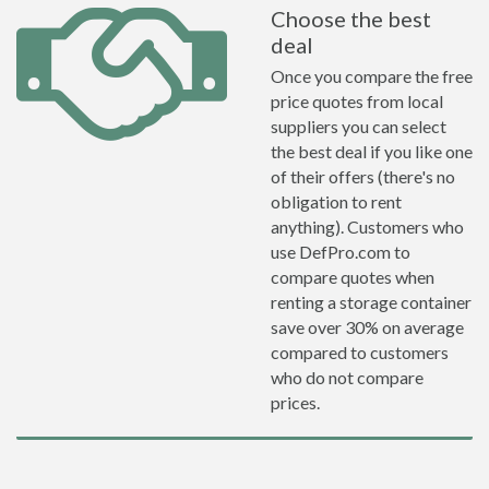
Choose the best
deal
Once you compare the free
price quotes from local
suppliers you can select
the best deal if you like one
of their offers (there's no
obligation to rent
anything). Customers who
use DefPro.com to
compare quotes when
renting a storage container
save over 30% on average
compared to customers
who do not compare
prices.