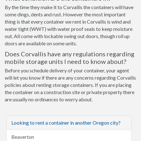
By the time they make it to Corvallis the containers will have
some dings, dents and rust. However the most important
thing is that every container we rent in Corvallis is wind and
water tight (WWT) with water proof seals to keep moisture
out. All come with lockable swing out doors, though roll up
doors are available on some units.
Does Corvallis have any regulations regarding
mobile storage units I need to know about?
Before you schedule delivery of your container, your agent
will let you know if there are any concerns regarding Corvallis
policies about renting storage containers. If you are placing
the container on a construction site or private property there
are usually no ordinances to worry about.
Looking to rent a container in another Oregon city?
Beaverton