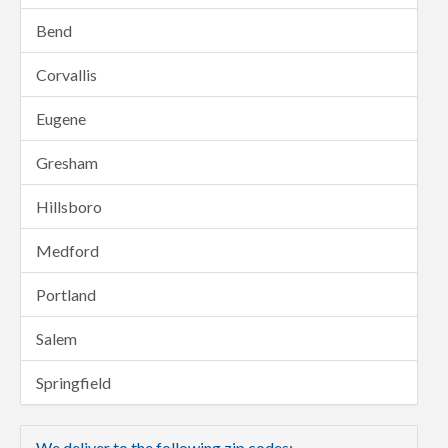
Bend
Corvallis
Eugene
Gresham
Hillsboro
Medford
Portland
Salem
Springfield
We deliver to the following zip codes: