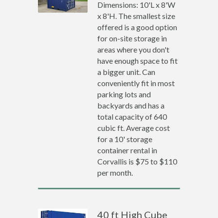
Dimensions: 10'L x 8'W
x 8'H. The smallest size
offered is a good option
for on-site storage in
areas where you don't
have enough space to fit
a bigger unit. Can
conveniently fit in most
parking lots and
backyards and has a
total capacity of 640
cubic ft. Average cost
for a 10' storage
container rental in
Corvallis is $75 to $110
per month.
40 ft High Cube