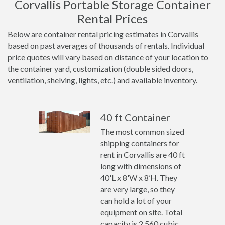
Corvallis Portable Storage Container
Rental Prices
Below are container rental pricing estimates in Corvallis
based on past averages of thousands of rentals. Individual
price quotes will vary based on distance of your location to
the container yard, customization (double sided doors,
ventilation, shelving, lights, etc.) and available inventory.
40 ft Container
The most common sized
shipping containers for
rent in Corvallis are 40 ft
long with dimensions of
40'L x 8'W x 8’H. They
are very large, so they
can hold a lot of your
equipment on site. Total
capacity is 2,560 cubic