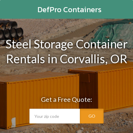
DefPro Containers
Steel Storage Container
Rentals in Corvallis, OR
Get a Free Quote:
GO