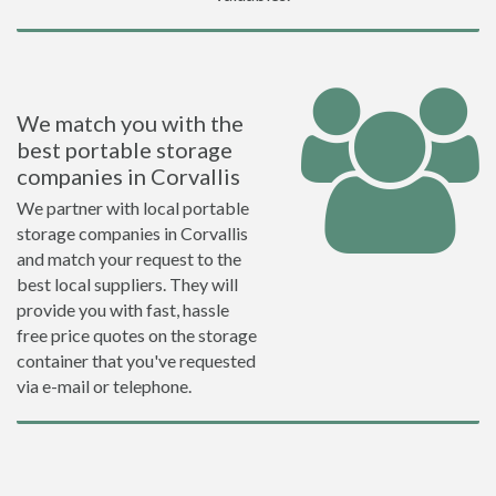
We match you with the
best portable storage
companies in Corvallis
We partner with local portable
storage companies in Corvallis
and match your request to the
best local suppliers. They will
provide you with fast, hassle
free price quotes on the storage
container that you've requested
via e-mail or telephone.