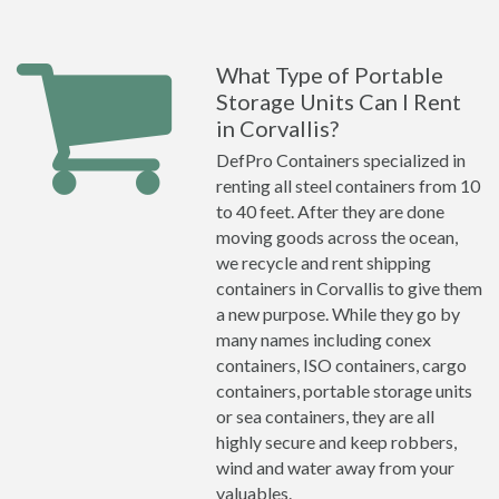
What Type of Portable
Storage Units Can I Rent
in Corvallis?
DefPro Containers specialized in
renting all steel containers from 10
to 40 feet. After they are done
moving goods across the ocean,
we recycle and rent shipping
containers in Corvallis to give them
a new purpose. While they go by
many names including conex
containers, ISO containers, cargo
containers, portable storage units
or sea containers, they are all
highly secure and keep robbers,
wind and water away from your
valuables.