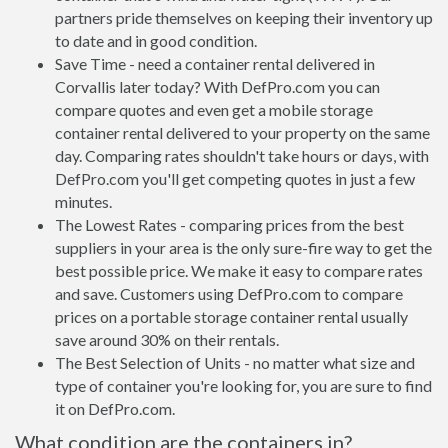
partners pride themselves on keeping their inventory up
to date and in good condition.
Save Time - need a container rental delivered in
Corvallis later today? With DefPro.com you can
compare quotes and even get a mobile storage
container rental delivered to your property on the same
day. Comparing rates shouldn't take hours or days, with
DefPro.com you'll get competing quotes in just a few
minutes.
The Lowest Rates - comparing prices from the best
suppliers in your area is the only sure-fire way to get the
best possible price. We make it easy to compare rates
and save. Customers using DefPro.com to compare
prices on a portable storage container rental usually
save around 30% on their rentals.
The Best Selection of Units - no matter what size and
type of container you're looking for, you are sure to find
it on DefPro.com.
What condition are the containers in?