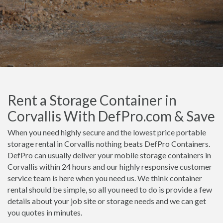
Rent a Storage Container in
Corvallis With DefPro.com & Save
When you need highly secure and the lowest price portable
storage rental in Corvallis nothing beats DefPro Containers.
DefPro can usually deliver your mobile storage containers in
Corvallis within 24 hours and our highly responsive customer
service team is here when you need us. We think container
rental should be simple, so all you need to do is provide a few
details about your job site or storage needs and we can get
you quotes in minutes.