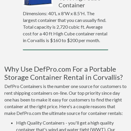
Container
Dimensions: 40'L x 8'W x 8.5'H. The
largest container that you can usually find.
Total capacity is 2,720 cubic ft. Average
cost for a 40 ft High Cube container rental
in Corvallis is $160 to $200 per month.
Why Use DefPro.com For a Portable
Storage Container Rental in Corvallis?
DefPro Containers is the number one source for customers to
rent shipping containers on-line. Our top priority since day
one has been to make it easy for customers to find the right
container at the right price. Here's a couple reasons that
make DefPro.com the ultimate source for container rentals:
High Quality Containers - you'll get a high quality
container that's wind and water tight (WWT). Our