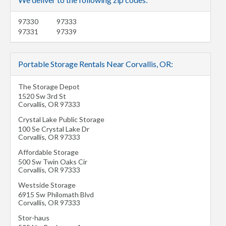
97330
97333
97331
97339
Portable Storage Rentals Near Corvallis, OR:
The Storage Depot
1520 Sw 3rd St
Corvallis
,
OR
97333
Crystal Lake Public Storage
100 Se Crystal Lake Dr
Corvallis
,
OR
97333
Affordable Storage
500 Sw Twin Oaks Cir
Corvallis
,
OR
97333
Westside Storage
6915 Sw Philomath Blvd
Corvallis
,
OR
97333
Stor-haus