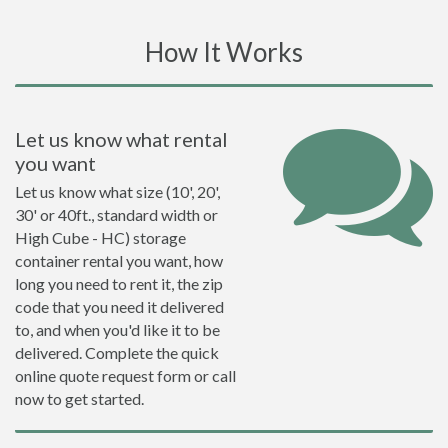
How It Works
Let us know what rental
you want
Let us know what size (10', 20',
30' or 40ft., standard width or
High Cube - HC) storage
container rental you want, how
long you need to rent it, the zip
code that you need it delivered
to, and when you'd like it to be
delivered. Complete the quick
online quote request form or call
now to get started.