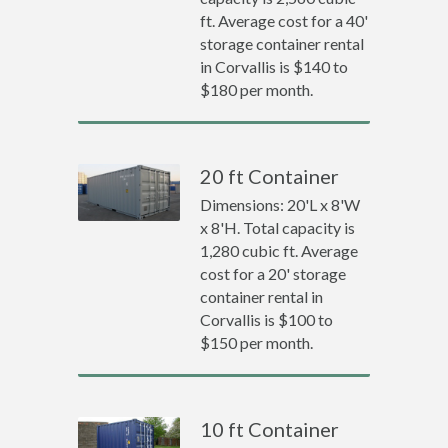
ft. Average cost for a 40'
storage container rental
in Corvallis is $140 to
$180 per month.
20 ft Container
Dimensions: 20'L x 8'W
x 8'H. Total capacity is
1,280 cubic ft. Average
cost for a 20' storage
container rental in
Corvallis is $100 to
$150 per month.
10 ft Container