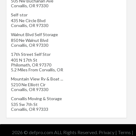
505 Nw Buchanan Ave
Corvallis
,
OR
97330
Self-stor
435 Ne Circle Blvd
Corvallis
,
OR
97330
Walnut Blvd Self Storage
850 Ne Walnut Blvd
Corvallis
,
OR
97330
17th Street Self Stor
401 N 17th St
Philomath
,
OR
97370
5.2 Miles From Corvallis, OR
Mountain View Rv & Boat ...
5210 Ne Elliott Cir
Corvallis
,
OR
97330
Corvallis Moving & Storage
535 Sw 7th St
Corvallis
,
OR
97333
2026 © defpro.com ALL Rights Reserved.
Privacy
|
Terms
|