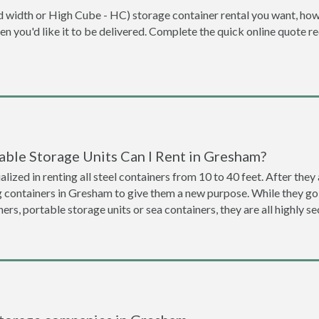
dard width or High Cube - HC) storage container rental you want, ho
when you'd like it to be delivered. Complete the quick online quote 
able Storage Units Can I Rent in Gresham?
lized in renting all steel containers from 10 to 40 feet. After th
g containers in Gresham to give them a new purpose. While they g
ners, portable storage units or sea containers, they are all highly