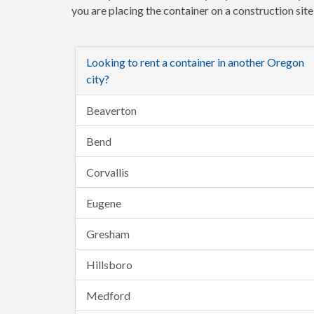
you are placing the container on a construction sit
Looking to rent a container in another Oregon
city?
Beaverton
Bend
Corvallis
Eugene
Gresham
Hillsboro
Medford