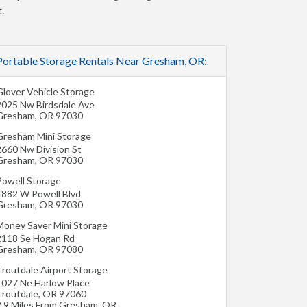
.
Portable Storage Rentals Near Gresham, OR:
Glover Vehicle Storage
2025 Nw Birdsdale Ave
Gresham
,
OR
97030
Gresham Mini Storage
2660 Nw Division St
Gresham
,
OR
97030
Powell Storage
4882 W Powell Blvd
Gresham
,
OR
97030
Money Saver Mini Storage
2118 Se Hogan Rd
Gresham
,
OR
97080
Troutdale Airport Storage
1027 Ne Harlow Place
Troutdale
,
OR
97060
2.9 Miles From Gresham, OR