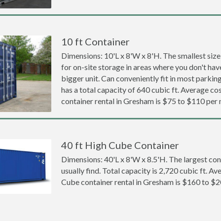
10 ft Container
Dimensions: 10'L x 8'W x 8'H. The smallest size
for on-site storage in areas where you don't hav
bigger unit. Can conveniently fit in most parki
has a total capacity of 640 cubic ft. Average cos
container rental in Gresham is $75 to $110 per
40 ft High Cube Container
Dimensions: 40'L x 8'W x 8.5'H. The largest con
usually find. Total capacity is 2,720 cubic ft. Av
Cube container rental in Gresham is $160 to $