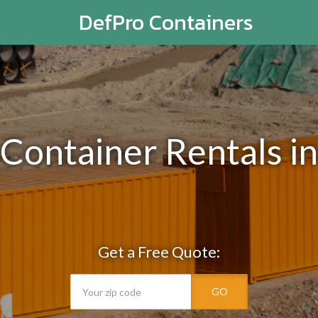
DefPro Containers
 Container Rentals 
Get a Free Quote:
GO