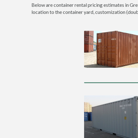
Below are container rental pricing estimates in Gre
location to the container yard, customization (double