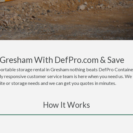
n Gresham With DefPro.com & Save
portable storage rental in Gresham nothing beats DefPro Container
y responsive customer service team is here when you need us. We th
site or storage needs and we can get you quotes in minutes.
How It Works