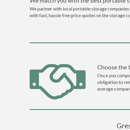
We match you with the best portable 
We partner with local portable storage companies i
with fast, hassle free price quotes on the storage c
Choose the 
Once you compare 
obligation to r
average compare
Gres