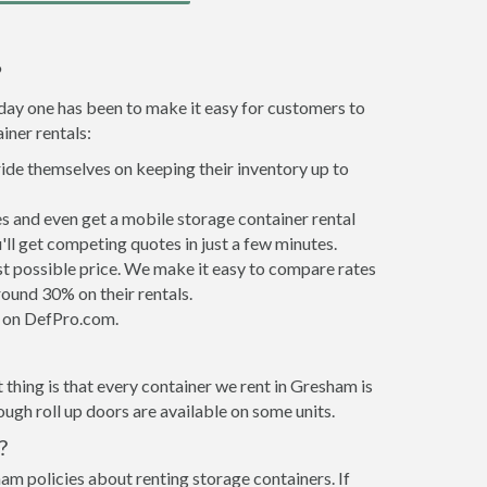
?
 day one has been to make it easy for customers to
iner rentals:
ride themselves on keeping their inventory up to
 and even get a mobile storage container rental
ll get competing quotes in just a few minutes.
est possible price. We make it easy to compare rates
ound 30% on their rentals.
it on DefPro.com.
thing is that every container we rent in Gresham is
gh roll up doors are available on some units.
?
am policies about renting storage containers. If