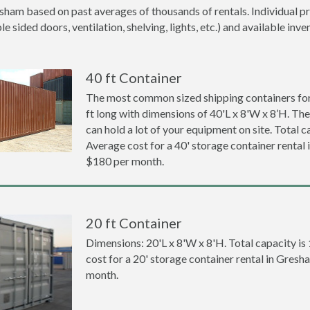
sham based on past averages of thousands of rentals. Individual pr
 sided doors, ventilation, shelving, lights, etc.) and available inve
40 ft Container
The most common sized shipping containers for
ft long with dimensions of 40'L x 8'W x 8’H. The
can hold a lot of your equipment on site. Total ca
Average cost for a 40' storage container rental
$180 per month.
20 ft Container
Dimensions: 20'L x 8'W x 8'H. Total capacity is
cost for a 20' storage container rental in Gres
month.