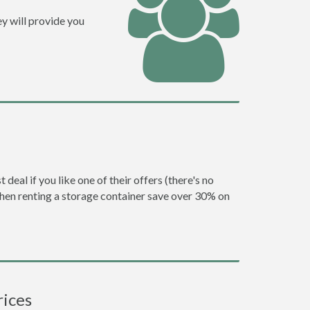
y will provide you
eal if you like one of their offers (there's no
en renting a storage container save over 30% on
rices