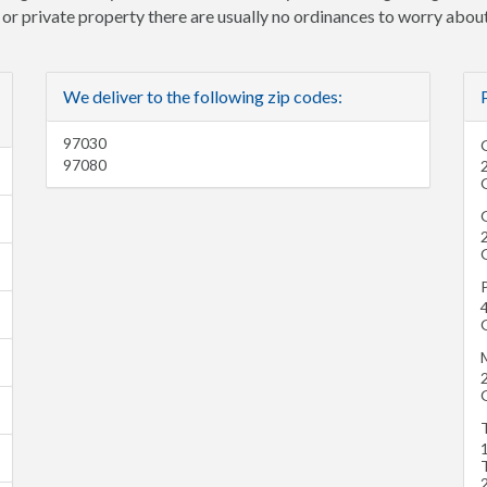
e or private property there are usually no ordinances to worry about
We deliver to the following zip codes:
97030
97080