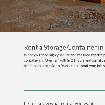
Rent a Storage Container i
When you need highly secure and the lowest price 
containers in Gresham within 24 hours and our highl
need to do is provide a few details about your job 
Let us know what rental you want