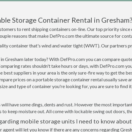
ble Storage Container Rental in Gresham
tomers to rent shipping containers on-line. Our top priority since
a couple reasons that make DefPro.com the ultimate source for conta
uality container that's wind and water tight (WWT). Our partners p
ed in Gresham later today? With DefPro.com you can compare quotes
Comparing rates shouldn't take hours or days, with DefPro.com you'
best suppliers in your area is the only sure-fire way to get the b
are prices on a portable storage container rental usually save ar
ize and type of container you're looking for, you are sure to find 
 will have some dings, dents and rust. However the most important 
to keep moisture out. All come with lockable swing out doors, thou
arding mobile storage units I need to know about
r agent will let you know if there are any concerns regarding Gresh