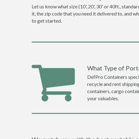
Let us know what size (10', 20', 30' or 40ft., stan
it, the zip code that you need it delivered to, and 
to get started.
What Type of Port
DefPro Containers specia
recycle and rent shippin
containers, cargo contai
your valuables.