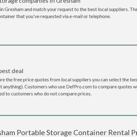
storage companies in Gresham
n Gresham and match your request to the best local suppliers. The
ontainer that you've requested via e-mail or telephone.
best deal
the free price quotes from local suppliers you can select the best d
ent anything). Customers who use DefPro.com to compare quotes wh
d to customers who do not compare prices.
ham Portable Storage Container Rental P