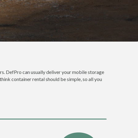
s. DefPro can usually deliver your mobile storage
ink container rental should be simple, so all you