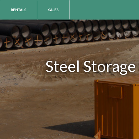
RENTALS
SALES
Steel Storage