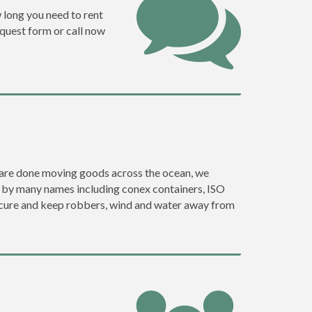
w long you need to rent
request form or call now
ey are done moving goods across the ocean, we
o by many names including conex containers, ISO
 secure and keep robbers, wind and water away from