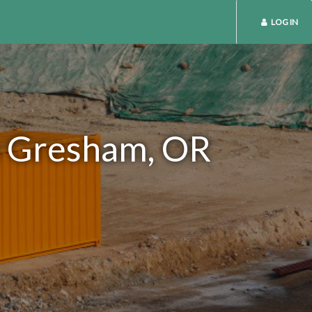
LOG IN
in Gresham, OR