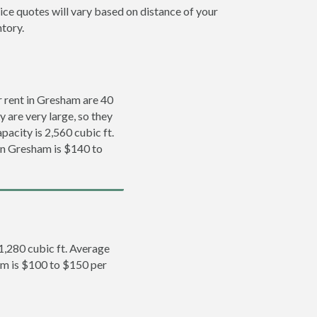
ice quotes will vary based on distance of your
ntory.
 rent in Gresham are 40
y are very large, so they
pacity is 2,560 cubic ft.
 in Gresham is $140 to
 1,280 cubic ft. Average
ham is $100 to $150 per