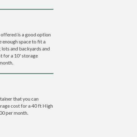
 offered is a good option
e enough space to fit a
ng lots and backyards and
t for a 10' storage
 month.
tainer that you can
erage cost for a 40 ft High
200 per month.