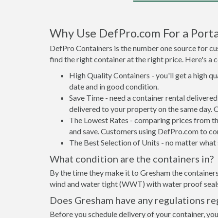
Why Use DefPro.com For a Porta
DefPro Containers is the number one source for cus
find the right container at the right price. Here's 
High Quality Containers - you'll get a high q
date and in good condition.
Save Time - need a container rental deliver
delivered to your property on the same day. 
The Lowest Rates - comparing prices from the 
and save. Customers using DefPro.com to comp
The Best Selection of Units - no matter what s
What condition are the containers in?
By the time they make it to Gresham the containers
wind and water tight (WWT) with water proof seals 
Does Gresham have any regulations reg
Before you schedule delivery of your container, you