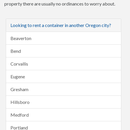
property there are usually no ordinances to worry about.
Looking to rent a container in another Oregon city?
Beaverton
Bend
Corvallis
Eugene
Gresham
Hillsboro
Medford
Portland