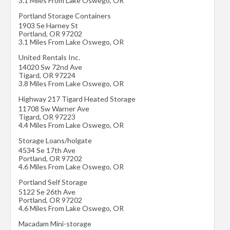
3.1 Miles From Lake Oswego, OR
Portland Storage Containers
1903 Se Harney St
Portland
,
OR
97202
3.1 Miles From Lake Oswego, OR
United Rentals Inc.
14020 Sw 72nd Ave
Tigard
,
OR
97224
3.8 Miles From Lake Oswego, OR
Highway 217 Tigard Heated Storage
11708 Sw Warner Ave
Tigard
,
OR
97223
4.4 Miles From Lake Oswego, OR
Storage Loans/holgate
4534 Se 17th Ave
Portland
,
OR
97202
4.6 Miles From Lake Oswego, OR
Portland Self Storage
5122 Se 26th Ave
Portland
,
OR
97202
4.6 Miles From Lake Oswego, OR
Macadam Mini-storage