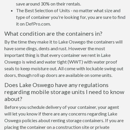
save around 30% on their rentals.
The Best Selection of Units - no matter what size and
type of container you're looking for, you are sure to find
it on DefPro.com.
What condition are the containers in?
By the time they make it to Lake Oswego the containers will
have some dings, dents and rust. However the most
important thing is that every container we rent in Lake
Oswego is wind and water tight (WWT) with water proof
seals to keep moisture out. All come with lockable swing out
doors, though roll up doors are available on some units.
Does Lake Oswego have any regulations
regarding mobile storage units I need to know
about?
Before you schedule delivery of your container, your agent
will let you know if there are any concerns regarding Lake
Oswego policies about renting storage containers. If you are
placing the container on a construction site or private