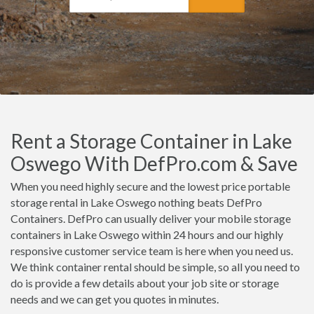
Rent a Storage Container in Lake
Oswego With DefPro.com & Save
When you need highly secure and the lowest price portable
storage rental in Lake Oswego nothing beats DefPro
Containers. DefPro can usually deliver your mobile storage
containers in Lake Oswego within 24 hours and our highly
responsive customer service team is here when you need us.
We think container rental should be simple, so all you need to
do is provide a few details about your job site or storage
needs and we can get you quotes in minutes.