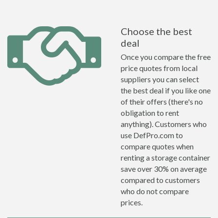
Choose the best
deal
Once you compare the free
price quotes from local
suppliers you can select
the best deal if you like one
of their offers (there's no
obligation to rent
anything). Customers who
use DefPro.com to
compare quotes when
renting a storage container
save over 30% on average
compared to customers
who do not compare
prices.