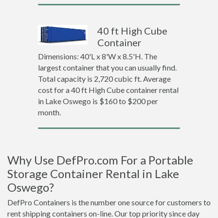
40 ft High Cube
Container
Dimensions: 40'L x 8'W x 8.5'H. The
largest container that you can usually find.
Total capacity is 2,720 cubic ft. Average
cost for a 40 ft High Cube container rental
in Lake Oswego is $160 to $200 per
month.
Why Use DefPro.com For a Portable
Storage Container Rental in Lake
Oswego?
DefPro Containers is the number one source for customers to
rent shipping containers on-line. Our top priority since day