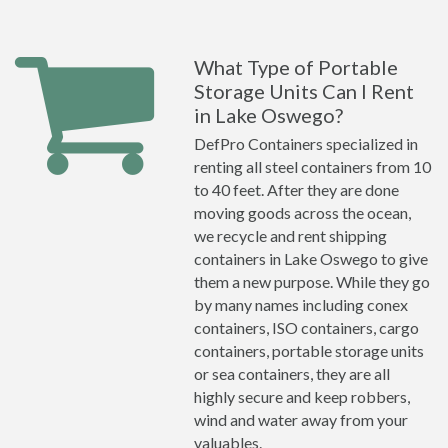
What Type of Portable
Storage Units Can I Rent
in Lake Oswego?
DefPro Containers specialized in
renting all steel containers from 10
to 40 feet. After they are done
moving goods across the ocean,
we recycle and rent shipping
containers in Lake Oswego to give
them a new purpose. While they go
by many names including conex
containers, ISO containers, cargo
containers, portable storage units
or sea containers, they are all
highly secure and keep robbers,
wind and water away from your
valuables.