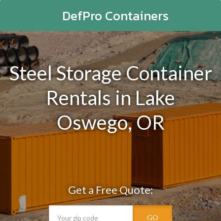
DefPro Containers
Steel Storage Container
Rentals in Lake
Oswego, OR
Get a Free Quote:
GO