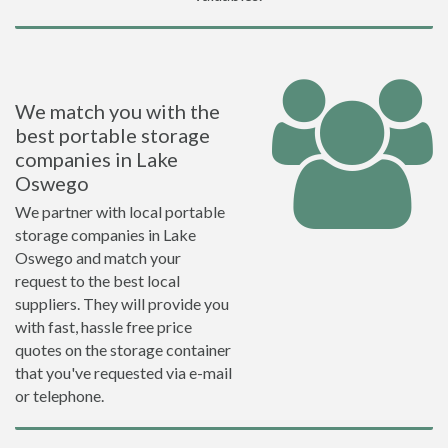
We match you with the
best portable storage
companies in Lake
Oswego
We partner with local portable
storage companies in Lake
Oswego and match your
request to the best local
suppliers. They will provide you
with fast, hassle free price
quotes on the storage container
that you've requested via e-mail
or telephone.