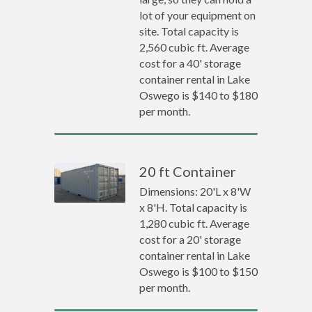
lot of your equipment on
site. Total capacity is
2,560 cubic ft. Average
cost for a 40' storage
container rental in Lake
Oswego is $140 to $180
per month.
20 ft Container
Dimensions: 20'L x 8'W
x 8'H. Total capacity is
1,280 cubic ft. Average
cost for a 20' storage
container rental in Lake
Oswego is $100 to $150
per month.