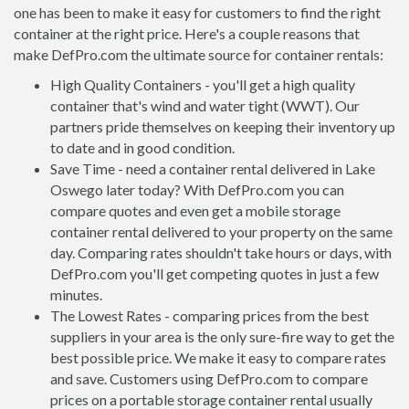
one has been to make it easy for customers to find the right
container at the right price. Here's a couple reasons that
make DefPro.com the ultimate source for container rentals:
High Quality Containers - you'll get a high quality
container that's wind and water tight (WWT). Our
partners pride themselves on keeping their inventory up
to date and in good condition.
Save Time - need a container rental delivered in Lake
Oswego later today? With DefPro.com you can
compare quotes and even get a mobile storage
container rental delivered to your property on the same
day. Comparing rates shouldn't take hours or days, with
DefPro.com you'll get competing quotes in just a few
minutes.
The Lowest Rates - comparing prices from the best
suppliers in your area is the only sure-fire way to get the
best possible price. We make it easy to compare rates
and save. Customers using DefPro.com to compare
prices on a portable storage container rental usually