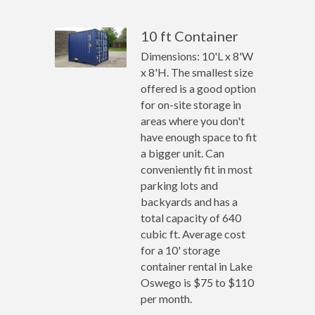
10 ft Container
Dimensions: 10'L x 8'W
x 8'H. The smallest size
offered is a good option
for on-site storage in
areas where you don't
have enough space to fit
a bigger unit. Can
conveniently fit in most
parking lots and
backyards and has a
total capacity of 640
cubic ft. Average cost
for a 10' storage
container rental in Lake
Oswego is $75 to $110
per month.