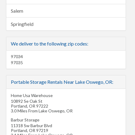
Salem
Springfield
We deliver to the following zip codes:
97034
97035
Portable Storage Rentals Near Lake Oswego, OR:
Home Usa Warehouse
10892 Se Oak St
Portland
,
OR
97222
3.0 Miles From Lake Oswego, OR
Barbur Storage
11318 Sw Barbur Blvd
Portland
,
OR
97219