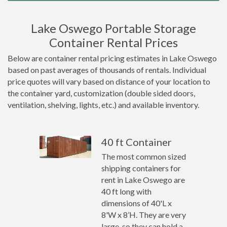
Lake Oswego Portable Storage
Container Rental Prices
Below are container rental pricing estimates in Lake Oswego
based on past averages of thousands of rentals. Individual
price quotes will vary based on distance of your location to
the container yard, customization (double sided doors,
ventilation, shelving, lights, etc.) and available inventory.
40 ft Container
The most common sized
shipping containers for
rent in Lake Oswego are
40 ft long with
dimensions of 40'L x
8'W x 8’H. They are very
large, so they can hold a