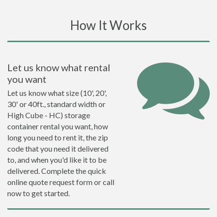
How It Works
Let us know what rental
you want
Let us know what size (10', 20',
30' or 40ft., standard width or
High Cube - HC) storage
container rental you want, how
long you need to rent it, the zip
code that you need it delivered
to, and when you'd like it to be
delivered. Complete the quick
online quote request form or call
now to get started.