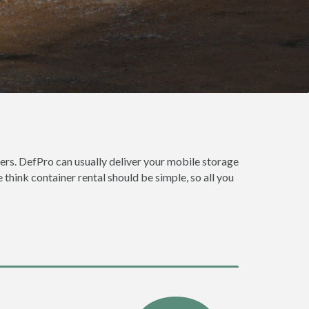
ers. DefPro can usually deliver your mobile storage
think container rental should be simple, so all you