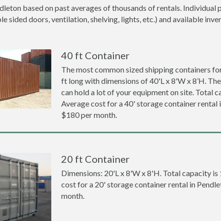
dleton based on past averages of thousands of rentals. Individual p
 sided doors, ventilation, shelving, lights, etc.) and available inve
40 ft Container
The most common sized shipping containers for 
ft long with dimensions of 40'L x 8'W x 8’H. The
can hold a lot of your equipment on site. Total ca
Average cost for a 40' storage container rental 
$180 per month.
20 ft Container
Dimensions: 20'L x 8'W x 8'H. Total capacity is
cost for a 20' storage container rental in Pendl
month.