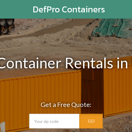
DefPro Containers
Container Rentals i
Get a Free Quote:
GO