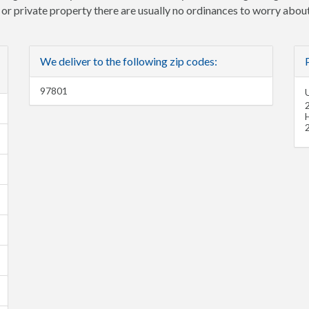
e or private property there are usually no ordinances to worry about
We deliver to the following zip codes:
97801
U