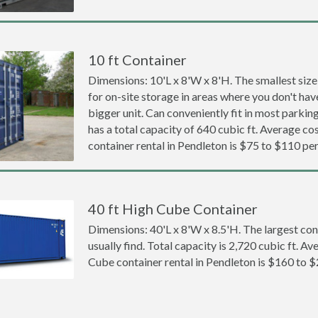
10 ft Container
Dimensions: 10'L x 8'W x 8'H. The smallest size
for on-site storage in areas where you don't hav
bigger unit. Can conveniently fit in most parki
has a total capacity of 640 cubic ft. Average cos
container rental in Pendleton is $75 to $110 pe
40 ft High Cube Container
Dimensions: 40'L x 8'W x 8.5'H. The largest con
usually find. Total capacity is 2,720 cubic ft. Av
Cube container rental in Pendleton is $160 to 