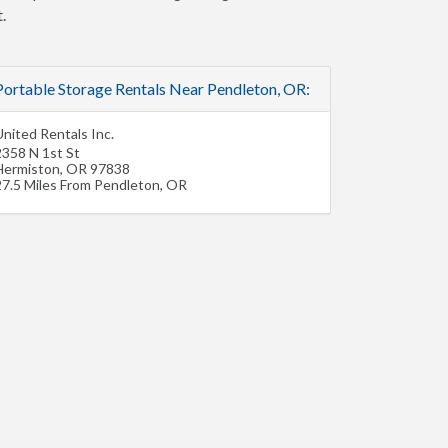
.
Portable Storage Rentals Near Pendleton, OR:
nited Rentals Inc.
2358 N 1st St
Hermiston
,
OR
97838
27.5 Miles From Pendleton, OR