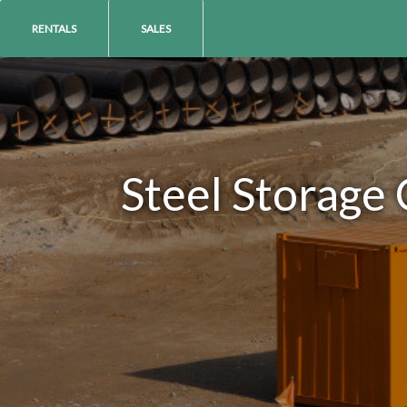
RENTALS
SALES
Steel Storage 