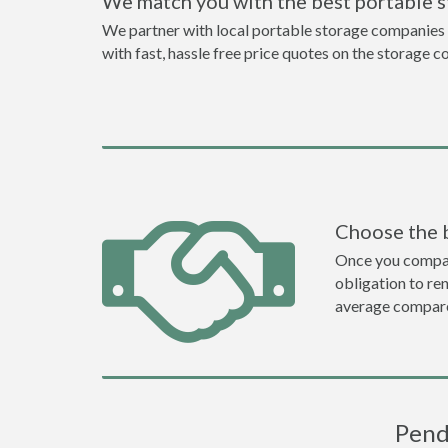
We match you with the best portable 
We partner with local portable storage companies i
with fast, hassle free price quotes on the storage c
Choose the 
Once you compare 
obligation to r
average compare
Pend