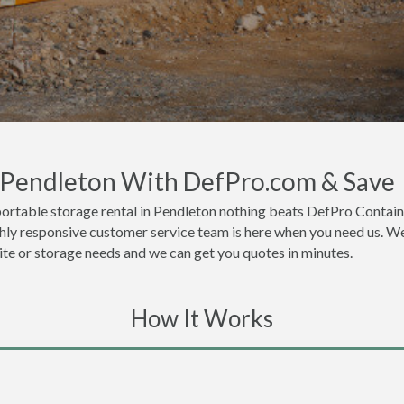
n Pendleton With DefPro.com & Save
ortable storage rental in Pendleton nothing beats DefPro Contain
hly responsive customer service team is here when you need us. We 
site or storage needs and we can get you quotes in minutes.
How It Works