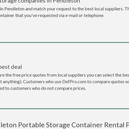
storage companies in Pendleton
n Pendleton and match your request to the best local suppliers. Th
ontainer that you've requested via e-mail or telephone.
best deal
the free price quotes from local suppliers you can select the best d
ent anything). Customers who use DefPro.com to compare quotes wh
d to customers who do not compare prices.
leton Portable Storage Container Rental P