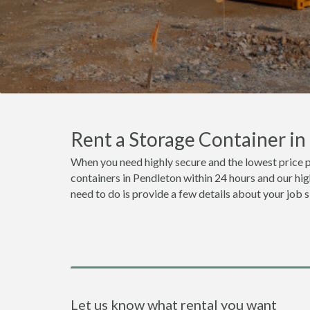
Rent a Storage Container i
When you need highly secure and the lowest price p
containers in Pendleton within 24 hours and our hig
need to do is provide a few details about your job 
Let us know what rental you want