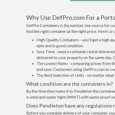
Why Use DefPro.com For a Porta
DefPro Containers is the number one source for cus
find the right container at the right price. Here's 
High Quality Containers - you'll get a high q
date and in good condition.
Save Time - need a container rental delivere
delivered to your property on the same day. 
The Lowest Rates - comparing prices from the 
and save. Customers using DefPro.com to comp
The Best Selection of Units - no matter what s
What condition are the containers in?
By the time they make it to Pendleton the container
is wind and water tight (WWT) with water proof sea
Does Pendleton have any regulations r
Before you schedule delivery of your container, you