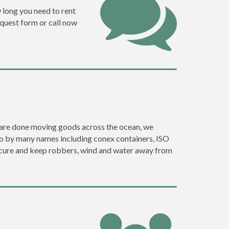
w long you need to rent
request form or call now
ey are done moving goods across the ocean, we
go by many names including conex containers, ISO
 secure and keep robbers, wind and water away from