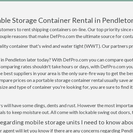
ble Storage Container Rental in Pendleto
tomers to rent shipping containers on-line. Our top priority since
a couple reasons that make DefPro.com the ultimate source for conta
uality container that's wind and water tight (WWT). Our partners p
d in Pendleton later today? With DefPro.com you can compare quot
Comparing rates shouldn't take hours or days, with DefPro.com you'
best suppliers in your area is the only sure-fire way to get the b
are prices on a portable storage container rental usually save ar
ize and type of container you're looking for, you are sure to find 
s will have some dings, dents and rust. However the most important
ls to keep moisture out. All come with lockable swing out doors, t
egarding mobile storage units I need to know abo
r agent will let you know if there are any concerns regarding Pendl