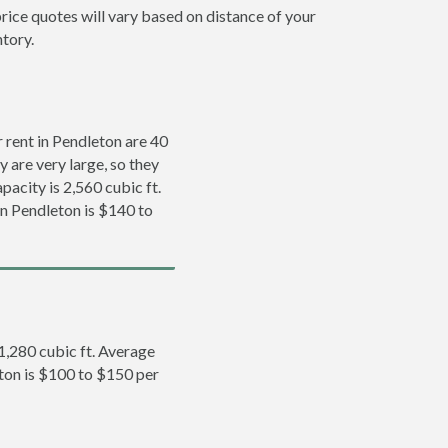
rice quotes will vary based on distance of your
ntory.
rent in Pendleton are 40
y are very large, so they
pacity is 2,560 cubic ft.
in Pendleton is $140 to
 1,280 cubic ft. Average
eton is $100 to $150 per