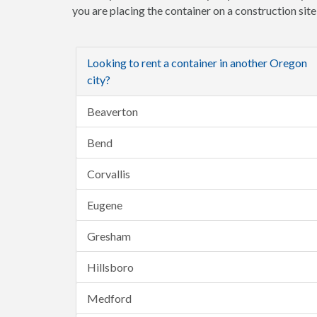
you are placing the container on a construction sit
Looking to rent a container in another Oregon
city?
Beaverton
Bend
Corvallis
Eugene
Gresham
Hillsboro
Medford