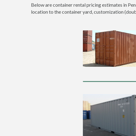
Below are container rental pricing estimates in Pen
location to the container yard, customization (double