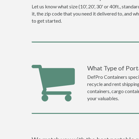
Let us know what size (10', 20', 30' or 40ft., stan
it, the zip code that you need it delivered to, and 
to get started.
What Type of Porta
DefPro Containers specia
recycle and rent shippin
containers, cargo contai
your valuables.