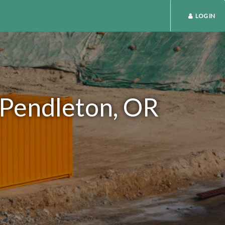
LOG IN
n Pendleton, OR