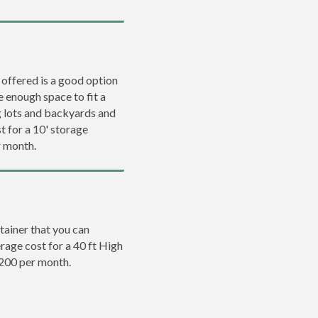
 offered is a good option
e enough space to fit a
ng lots and backyards and
t for a 10' storage
r month.
tainer that you can
erage cost for a 40 ft High
$200 per month.