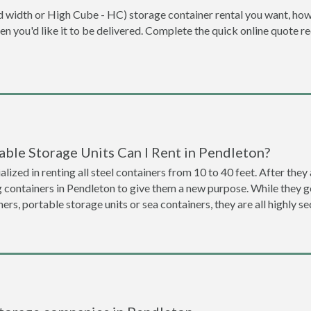
dard width or High Cube - HC) storage container rental you want, ho
when you'd like it to be delivered. Complete the quick online quote 
ble Storage Units Can I Rent in Pendleton?
lized in renting all steel containers from 10 to 40 feet. After th
g containers in Pendleton to give them a new purpose. While they 
ners, portable storage units or sea containers, they are all highly