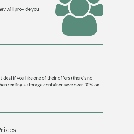
ey will provide you
eal if you like one of their offers (there's no
en renting a storage container save over 30% on
rices