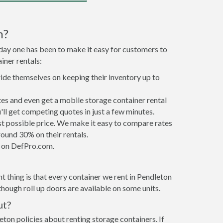
n?
 day one has been to make it easy for customers to
iner rentals:
ride themselves on keeping their inventory up to
es and even get a mobile storage container rental
ll get competing quotes in just a few minutes.
est possible price. We make it easy to compare rates
ound 30% on their rentals.
it on DefPro.com.
 thing is that every container we rent in Pendleton
hough roll up doors are available on some units.
ut?
eton policies about renting storage containers. If