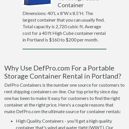
Container
Dimensions: 40'L x 8'W x 8.5'H. The
largest container that you can usually find.
Total capacity is 2,720 cubic ft. Average
cost for a 40 ft High Cube container rental
in Portland is $160 to $200 per month.
Why Use DefPro.com For a Portable
Storage Container Rental in Portland?
DefPro Containers is the number one source for customers to
rent shipping containers on-line. Our top priority since day
one has been to make it easy for customers to find the right
container at the right price. Here's a couple reasons that
make DefPro.com the ultimate source for container rentals:
High Quality Containers - you'll get a high quality
container that's wind and water tight (WWT). Our