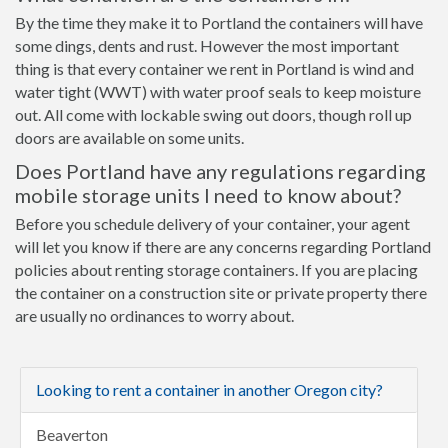
By the time they make it to Portland the containers will have
some dings, dents and rust. However the most important
thing is that every container we rent in Portland is wind and
water tight (WWT) with water proof seals to keep moisture
out. All come with lockable swing out doors, though roll up
doors are available on some units.
Does Portland have any regulations regarding
mobile storage units I need to know about?
Before you schedule delivery of your container, your agent
will let you know if there are any concerns regarding Portland
policies about renting storage containers. If you are placing
the container on a construction site or private property there
are usually no ordinances to worry about.
Looking to rent a container in another Oregon city?
Beaverton