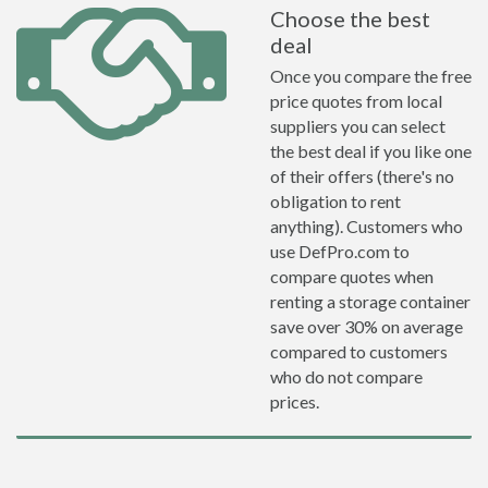
Choose the best
deal
Once you compare the free
price quotes from local
suppliers you can select
the best deal if you like one
of their offers (there's no
obligation to rent
anything). Customers who
use DefPro.com to
compare quotes when
renting a storage container
save over 30% on average
compared to customers
who do not compare
prices.