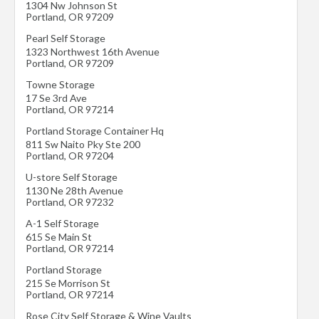
1304 Nw Johnson St
Portland
,
OR
97209
Pearl Self Storage
1323 Northwest 16th Avenue
Portland
,
OR
97209
Towne Storage
17 Se 3rd Ave
Portland
,
OR
97214
Portland Storage Container Hq
811 Sw Naito Pky Ste 200
Portland
,
OR
97204
U-store Self Storage
1130 Ne 28th Avenue
Portland
,
OR
97232
A-1 Self Storage
615 Se Main St
Portland
,
OR
97214
Portland Storage
215 Se Morrison St
Portland
,
OR
97214
Rose City Self Storage & Wine Vaults