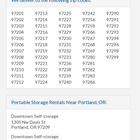
97201
97213
97225
97242
97290
97202
97214
97227
97256
97291
97203
97215
97228
97258
97292
97204
97216
97229
97266
97293
97205
97217
97230
97267
97294
97206
97218
97231
97268
97296
97207
97219
97232
97269
97298
97208
97220
97233
97280
97299
97209
97221
97236
97281
97210
97222
97238
97282
97211
97223
97239
97283
97212
97224
97240
97286
Portable Storage Rentals Near Portland, OR:
Downtown Self-storage
1305 Nw Davis St
Portland
,
OR
97209
Downtown Self-storage