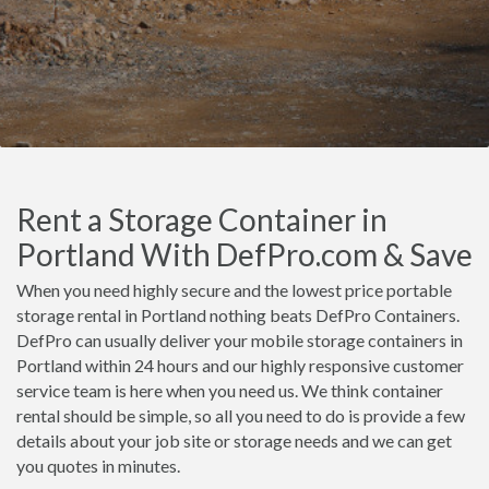
Rent a Storage Container in
Portland With DefPro.com & Save
When you need highly secure and the lowest price portable
storage rental in Portland nothing beats DefPro Containers.
DefPro can usually deliver your mobile storage containers in
Portland within 24 hours and our highly responsive customer
service team is here when you need us. We think container
rental should be simple, so all you need to do is provide a few
details about your job site or storage needs and we can get
you quotes in minutes.