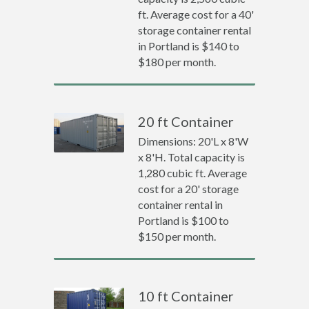
ft. Average cost for a 40'
storage container rental
in Portland is $140 to
$180 per month.
20 ft Container
Dimensions: 20'L x 8'W
x 8'H. Total capacity is
1,280 cubic ft. Average
cost for a 20' storage
container rental in
Portland is $100 to
$150 per month.
10 ft Container