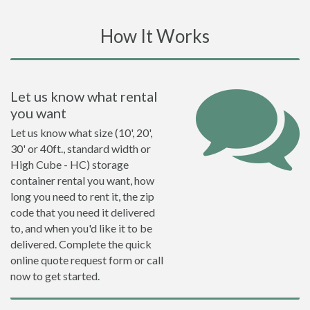
How It Works
Let us know what rental
you want
Let us know what size (10', 20',
30' or 40ft., standard width or
High Cube - HC) storage
container rental you want, how
long you need to rent it, the zip
code that you need it delivered
to, and when you'd like it to be
delivered. Complete the quick
online quote request form or call
now to get started.