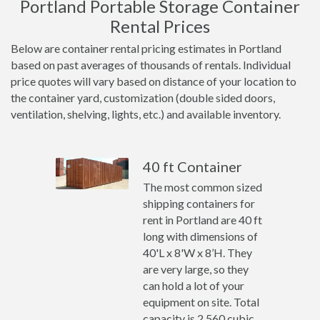
Portland Portable Storage Container
Rental Prices
Below are container rental pricing estimates in Portland
based on past averages of thousands of rentals. Individual
price quotes will vary based on distance of your location to
the container yard, customization (double sided doors,
ventilation, shelving, lights, etc.) and available inventory.
40 ft Container
The most common sized
shipping containers for
rent in Portland are 40 ft
long with dimensions of
40'L x 8'W x 8’H. They
are very large, so they
can hold a lot of your
equipment on site. Total
capacity is 2,560 cubic