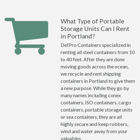
What Type of Portable
Storage Units Can I Rent
in Portland?
DefPro Containers specialized in
renting all steel containers from 10
to 40 feet. After they are done
moving goods across the ocean,
we recycle and rent shipping
containers in Portland to give them
a new purpose. While they go by
many names including conex
containers, ISO containers, cargo
containers, portable storage units
or sea containers, they are all
highly secure and keep robbers,
wind and water away from your
valuables.