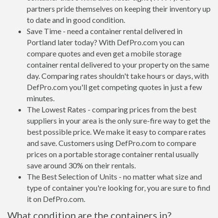
partners pride themselves on keeping their inventory up
to date and in good condition.
Save Time - need a container rental delivered in
Portland later today? With DefPro.com you can
compare quotes and even get a mobile storage
container rental delivered to your property on the same
day. Comparing rates shouldn't take hours or days, with
DefPro.com you'll get competing quotes in just a few
minutes.
The Lowest Rates - comparing prices from the best
suppliers in your area is the only sure-fire way to get the
best possible price. We make it easy to compare rates
and save. Customers using DefPro.com to compare
prices on a portable storage container rental usually
save around 30% on their rentals.
The Best Selection of Units - no matter what size and
type of container you're looking for, you are sure to find
it on DefPro.com.
What condition are the containers in?