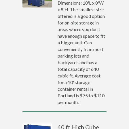
Dimensions: 10'L x 8'W
x 8'H. The smallest size
offered is a good option
for on-site storage in
areas where you don't
have enough space to fit
a bigger unit. Can
conveniently fit in most
parking lots and
backyards and has a
total capacity of 640
cubic ft. Average cost
for a 10' storage
container rental in
Portland is $75 to $110
per month.
40 ft High Cube