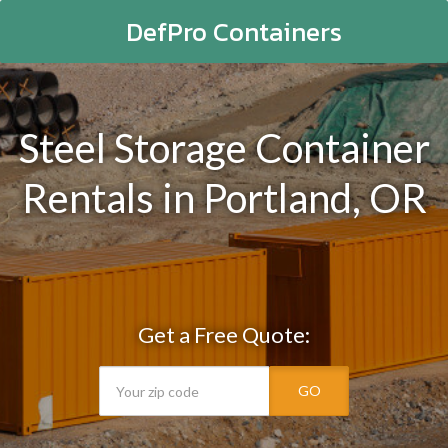
DefPro Containers
Steel Storage Container
Rentals in Portland, OR
Get a Free Quote:
GO