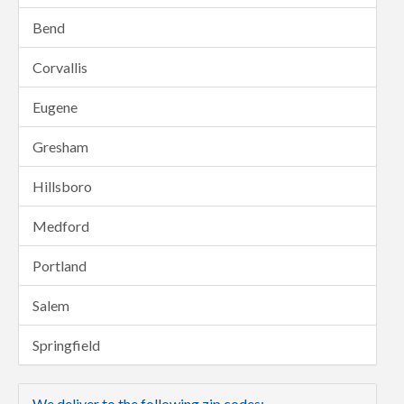
Bend
Corvallis
Eugene
Gresham
Hillsboro
Medford
Portland
Salem
Springfield
We deliver to the following zip codes: