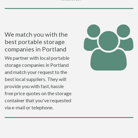
We match you with the
best portable storage
companies in Portland
We partner with local portable
storage companies in Portland
and match your request to the
best local suppliers. They will
provide you with fast, hassle
free price quotes on the storage
container that you've requested
via e-mail or telephone.