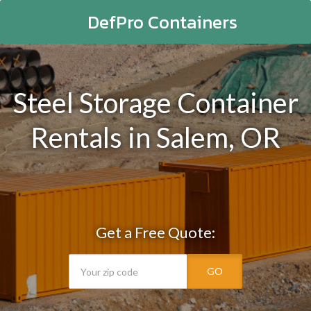
DefPro Containers
Steel Storage Container
Rentals in Salem, OR
Get a Free Quote:
GO