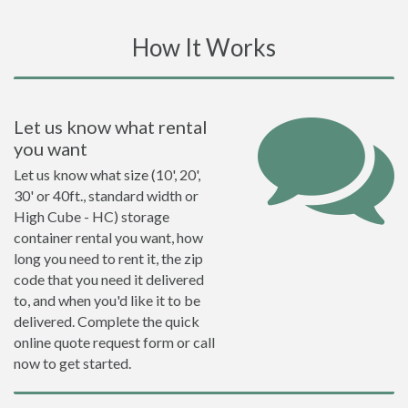
How It Works
Let us know what rental
you want
Let us know what size (10', 20',
30' or 40ft., standard width or
High Cube - HC) storage
container rental you want, how
long you need to rent it, the zip
code that you need it delivered
to, and when you'd like it to be
delivered. Complete the quick
online quote request form or call
now to get started.