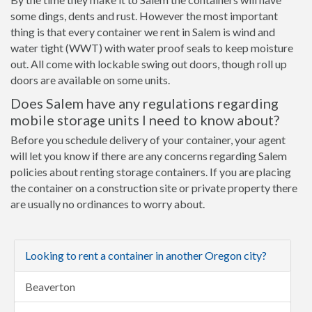
some dings, dents and rust. However the most important
thing is that every container we rent in Salem is wind and
water tight (WWT) with water proof seals to keep moisture
out. All come with lockable swing out doors, though roll up
doors are available on some units.
Does Salem have any regulations regarding
mobile storage units I need to know about?
Before you schedule delivery of your container, your agent
will let you know if there are any concerns regarding Salem
policies about renting storage containers. If you are placing
the container on a construction site or private property there
are usually no ordinances to worry about.
Looking to rent a container in another Oregon city?
Beaverton