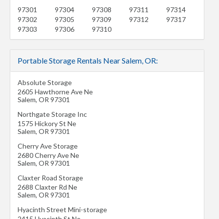
97301
97304
97308
97311
97314
97302
97305
97309
97312
97317
97303
97306
97310
Portable Storage Rentals Near Salem, OR:
Absolute Storage
2605 Hawthorne Ave Ne
Salem
,
OR
97301
Northgate Storage Inc
1575 Hickory St Ne
Salem
,
OR
97301
Cherry Ave Storage
2680 Cherry Ave Ne
Salem
,
OR
97301
Claxter Road Storage
2688 Claxter Rd Ne
Salem
,
OR
97301
Hyacinth Street Mini-storage
2415 Hyacinth St Ne