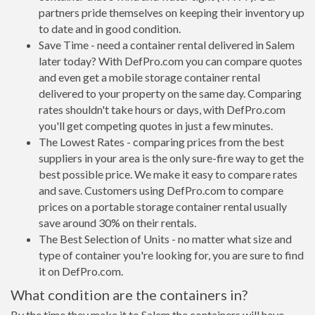
partners pride themselves on keeping their inventory up
to date and in good condition.
Save Time - need a container rental delivered in Salem
later today? With DefPro.com you can compare quotes
and even get a mobile storage container rental
delivered to your property on the same day. Comparing
rates shouldn't take hours or days, with DefPro.com
you'll get competing quotes in just a few minutes.
The Lowest Rates - comparing prices from the best
suppliers in your area is the only sure-fire way to get the
best possible price. We make it easy to compare rates
and save. Customers using DefPro.com to compare
prices on a portable storage container rental usually
save around 30% on their rentals.
The Best Selection of Units - no matter what size and
type of container you're looking for, you are sure to find
it on DefPro.com.
What condition are the containers in?
By the time they make it to Salem the containers will have