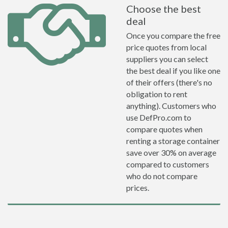
Choose the best
deal
Once you compare the free
price quotes from local
suppliers you can select
the best deal if you like one
of their offers (there's no
obligation to rent
anything). Customers who
use DefPro.com to
compare quotes when
renting a storage container
save over 30% on average
compared to customers
who do not compare
prices.