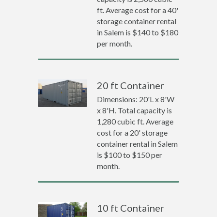
ft. Average cost for a 40'
storage container rental
in Salem is $140 to $180
per month.
20 ft Container
Dimensions: 20'L x 8'W
x 8'H. Total capacity is
1,280 cubic ft. Average
cost for a 20' storage
container rental in Salem
is $100 to $150 per
month.
10 ft Container