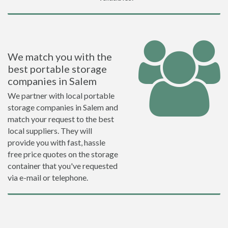
We match you with the
best portable storage
companies in Salem
We partner with local portable
storage companies in Salem and
match your request to the best
local suppliers. They will
provide you with fast, hassle
free price quotes on the storage
container that you've requested
via e-mail or telephone.