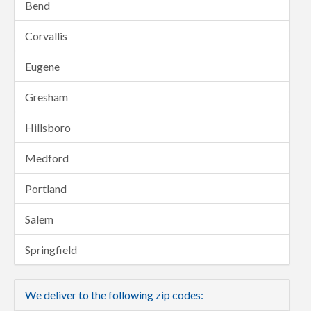
Bend
Corvallis
Eugene
Gresham
Hillsboro
Medford
Portland
Salem
Springfield
We deliver to the following zip codes: