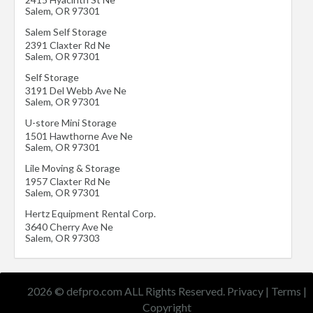
Salem
,
OR
97301
Salem Self Storage
2391 Claxter Rd Ne
Salem
,
OR
97301
Self Storage
3191 Del Webb Ave Ne
Salem
,
OR
97301
U-store Mini Storage
1501 Hawthorne Ave Ne
Salem
,
OR
97301
Lile Moving & Storage
1957 Claxter Rd Ne
Salem
,
OR
97301
Hertz Equipment Rental Corp.
3640 Cherry Ave Ne
Salem
,
OR
97303
2026 © defpro.com ALL Rights Reserved.
Privacy
|
Terms
|
Copyright