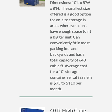
Dimensions: 10'L x 8'W
x 8'H. The smallest size
offered is a good option
for on-site storage in
areas where you don't
have enough space to fit
a bigger unit. Can
conveniently fit in most
parking lots and
backyards and has a
total capacity of 640
cubic ft. Average cost
for a 10' storage
container rental in Salem
is $75 to $110 per
month.
40 ft High Cube