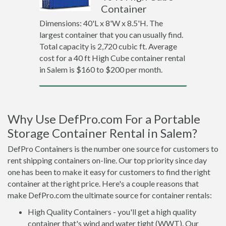
Container
Dimensions: 40'L x 8'W x 8.5'H. The
largest container that you can usually find.
Total capacity is 2,720 cubic ft. Average
cost for a 40 ft High Cube container rental
in Salem is $160 to $200 per month.
Why Use DefPro.com For a Portable
Storage Container Rental in Salem?
DefPro Containers is the number one source for customers to
rent shipping containers on-line. Our top priority since day
one has been to make it easy for customers to find the right
container at the right price. Here's a couple reasons that
make DefPro.com the ultimate source for container rentals:
High Quality Containers - you'll get a high quality
container that's wind and water tight (WWT). Our