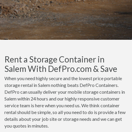
Rent a Storage Container in
Salem With DefPro.com & Save
When you need highly secure and the lowest price portable
storage rental in Salem nothing beats DefPro Containers.
DefPro can usually deliver your mobile storage containers in
Salem within 24 hours and our highly responsive customer
service team is here when you need us. We think container
rental should be simple, so all you need to do is provide a few
details about your job site or storage needs and we can get
you quotes in minutes.