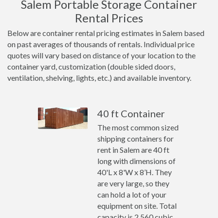
Salem Portable Storage Container
Rental Prices
Below are container rental pricing estimates in Salem based
on past averages of thousands of rentals. Individual price
quotes will vary based on distance of your location to the
container yard, customization (double sided doors,
ventilation, shelving, lights, etc.) and available inventory.
40 ft Container
The most common sized
shipping containers for
rent in Salem are 40 ft
long with dimensions of
40'L x 8'W x 8’H. They
are very large, so they
can hold a lot of your
equipment on site. Total
capacity is 2,560 cubic