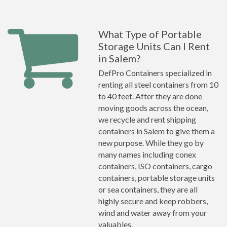
What Type of Portable
Storage Units Can I Rent
in Salem?
DefPro Containers specialized in
renting all steel containers from 10
to 40 feet. After they are done
moving goods across the ocean,
we recycle and rent shipping
containers in Salem to give them a
new purpose. While they go by
many names including conex
containers, ISO containers, cargo
containers, portable storage units
or sea containers, they are all
highly secure and keep robbers,
wind and water away from your
valuables.