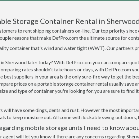
ble Storage Container Rental in Sherwoo
tomers to rent shipping containers on-line. Our top priority since
a couple reasons that make DefPro.com the ultimate source for conta
uality container that's wind and water tight (WWT). Our partners p
ed in Sherwood later today? With DefPro.com you can compare quote
Comparing rates shouldn't take hours or days, with DefPro.com you'
best suppliers in your area is the only sure-fire way to get the b
are prices on a portable storage container rental usually save ar
ize and type of container you're looking for, you are sure to find 
s will have some dings, dents and rust. However the most importan
ls to keep moisture out. All come with lockable swing out doors, t
garding mobile storage units I need to know abo
r agent will let you know if there are any concerns regarding Sherw