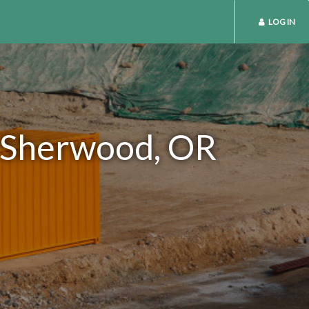
LOG IN
n Sherwood, OR