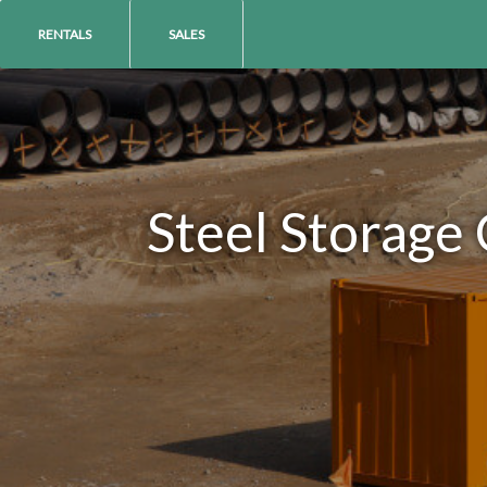
RENTALS
SALES
Steel Storage