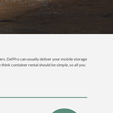
rs. DefPro can usually deliver your mobile storage
hink container rental should be simple, so all you