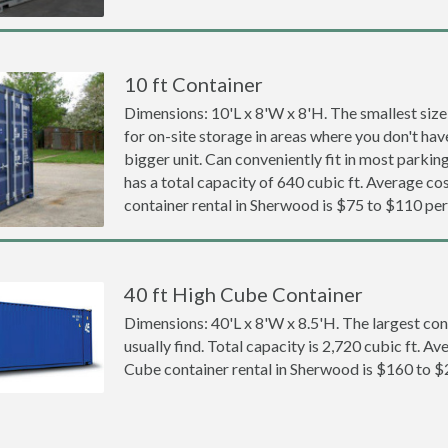
10 ft Container
Dimensions: 10'L x 8'W x 8'H. The smallest size
for on-site storage in areas where you don't hav
bigger unit. Can conveniently fit in most parki
has a total capacity of 640 cubic ft. Average cos
container rental in Sherwood is $75 to $110 pe
40 ft High Cube Container
Dimensions: 40'L x 8'W x 8.5'H. The largest con
usually find. Total capacity is 2,720 cubic ft. Av
Cube container rental in Sherwood is $160 to 