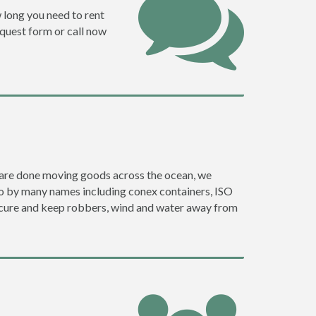
w long you need to rent
request form or call now
ey are done moving goods across the ocean, we
go by many names including conex containers, ISO
 secure and keep robbers, wind and water away from