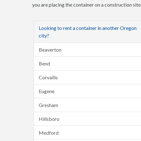
you are placing the container on a construction sit
Looking to rent a container in another Oregon
city?
Beaverton
Bend
Corvallis
Eugene
Gresham
Hillsboro
Medford