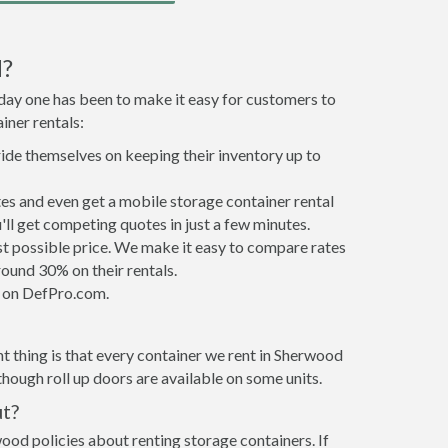
d?
 day one has been to make it easy for customers to
iner rentals:
ride themselves on keeping their inventory up to
s and even get a mobile storage container rental
ll get competing quotes in just a few minutes.
est possible price. We make it easy to compare rates
ound 30% on their rentals.
it on DefPro.com.
t thing is that every container we rent in Sherwood
hough roll up doors are available on some units.
ut?
ood policies about renting storage containers. If