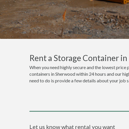
Rent a Storage Container i
When you need highly secure and the lowest price 
containers in Sherwood within 24 hours and our high
need to do is provide a few details about your job 
Let us know what rental you want