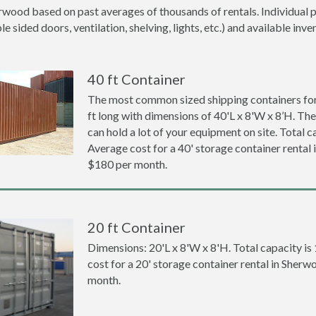
rwood based on past averages of thousands of rentals. Individual p
 sided doors, ventilation, shelving, lights, etc.) and available inve
40 ft Container
The most common sized shipping containers for
ft long with dimensions of 40'L x 8'W x 8’H. The
can hold a lot of your equipment on site. Total ca
Average cost for a 40' storage container rental
$180 per month.
20 ft Container
Dimensions: 20'L x 8'W x 8'H. Total capacity is
cost for a 20' storage container rental in Sher
month.