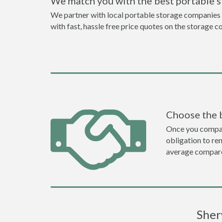
We match you with the best portable 
We partner with local portable storage companies i
with fast, hassle free price quotes on the storage c
Choose the 
Once you compare 
obligation to r
average compare
Sher