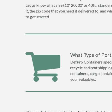
Let us know what size (10', 20', 30' or 40ft., stan
it, the zip code that you need it delivered to, and 
to get started.
What Type of Port
DefPro Containers specia
recycle and rent shippin
containers, cargo contai
your valuables.