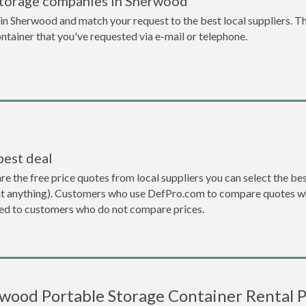
storage companies in Sherwood
n Sherwood and match your request to the best local suppliers. Th
ontainer that you've requested via e-mail or telephone.
best deal
the free price quotes from local suppliers you can select the best d
ent anything). Customers who use DefPro.com to compare quotes wh
d to customers who do not compare prices.
wood Portable Storage Container Rental P