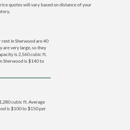
rice quotes will vary based on distance of your
ntory.
 rent in Sherwood are 40
y are very large, so they
pacity is 2,560 cubic ft.
 in Sherwood is $140 to
 1,280 cubic ft. Average
wood is $100 to $150 per