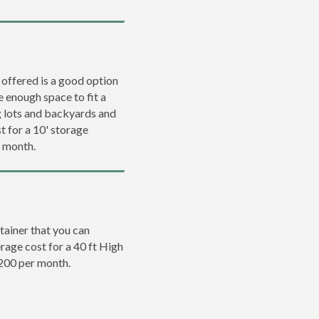
 offered is a good option
e enough space to fit a
ng lots and backyards and
t for a 10' storage
r month.
tainer that you can
erage cost for a 40 ft High
$200 per month.