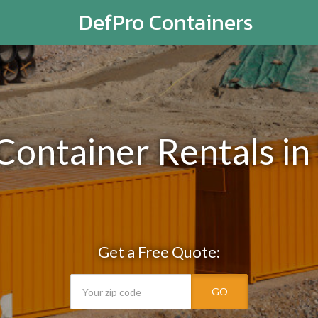
DefPro Containers
 Container Rentals i
Get a Free Quote:
GO