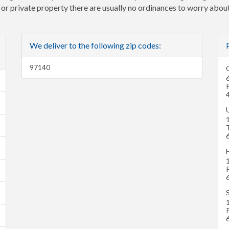
e or private property there are usually no ordinances to worry about
We deliver to the following zip codes:
97140
U
H