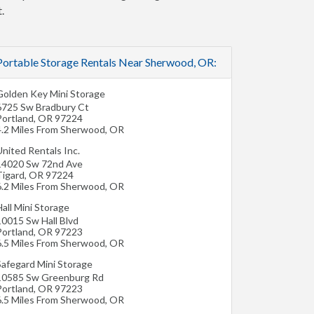
.
Portable Storage Rentals Near Sherwood, OR:
Golden Key Mini Storage
6725 Sw Bradbury Ct
Portland
,
OR
97224
4.2 Miles From Sherwood, OR
nited Rentals Inc.
14020 Sw 72nd Ave
Tigard
,
OR
97224
6.2 Miles From Sherwood, OR
all Mini Storage
10015 Sw Hall Blvd
Portland
,
OR
97223
6.5 Miles From Sherwood, OR
Safegard Mini Storage
10585 Sw Greenburg Rd
Portland
,
OR
97223
6.5 Miles From Sherwood, OR