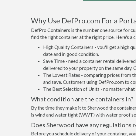
Why Use DefPro.com For a Porta
DefPro Containers is the number one source for cus
find the right container at the right price. Here's 
High Quality Containers - you'll get a high q
date and in good condition.
Save Time - need a container rental deliver
delivered to your property on the same day. 
The Lowest Rates - comparing prices from the 
and save. Customers using DefPro.com to comp
The Best Selection of Units - no matter what s
What condition are the containers in?
By the time they make it to Sherwood the container
is wind and water tight (WWT) with water proof sea
Does Sherwood have any regulations re
Before you schedule delivery of your container, you