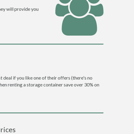
ey will provide you
eal if you like one of their offers (there's no
en renting a storage container save over 30% on
rices