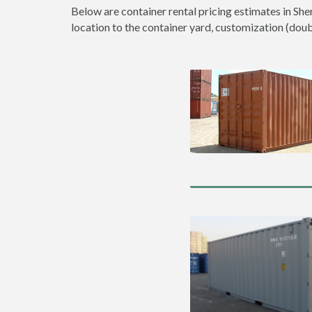
Below are container rental pricing estimates in She
location to the container yard, customization (double