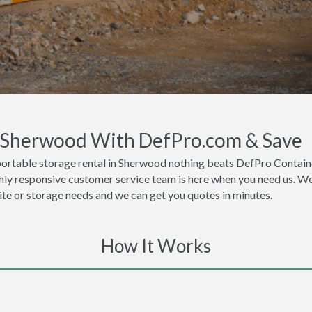
n Sherwood With DefPro.com & Save
portable storage rental in Sherwood nothing beats DefPro Containe
ly responsive customer service team is here when you need us. We t
site or storage needs and we can get you quotes in minutes.
How It Works