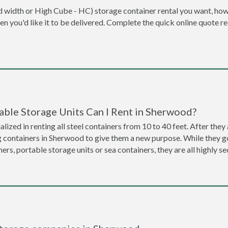
dard width or High Cube - HC) storage container rental you want, ho
when you'd like it to be delivered. Complete the quick online quote 
able Storage Units Can I Rent in Sherwood?
lized in renting all steel containers from 10 to 40 feet. After th
g containers in Sherwood to give them a new purpose. While they 
ners, portable storage units or sea containers, they are all highly