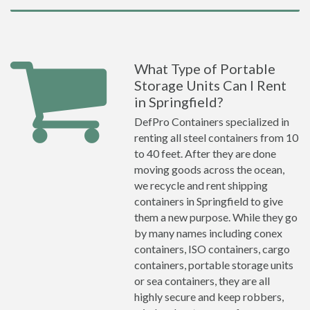
What Type of Portable
Storage Units Can I Rent
in Springfield?
DefPro Containers specialized in
renting all steel containers from 10
to 40 feet. After they are done
moving goods across the ocean,
we recycle and rent shipping
containers in Springfield to give
them a new purpose. While they go
by many names including conex
containers, ISO containers, cargo
containers, portable storage units
or sea containers, they are all
highly secure and keep robbers,