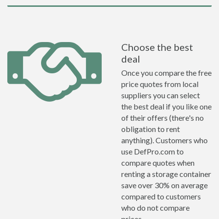
Choose the best
deal
Once you compare the free
price quotes from local
suppliers you can select
the best deal if you like one
of their offers (there's no
obligation to rent
anything). Customers who
use DefPro.com to
compare quotes when
renting a storage container
save over 30% on average
compared to customers
who do not compare
prices.