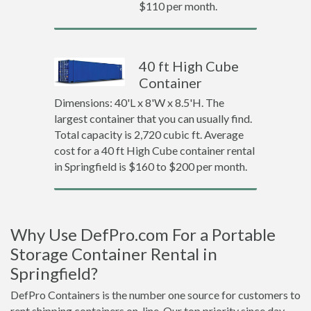
$110 per month.
40 ft High Cube
Container
Dimensions: 40'L x 8'W x 8.5'H. The
largest container that you can usually find.
Total capacity is 2,720 cubic ft. Average
cost for a 40 ft High Cube container rental
in Springfield is $160 to $200 per month.
Why Use DefPro.com For a Portable
Storage Container Rental in
Springfield?
DefPro Containers is the number one source for customers to
rent shipping containers on-line. Our top priority since day