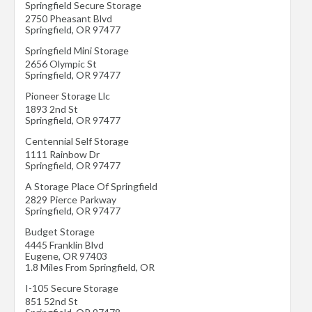
Springfield Secure Storage
2750 Pheasant Blvd
Springfield
,
OR
97477
Springfield Mini Storage
2656 Olympic St
Springfield
,
OR
97477
Pioneer Storage Llc
1893 2nd St
Springfield
,
OR
97477
Centennial Self Storage
1111 Rainbow Dr
Springfield
,
OR
97477
A Storage Place Of Springfield
2829 Pierce Parkway
Springfield
,
OR
97477
Budget Storage
4445 Franklin Blvd
Eugene
,
OR
97403
1.8 Miles From Springfield, OR
I-105 Secure Storage
851 52nd St