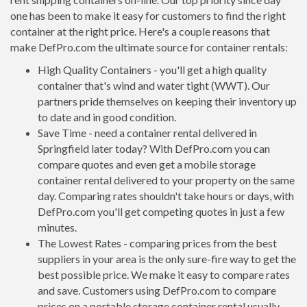
one has been to make it easy for customers to find the right
container at the right price. Here's a couple reasons that
make DefPro.com the ultimate source for container rentals:
High Quality Containers - you'll get a high quality
container that's wind and water tight (WWT). Our
partners pride themselves on keeping their inventory up
to date and in good condition.
Save Time - need a container rental delivered in
Springfield later today? With DefPro.com you can
compare quotes and even get a mobile storage
container rental delivered to your property on the same
day. Comparing rates shouldn't take hours or days, with
DefPro.com you'll get competing quotes in just a few
minutes.
The Lowest Rates - comparing prices from the best
suppliers in your area is the only sure-fire way to get the
best possible price. We make it easy to compare rates
and save. Customers using DefPro.com to compare
prices on a portable storage container rental usually