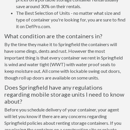
save around 30% on their rentals.
The Best Selection of Units - no matter what size and
type of container you're looking for, you are sure to find
it on DefPro.com.
What condition are the containers in?
By the time they make it to Springfield the containers will
have some dings, dents and rust. However the most
important thing is that every container we rent in Springfield
is wind and water tight (WWT) with water proof seals to
keep moisture out. All come with lockable swing out doors,
though roll up doors are available on some units.
Does Springfield have any regulations
regarding mobile storage units I need to know
about?
Before you schedule delivery of your container, your agent
will let you know if there are any concerns regarding
Springfield policies about renting storage containers. If you
are placing the container on a construction site or private