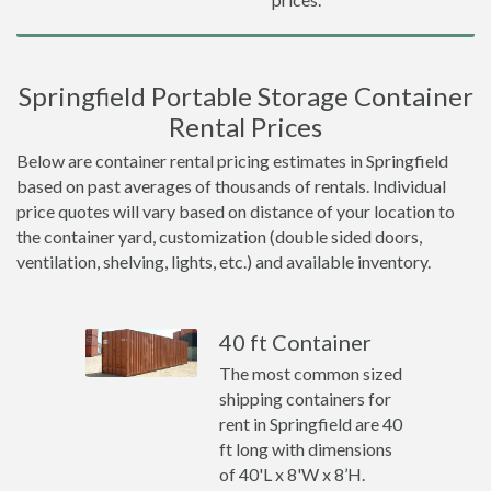
Springfield Portable Storage Container
Rental Prices
Below are container rental pricing estimates in Springfield
based on past averages of thousands of rentals. Individual
price quotes will vary based on distance of your location to
the container yard, customization (double sided doors,
ventilation, shelving, lights, etc.) and available inventory.
40 ft Container
The most common sized
shipping containers for
rent in Springfield are 40
ft long with dimensions
of 40'L x 8'W x 8’H.