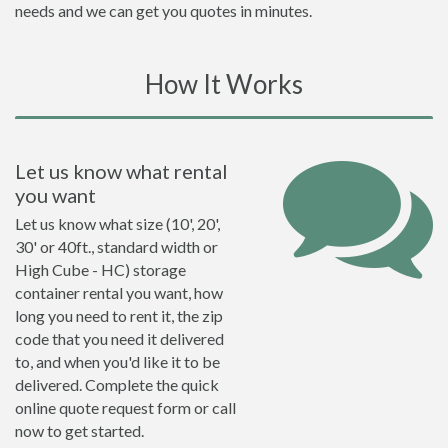
needs and we can get you quotes in minutes.
How It Works
Let us know what rental
you want
Let us know what size (10', 20',
30' or 40ft., standard width or
High Cube - HC) storage
container rental you want, how
long you need to rent it, the zip
code that you need it delivered
to, and when you'd like it to be
delivered. Complete the quick
online quote request form or call
now to get started.