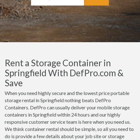
Rent a Storage Container in
Springfield With DefPro.com &
Save
When you need highly secure and the lowest price portable
storage rental in Springfield nothing beats DefPro
Containers. DefPro can usually deliver your mobile storage
containers in Springfield within 24 hours and our highly
responsive customer service team is here when you need us.
We think container rental should be simple, so all you need to
do is provide a few details about your job site or storage