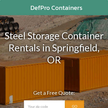
DefPro Containers
Steel Storage Container
Rentals in Springfield,
OR
Get a Free Quote:
GO