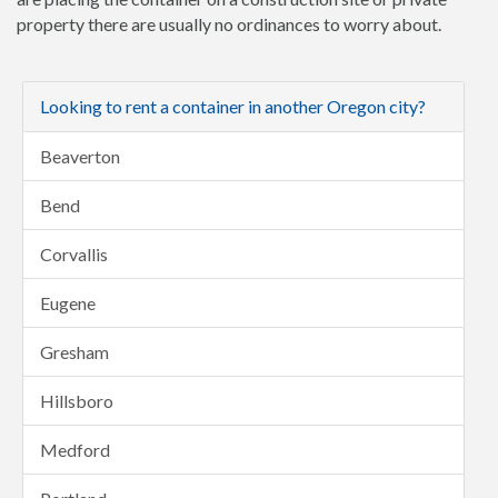
property there are usually no ordinances to worry about.
Looking to rent a container in another Oregon city?
Beaverton
Bend
Corvallis
Eugene
Gresham
Hillsboro
Medford