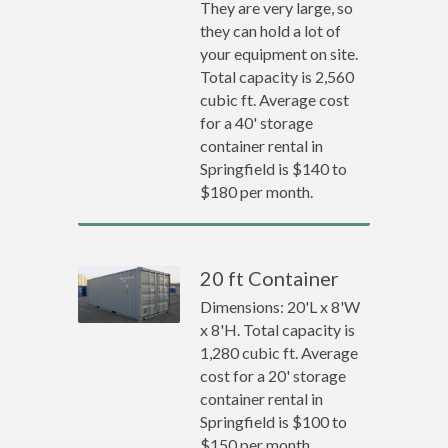
They are very large, so
they can hold a lot of
your equipment on site.
Total capacity is 2,560
cubic ft. Average cost
for a 40' storage
container rental in
Springfield is $140 to
$180 per month.
20 ft Container
Dimensions: 20'L x 8'W
x 8'H. Total capacity is
1,280 cubic ft. Average
cost for a 20' storage
container rental in
Springfield is $100 to
$150 per month.