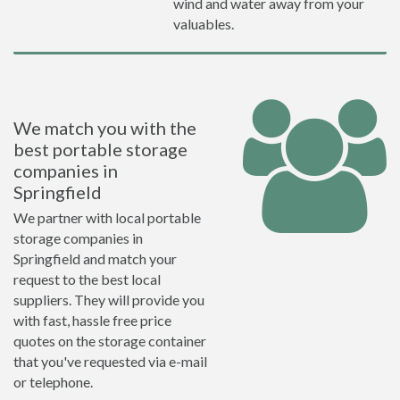
wind and water away from your
valuables.
We match you with the
best portable storage
companies in
Springfield
We partner with local portable
storage companies in
Springfield and match your
request to the best local
suppliers. They will provide you
with fast, hassle free price
quotes on the storage container
that you've requested via e-mail
or telephone.