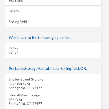
Portland
Salem
Springfield
We deliver to the following zip codes:
97477
97478
Portable Storage Rentals Near Springfield, OR:
Shelley Street Storage
597 Shelley St
Springfield
,
OR
97477
Stor-all Mini Storage
555 Q St
Springfield
,
OR
97477