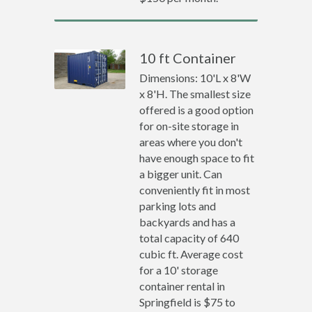
10 ft Container
Dimensions: 10'L x 8'W
x 8'H. The smallest size
offered is a good option
for on-site storage in
areas where you don't
have enough space to fit
a bigger unit. Can
conveniently fit in most
parking lots and
backyards and has a
total capacity of 640
cubic ft. Average cost
for a 10' storage
container rental in
Springfield is $75 to