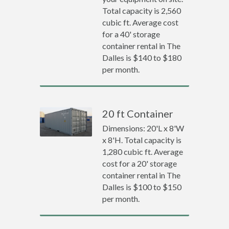
Total capacity is 2,560
cubic ft. Average cost
for a 40' storage
container rental in The
Dalles is $140 to $180
per month.
20 ft Container
Dimensions: 20'L x 8'W
x 8'H. Total capacity is
1,280 cubic ft. Average
cost for a 20' storage
container rental in The
Dalles is $100 to $150
per month.