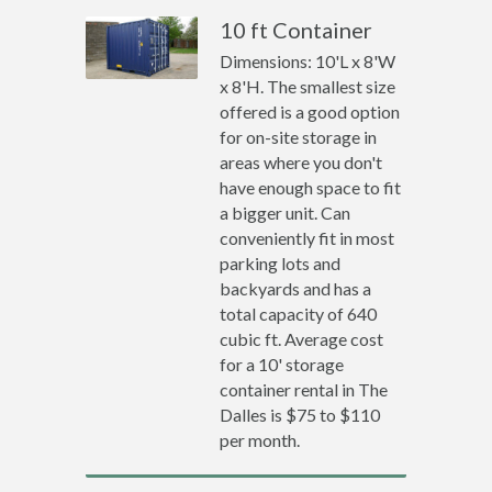
10 ft Container
Dimensions: 10'L x 8'W
x 8'H. The smallest size
offered is a good option
for on-site storage in
areas where you don't
have enough space to fit
a bigger unit. Can
conveniently fit in most
parking lots and
backyards and has a
total capacity of 640
cubic ft. Average cost
for a 10' storage
container rental in The
Dalles is $75 to $110
per month.