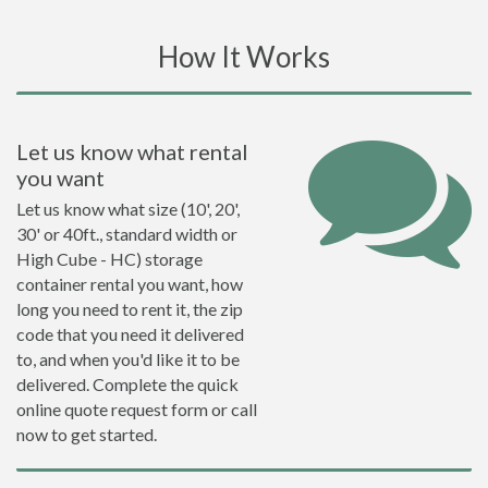
How It Works
Let us know what rental
you want
Let us know what size (10', 20',
30' or 40ft., standard width or
High Cube - HC) storage
container rental you want, how
long you need to rent it, the zip
code that you need it delivered
to, and when you'd like it to be
delivered. Complete the quick
online quote request form or call
now to get started.