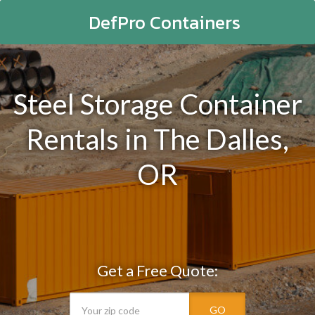
DefPro Containers
Steel Storage Container
Rentals in The Dalles,
OR
Get a Free Quote:
GO