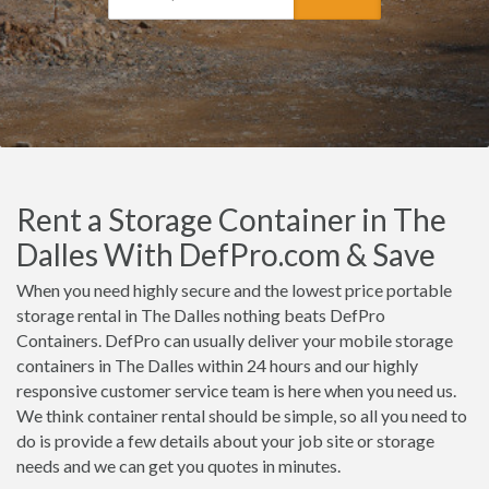
Rent a Storage Container in The
Dalles With DefPro.com & Save
When you need highly secure and the lowest price portable
storage rental in The Dalles nothing beats DefPro
Containers. DefPro can usually deliver your mobile storage
containers in The Dalles within 24 hours and our highly
responsive customer service team is here when you need us.
We think container rental should be simple, so all you need to
do is provide a few details about your job site or storage
needs and we can get you quotes in minutes.