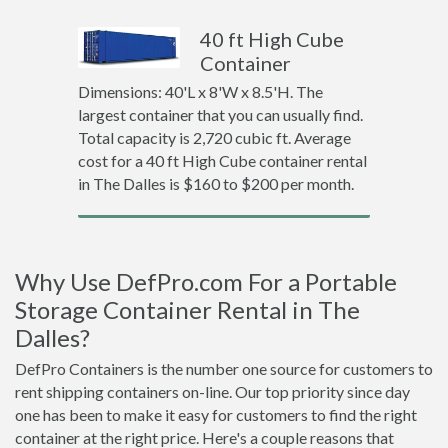
40 ft High Cube
Container
Dimensions: 40'L x 8'W x 8.5'H. The
largest container that you can usually find.
Total capacity is 2,720 cubic ft. Average
cost for a 40 ft High Cube container rental
in The Dalles is $160 to $200 per month.
Why Use DefPro.com For a Portable
Storage Container Rental in The
Dalles?
DefPro Containers is the number one source for customers to
rent shipping containers on-line. Our top priority since day
one has been to make it easy for customers to find the right
container at the right price. Here's a couple reasons that