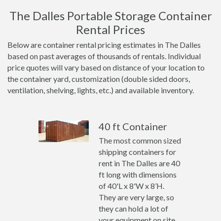
The Dalles Portable Storage Container
Rental Prices
Below are container rental pricing estimates in The Dalles
based on past averages of thousands of rentals. Individual
price quotes will vary based on distance of your location to
the container yard, customization (double sided doors,
ventilation, shelving, lights, etc.) and available inventory.
40 ft Container
The most common sized
shipping containers for
rent in The Dalles are 40
ft long with dimensions
of 40'L x 8'W x 8’H.
They are very large, so
they can hold a lot of
your equipment on site.