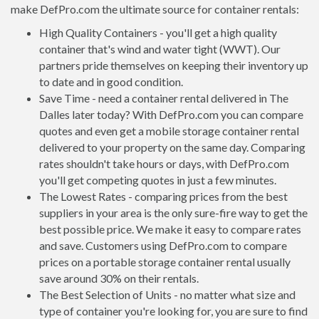
make DefPro.com the ultimate source for container rentals:
High Quality Containers - you'll get a high quality
container that's wind and water tight (WWT). Our
partners pride themselves on keeping their inventory up
to date and in good condition.
Save Time - need a container rental delivered in The
Dalles later today? With DefPro.com you can compare
quotes and even get a mobile storage container rental
delivered to your property on the same day. Comparing
rates shouldn't take hours or days, with DefPro.com
you'll get competing quotes in just a few minutes.
The Lowest Rates - comparing prices from the best
suppliers in your area is the only sure-fire way to get the
best possible price. We make it easy to compare rates
and save. Customers using DefPro.com to compare
prices on a portable storage container rental usually
save around 30% on their rentals.
The Best Selection of Units - no matter what size and
type of container you're looking for, you are sure to find