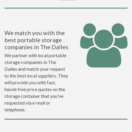
We match you with the
best portable storage
companies in The Dalles
We partner with local portable
storage companies in The
Dalles and match your request
to the best local suppliers. They
will provide you with fast,
hassle free price quotes on the
storage container that you've
requested via e-mail or
telephone.