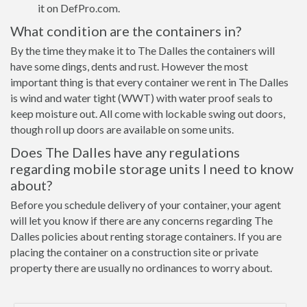
it on DefPro.com.
What condition are the containers in?
By the time they make it to The Dalles the containers will
have some dings, dents and rust. However the most
important thing is that every container we rent in The Dalles
is wind and water tight (WWT) with water proof seals to
keep moisture out. All come with lockable swing out doors,
though roll up doors are available on some units.
Does The Dalles have any regulations
regarding mobile storage units I need to know
about?
Before you schedule delivery of your container, your agent
will let you know if there are any concerns regarding The
Dalles policies about renting storage containers. If you are
placing the container on a construction site or private
property there are usually no ordinances to worry about.