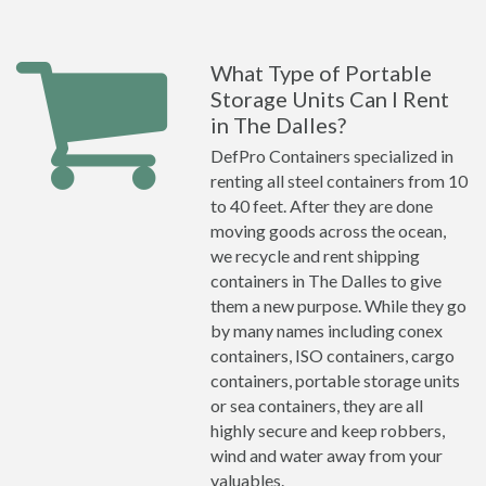
What Type of Portable
Storage Units Can I Rent
in The Dalles?
DefPro Containers specialized in
renting all steel containers from 10
to 40 feet. After they are done
moving goods across the ocean,
we recycle and rent shipping
containers in The Dalles to give
them a new purpose. While they go
by many names including conex
containers, ISO containers, cargo
containers, portable storage units
or sea containers, they are all
highly secure and keep robbers,
wind and water away from your
valuables.