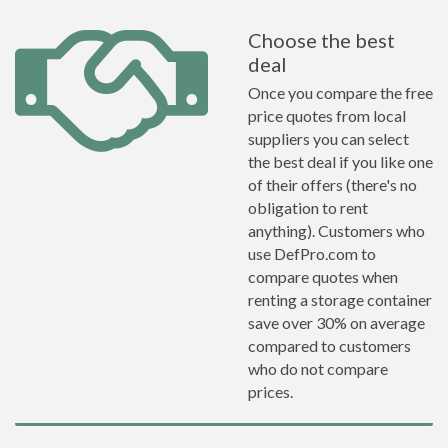
Choose the best
deal
Once you compare the free
price quotes from local
suppliers you can select
the best deal if you like one
of their offers (there's no
obligation to rent
anything). Customers who
use DefPro.com to
compare quotes when
renting a storage container
save over 30% on average
compared to customers
who do not compare
prices.