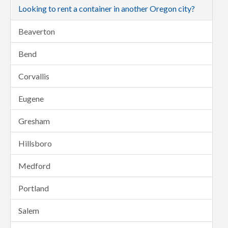
Looking to rent a container in another Oregon city?
Beaverton
Bend
Corvallis
Eugene
Gresham
Hillsboro
Medford
Portland
Salem