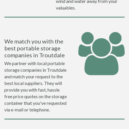
wind and water away from your
valuables.
We match you with the
best portable storage
companies in Troutdale
We partner with local portable
storage companies in Troutdale
and match your request to the
best local suppliers. They will
provide you with fast, hassle
free price quotes on the storage
container that you've requested
via e-mail or telephone.