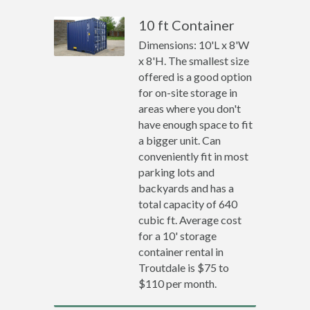
10 ft Container
Dimensions: 10'L x 8'W
x 8'H. The smallest size
offered is a good option
for on-site storage in
areas where you don't
have enough space to fit
a bigger unit. Can
conveniently fit in most
parking lots and
backyards and has a
total capacity of 640
cubic ft. Average cost
for a 10' storage
container rental in
Troutdale is $75 to
$110 per month.