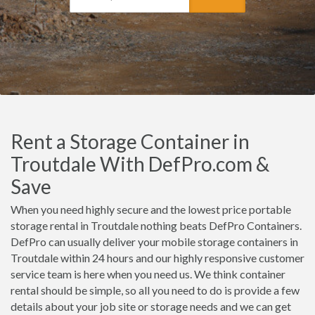
Rent a Storage Container in
Troutdale With DefPro.com &
Save
When you need highly secure and the lowest price portable
storage rental in Troutdale nothing beats DefPro Containers.
DefPro can usually deliver your mobile storage containers in
Troutdale within 24 hours and our highly responsive customer
service team is here when you need us. We think container
rental should be simple, so all you need to do is provide a few
details about your job site or storage needs and we can get