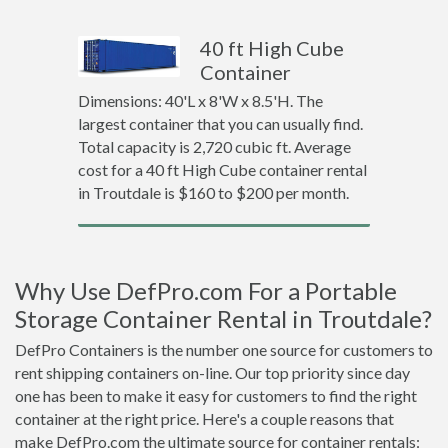
40 ft High Cube
Container
Dimensions: 40'L x 8'W x 8.5'H. The
largest container that you can usually find.
Total capacity is 2,720 cubic ft. Average
cost for a 40 ft High Cube container rental
in Troutdale is $160 to $200 per month.
Why Use DefPro.com For a Portable
Storage Container Rental in Troutdale?
DefPro Containers is the number one source for customers to
rent shipping containers on-line. Our top priority since day
one has been to make it easy for customers to find the right
container at the right price. Here's a couple reasons that
make DefPro.com the ultimate source for container rentals: