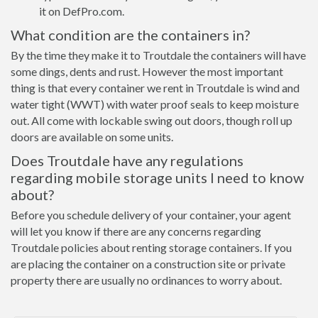
it on DefPro.com.
What condition are the containers in?
By the time they make it to Troutdale the containers will have
some dings, dents and rust. However the most important
thing is that every container we rent in Troutdale is wind and
water tight (WWT) with water proof seals to keep moisture
out. All come with lockable swing out doors, though roll up
doors are available on some units.
Does Troutdale have any regulations
regarding mobile storage units I need to know
about?
Before you schedule delivery of your container, your agent
will let you know if there are any concerns regarding
Troutdale policies about renting storage containers. If you
are placing the container on a construction site or private
property there are usually no ordinances to worry about.