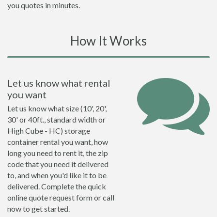
you quotes in minutes.
How It Works
Let us know what rental
you want
Let us know what size (10', 20',
30' or 40ft., standard width or
High Cube - HC) storage
container rental you want, how
long you need to rent it, the zip
code that you need it delivered
to, and when you'd like it to be
delivered. Complete the quick
online quote request form or call
now to get started.