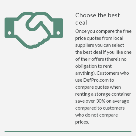
Choose the best
deal
Once you compare the free
price quotes from local
suppliers you can select
the best deal if you like one
of their offers (there's no
obligation to rent
anything). Customers who
use DefPro.com to
compare quotes when
renting a storage container
save over 30% on average
compared to customers
who do not compare
prices.