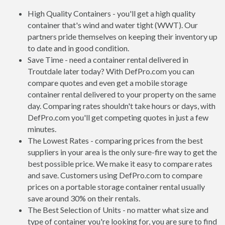
High Quality Containers - you'll get a high quality
container that's wind and water tight (WWT). Our
partners pride themselves on keeping their inventory up
to date and in good condition.
Save Time - need a container rental delivered in
Troutdale later today? With DefPro.com you can
compare quotes and even get a mobile storage
container rental delivered to your property on the same
day. Comparing rates shouldn't take hours or days, with
DefPro.com you'll get competing quotes in just a few
minutes.
The Lowest Rates - comparing prices from the best
suppliers in your area is the only sure-fire way to get the
best possible price. We make it easy to compare rates
and save. Customers using DefPro.com to compare
prices on a portable storage container rental usually
save around 30% on their rentals.
The Best Selection of Units - no matter what size and
type of container you're looking for, you are sure to find