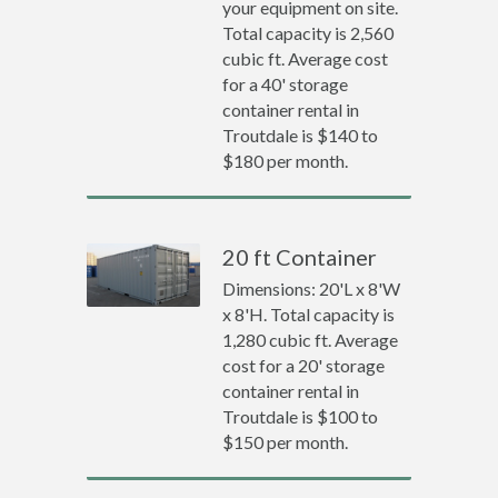
your equipment on site.
Total capacity is 2,560
cubic ft. Average cost
for a 40' storage
container rental in
Troutdale is $140 to
$180 per month.
20 ft Container
Dimensions: 20'L x 8'W
x 8'H. Total capacity is
1,280 cubic ft. Average
cost for a 20' storage
container rental in
Troutdale is $100 to
$150 per month.