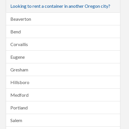
Looking to rent a container in another Oregon city?
Beaverton
Bend
Corvallis
Eugene
Gresham
Hillsboro
Medford
Portland
Salem