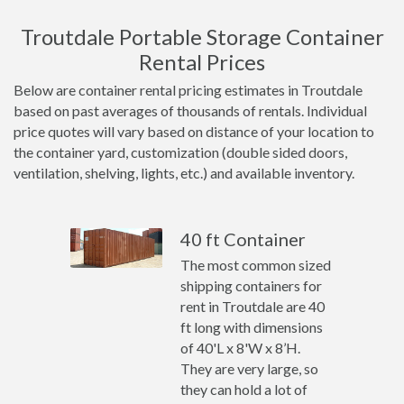
Troutdale Portable Storage Container
Rental Prices
Below are container rental pricing estimates in Troutdale
based on past averages of thousands of rentals. Individual
price quotes will vary based on distance of your location to
the container yard, customization (double sided doors,
ventilation, shelving, lights, etc.) and available inventory.
40 ft Container
The most common sized
shipping containers for
rent in Troutdale are 40
ft long with dimensions
of 40'L x 8'W x 8’H.
They are very large, so
they can hold a lot of