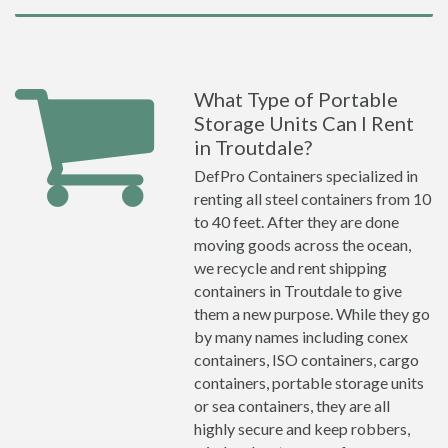
What Type of Portable
Storage Units Can I Rent
in Troutdale?
DefPro Containers specialized in
renting all steel containers from 10
to 40 feet. After they are done
moving goods across the ocean,
we recycle and rent shipping
containers in Troutdale to give
them a new purpose. While they go
by many names including conex
containers, ISO containers, cargo
containers, portable storage units
or sea containers, they are all
highly secure and keep robbers,