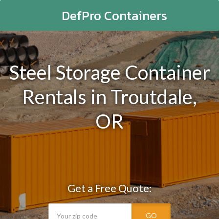
DefPro Containers
Steel Storage Container
Rentals in Troutdale,
OR
Get a Free Quote:
GO