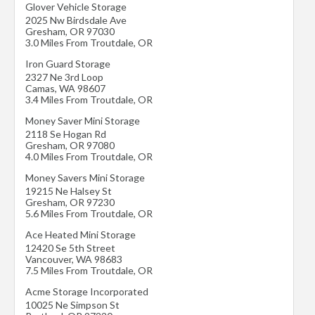
Glover Vehicle Storage
2025 Nw Birdsdale Ave
Gresham
,
OR
97030
3.0 Miles From Troutdale, OR
Iron Guard Storage
2327 Ne 3rd Loop
Camas
,
WA
98607
3.4 Miles From Troutdale, OR
Money Saver Mini Storage
2118 Se Hogan Rd
Gresham
,
OR
97080
4.0 Miles From Troutdale, OR
Money Savers Mini Storage
19215 Ne Halsey St
Gresham
,
OR
97230
5.6 Miles From Troutdale, OR
Ace Heated Mini Storage
12420 Se 5th Street
Vancouver
,
WA
98683
7.5 Miles From Troutdale, OR
Acme Storage Incorporated
10025 Ne Simpson St