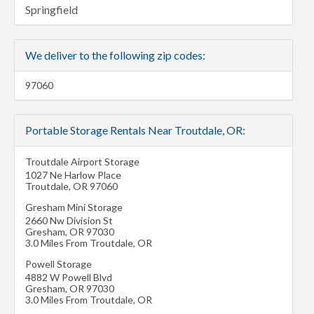
Springfield
We deliver to the following zip codes:
97060
Portable Storage Rentals Near Troutdale, OR:
Troutdale Airport Storage
1027 Ne Harlow Place
Troutdale
,
OR
97060
Gresham Mini Storage
2660 Nw Division St
Gresham
,
OR
97030
3.0 Miles From Troutdale, OR
Powell Storage
4882 W Powell Blvd
Gresham
,
OR
97030
3.0 Miles From Troutdale, OR