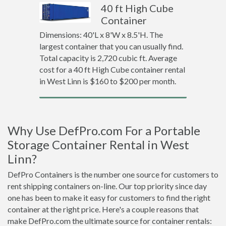
40 ft High Cube
Container
Dimensions: 40'L x 8'W x 8.5'H. The
largest container that you can usually find.
Total capacity is 2,720 cubic ft. Average
cost for a 40 ft High Cube container rental
in West Linn is $160 to $200 per month.
Why Use DefPro.com For a Portable
Storage Container Rental in West
Linn?
DefPro Containers is the number one source for customers to
rent shipping containers on-line. Our top priority since day
one has been to make it easy for customers to find the right
container at the right price. Here's a couple reasons that
make DefPro.com the ultimate source for container rentals: