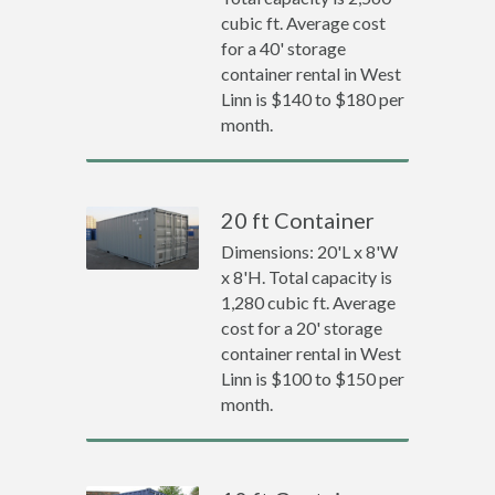
cubic ft. Average cost
for a 40' storage
container rental in West
Linn is $140 to $180 per
month.
20 ft Container
Dimensions: 20'L x 8'W
x 8'H. Total capacity is
1,280 cubic ft. Average
cost for a 20' storage
container rental in West
Linn is $100 to $150 per
month.