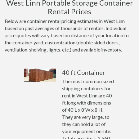
West Linn Portable Storage Container
Rental Prices
Below are container rental pricing estimates in West Linn
based on past averages of thousands of rentals. Individual
price quotes will vary based on distance of your location to
the container yard, customization (double sided doors,
ventilation, shelving, lights, etc.) and available inventory.
40 ft Container
The most common sized
shipping containers for
rent in West Linn are 40
ft long with dimensions
of 40'L x 8'W x 8’H.
They are very large, so
they can hold a lot of
your equipment on site.
Total capacity is 2,560