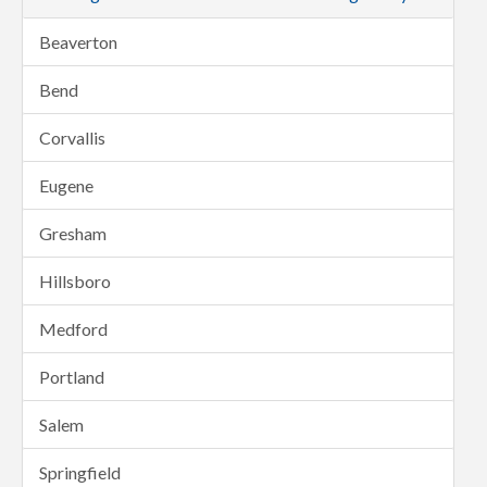
Beaverton
Bend
Corvallis
Eugene
Gresham
Hillsboro
Medford
Portland
Salem
Springfield