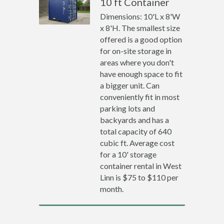
10 ft Container
Dimensions: 10'L x 8'W
x 8'H. The smallest size
offered is a good option
for on-site storage in
areas where you don't
have enough space to fit
a bigger unit. Can
conveniently fit in most
parking lots and
backyards and has a
total capacity of 640
cubic ft. Average cost
for a 10' storage
container rental in West
Linn is $75 to $110 per
month.