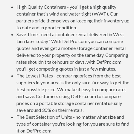
High Quality Containers - you'll get a high quality
container that's wind and water tight (WWT). Our
partners pride themselves on keeping their inventory up
to date and in good condition.
Save Time - need a container rental delivered in West
Linn later today? With DefPro.com you can compare
quotes and even get a mobile storage container rental
delivered to your property on the same day. Comparing
rates shouldn't take hours or days, with DefPro.com
you'll get competing quotes in just a few minutes.
The Lowest Rates - comparing prices from the best
suppliers in your area is the only sure-fire way to get the
best possible price. We make it easy to compare rates
and save. Customers using DefPro.com to compare
prices on a portable storage container rental usually
save around 30% on their rentals.
The Best Selection of Units - no matter what size and
type of container you're looking for, you are sure to find
it on DefPro.com.