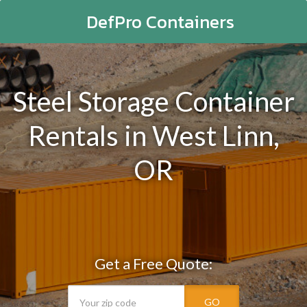
DefPro Containers
Steel Storage Container
Rentals in West Linn,
OR
Get a Free Quote:
GO