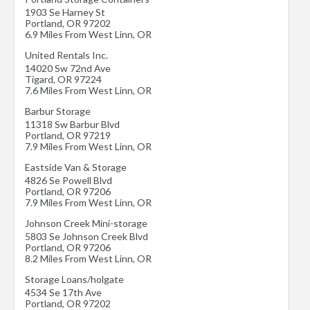
1903 Se Harney St
Portland
,
OR
97202
6.9 Miles From West Linn, OR
United Rentals Inc.
14020 Sw 72nd Ave
Tigard
,
OR
97224
7.6 Miles From West Linn, OR
Barbur Storage
11318 Sw Barbur Blvd
Portland
,
OR
97219
7.9 Miles From West Linn, OR
Eastside Van & Storage
4826 Se Powell Blvd
Portland
,
OR
97206
7.9 Miles From West Linn, OR
Johnson Creek Mini-storage
5803 Se Johnson Creek Blvd
Portland
,
OR
97206
8.2 Miles From West Linn, OR
Storage Loans/holgate
4534 Se 17th Ave
Portland
,
OR
97202