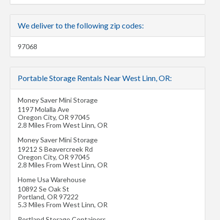
We deliver to the following zip codes:
97068
Portable Storage Rentals Near West Linn, OR:
Money Saver Mini Storage
1197 Molalla Ave
Oregon City
,
OR
97045
2.8 Miles From West Linn, OR
Money Saver Mini Storage
19212 S Beavercreek Rd
Oregon City
,
OR
97045
2.8 Miles From West Linn, OR
Home Usa Warehouse
10892 Se Oak St
Portland
,
OR
97222
5.3 Miles From West Linn, OR
Portland Storage Containers