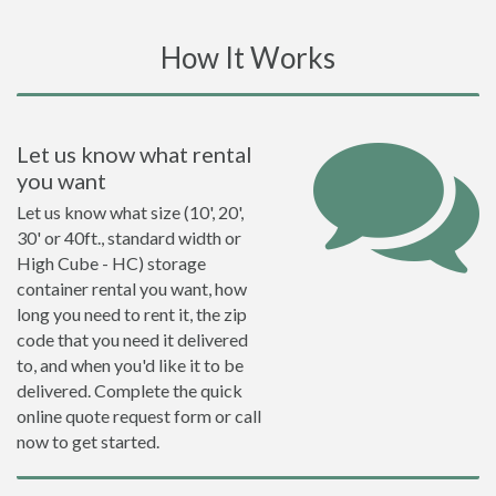
How It Works
Let us know what rental
you want
Let us know what size (10', 20',
30' or 40ft., standard width or
High Cube - HC) storage
container rental you want, how
long you need to rent it, the zip
code that you need it delivered
to, and when you'd like it to be
delivered. Complete the quick
online quote request form or call
now to get started.