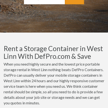
Rent a Storage Container in West
Linn With DefPro.com & Save
When you need highly secure and the lowest price portable
storage rental in West Linn nothing beats DefPro Containers.
DefPro can usually deliver your mobile storage containers in
West Linn within 24 hours and our highly responsive customer
service team is here when you need us. We think container
rental should be simple, so all you need to do is provide a few
details about your job site or storage needs and we can get
you quotes in minutes.