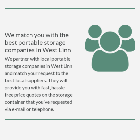
We match you with the
best portable storage
companies in West Linn
We partner with local portable
storage companies in West Linn
and match your request to the
best local suppliers. They will
provide you with fast, hassle
free price quotes on the storage
container that you've requested
via e-mail or telephone.