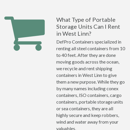
What Type of Portable
Storage Units Can I Rent
in West Linn?
DefPro Containers specialized in
renting all steel containers from 10
to 40 feet. After they are done
moving goods across the ocean,
we recycle and rent shipping
containers in West Linn to give
them a new purpose. While they go
by many names including conex
containers, ISO containers, cargo
containers, portable storage units
or sea containers, they are all
highly secure and keep robbers,
wind and water away from your
valuables.