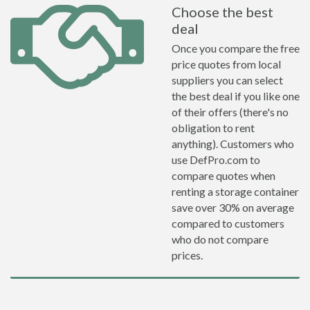
Choose the best
deal
Once you compare the free
price quotes from local
suppliers you can select
the best deal if you like one
of their offers (there's no
obligation to rent
anything). Customers who
use DefPro.com to
compare quotes when
renting a storage container
save over 30% on average
compared to customers
who do not compare
prices.