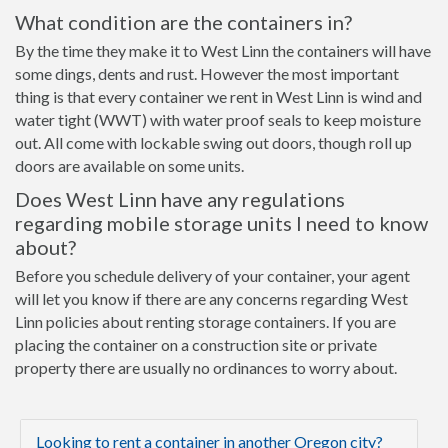
What condition are the containers in?
By the time they make it to West Linn the containers will have
some dings, dents and rust. However the most important
thing is that every container we rent in West Linn is wind and
water tight (WWT) with water proof seals to keep moisture
out. All come with lockable swing out doors, though roll up
doors are available on some units.
Does West Linn have any regulations
regarding mobile storage units I need to know
about?
Before you schedule delivery of your container, your agent
will let you know if there are any concerns regarding West
Linn policies about renting storage containers. If you are
placing the container on a construction site or private
property there are usually no ordinances to worry about.
Looking to rent a container in another Oregon city?