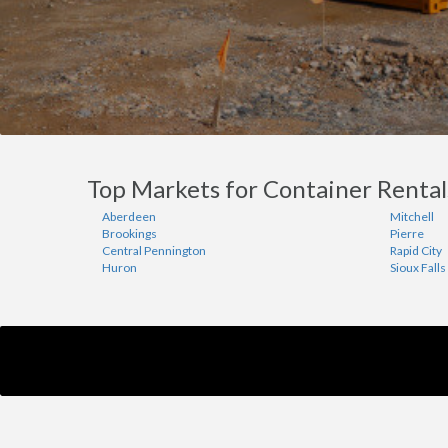
Top Markets for Container Rental
Aberdeen
Mitchell
Brookings
Pierre
Central Pennington
Rapid City
Huron
Sioux Falls