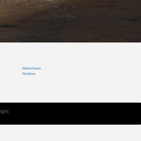
Watertown
Yankton
ight