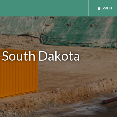
LOG IN
n South Dakota