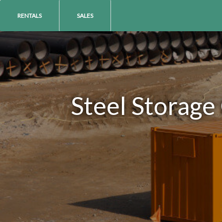
RENTALS
SALES
Steel Storage