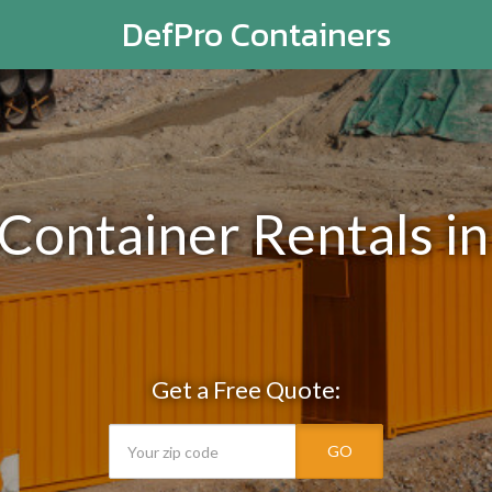
DefPro Containers
 Container Rentals i
Get a Free Quote:
GO