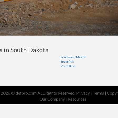
s in South Dakota
Southwest Meade
Spearfish
Vermillion
2026 © defpro.com ALL Rights Reserved.
Privacy
|
Terms
|
Copyr
Our Company
|
Resources