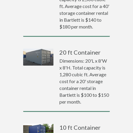
ft. Average cost for a 40'
storage container rental
in Bartlett is $140 to
$180 per month.
20 ft Container
Dimensions: 20'L x 8'W
x 8'H. Total capacity is
1,280 cubic ft. Average
cost for a 20' storage
container rental in
Bartlett is $100 to $150
per month.
10 ft Container