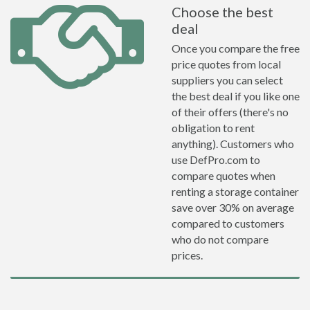
Choose the best
deal
Once you compare the free
price quotes from local
suppliers you can select
the best deal if you like one
of their offers (there's no
obligation to rent
anything). Customers who
use DefPro.com to
compare quotes when
renting a storage container
save over 30% on average
compared to customers
who do not compare
prices.