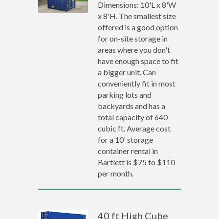
Dimensions: 10'L x 8'W
x 8'H. The smallest size
offered is a good option
for on-site storage in
areas where you don't
have enough space to fit
a bigger unit. Can
conveniently fit in most
parking lots and
backyards and has a
total capacity of 640
cubic ft. Average cost
for a 10' storage
container rental in
Bartlett is $75 to $110
per month.
40 ft High Cube