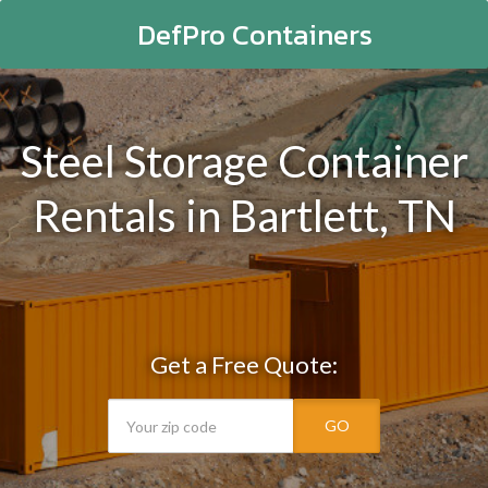
DefPro Containers
Steel Storage Container
Rentals in Bartlett, TN
Get a Free Quote:
GO