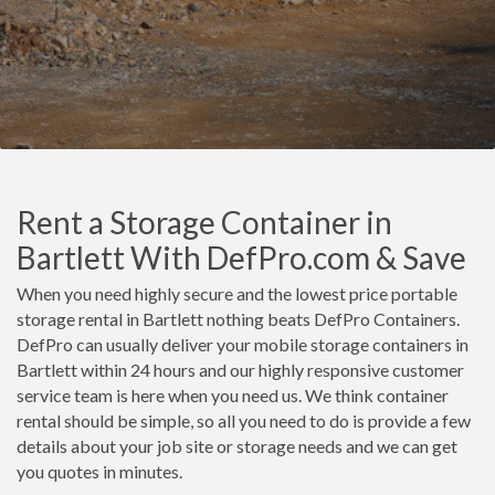
Rent a Storage Container in
Bartlett With DefPro.com & Save
When you need highly secure and the lowest price portable
storage rental in Bartlett nothing beats DefPro Containers.
DefPro can usually deliver your mobile storage containers in
Bartlett within 24 hours and our highly responsive customer
service team is here when you need us. We think container
rental should be simple, so all you need to do is provide a few
details about your job site or storage needs and we can get
you quotes in minutes.