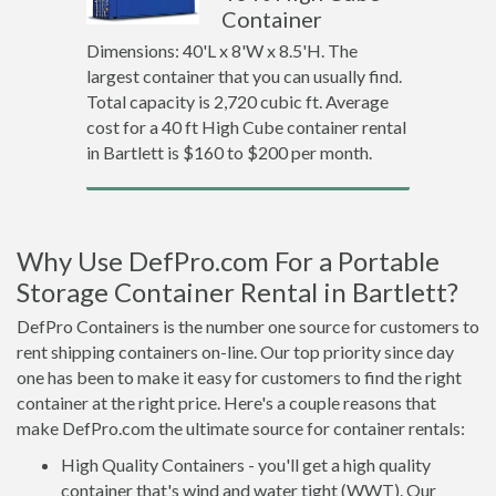
Container
Dimensions: 40'L x 8'W x 8.5'H. The
largest container that you can usually find.
Total capacity is 2,720 cubic ft. Average
cost for a 40 ft High Cube container rental
in Bartlett is $160 to $200 per month.
Why Use DefPro.com For a Portable
Storage Container Rental in Bartlett?
DefPro Containers is the number one source for customers to
rent shipping containers on-line. Our top priority since day
one has been to make it easy for customers to find the right
container at the right price. Here's a couple reasons that
make DefPro.com the ultimate source for container rentals:
High Quality Containers - you'll get a high quality
container that's wind and water tight (WWT). Our