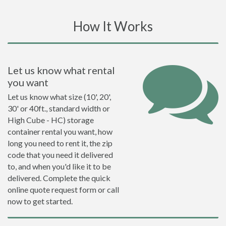
How It Works
Let us know what rental
you want
Let us know what size (10', 20',
30' or 40ft., standard width or
High Cube - HC) storage
container rental you want, how
long you need to rent it, the zip
code that you need it delivered
to, and when you'd like it to be
delivered. Complete the quick
online quote request form or call
now to get started.