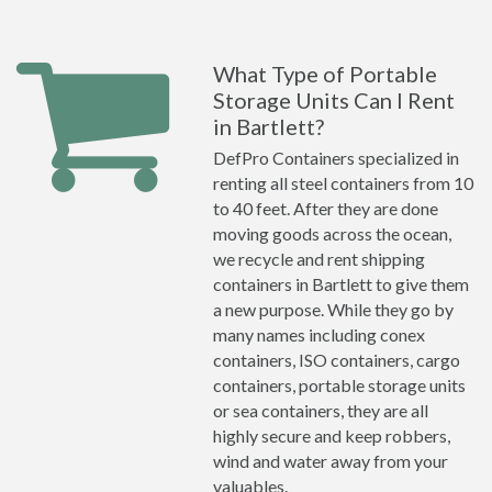
What Type of Portable
Storage Units Can I Rent
in Bartlett?
DefPro Containers specialized in
renting all steel containers from 10
to 40 feet. After they are done
moving goods across the ocean,
we recycle and rent shipping
containers in Bartlett to give them
a new purpose. While they go by
many names including conex
containers, ISO containers, cargo
containers, portable storage units
or sea containers, they are all
highly secure and keep robbers,
wind and water away from your
valuables.