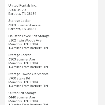
United Rentals Inc.
6600 Us-70
Bartlett
,
TN
38134
Storage Locker
6303 Summer Avenue
Bartlett
,
TN
38134
Houston Levee Self Storage
5102 Twin Woods Ave
Memphis
,
TN
38134
1.3 Miles From Bartlett, TN
Storage Locker
6303 Summer Ave
Memphis
,
TN
38134
1.3 Miles From Bartlett, TN
Storage Towne Of America
5900 Stage Rd
Memphis
,
TN
38134
1.3 Miles From Bartlett, TN
U Stor Self Storage
6440 Summer Ave
Memphis
,
TN
38134
1.3 Miles From Bartlett, TN