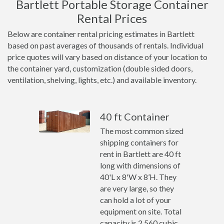
Bartlett Portable Storage Container
Rental Prices
Below are container rental pricing estimates in Bartlett
based on past averages of thousands of rentals. Individual
price quotes will vary based on distance of your location to
the container yard, customization (double sided doors,
ventilation, shelving, lights, etc.) and available inventory.
40 ft Container
The most common sized
shipping containers for
rent in Bartlett are 40 ft
long with dimensions of
40'L x 8'W x 8’H. They
are very large, so they
can hold a lot of your
equipment on site. Total
capacity is 2,560 cubic