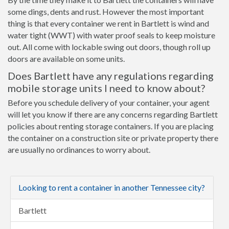
some dings, dents and rust. However the most important
thing is that every container we rent in Bartlett is wind and
water tight (WWT) with water proof seals to keep moisture
out. All come with lockable swing out doors, though roll up
doors are available on some units.
Does Bartlett have any regulations regarding
mobile storage units I need to know about?
Before you schedule delivery of your container, your agent
will let you know if there are any concerns regarding Bartlett
policies about renting storage containers. If you are placing
the container on a construction site or private property there
are usually no ordinances to worry about.
Looking to rent a container in another Tennessee city?
Bartlett