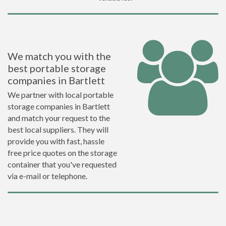
We match you with the
best portable storage
companies in Bartlett
We partner with local portable
storage companies in Bartlett
and match your request to the
best local suppliers. They will
provide you with fast, hassle
free price quotes on the storage
container that you've requested
via e-mail or telephone.