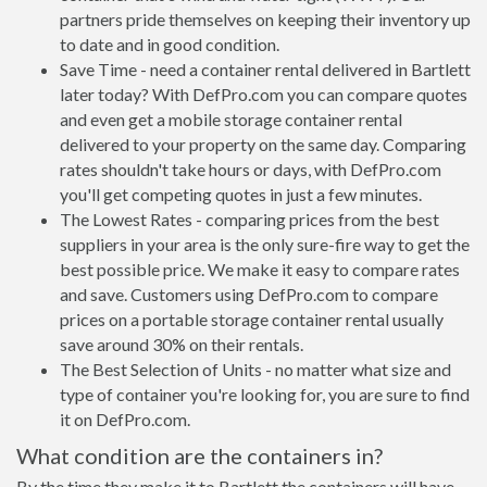
partners pride themselves on keeping their inventory up
to date and in good condition.
Save Time - need a container rental delivered in Bartlett
later today? With DefPro.com you can compare quotes
and even get a mobile storage container rental
delivered to your property on the same day. Comparing
rates shouldn't take hours or days, with DefPro.com
you'll get competing quotes in just a few minutes.
The Lowest Rates - comparing prices from the best
suppliers in your area is the only sure-fire way to get the
best possible price. We make it easy to compare rates
and save. Customers using DefPro.com to compare
prices on a portable storage container rental usually
save around 30% on their rentals.
The Best Selection of Units - no matter what size and
type of container you're looking for, you are sure to find
it on DefPro.com.
What condition are the containers in?
By the time they make it to Bartlett the containers will have