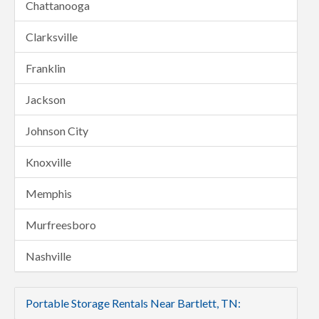
Chattanooga
Clarksville
Franklin
Jackson
Johnson City
Knoxville
Memphis
Murfreesboro
Nashville
Portable Storage Rentals Near Bartlett, TN: