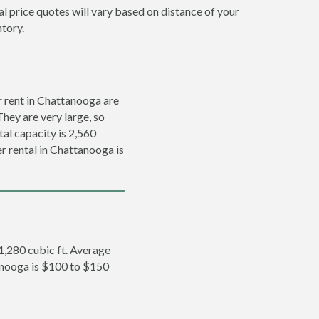
l price quotes will vary based on distance of your
ntory.
 rent in Chattanooga are
They are very large, so
tal capacity is 2,560
er rental in Chattanooga is
 1,280 cubic ft. Average
tanooga is $100 to $150