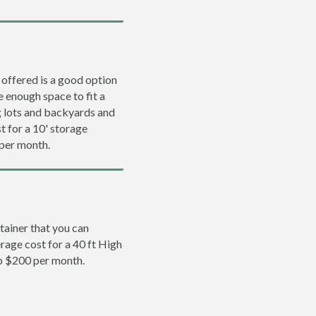
 offered is a good option
e enough space to fit a
ng lots and backyards and
t for a 10' storage
 per month.
tainer that you can
erage cost for a 40 ft High
to $200 per month.