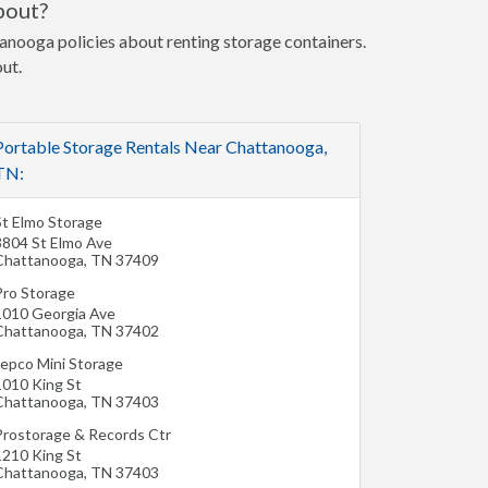
bout?
tanooga policies about renting storage containers.
out.
Portable Storage Rentals Near Chattanooga,
TN:
St Elmo Storage
3804 St Elmo Ave
Chattanooga
,
TN
37409
Pro Storage
1010 Georgia Ave
Chattanooga
,
TN
37402
Jepco Mini Storage
1010 King St
Chattanooga
,
TN
37403
Prostorage & Records Ctr
1210 King St
Chattanooga
,
TN
37403