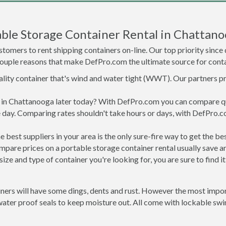
ble Storage Container Rental in Chattano
tomers to rent shipping containers on-line. Our top priority since
a couple reasons that make DefPro.com the ultimate source for conta
uality container that's wind and water tight (WWT). Our partners p
ed in Chattanooga later today? With DefPro.com you can compare q
 day. Comparing rates shouldn't take hours or days, with DefPro.c
best suppliers in your area is the only sure-fire way to get the b
are prices on a portable storage container rental usually save ar
ize and type of container you're looking for, you are sure to find 
ners will have some dings, dents and rust. However the most import
er proof seals to keep moisture out. All come with lockable swing