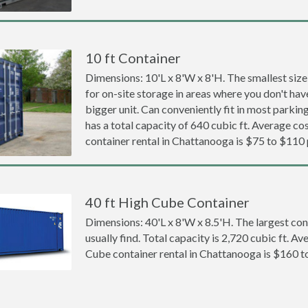
10 ft Container
Dimensions: 10'L x 8'W x 8'H. The smallest size
for on-site storage in areas where you don't hav
bigger unit. Can conveniently fit in most parki
has a total capacity of 640 cubic ft. Average cos
container rental in Chattanooga is $75 to $110
40 ft High Cube Container
Dimensions: 40'L x 8'W x 8.5'H. The largest con
usually find. Total capacity is 2,720 cubic ft. Av
Cube container rental in Chattanooga is $160 