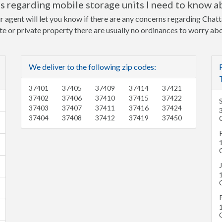
 regarding mobile storage units I need to know a
r agent will let you know if there are any concerns regarding Chat
ite or private property there are usually no ordinances to worry ab
We deliver to the following zip codes:
37401
37405
37409
37414
37421
37402
37406
37410
37415
37422
37403
37407
37411
37416
37424
37404
37408
37412
37419
37450