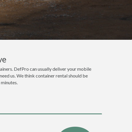
ve
iners. DefPro can usually deliver your mobile
need us. We think container rental should be
n minutes.