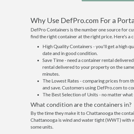
Why Use DefPro.com For a Porta
DefPro Containers is the number one source for cus
find the right container at the right price. Here's 
High Quality Containers - you'll get a high q
date and in good condition.
Save Time - need a container rental deliver
rental delivered to your property on the same
minutes.
The Lowest Rates - comparing prices from the 
and save. Customers using DefPro.com to comp
The Best Selection of Units - no matter what s
What condition are the containers in?
By the time they make it to Chattanooga the contai
Chattanooga is wind and water tight (WWT) with wat
some units.