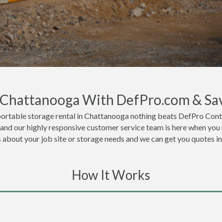
n Chattanooga With DefPro.com & Sa
portable storage rental in Chattanooga nothing beats DefPro Conta
and our highly responsive customer service team is here when you 
ls about your job site or storage needs and we can get you quotes i
How It Works