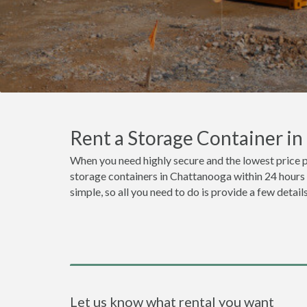
Rent a Storage Container i
When you need highly secure and the lowest price 
storage containers in Chattanooga within 24 hours 
simple, so all you need to do is provide a few detai
Let us know what rental you want