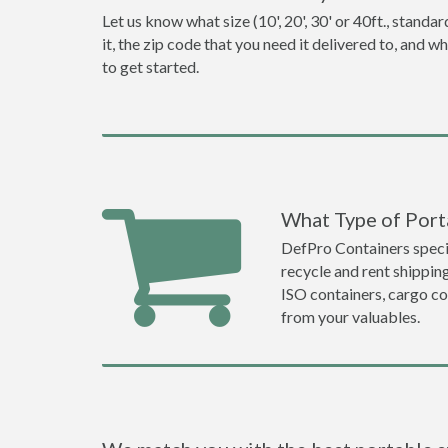
Let us know what size (10', 20', 30' or 40ft., stan
it, the zip code that you need it delivered to, and 
to get started.
What Type of Port
DefPro Containers specia
recycle and rent shippin
ISO containers, cargo co
from your valuables.