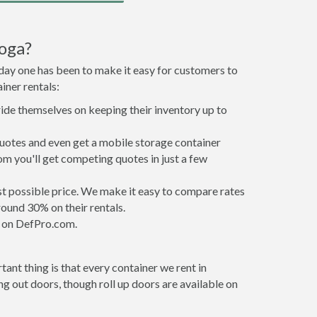
oga?
 day one has been to make it easy for customers to
iner rentals:
ride themselves on keeping their inventory up to
uotes and even get a mobile storage container
om you'll get competing quotes in just a few
est possible price. We make it easy to compare rates
ound 30% on their rentals.
it on DefPro.com.
ant thing is that every container we rent in
 out doors, though roll up doors are available on