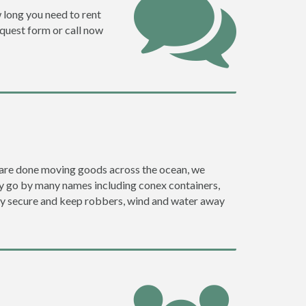
w long you need to rent
request form or call now
ey are done moving goods across the ocean, we
ey go by many names including conex containers,
ghly secure and keep robbers, wind and water away