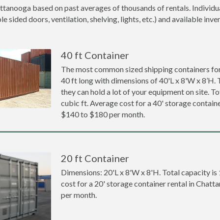
ttanooga based on past averages of thousands of rentals. Individua
 sided doors, ventilation, shelving, lights, etc.) and available inve
40 ft Container
The most common sized shipping containers for
40 ft long with dimensions of 40'L x 8'W x 8’H. 
they can hold a lot of your equipment on site. To
cubic ft. Average cost for a 40' storage contain
$140 to $180 per month.
20 ft Container
Dimensions: 20'L x 8'W x 8'H. Total capacity is
cost for a 20' storage container rental in Chat
per month.