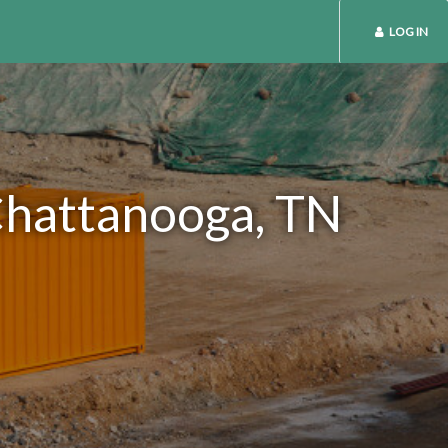
LOG IN
 Chattanooga, TN