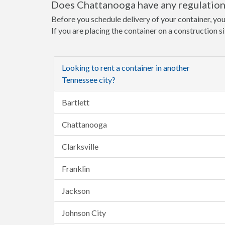
Does Chattanooga have any regulations
Before you schedule delivery of your container, you
If you are placing the container on a construction s
Looking to rent a container in another
Tennessee city?
Bartlett
Chattanooga
Clarksville
Franklin
Jackson
Johnson City