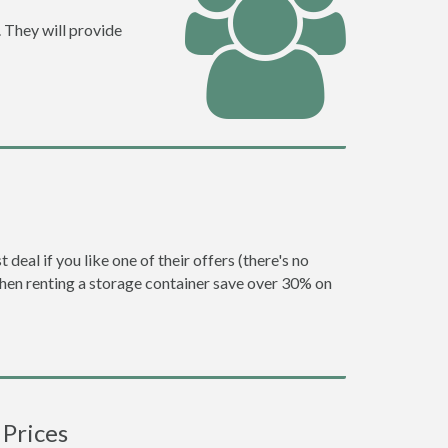
 They will provide
eal if you like one of their offers (there's no
en renting a storage container save over 30% on
 Prices