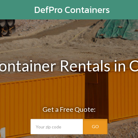
DefPro Containers
ontainer Rentals in
Get a Free Quote:
GO