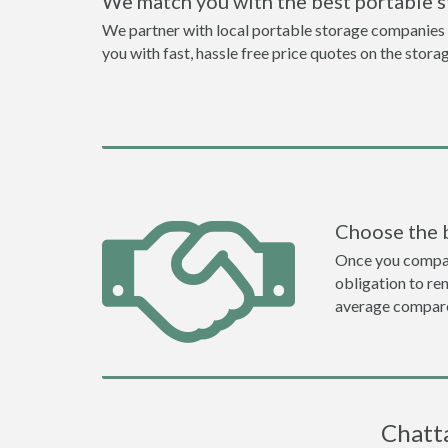
We match you with the best portable 
We partner with local portable storage companies i
you with fast, hassle free price quotes on the stora
Choose the 
Once you compare 
obligation to r
average compare
Chatta