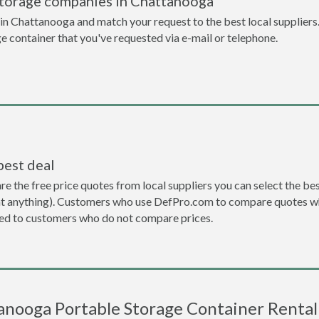
storage companies in Chattanooga
n Chattanooga and match your request to the best local suppliers.
ge container that you've requested via e-mail or telephone.
best deal
the free price quotes from local suppliers you can select the best d
ent anything). Customers who use DefPro.com to compare quotes wh
d to customers who do not compare prices.
nooga Portable Storage Container Rental