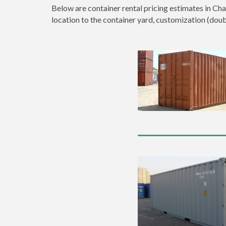
Below are container rental pricing estimates in Cha
location to the container yard, customization (double