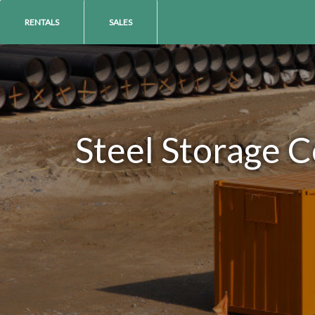
RENTALS
SALES
Steel Storage C