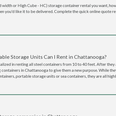
dard width or High Cube - HC) storage container rental you want, ho
when you'd like it to be delivered. Complete the quick online quote 
able Storage Units Can I Rent in Chattanooga?
lized in renting all steel containers from 10 to 40 feet. After th
g containers in Chattanooga to give them a new purpose. While th
ntainers, portable storage units or sea containers, they are all hi