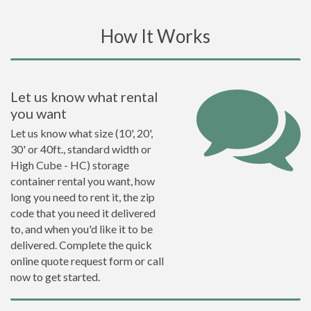
How It Works
Let us know what rental
you want
Let us know what size (10', 20',
30' or 40ft., standard width or
High Cube - HC) storage
container rental you want, how
long you need to rent it, the zip
code that you need it delivered
to, and when you'd like it to be
delivered. Complete the quick
online quote request form or call
now to get started.