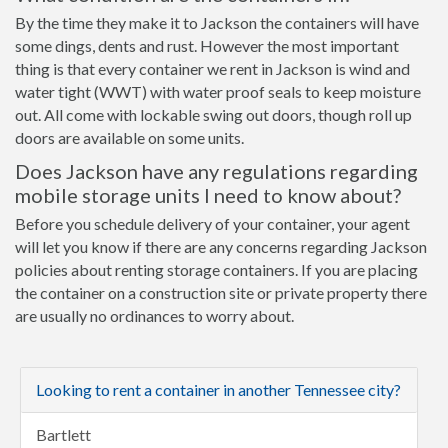
By the time they make it to Jackson the containers will have
some dings, dents and rust. However the most important
thing is that every container we rent in Jackson is wind and
water tight (WWT) with water proof seals to keep moisture
out. All come with lockable swing out doors, though roll up
doors are available on some units.
Does Jackson have any regulations regarding
mobile storage units I need to know about?
Before you schedule delivery of your container, your agent
will let you know if there are any concerns regarding Jackson
policies about renting storage containers. If you are placing
the container on a construction site or private property there
are usually no ordinances to worry about.
Looking to rent a container in another Tennessee city?
Bartlett