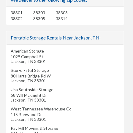
38301
38303
38308
38302
38305
38314
Portable Storage Rentals Near Jackson, TN:
American Storage
1029 Campbell St
Jackson
,
TN
38301
Stor-ur-stuf Storage
80 Harts Bridge Rd W
Jackson
,
TN
38301
Usa Southside Storage
58 Will Mcknight Dr
Jackson
,
TN
38301
West Tennessee Warehouse Co
115 Bonwood Dr
Jackson
,
TN
38301
Ray Hill Moving & Storage