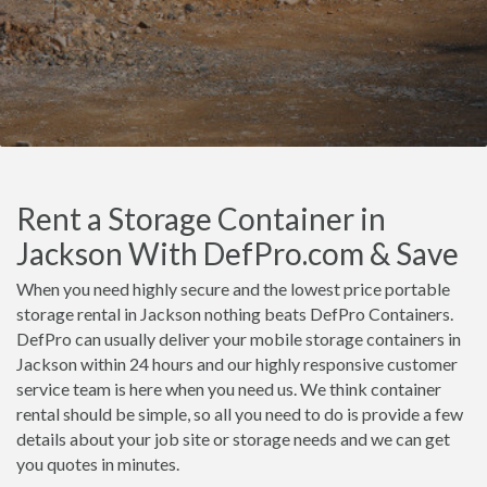
Rent a Storage Container in
Jackson With DefPro.com & Save
When you need highly secure and the lowest price portable
storage rental in Jackson nothing beats DefPro Containers.
DefPro can usually deliver your mobile storage containers in
Jackson within 24 hours and our highly responsive customer
service team is here when you need us. We think container
rental should be simple, so all you need to do is provide a few
details about your job site or storage needs and we can get
you quotes in minutes.