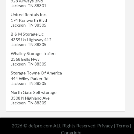
928 Airways Blvd
Jackson
,
TN
38301
United Rentals Inc.
174 Kenworth Blvd
Jackson
,
TN
38305
B & M Storage Llc
4355 Us Highway 412
Jackson
,
TN
38305
Whalley Storage Trailers
2368 Bells Hwy
Jackson
,
TN
38305
Storage Towne Of America
444 Wiley Parker Rd
Jackson
,
TN
38305
North Gate Self-storage
3308 N Highland Ave
Jackson
,
TN
38305
2026 © defpro.com ALL Rights Reserved.
Privacy
|
Terms
|
Copyright