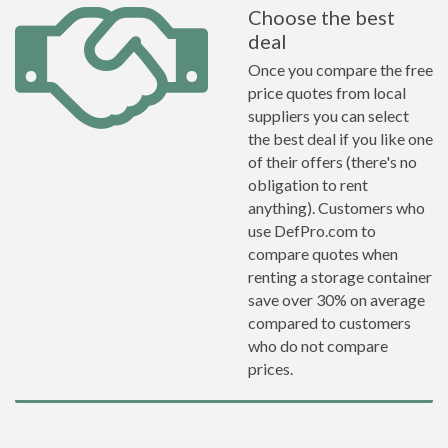
Choose the best
deal
Once you compare the free
price quotes from local
suppliers you can select
the best deal if you like one
of their offers (there's no
obligation to rent
anything). Customers who
use DefPro.com to
compare quotes when
renting a storage container
save over 30% on average
compared to customers
who do not compare
prices.