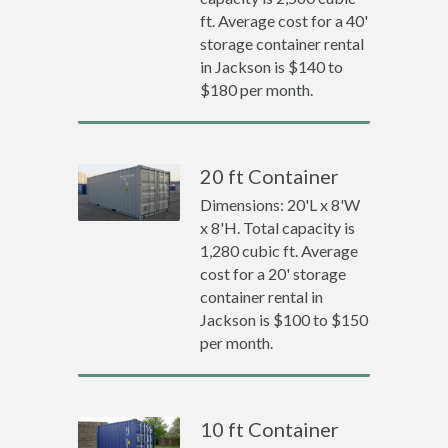
ft. Average cost for a 40'
storage container rental
in Jackson is $140 to
$180 per month.
20 ft Container
Dimensions: 20'L x 8'W
x 8'H. Total capacity is
1,280 cubic ft. Average
cost for a 20' storage
container rental in
Jackson is $100 to $150
per month.
10 ft Container