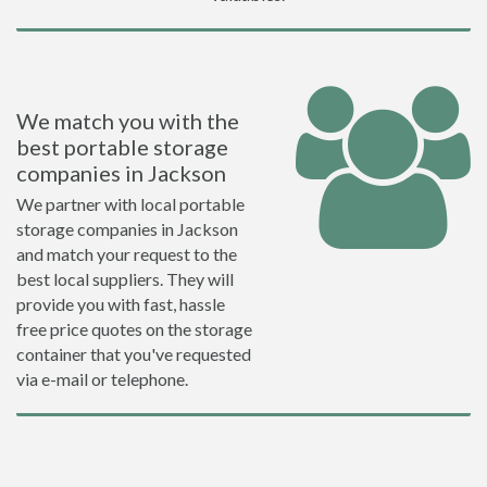
We match you with the
best portable storage
companies in Jackson
We partner with local portable
storage companies in Jackson
and match your request to the
best local suppliers. They will
provide you with fast, hassle
free price quotes on the storage
container that you've requested
via e-mail or telephone.