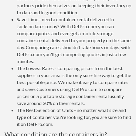
partners pride themselves on keeping their inventory up
to date and in good condition.
Save Time - need a container rental delivered in
Jackson later today? With DefPro.com you can
compare quotes and even get a mobile storage
container rental delivered to your property on the same
day. Comparing rates shouldn't take hours or days, with
DefPro.com you'll get competing quotes in just a few
minutes.
The Lowest Rates - comparing prices from the best
suppliers in your area is the only sure-fire way to get the
best possible price. We make it easy to compare rates
and save. Customers using DefPro.com to compare
prices on a portable storage container rental usually
save around 30% on their rentals.
The Best Selection of Units - no matter what size and
type of container you're looking for, you are sure to find
it on DefPro.com.
What condition are the containers in?