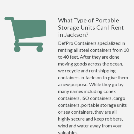
What Type of Portable
Storage Units Can I Rent
in Jackson?
DefPro Containers specialized in
renting all steel containers from 10
to 40 feet. After they are done
moving goods across the ocean,
we recycle and rent shipping
containers in Jackson to give them
a new purpose. While they go by
many names including conex
containers, ISO containers, cargo
containers, portable storage units
or sea containers, they are all
highly secure and keep robbers,
wind and water away from your
valuables.