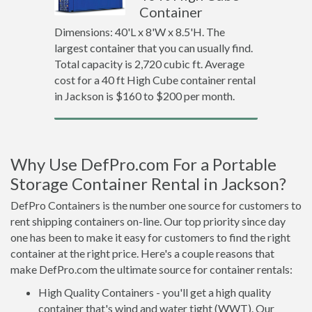
Container
Dimensions: 40'L x 8'W x 8.5'H. The
largest container that you can usually find.
Total capacity is 2,720 cubic ft. Average
cost for a 40 ft High Cube container rental
in Jackson is $160 to $200 per month.
Why Use DefPro.com For a Portable
Storage Container Rental in Jackson?
DefPro Containers is the number one source for customers to
rent shipping containers on-line. Our top priority since day
one has been to make it easy for customers to find the right
container at the right price. Here's a couple reasons that
make DefPro.com the ultimate source for container rentals:
High Quality Containers - you'll get a high quality
container that's wind and water tight (WWT). Our