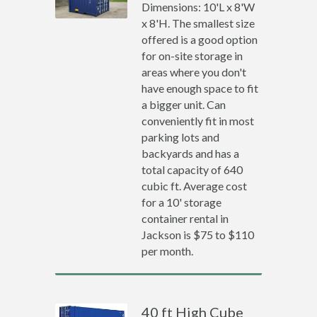
Dimensions: 10'L x 8'W
x 8'H. The smallest size
offered is a good option
for on-site storage in
areas where you don't
have enough space to fit
a bigger unit. Can
conveniently fit in most
parking lots and
backyards and has a
total capacity of 640
cubic ft. Average cost
for a 10' storage
container rental in
Jackson is $75 to $110
per month.
40 ft High Cube