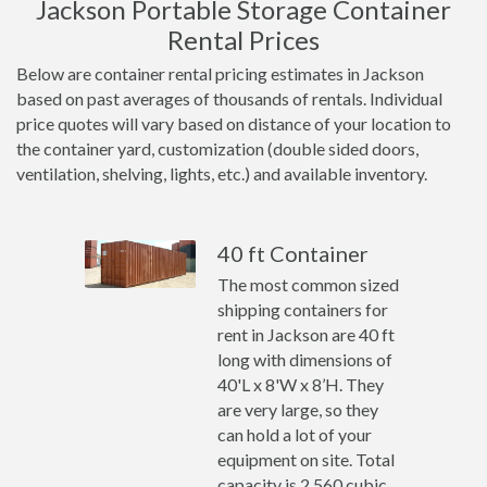
Jackson Portable Storage Container
Rental Prices
Below are container rental pricing estimates in Jackson
based on past averages of thousands of rentals. Individual
price quotes will vary based on distance of your location to
the container yard, customization (double sided doors,
ventilation, shelving, lights, etc.) and available inventory.
40 ft Container
The most common sized
shipping containers for
rent in Jackson are 40 ft
long with dimensions of
40'L x 8'W x 8’H. They
are very large, so they
can hold a lot of your
equipment on site. Total
capacity is 2,560 cubic