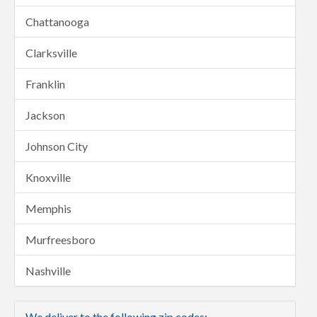
Chattanooga
Clarksville
Franklin
Jackson
Johnson City
Knoxville
Memphis
Murfreesboro
Nashville
We deliver to the following zip codes: