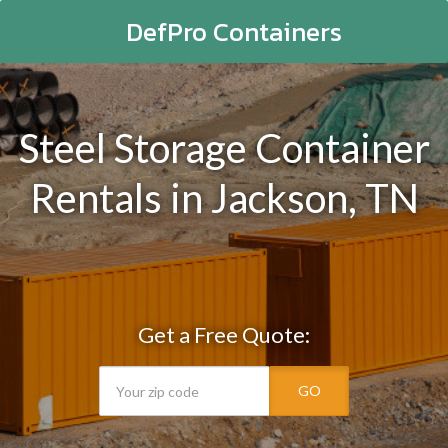
DefPro Containers
Steel Storage Container
Rentals in Jackson, TN
Get a Free Quote:
GO