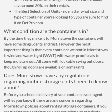
save around 30% on their rentals.
The Best Selection of Units - no matter what size and
type of container you're looking for, you are sure to find
it on DefPro.com.
What condition are the containers in?
By the time they make it to Morristown the containers will
have some dings, dents and rust. However the most
important thing is that every container we rent in Morristown
is wind and water tight (WWT) with water proof seals to
keep moisture out. All come with lockable swing out doors,
though roll up doors are available on some units.
Does Morristown have any regulations
regarding mobile storage units I need to know
about?
Before you schedule delivery of your container, your agent
will let you know if there are any concerns regarding
Morristown policies about renting storage containers. If you
are placing the container on a construction site or private