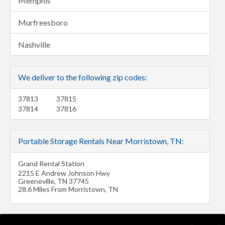
Memphis
Murfreesboro
Nashville
We deliver to the following zip codes:
37813
37815
37814
37816
Portable Storage Rentals Near Morristown, TN:
Grand Rental Station
2215 E Andrew Johnson Hwy
Greeneville
,
TN
37745
28.6 Miles From Morristown, TN