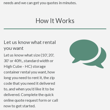
needs and we can get you quotes in minutes.
How It Works
Let us know what rental
you want
Let us know what size (10', 20',
30' or 40ft., standard width or
High Cube - HC) storage
container rental you want, how
long you need to rent it, the zip
code that you need it delivered
to, and when you'd like it to be
delivered. Complete the quick
online quote request form or call
now to get started.