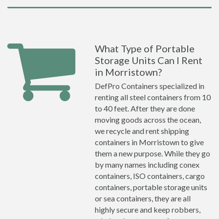
What Type of Portable
Storage Units Can I Rent
in Morristown?
DefPro Containers specialized in
renting all steel containers from 10
to 40 feet. After they are done
moving goods across the ocean,
we recycle and rent shipping
containers in Morristown to give
them a new purpose. While they go
by many names including conex
containers, ISO containers, cargo
containers, portable storage units
or sea containers, they are all
highly secure and keep robbers,