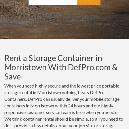
Rent a Storage Container in
Morristown With DefPro.com &
Save
When you need highly secure and the lowest price portable
storage rental in Morristown nothing beats DefPro
Containers. DefPro can usually deliver your mobile storage
containers in Morristown within 24 hours and our highly
responsive customer service team is here when you need us.
We think container rental should be simple, so all you need to
do is provide a few details about your job site or storage