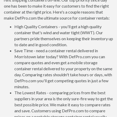
one has been to make it easy for customers to find the right
container at the right price. Here's a couple reasons that
make DefPro.com the ultimate source for container rentals:
High Quality Containers - you'll get a high quality
container that's wind and water tight (WWT). Our
partners pride themselves on keeping their inventory up
to date and in good condition.
Save Time - need a container rental delivered in
Morristown later today? With DefPro.com you can
compare quotes and even get a mobile storage
container rental delivered to your property on the same
day. Comparing rates shouldn't take hours or days, with
DefPro.com you'll get competing quotes in just a few
minutes.
The Lowest Rates - comparing prices from the best
suppliers in your area is the only sure-fire way to get the
best possible price. We make it easy to compare rates
and save. Customers using DefPro.com to compare
prices on a portable storage container rental usually