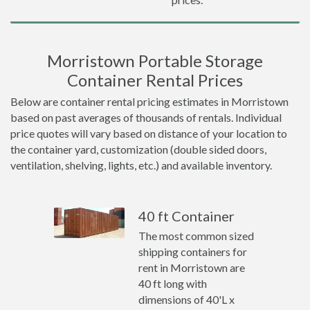
Morristown Portable Storage
Container Rental Prices
Below are container rental pricing estimates in Morristown
based on past averages of thousands of rentals. Individual
price quotes will vary based on distance of your location to
the container yard, customization (double sided doors,
ventilation, shelving, lights, etc.) and available inventory.
40 ft Container
The most common sized
shipping containers for
rent in Morristown are
40 ft long with
dimensions of 40'L x