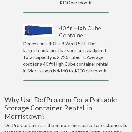
$110 per month.
40 ft High Cube
Container
Dimensions: 40'L x 8'W x 8.5'H. The
largest container that you can usually find.
Total capacity is 2,720 cubic ft. Average
cost for a 40 ft High Cube container rental
in Morristown is $160 to $200 per month.
Why Use DefPro.com For a Portable
Storage Container Rental in
Morristown?
DefPro Containers is the number one source for customers to
rent shipping containers on-line. Our top priority since day