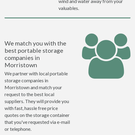
wind and water away from your
valuables.
We match you with the
best portable storage
companies in
Morristown
We partner with local portable
storage companies in
Morristown and match your
request to the best local
suppliers. They will provide you
with fast, hassle free price
quotes on the storage container
that you've requested via e-mail
or telephone.