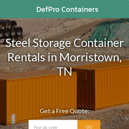
DefPro Containers
Steel Storage Container
Rentals in Morristown,
TN
Get a Free Quote:
GO