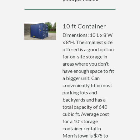
10 ft Container
Dimensions: 10'L x 8'W
x 8'H. The smallest size
offered is a good option
for on-site storage in
areas where you don't
have enough space to fit
a bigger unit. Can
conveniently fit in most
parking lots and
backyards and has a
total capacity of 640
cubic ft. Average cost
for a 10' storage
container rental in
Morristown is $75 to