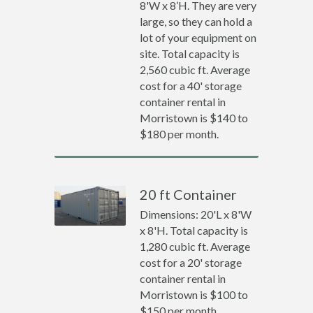
8'W x 8’H. They are very
large, so they can hold a
lot of your equipment on
site. Total capacity is
2,560 cubic ft. Average
cost for a 40' storage
container rental in
Morristown is $140 to
$180 per month.
20 ft Container
Dimensions: 20'L x 8'W
x 8'H. Total capacity is
1,280 cubic ft. Average
cost for a 20' storage
container rental in
Morristown is $100 to
$150 per month.