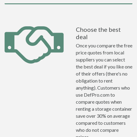
Choose the best
deal
Once you compare the free
price quotes from local
suppliers you can select
the best deal if you like one
of their offers (there's no
obligation to rent
anything). Customers who
use DefPro.com to
compare quotes when
renting a storage container
save over 30% on average
compared to customers
who do not compare
prices.