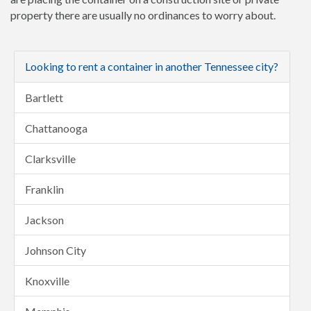
property there are usually no ordinances to worry about.
Looking to rent a container in another Tennessee city?
Bartlett
Chattanooga
Clarksville
Franklin
Jackson
Johnson City
Knoxville