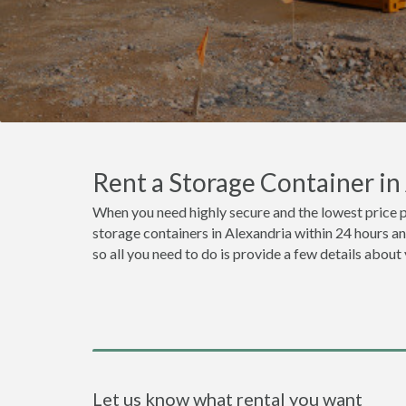
Rent a Storage Container i
When you need highly secure and the lowest price p
storage containers in Alexandria within 24 hours a
so all you need to do is provide a few details about
Let us know what rental you want