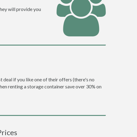
hey will provide you
eal if you like one of their offers (there's no
en renting a storage container save over 30% on
Prices