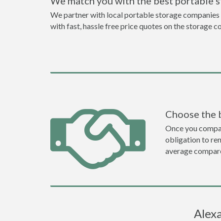
We match you with the best portable s
We partner with local portable storage companies i
with fast, hassle free price quotes on the storage c
Choose the 
Once you compare 
obligation to r
average compare
Alexa