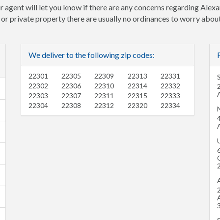
r agent will let you know if there are any concerns regarding Alexa
e or private property there are usually no ordinances to worry about
We deliver to the following zip codes:
22301
22305
22309
22313
22331
S
22302
22306
22310
22314
22332
22303
22307
22311
22315
22333
22304
22308
22312
22320
22334
N
U
O
2
3