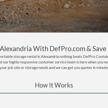
n Alexandria With DefPro.com & Save
ortable storage rental in Alexandria nothing beats DefPro Contain
nd our highly responsive customer service team is here when you ne
 your job site or storage needs and we can get you quotes in minute
How It Works