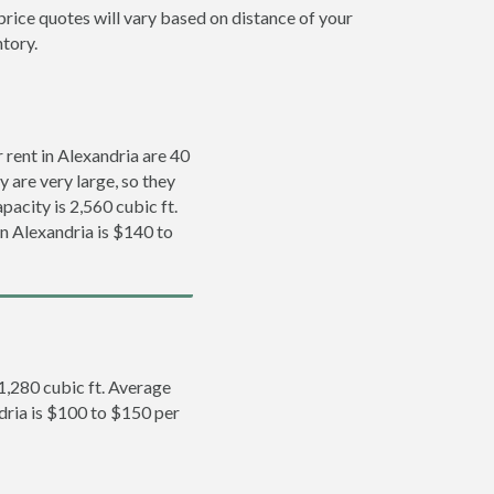
price quotes will vary based on distance of your
ntory.
rent in Alexandria are 40
y are very large, so they
pacity is 2,560 cubic ft.
in Alexandria is $140 to
 1,280 cubic ft. Average
ndria is $100 to $150 per