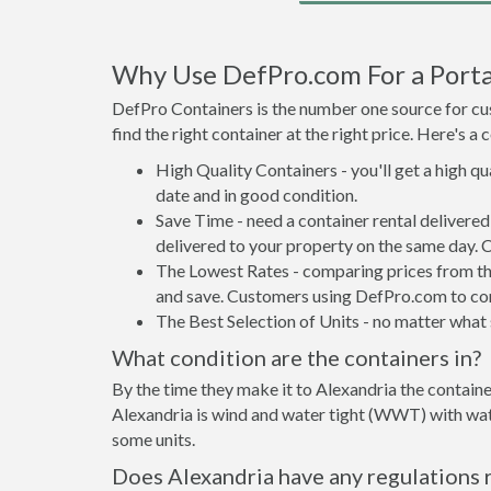
Why Use DefPro.com For a Porta
DefPro Containers is the number one source for cus
find the right container at the right price. Here's 
High Quality Containers - you'll get a high q
date and in good condition.
Save Time - need a container rental delivere
delivered to your property on the same day. 
The Lowest Rates - comparing prices from the 
and save. Customers using DefPro.com to comp
The Best Selection of Units - no matter what s
What condition are the containers in?
By the time they make it to Alexandria the containe
Alexandria is wind and water tight (WWT) with wate
some units.
Does Alexandria have any regulations 