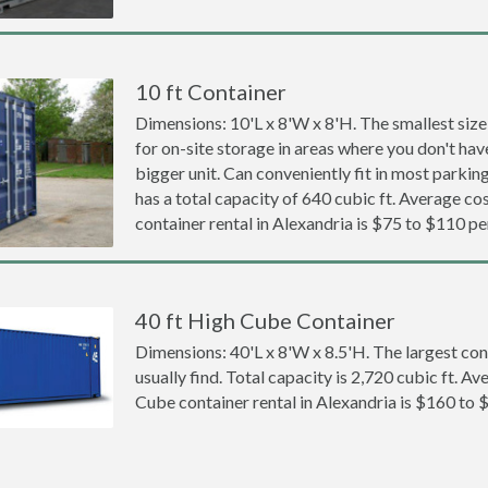
10 ft Container
Dimensions: 10'L x 8'W x 8'H. The smallest size
for on-site storage in areas where you don't hav
bigger unit. Can conveniently fit in most parki
has a total capacity of 640 cubic ft. Average cos
container rental in Alexandria is $75 to $110 p
40 ft High Cube Container
Dimensions: 40'L x 8'W x 8.5'H. The largest con
usually find. Total capacity is 2,720 cubic ft. Av
Cube container rental in Alexandria is $160 to