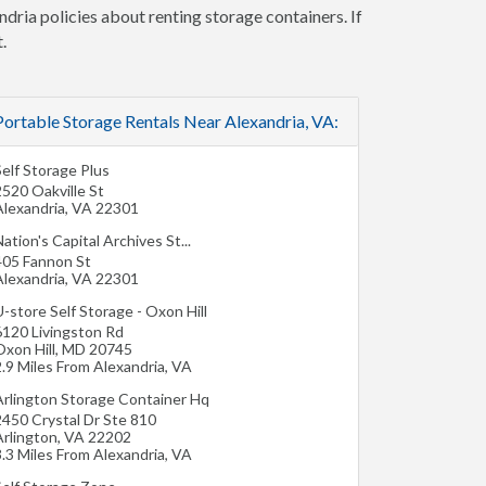
ndria policies about renting storage containers. If
.
Portable Storage Rentals Near Alexandria, VA:
elf Storage Plus
2520 Oakville St
Alexandria
,
VA
22301
ation's Capital Archives St...
405 Fannon St
Alexandria
,
VA
22301
-store Self Storage - Oxon Hill
6120 Livingston Rd
xon Hill
,
MD
20745
.9 Miles From Alexandria, VA
Arlington Storage Container Hq
2450 Crystal Dr Ste 810
Arlington
,
VA
22202
.3 Miles From Alexandria, VA