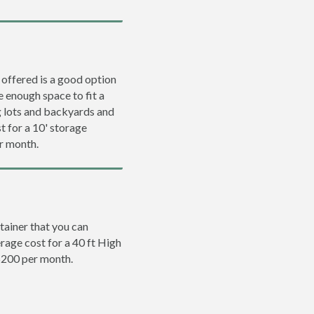
 offered is a good option
e enough space to fit a
ng lots and backyards and
t for a 10' storage
er month.
tainer that you can
erage cost for a 40 ft High
 $200 per month.