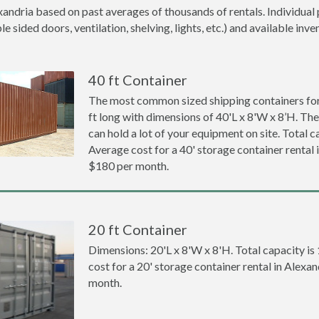
xandria based on past averages of thousands of rentals. Individual 
 sided doors, ventilation, shelving, lights, etc.) and available inve
40 ft Container
The most common sized shipping containers for 
ft long with dimensions of 40'L x 8'W x 8’H. The
can hold a lot of your equipment on site. Total ca
Average cost for a 40' storage container rental 
$180 per month.
20 ft Container
Dimensions: 20'L x 8'W x 8'H. Total capacity is
cost for a 20' storage container rental in Alexa
month.