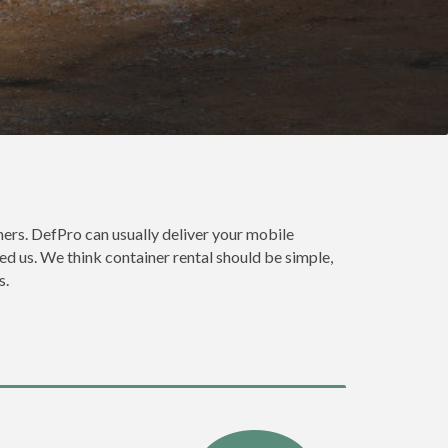
ers. DefPro can usually deliver your mobile
ed us. We think container rental should be simple,
s.