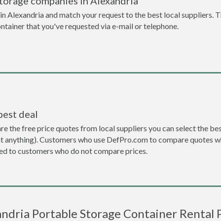
torage companies in Alexandria
n Alexandria and match your request to the best local suppliers. T
ontainer that you've requested via e-mail or telephone.
best deal
the free price quotes from local suppliers you can select the best d
ent anything). Customers who use DefPro.com to compare quotes wh
d to customers who do not compare prices.
ndria Portable Storage Container Rental 