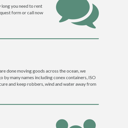
w long you need to rent
request form or call now
ey are done moving goods across the ocean, we
 go by many names including conex containers, ISO
 secure and keep robbers, wind and water away from