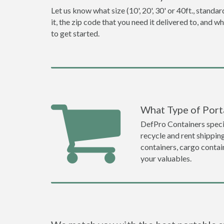
Let us know what size (10', 20', 30' or 40ft., stan
it, the zip code that you need it delivered to, and 
to get started.
What Type of Porta
DefPro Containers specia
recycle and rent shippin
containers, cargo contai
your valuables.