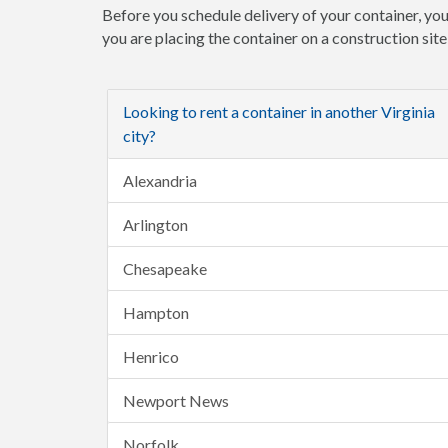
Before you schedule delivery of your container, you
you are placing the container on a construction sit
Looking to rent a container in another Virginia
city?
Alexandria
Arlington
Chesapeake
Hampton
Henrico
Newport News
Norfolk