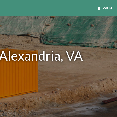
LOG IN
 Alexandria, VA