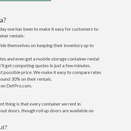
a?
 day one has been to make it easy for customers to
iner rentals:
ride themselves on keeping their inventory up to
tes and even get a mobile storage container rental
ll get competing quotes in just a few minutes.
est possible price. We make it easy to compare rates
ound 30% on their rentals.
it on DefPro.com.
t thing is that every container we rent in
ut doors, though roll up doors are available on
ut?