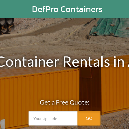
DefPro Containers
Container Rentals in
Get a Free Quote:
GO