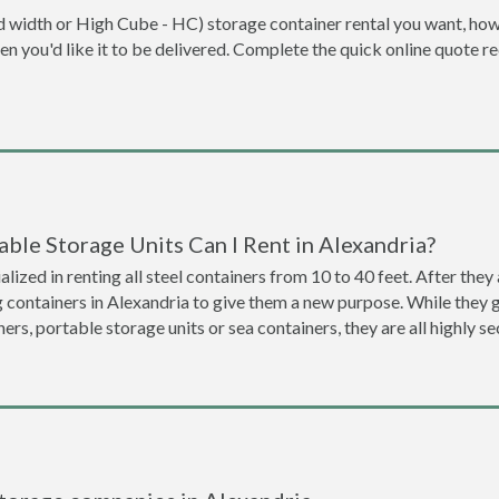
dard width or High Cube - HC) storage container rental you want, ho
when you'd like it to be delivered. Complete the quick online quote 
ble Storage Units Can I Rent in Alexandria?
lized in renting all steel containers from 10 to 40 feet. After th
g containers in Alexandria to give them a new purpose. While they
ners, portable storage units or sea containers, they are all highly