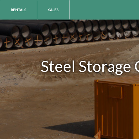
RENTALS
SALES
Steel Storage 