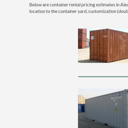
Below are container rental pricing estimates in Ale
location to the container yard, customization (double