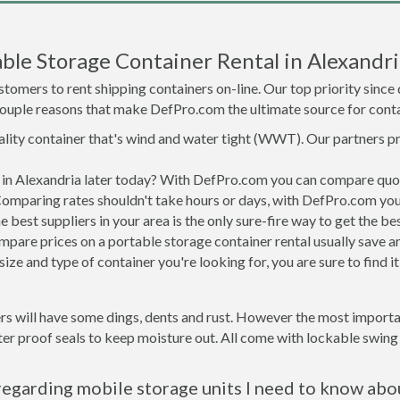
ble Storage Container Rental in Alexandri
tomers to rent shipping containers on-line. Our top priority since
a couple reasons that make DefPro.com the ultimate source for conta
uality container that's wind and water tight (WWT). Our partners p
d in Alexandria later today? With DefPro.com you can compare quo
Comparing rates shouldn't take hours or days, with DefPro.com you'
best suppliers in your area is the only sure-fire way to get the b
are prices on a portable storage container rental usually save ar
ize and type of container you're looking for, you are sure to find 
rs will have some dings, dents and rust. However the most importan
r proof seals to keep moisture out. All come with lockable swing o
regarding mobile storage units I need to know abo