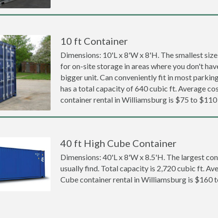
10 ft Container
Dimensions: 10'L x 8'W x 8'H. The smallest size
for on-site storage in areas where you don't hav
bigger unit. Can conveniently fit in most parki
has a total capacity of 640 cubic ft. Average cos
container rental in Williamsburg is $75 to $110
40 ft High Cube Container
Dimensions: 40'L x 8'W x 8.5'H. The largest con
usually find. Total capacity is 2,720 cubic ft. Av
Cube container rental in Williamsburg is $160 