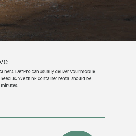
ve
ainers. DefPro can usually deliver your mobile
need us. We think container rental should be
n minutes.