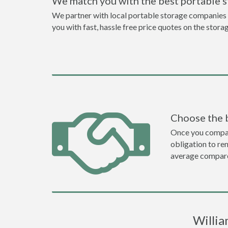
We match you with the best portable 
We partner with local portable storage companies i
you with fast, hassle free price quotes on the stora
Choose the 
Once you compare 
obligation to r
average compare
Willia