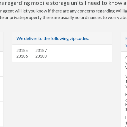
s regarding mobile storage units I need to know 
r agent will let you know if there are any concerns regarding Will
ite or private property there are usually no ordinances to worry ab
We deliver to the following zip codes:
23185
23187
23186
23188
C
6