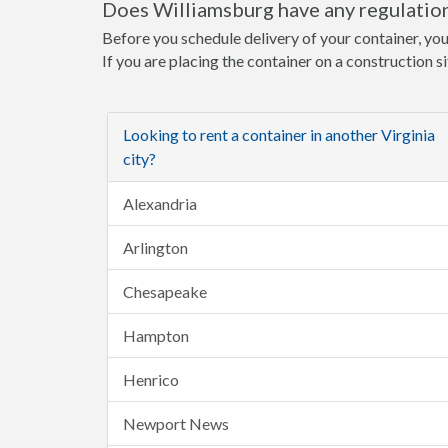
Does Williamsburg have any regulation
Before you schedule delivery of your container, you
If you are placing the container on a construction s
Looking to rent a container in another Virginia
city?
Alexandria
Arlington
Chesapeake
Hampton
Henrico
Newport News