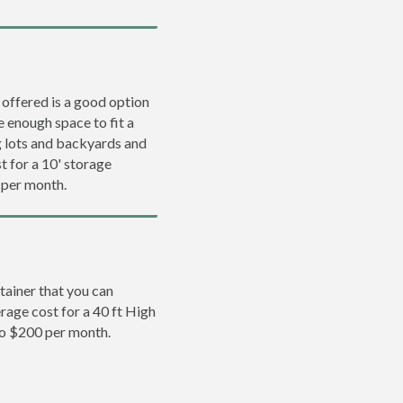
 offered is a good option
e enough space to fit a
ng lots and backyards and
t for a 10' storage
 per month.
tainer that you can
erage cost for a 40 ft High
to $200 per month.