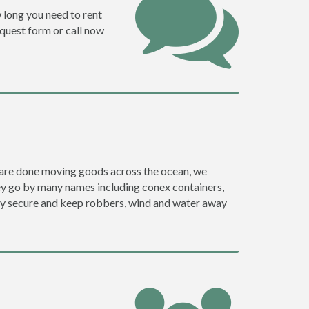
w long you need to rent
request form or call now
ey are done moving goods across the ocean, we
hey go by many names including conex containers,
ghly secure and keep robbers, wind and water away