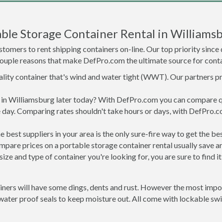
ble Storage Container Rental in Williams
tomers to rent shipping containers on-line. Our top priority since
a couple reasons that make DefPro.com the ultimate source for conta
uality container that's wind and water tight (WWT). Our partners p
ed in Williamsburg later today? With DefPro.com you can compare 
 day. Comparing rates shouldn't take hours or days, with DefPro.c
best suppliers in your area is the only sure-fire way to get the b
are prices on a portable storage container rental usually save ar
ize and type of container you're looking for, you are sure to find 
ners will have some dings, dents and rust. However the most import
ter proof seals to keep moisture out. All come with lockable swin