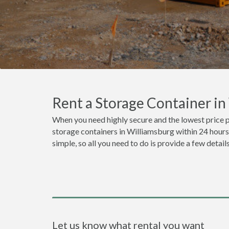
Rent a Storage Container i
When you need highly secure and the lowest price p
storage containers in Williamsburg within 24 hours
simple, so all you need to do is provide a few detai
Let us know what rental you want