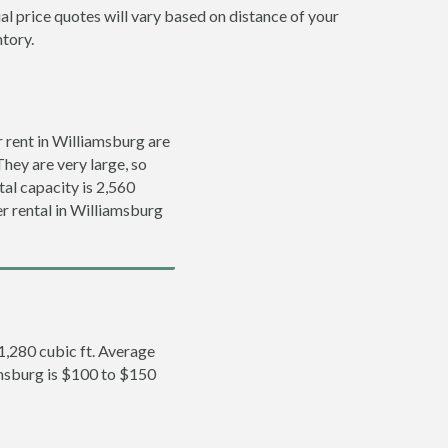
al price quotes will vary based on distance of your
ntory.
 rent in Williamsburg are
They are very large, so
tal capacity is 2,560
er rental in Williamsburg
 1,280 cubic ft. Average
iamsburg is $100 to $150