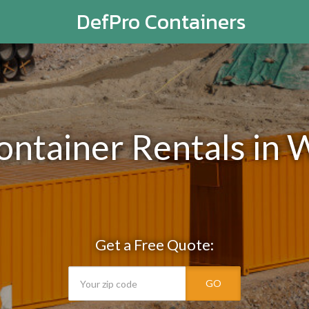
DefPro Containers
ontainer Rentals in 
Get a Free Quote:
GO