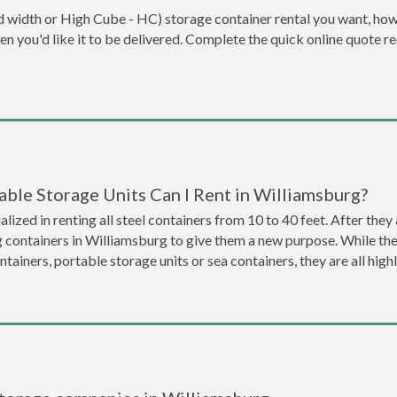
dard width or High Cube - HC) storage container rental you want, ho
when you'd like it to be delivered. Complete the quick online quote 
ble Storage Units Can I Rent in Williamsburg?
lized in renting all steel containers from 10 to 40 feet. After th
g containers in Williamsburg to give them a new purpose. While t
ntainers, portable storage units or sea containers, they are all hi