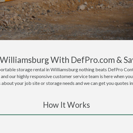
n Williamsburg With DefPro.com & Sa
ortable storage rental in Williamsburg nothing beats DefPro Cont
 and our highly responsive customer service team is here when you 
ls about your job site or storage needs and we can get you quotes i
How It Works