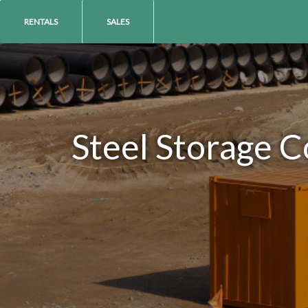
RENTALS
SALES
Steel Storage C