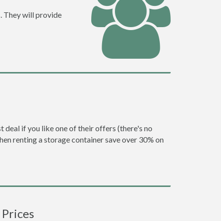
. They will provide
eal if you like one of their offers (there's no
en renting a storage container save over 30% on
 Prices