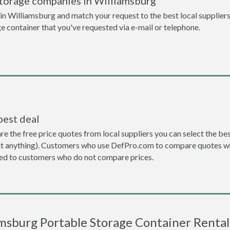
storage companies in Williamsburg
n Williamsburg and match your request to the best local suppliers
ge container that you've requested via e-mail or telephone.
best deal
the free price quotes from local suppliers you can select the best d
ent anything). Customers who use DefPro.com to compare quotes wh
d to customers who do not compare prices.
msburg Portable Storage Container Rental