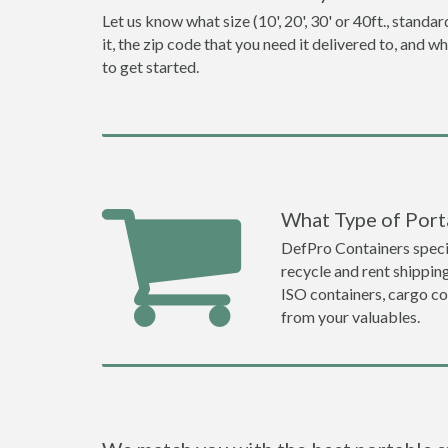
Let us know what size (10', 20', 30' or 40ft., stan
it, the zip code that you need it delivered to, and 
to get started.
What Type of Porta
DefPro Containers specia
recycle and rent shippin
ISO containers, cargo co
from your valuables.