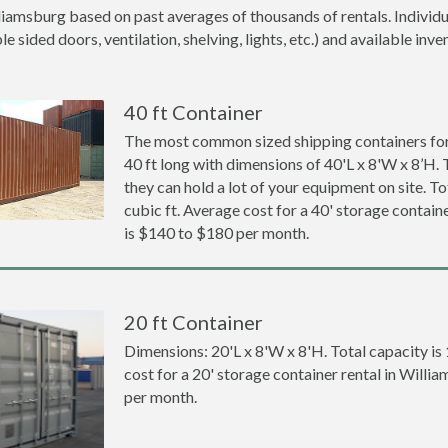
liamsburg based on past averages of thousands of rentals. Individu
 sided doors, ventilation, shelving, lights, etc.) and available inve
40 ft Container
The most common sized shipping containers for
40 ft long with dimensions of 40'L x 8'W x 8’H. 
they can hold a lot of your equipment on site. To
cubic ft. Average cost for a 40' storage contain
is $140 to $180 per month.
20 ft Container
Dimensions: 20'L x 8'W x 8'H. Total capacity is
cost for a 20' storage container rental in Will
per month.