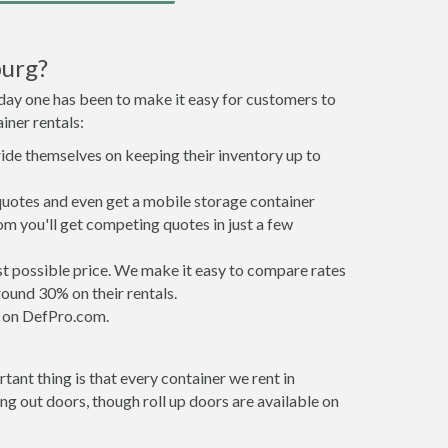
burg?
 day one has been to make it easy for customers to
iner rentals:
ride themselves on keeping their inventory up to
quotes and even get a mobile storage container
om you'll get competing quotes in just a few
est possible price. We make it easy to compare rates
ound 30% on their rentals.
it on DefPro.com.
ant thing is that every container we rent in
g out doors, though roll up doors are available on