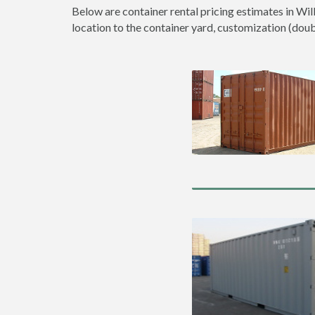
Below are container rental pricing estimates in Wil
location to the container yard, customization (double