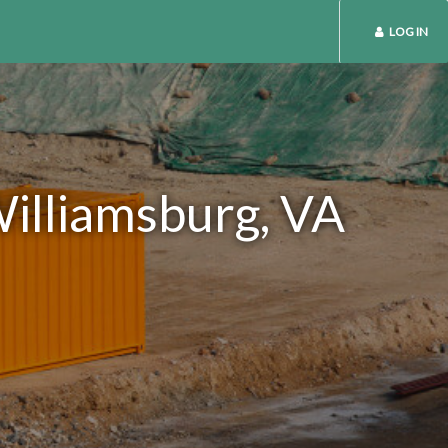
LOG IN
Williamsburg, VA