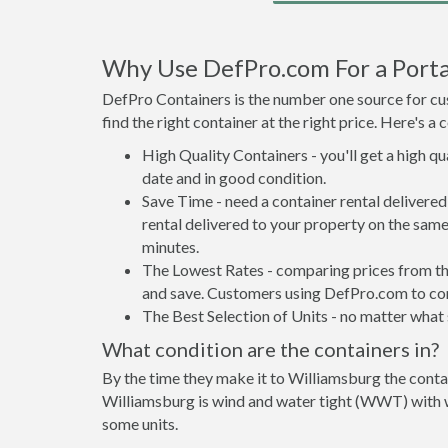
Why Use DefPro.com For a Porta
DefPro Containers is the number one source for cus
find the right container at the right price. Here's 
High Quality Containers - you'll get a high q
date and in good condition.
Save Time - need a container rental deliver
rental delivered to your property on the same
minutes.
The Lowest Rates - comparing prices from the 
and save. Customers using DefPro.com to comp
The Best Selection of Units - no matter what s
What condition are the containers in?
By the time they make it to Williamsburg the contai
Williamsburg is wind and water tight (WWT) with wa
some units.