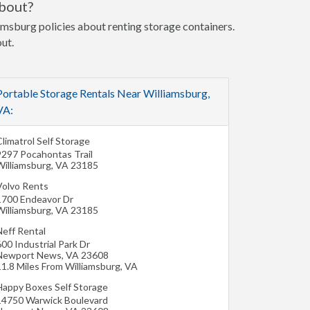
about?
iamsburg policies about renting storage containers.
out.
Portable Storage Rentals Near Williamsburg,
VA:
limatrol Self Storage
9297 Pocahontas Trail
Williamsburg
,
VA
23185
Volvo Rents
1700 Endeavor Dr
Williamsburg
,
VA
23185
Neff Rental
00 Industrial Park Dr
Newport News
,
VA
23608
11.8 Miles From Williamsburg, VA
Happy Boxes Self Storage
14750 Warwick Boulevard