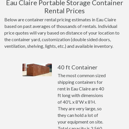
Eau Claire Portable Storage Container
Rental Prices
Below are container rental pricing estimates in Eau Claire
based on past averages of thousands of rentals. Individual
price quotes will vary based on distance of your location to
the container yard, customization (double sided doors,
ventilation, shelving, lights, etc.) and available inventory.
40 ft Container
The most common sized
shipping containers for
rent in Eau Claire are 40
ft long with dimensions
of 40'L x 8'W x 8’H.
They are very large, so
they can hold a lot of
your equipment on site.
Total capacity is 2,560