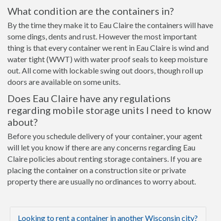
What condition are the containers in?
By the time they make it to Eau Claire the containers will have
some dings, dents and rust. However the most important
thing is that every container we rent in Eau Claire is wind and
water tight (WWT) with water proof seals to keep moisture
out. All come with lockable swing out doors, though roll up
doors are available on some units.
Does Eau Claire have any regulations
regarding mobile storage units I need to know
about?
Before you schedule delivery of your container, your agent
will let you know if there are any concerns regarding Eau
Claire policies about renting storage containers. If you are
placing the container on a construction site or private
property there are usually no ordinances to worry about.
Looking to rent a container in another Wisconsin city?