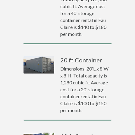
cubic ft. Average cost
for a 40' storage
container rental in Eau
Claire is $140 to $180
per month.
20 ft Container
Dimensions: 20'L x 8'W
x 8'H. Total capacity is
1,280 cubic ft. Average
cost for a 20' storage
container rental in Eau
Claire is $100 to $150
per month.