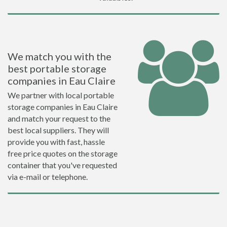
We match you with the
best portable storage
companies in Eau Claire
We partner with local portable
storage companies in Eau Claire
and match your request to the
best local suppliers. They will
provide you with fast, hassle
free price quotes on the storage
container that you've requested
via e-mail or telephone.