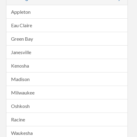
Appleton
Eau Claire
Green Bay
Janesville
Kenosha
Madison
Milwaukee
Oshkosh
Racine
Waukesha