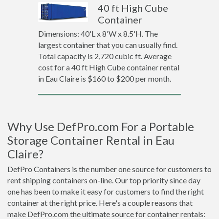
40 ft High Cube
Container
Dimensions: 40'L x 8'W x 8.5'H. The
largest container that you can usually find.
Total capacity is 2,720 cubic ft. Average
cost for a 40 ft High Cube container rental
in Eau Claire is $160 to $200 per month.
Why Use DefPro.com For a Portable
Storage Container Rental in Eau
Claire?
DefPro Containers is the number one source for customers to
rent shipping containers on-line. Our top priority since day
one has been to make it easy for customers to find the right
container at the right price. Here's a couple reasons that
make DefPro.com the ultimate source for container rentals: