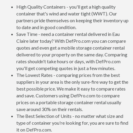
High Quality Containers - you'll get a high quality
container that's wind and water tight (WWT). Our
partners pride themselves on keeping their inventory up
to date and in good condition.
Save Time - need a container rental delivered in Eau
Claire later today? With DefPro.com you can compare
quotes and even get a mobile storage container rental
delivered to your property on the same day. Comparing
rates shouldn't take hours or days, with DefPro.com
you'll get competing quotes in just a few minutes.
The Lowest Rates - comparing prices from the best
suppliers in your area is the only sure-fire way to get the
best possible price. We make it easy to compare rates
and save. Customers using DefPro.com to compare
prices on a portable storage container rental usually
save around 30% on their rentals.
The Best Selection of Units - no matter what size and
type of container you're looking for, you are sure to find
it on DefPro.com.