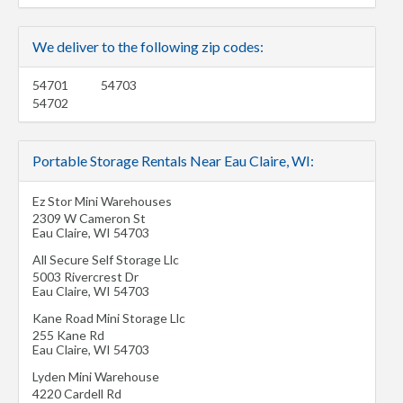
We deliver to the following zip codes:
54701
54703
54702
Portable Storage Rentals Near Eau Claire, WI:
Ez Stor Mini Warehouses
2309 W Cameron St
Eau Claire
,
WI
54703
All Secure Self Storage Llc
5003 Rivercrest Dr
Eau Claire
,
WI
54703
Kane Road Mini Storage Llc
255 Kane Rd
Eau Claire
,
WI
54703
Lyden Mini Warehouse
4220 Cardell Rd