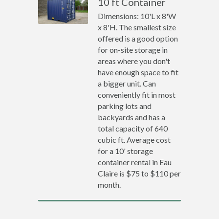
10 ft Container
Dimensions: 10'L x 8'W
x 8'H. The smallest size
offered is a good option
for on-site storage in
areas where you don't
have enough space to fit
a bigger unit. Can
conveniently fit in most
parking lots and
backyards and has a
total capacity of 640
cubic ft. Average cost
for a 10' storage
container rental in Eau
Claire is $75 to $110 per
month.