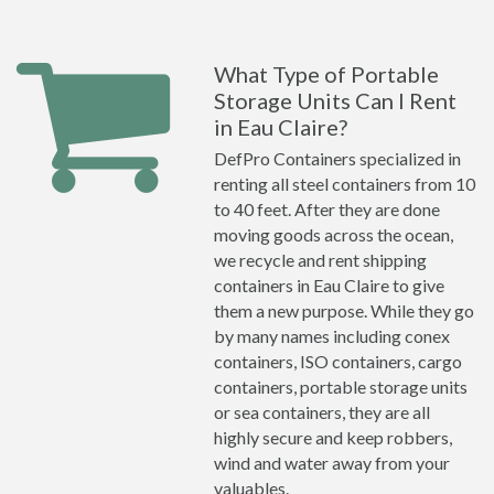
What Type of Portable
Storage Units Can I Rent
in Eau Claire?
DefPro Containers specialized in
renting all steel containers from 10
to 40 feet. After they are done
moving goods across the ocean,
we recycle and rent shipping
containers in Eau Claire to give
them a new purpose. While they go
by many names including conex
containers, ISO containers, cargo
containers, portable storage units
or sea containers, they are all
highly secure and keep robbers,
wind and water away from your
valuables.