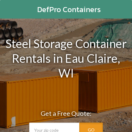
DefPro Containers
Steel Storage Container
Rentals in Eau Claire,
WI
Get a Free Quote:
GO