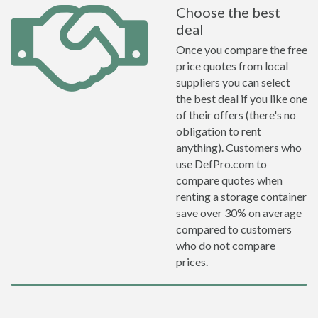
Choose the best
deal
Once you compare the free
price quotes from local
suppliers you can select
the best deal if you like one
of their offers (there's no
obligation to rent
anything). Customers who
use DefPro.com to
compare quotes when
renting a storage container
save over 30% on average
compared to customers
who do not compare
prices.