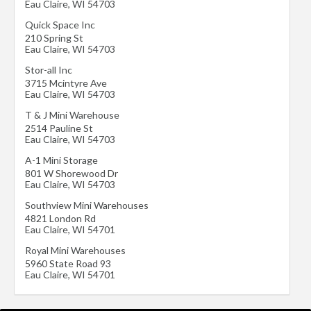
Eau Claire
,
WI
54703
Quick Space Inc
210 Spring St
Eau Claire
,
WI
54703
Stor-all Inc
3715 Mcintyre Ave
Eau Claire
,
WI
54703
T & J Mini Warehouse
2514 Pauline St
Eau Claire
,
WI
54703
A-1 Mini Storage
801 W Shorewood Dr
Eau Claire
,
WI
54703
Southview Mini Warehouses
4821 London Rd
Eau Claire
,
WI
54701
Royal Mini Warehouses
5960 State Road 93
Eau Claire
,
WI
54701