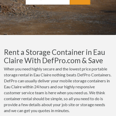
Rent a Storage Container in Eau
Claire With DefPro.com & Save
When you need highly secure and the lowest price portable
storage rental in Eau Claire nothing beats DefPro Containers.
DefPro can usually deliver your mobile storage containers in
Eau Claire within 24 hours and our highly responsive
customer service team is here when you need us. We think
container rental should be simple, so all you need to do is
provide a few details about your job site or storage needs
and we can get you quotes in minutes.