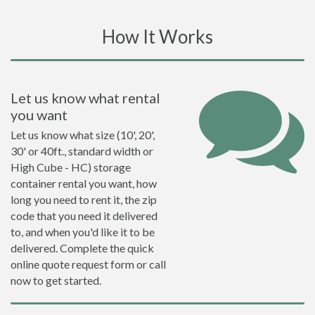
How It Works
Let us know what rental
you want
Let us know what size (10', 20',
30' or 40ft., standard width or
High Cube - HC) storage
container rental you want, how
long you need to rent it, the zip
code that you need it delivered
to, and when you'd like it to be
delivered. Complete the quick
online quote request form or call
now to get started.