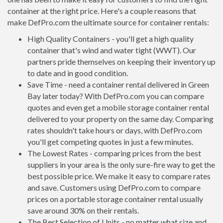
container at the right price. Here's a couple reasons that
make DefPro.com the ultimate source for container rentals:
High Quality Containers - you'll get a high quality
container that's wind and water tight (WWT). Our
partners pride themselves on keeping their inventory up
to date and in good condition.
Save Time - need a container rental delivered in Green
Bay later today? With DefPro.com you can compare
quotes and even get a mobile storage container rental
delivered to your property on the same day. Comparing
rates shouldn't take hours or days, with DefPro.com
you'll get competing quotes in just a few minutes.
The Lowest Rates - comparing prices from the best
suppliers in your area is the only sure-fire way to get the
best possible price. We make it easy to compare rates
and save. Customers using DefPro.com to compare
prices on a portable storage container rental usually
save around 30% on their rentals.
The Best Selection of Units - no matter what size and