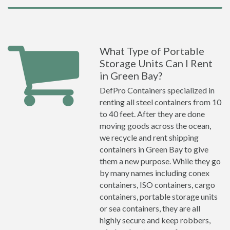
What Type of Portable
Storage Units Can I Rent
in Green Bay?
DefPro Containers specialized in
renting all steel containers from 10
to 40 feet. After they are done
moving goods across the ocean,
we recycle and rent shipping
containers in Green Bay to give
them a new purpose. While they go
by many names including conex
containers, ISO containers, cargo
containers, portable storage units
or sea containers, they are all
highly secure and keep robbers,