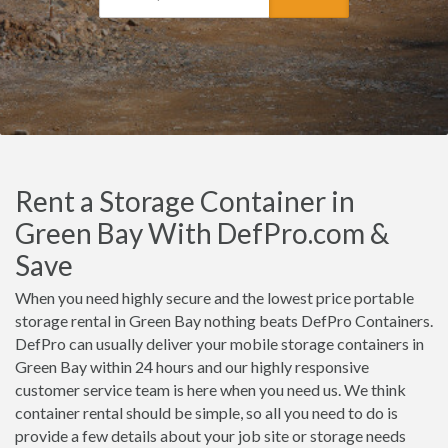
Rent a Storage Container in
Green Bay With DefPro.com &
Save
When you need highly secure and the lowest price portable
storage rental in Green Bay nothing beats DefPro Containers.
DefPro can usually deliver your mobile storage containers in
Green Bay within 24 hours and our highly responsive
customer service team is here when you need us. We think
container rental should be simple, so all you need to do is
provide a few details about your job site or storage needs