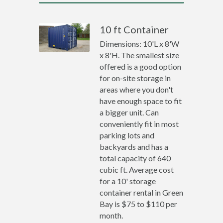
10 ft Container
Dimensions: 10'L x 8'W
x 8'H. The smallest size
offered is a good option
for on-site storage in
areas where you don't
have enough space to fit
a bigger unit. Can
conveniently fit in most
parking lots and
backyards and has a
total capacity of 640
cubic ft. Average cost
for a 10' storage
container rental in Green
Bay is $75 to $110 per
month.