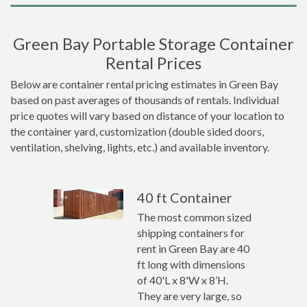
Green Bay Portable Storage Container
Rental Prices
Below are container rental pricing estimates in Green Bay
based on past averages of thousands of rentals. Individual
price quotes will vary based on distance of your location to
the container yard, customization (double sided doors,
ventilation, shelving, lights, etc.) and available inventory.
40 ft Container
The most common sized
shipping containers for
rent in Green Bay are 40
ft long with dimensions
of 40'L x 8'W x 8’H.
They are very large, so