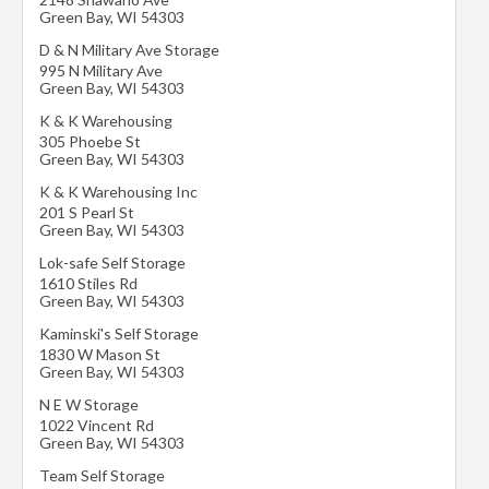
Green Bay
,
WI
54303
D & N Military Ave Storage
995 N Military Ave
Green Bay
,
WI
54303
K & K Warehousing
305 Phoebe St
Green Bay
,
WI
54303
K & K Warehousing Inc
201 S Pearl St
Green Bay
,
WI
54303
Lok-safe Self Storage
1610 Stiles Rd
Green Bay
,
WI
54303
Kaminski's Self Storage
1830 W Mason St
Green Bay
,
WI
54303
N E W Storage
1022 Vincent Rd
Green Bay
,
WI
54303
Team Self Storage