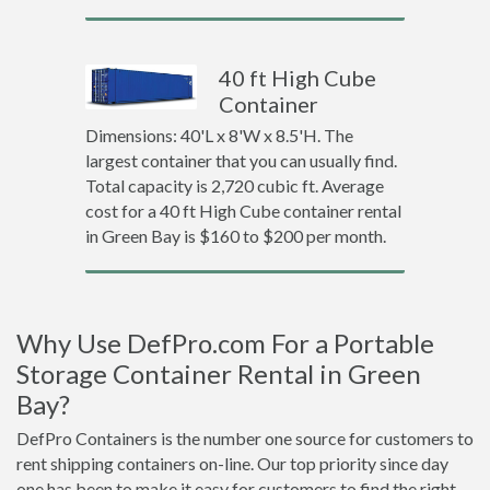
40 ft High Cube
Container
Dimensions: 40'L x 8'W x 8.5'H. The
largest container that you can usually find.
Total capacity is 2,720 cubic ft. Average
cost for a 40 ft High Cube container rental
in Green Bay is $160 to $200 per month.
Why Use DefPro.com For a Portable
Storage Container Rental in Green
Bay?
DefPro Containers is the number one source for customers to
rent shipping containers on-line. Our top priority since day
one has been to make it easy for customers to find the right