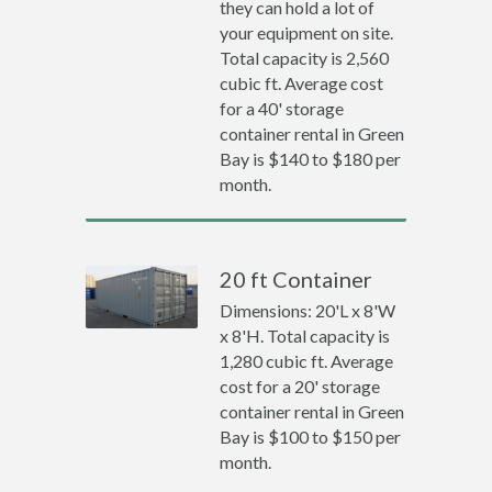
they can hold a lot of
your equipment on site.
Total capacity is 2,560
cubic ft. Average cost
for a 40' storage
container rental in Green
Bay is $140 to $180 per
month.
20 ft Container
Dimensions: 20'L x 8'W
x 8'H. Total capacity is
1,280 cubic ft. Average
cost for a 20' storage
container rental in Green
Bay is $100 to $150 per
month.