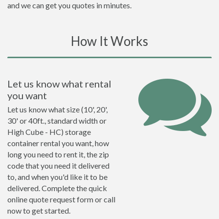
and we can get you quotes in minutes.
How It Works
Let us know what rental
you want
Let us know what size (10', 20',
30' or 40ft., standard width or
High Cube - HC) storage
container rental you want, how
long you need to rent it, the zip
code that you need it delivered
to, and when you'd like it to be
delivered. Complete the quick
online quote request form or call
now to get started.