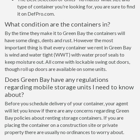
type of container you're looking for, you are sure to find
it on DefPro.com.
What condition are the containers in?
By the time they make it to Green Bay the containers will
have some dings, dents and rust. However the most
important thing is that every container we rent in Green Bay
is wind and water tight (WWT) with water proof seals to
keep moisture out. All come with lockable swing out doors,
though roll up doors are available on some units.
Does Green Bay have any regulations
regarding mobile storage units I need to know
about?
Before you schedule delivery of your container, your agent
will let you know if there are any concerns regarding Green
Bay policies about renting storage containers. If you are
placing the container on a construction site or private
property there are usually no ordinances to worry about.