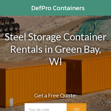
DefPro Containers
Steel Storage Container
Rentals in Green Bay,
WI
Get a Free Quote:
GO