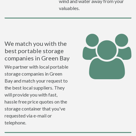
wind and water away from your
valuables.
We match you with the
best portable storage
companies in Green Bay
We partner with local portable
storage companies in Green
Bay and match your request to
the best local suppliers. They
will provide you with fast,
hassle free price quotes on the
storage container that you've
requested via e-mail or
telephone.