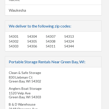
Waukesha
We deliver to the following zip codes:
54301
54304
54307
54313
54302
54305
54308
54324
54303
54306
54311
54344
Portable Storage Rentals Near Green Bay, WI:
Clean & Safe Storage
830 Liebman Ct
Green Bay
,
WI
54302
Anglers Boat Storage
1520 Velp Ave
Green Bay
,
WI
54303
B & D Warehouse
2148 Shawano Ave