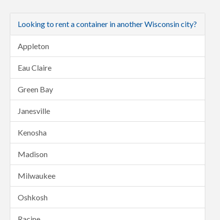
Looking to rent a container in another Wisconsin city?
Appleton
Eau Claire
Green Bay
Janesville
Kenosha
Madison
Milwaukee
Oshkosh
Racine