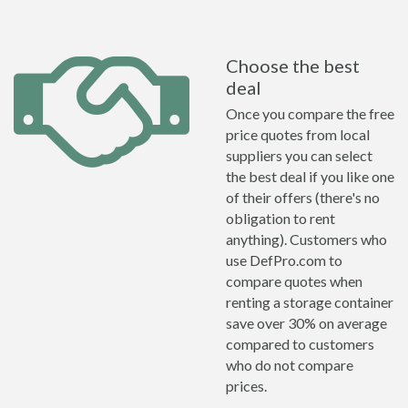
Choose the best
deal
Once you compare the free
price quotes from local
suppliers you can select
the best deal if you like one
of their offers (there's no
obligation to rent
anything). Customers who
use DefPro.com to
compare quotes when
renting a storage container
save over 30% on average
compared to customers
who do not compare
prices.