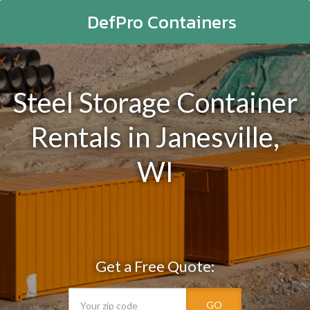
DefPro Containers
Steel Storage Container
Rentals in Janesville,
WI
Get a Free Quote:
GO