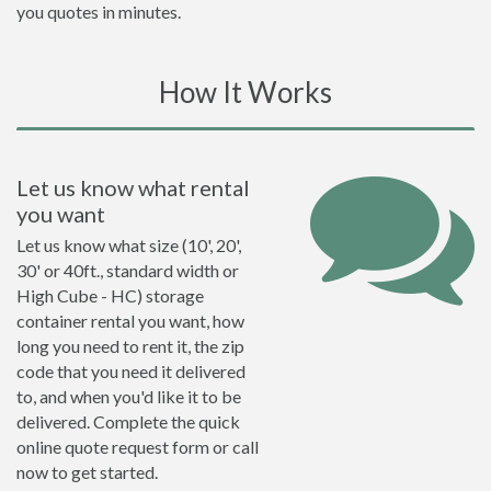
you quotes in minutes.
How It Works
Let us know what rental
you want
Let us know what size (10', 20',
30' or 40ft., standard width or
High Cube - HC) storage
container rental you want, how
long you need to rent it, the zip
code that you need it delivered
to, and when you'd like it to be
delivered. Complete the quick
online quote request form or call
now to get started.