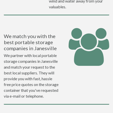
wind and water away from your
valuables.
We match you with the
best portable storage
companies in Janesville
We partner with local portable
storage companies in Janesville
and match your request to the
best local suppliers. They will
provide you with fast, hassle
free price quotes on the storage
container that you've requested
via e-mail or telephone.