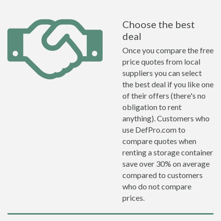
Choose the best
deal
Once you compare the free
price quotes from local
suppliers you can select
the best deal if you like one
of their offers (there's no
obligation to rent
anything). Customers who
use DefPro.com to
compare quotes when
renting a storage container
save over 30% on average
compared to customers
who do not compare
prices.