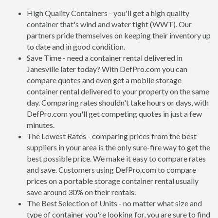
High Quality Containers - you'll get a high quality
container that's wind and water tight (WWT). Our
partners pride themselves on keeping their inventory up
to date and in good condition.
Save Time - need a container rental delivered in
Janesville later today? With DefPro.com you can
compare quotes and even get a mobile storage
container rental delivered to your property on the same
day. Comparing rates shouldn't take hours or days, with
DefPro.com you'll get competing quotes in just a few
minutes.
The Lowest Rates - comparing prices from the best
suppliers in your area is the only sure-fire way to get the
best possible price. We make it easy to compare rates
and save. Customers using DefPro.com to compare
prices on a portable storage container rental usually
save around 30% on their rentals.
The Best Selection of Units - no matter what size and
type of container you're looking for, you are sure to find