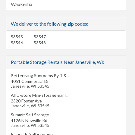
Waukesha
We deliver to the following zip codes:
53545
53547
53546
53548
Portable Storage Rentals Near Janesville, WI:
Betterliving Sunrooms By T &...
4051 Commercial Dr
Janesville
,
WI
53545
All U-store Mini-storage &am...
2320 Foster Ave
Janesville
,
WI
53545
Summit Self Storage
4126 N Newville Rd
Janesville
,
WI
53545
Riverside Self-storage