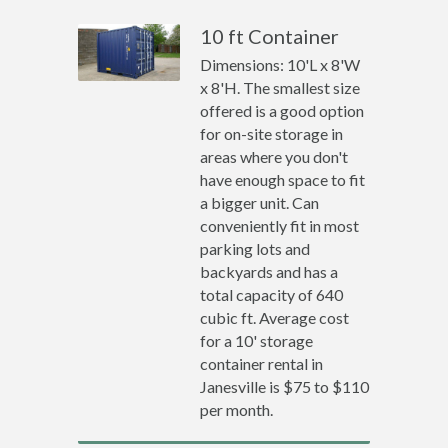
10 ft Container
Dimensions: 10'L x 8'W
x 8'H. The smallest size
offered is a good option
for on-site storage in
areas where you don't
have enough space to fit
a bigger unit. Can
conveniently fit in most
parking lots and
backyards and has a
total capacity of 640
cubic ft. Average cost
for a 10' storage
container rental in
Janesville is $75 to $110
per month.