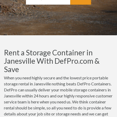
Rent a Storage Container in
Janesville With DefPro.com &
Save
When you need highly secure and the lowest price portable
storage rental in Janesville nothing beats DefPro Containers.
DefPro can usually deliver your mobile storage containers in
Janesville within 24 hours and our highly responsive customer
service team is here when you need us. We think container
rental should be simple, so all you need to do is provide a few
details about your job site or storage needs and we can get