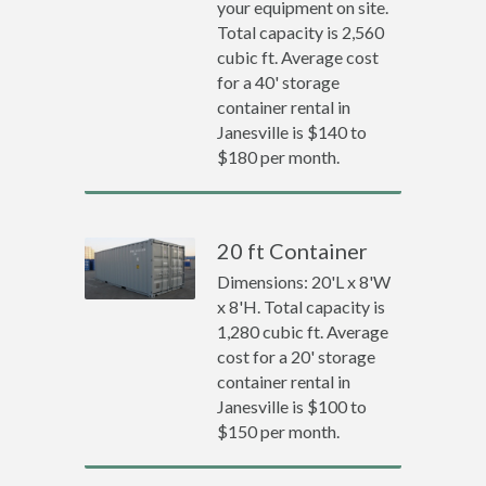
your equipment on site.
Total capacity is 2,560
cubic ft. Average cost
for a 40' storage
container rental in
Janesville is $140 to
$180 per month.
20 ft Container
Dimensions: 20'L x 8'W
x 8'H. Total capacity is
1,280 cubic ft. Average
cost for a 20' storage
container rental in
Janesville is $100 to
$150 per month.