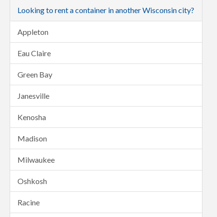
Looking to rent a container in another Wisconsin city?
Appleton
Eau Claire
Green Bay
Janesville
Kenosha
Madison
Milwaukee
Oshkosh
Racine