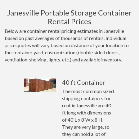
Janesville Portable Storage Container
Rental Prices
Below are container rental pricing estimates in Janesville
based on past averages of thousands of rentals. Individual
price quotes will vary based on distance of your location to
the container yard, customization (double sided doors,
ventilation, shelving, lights, etc.) and available inventory.
40 ft Container
The most common sized
shipping containers for
rent in Janesville are 40
ft long with dimensions
of 40'L x 8'W x 8’H.
They are very large, so
they can hold a lot of