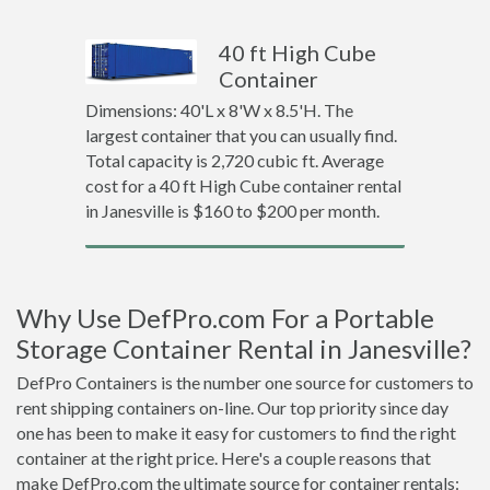
40 ft High Cube
Container
Dimensions: 40'L x 8'W x 8.5'H. The
largest container that you can usually find.
Total capacity is 2,720 cubic ft. Average
cost for a 40 ft High Cube container rental
in Janesville is $160 to $200 per month.
Why Use DefPro.com For a Portable
Storage Container Rental in Janesville?
DefPro Containers is the number one source for customers to
rent shipping containers on-line. Our top priority since day
one has been to make it easy for customers to find the right
container at the right price. Here's a couple reasons that
make DefPro.com the ultimate source for container rentals: