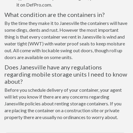
it on DefPro.com.
What condition are the containers in?
By the time they make it to Janesville the containers will have
some dings, dents and rust. However the most important
thing is that every container we rent in Janesville is wind and
water tight (WWT) with water proof seals to keep moisture
out. All come with lockable swing out doors, though roll up
doors are available on some units.
Does Janesville have any regulations
regarding mobile storage units I need to know
about?
Before you schedule delivery of your container, your agent
will let you know if there are any concerns regarding
Janesville policies about renting storage containers. If you
are placing the container on a construction site or private
property there are usually no ordinances to worry about.