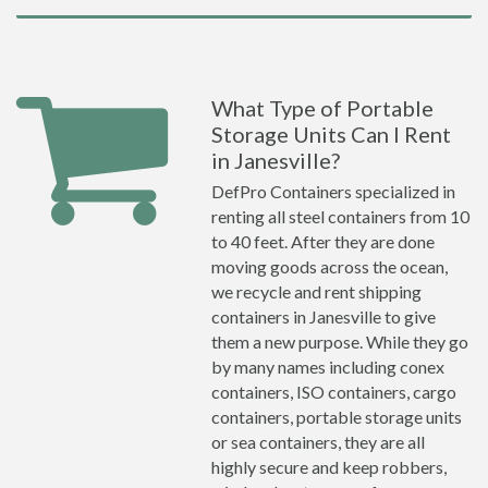
What Type of Portable
Storage Units Can I Rent
in Janesville?
DefPro Containers specialized in
renting all steel containers from 10
to 40 feet. After they are done
moving goods across the ocean,
we recycle and rent shipping
containers in Janesville to give
them a new purpose. While they go
by many names including conex
containers, ISO containers, cargo
containers, portable storage units
or sea containers, they are all
highly secure and keep robbers,