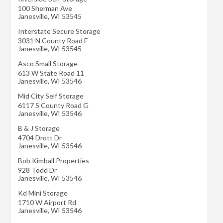
100 Sherman Ave
Janesville
,
WI
53545
Interstate Secure Storage
3031 N County Road F
Janesville
,
WI
53545
Asco Small Storage
613 W State Road 11
Janesville
,
WI
53546
Mid City Self Storage
6117 S County Road G
Janesville
,
WI
53546
B & J Storage
4704 Drott Dr
Janesville
,
WI
53546
Bob Kimball Properties
928 Todd Dr
Janesville
,
WI
53546
Kd Mini Storage
1710 W Airport Rd
Janesville
,
WI
53546