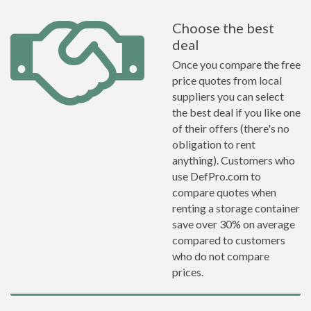
Choose the best
deal
Once you compare the free
price quotes from local
suppliers you can select
the best deal if you like one
of their offers (there's no
obligation to rent
anything). Customers who
use DefPro.com to
compare quotes when
renting a storage container
save over 30% on average
compared to customers
who do not compare
prices.