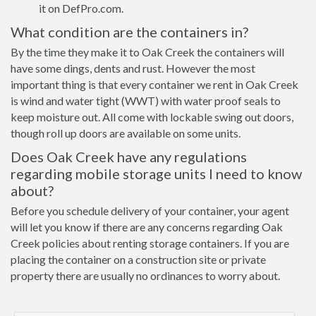
it on DefPro.com.
What condition are the containers in?
By the time they make it to Oak Creek the containers will
have some dings, dents and rust. However the most
important thing is that every container we rent in Oak Creek
is wind and water tight (WWT) with water proof seals to
keep moisture out. All come with lockable swing out doors,
though roll up doors are available on some units.
Does Oak Creek have any regulations
regarding mobile storage units I need to know
about?
Before you schedule delivery of your container, your agent
will let you know if there are any concerns regarding Oak
Creek policies about renting storage containers. If you are
placing the container on a construction site or private
property there are usually no ordinances to worry about.