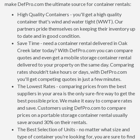
make DefPro.com the ultimate source for container rentals:
High Quality Containers - you'll get a high quality
container that's wind and water tight (WWT). Our
partners pride themselves on keeping their inventory up
to date and in good condition.
Save Time - need a container rental delivered in Oak
Creek later today? With DefPro.com you can compare
quotes and even get a mobile storage container rental
delivered to your property on the same day. Comparing
rates shouldn't take hours or days, with DefPro.com
you'll get competing quotes in just a few minutes.
The Lowest Rates - comparing prices from the best
suppliers in your area is the only sure-fire way to get the
best possible price. We make it easy to compare rates
and save. Customers using DefPro.com to compare
prices on a portable storage container rental usually
save around 30% on their rentals.
The Best Selection of Units - no matter what size and
type of container you're looking for, you are sure to find