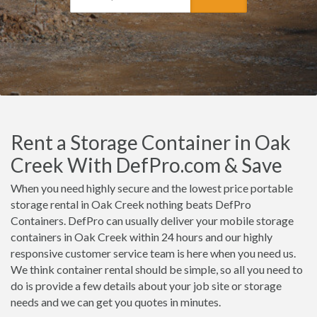
Rent a Storage Container in Oak
Creek With DefPro.com & Save
When you need highly secure and the lowest price portable
storage rental in Oak Creek nothing beats DefPro
Containers. DefPro can usually deliver your mobile storage
containers in Oak Creek within 24 hours and our highly
responsive customer service team is here when you need us.
We think container rental should be simple, so all you need to
do is provide a few details about your job site or storage
needs and we can get you quotes in minutes.