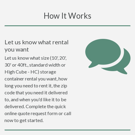
How It Works
Let us know what rental
you want
Let us know what size (10', 20',
30' or 40ft., standard width or
High Cube - HC) storage
container rental you want, how
long you need to rent it, the zip
code that you need it delivered
to, and when you'd like it to be
delivered. Complete the quick
online quote request form or call
now to get started.