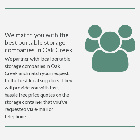
We match you with the
best portable storage
companies in Oak Creek
We partner with local portable
storage companies in Oak
Creek and match your request
to the best local suppliers. They
will provide you with fast,
hassle free price quotes on the
storage container that you've
requested via e-mail or
telephone.