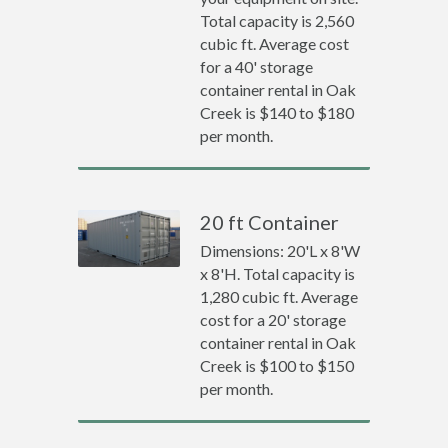
Total capacity is 2,560
cubic ft. Average cost
for a 40' storage
container rental in Oak
Creek is $140 to $180
per month.
20 ft Container
Dimensions: 20'L x 8'W
x 8'H. Total capacity is
1,280 cubic ft. Average
cost for a 20' storage
container rental in Oak
Creek is $100 to $150
per month.