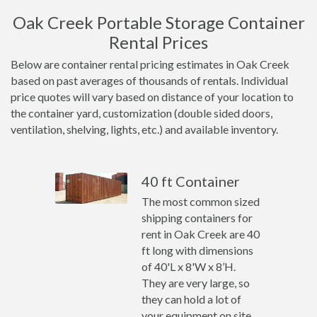
Oak Creek Portable Storage Container
Rental Prices
Below are container rental pricing estimates in Oak Creek
based on past averages of thousands of rentals. Individual
price quotes will vary based on distance of your location to
the container yard, customization (double sided doors,
ventilation, shelving, lights, etc.) and available inventory.
40 ft Container
The most common sized
shipping containers for
rent in Oak Creek are 40
ft long with dimensions
of 40'L x 8'W x 8’H.
They are very large, so
they can hold a lot of
your equipment on site.