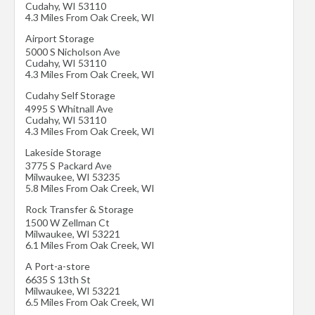
Cudahy
,
WI
53110
4.3 Miles From Oak Creek, WI
Airport Storage
5000 S Nicholson Ave
Cudahy
,
WI
53110
4.3 Miles From Oak Creek, WI
Cudahy Self Storage
4995 S Whitnall Ave
Cudahy
,
WI
53110
4.3 Miles From Oak Creek, WI
Lakeside Storage
3775 S Packard Ave
Milwaukee
,
WI
53235
5.8 Miles From Oak Creek, WI
Rock Transfer & Storage
1500 W Zellman Ct
Milwaukee
,
WI
53221
6.1 Miles From Oak Creek, WI
A Port-a-store
6635 S 13th St
Milwaukee
,
WI
53221
6.5 Miles From Oak Creek, WI