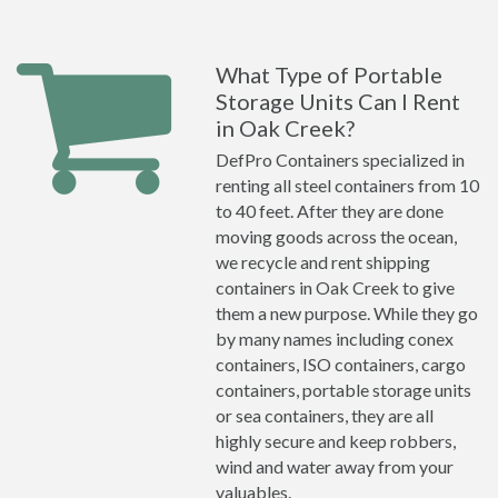
What Type of Portable
Storage Units Can I Rent
in Oak Creek?
DefPro Containers specialized in
renting all steel containers from 10
to 40 feet. After they are done
moving goods across the ocean,
we recycle and rent shipping
containers in Oak Creek to give
them a new purpose. While they go
by many names including conex
containers, ISO containers, cargo
containers, portable storage units
or sea containers, they are all
highly secure and keep robbers,
wind and water away from your
valuables.