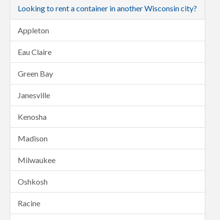
Looking to rent a container in another Wisconsin city?
Appleton
Eau Claire
Green Bay
Janesville
Kenosha
Madison
Milwaukee
Oshkosh
Racine