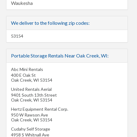
Waukesha
We deliver to the following zip codes:
53154
Portable Storage Rentals Near Oak Creek, WI:
Abc Mini Rentals
400 E Oak St
Oak Creek
,
WI
53154
United Rentals Aerial
9401 South 13th Street
Oak Creek
,
WI
53154
Hertz Equipment Rental Corp.
950 W Rawson Ave
Oak Creek
,
WI
53154
Cudahy Self Storage
4958 S Whitnall Ave