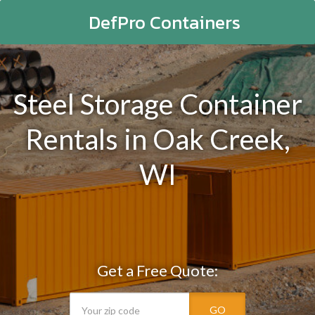
DefPro Containers
Steel Storage Container
Rentals in Oak Creek,
WI
Get a Free Quote:
GO