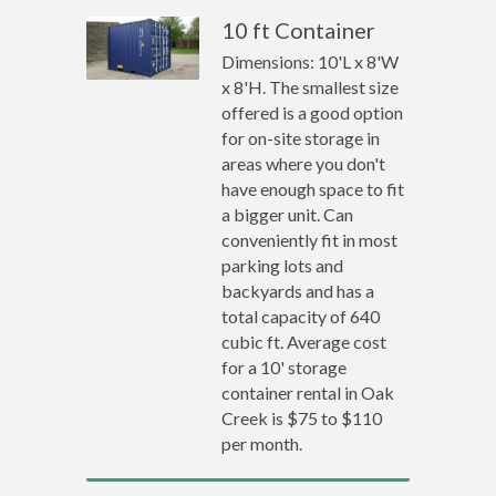
10 ft Container
Dimensions: 10'L x 8'W
x 8'H. The smallest size
offered is a good option
for on-site storage in
areas where you don't
have enough space to fit
a bigger unit. Can
conveniently fit in most
parking lots and
backyards and has a
total capacity of 640
cubic ft. Average cost
for a 10' storage
container rental in Oak
Creek is $75 to $110
per month.