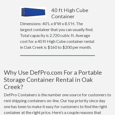
40 ft High Cube
Container
Dimensions: 40'L x 8'W x 8.5'H. The
largest container that you can usually find.
Total capacity is 2,720 cubic ft. Average
cost for a 40 ft High Cube container rental
in Oak Creek is $160 to $200 per month.
Why Use DefPro.com For a Portable
Storage Container Rental in Oak
Creek?
DefPro Containers is the number one source for customers to
rent shipping containers on-line. Our top priority since day
one has been to make it easy for customers to find the right
container at the right price. Here's a couple reasons that