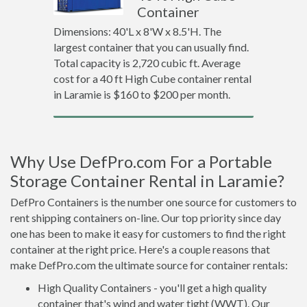
Container
Dimensions: 40'L x 8'W x 8.5'H. The
largest container that you can usually find.
Total capacity is 2,720 cubic ft. Average
cost for a 40 ft High Cube container rental
in Laramie is $160 to $200 per month.
Why Use DefPro.com For a Portable
Storage Container Rental in Laramie?
DefPro Containers is the number one source for customers to
rent shipping containers on-line. Our top priority since day
one has been to make it easy for customers to find the right
container at the right price. Here's a couple reasons that
make DefPro.com the ultimate source for container rentals:
High Quality Containers - you'll get a high quality
container that's wind and water tight (WWT). Our