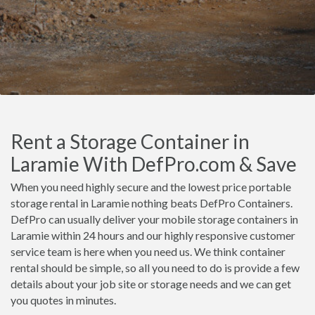
Rent a Storage Container in
Laramie With DefPro.com & Save
When you need highly secure and the lowest price portable
storage rental in Laramie nothing beats DefPro Containers.
DefPro can usually deliver your mobile storage containers in
Laramie within 24 hours and our highly responsive customer
service team is here when you need us. We think container
rental should be simple, so all you need to do is provide a few
details about your job site or storage needs and we can get
you quotes in minutes.