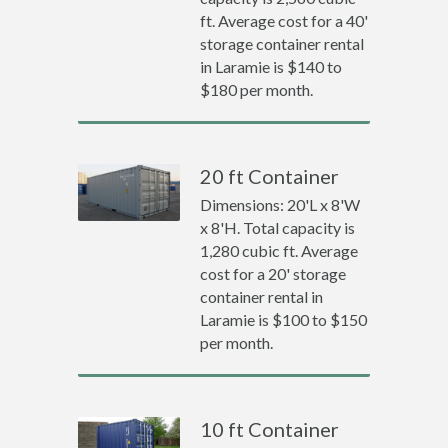
ft. Average cost for a 40'
storage container rental
in Laramie is $140 to
$180 per month.
20 ft Container
Dimensions: 20'L x 8'W
x 8'H. Total capacity is
1,280 cubic ft. Average
cost for a 20' storage
container rental in
Laramie is $100 to $150
per month.
10 ft Container