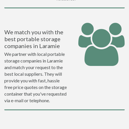
We match you with the
best portable storage
companies in Laramie
We partner with local portable
storage companies in Laramie
and match your request to the
best local suppliers. They will
provide you with fast, hassle
free price quotes on the storage
container that you've requested
via e-mail or telephone.