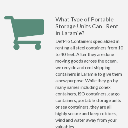
What Type of Portable
Storage Units Can I Rent
in Laramie?
DefPro Containers specialized in
renting all steel containers from 10
to 40 feet. After they are done
moving goods across the ocean,
we recycle and rent shipping
containers in Laramie to give them
a new purpose. While they go by
many names including conex
containers, ISO containers, cargo
containers, portable storage units
or sea containers, they are all
highly secure and keep robbers,
wind and water away from your
valuables.