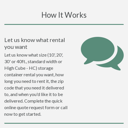
How It Works
Let us know what rental
you want
Let us know what size (10', 20',
30' or 40ft., standard width or
High Cube - HC) storage
container rental you want, how
long you need to rent it, the zip
code that you need it delivered
to, and when you'd like it to be
delivered. Complete the quick
online quote request form or call
now to get started.