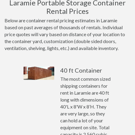
Laramie Portable Storage Container
Rental Prices
Below are container rental pricing estimates in Laramie
based on past averages of thousands of rentals. Individual
price quotes will vary based on distance of your location to
the container yard, customization (double sided doors,
ventilation, shelving, lights, etc.) and available inventory.
40 ft Container
The most common sized
shipping containers for
rent in Laramie are 40 ft
long with dimensions of
40'L x 8'W x 8’H. They
are very large, so they
can hold a lot of your
equipment on site. Total
capacity is 2,560 cubic