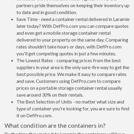
partners pride themselves on keeping their inventory up
to date and in good condition.
Save Time - need a container rental delivered in Laramie
later today? With DefPro.com you can compare quotes
and even get a mobile storage container rental
delivered to your property on the same day. Comparing
rates shouldn't take hours or days, with DefPro.com
you'll get competing quotes in just a few minutes.
The Lowest Rates - comparing prices from the best
suppliers in your area is the only sure-fire way to get the
best possible price. We make it easy to compare rates
and save. Customers using DefPro.com to compare
prices on a portable storage container rental usually
save around 30% on their rentals.
The Best Selection of Units - no matter what size and
type of container you're looking for, you are sure to find
it on DefPro.com.
What condition are the containers in?
By the time they make it to Laramie the containers will have