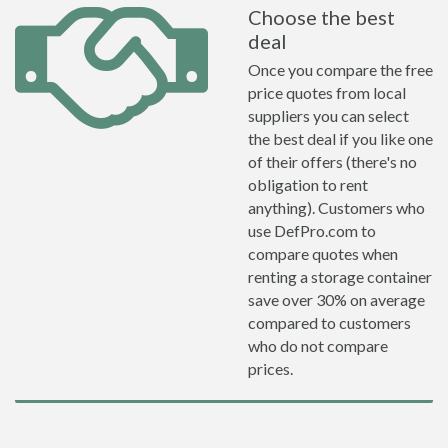
Choose the best
deal
Once you compare the free
price quotes from local
suppliers you can select
the best deal if you like one
of their offers (there's no
obligation to rent
anything). Customers who
use DefPro.com to
compare quotes when
renting a storage container
save over 30% on average
compared to customers
who do not compare
prices.