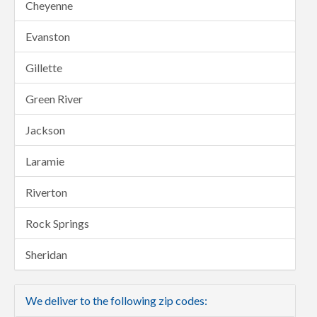
Cheyenne
Evanston
Gillette
Green River
Jackson
Laramie
Riverton
Rock Springs
Sheridan
We deliver to the following zip codes: