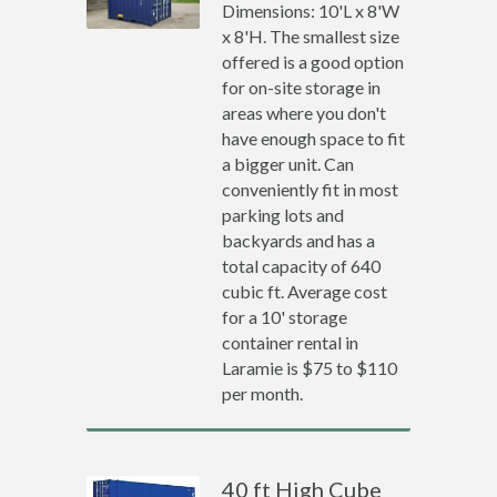
Dimensions: 10'L x 8'W
x 8'H. The smallest size
offered is a good option
for on-site storage in
areas where you don't
have enough space to fit
a bigger unit. Can
conveniently fit in most
parking lots and
backyards and has a
total capacity of 640
cubic ft. Average cost
for a 10' storage
container rental in
Laramie is $75 to $110
per month.
40 ft High Cube