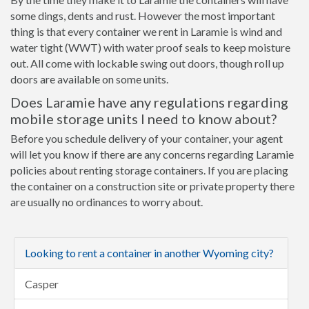
some dings, dents and rust. However the most important
thing is that every container we rent in Laramie is wind and
water tight (WWT) with water proof seals to keep moisture
out. All come with lockable swing out doors, though roll up
doors are available on some units.
Does Laramie have any regulations regarding
mobile storage units I need to know about?
Before you schedule delivery of your container, your agent
will let you know if there are any concerns regarding Laramie
policies about renting storage containers. If you are placing
the container on a construction site or private property there
are usually no ordinances to worry about.
Looking to rent a container in another Wyoming city?
Casper