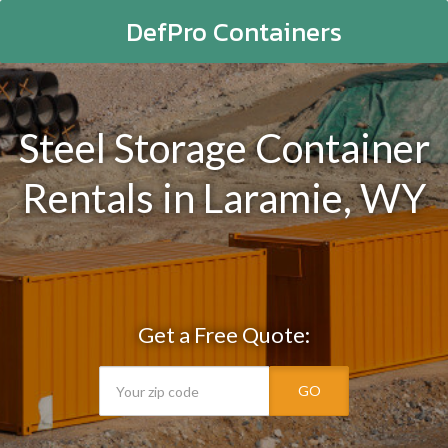
DefPro Containers
Steel Storage Container
Rentals in Laramie, WY
Get a Free Quote:
GO