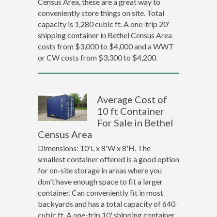
Census Area, these are a great way to
conveniently store things on site. Total
capacity is 1,280 cubic ft. A one-trip 20'
shipping container in Bethel Census Area
costs from $3,000 to $4,000 and a WWT
or CW costs from $3,300 to $4,200.
Average Cost of
10 ft Container
For Sale in Bethel
Census Area
Dimensions: 10'L x 8'W x 8'H. The
smallest container offered is a good option
for on-site storage in areas where you
don't have enough space to fit a larger
container. Can conveniently fit in most
backyards and has a total capacity of 640
cubic ft. A one-trip 10' shipping container