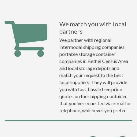
We match you with local
partners
We partner with regional
intermodal shipping companies,
portable storage container
companies in Bethel Census Area
and local storage depots and
match your request to the best
local suppliers. They will provide
you with fast, hassle free price
quotes on the shipping container
that you've requested via e-mail or
telephone, whichever you prefer.