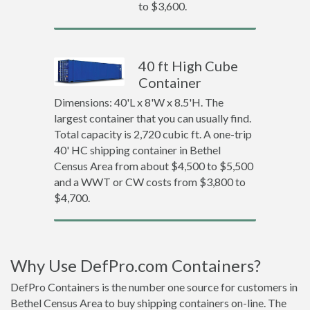
to $3,600.
40 ft High Cube
Container
Dimensions: 40'L x 8'W x 8.5'H. The
largest container that you can usually find.
Total capacity is 2,720 cubic ft. A one-trip
40' HC shipping container in Bethel
Census Area from about $4,500 to $5,500
and a WWT or CW costs from $3,800 to
$4,700.
Why Use DefPro.com Containers?
DefPro Containers is the number one source for customers in
Bethel Census Area to buy shipping containers on-line. The