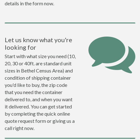
details in the form now.
Let us know what you're
looking for
Start with what size you need (10,
20, 30 or 40ft. are standard unit
sizes in Bethel Census Area) and
condition of shipping container
you'd like to buy, the zip code
that you need the container
delivered to, and when you want
it delivered. You can get started
by completing the quick online
quote request form or giving us a
call right now.