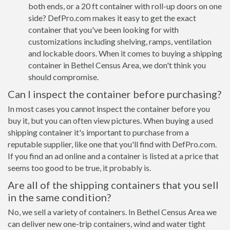
both ends, or a 20 ft container with roll-up doors on one
side? DefPro.com makes it easy to get the exact
container that you've been looking for with
customizations including shelving, ramps, ventilation
and lockable doors. When it comes to buying a shipping
container in Bethel Census Area, we don't think you
should compromise.
Can I inspect the container before purchasing?
In most cases you cannot inspect the container before you
buy it, but you can often view pictures. When buying a used
shipping container it's important to purchase from a
reputable supplier, like one that you'll find with DefPro.com.
If you find an ad online and a container is listed at a price that
seems too good to be true, it probably is.
Are all of the shipping containers that you sell
in the same condition?
No, we sell a variety of containers. In Bethel Census Area we
can deliver new one-trip containers, wind and water tight