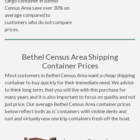
cargo container in Bethel
Census Area save over 30% on
average compared to
customers who do not compare
prices.
Bethel Census Area Shipping
Container Prices
Most customers in Bethel Census Area want a cheap shipping
container to buy quickly for their immediate need. We advise
to think long term, that you will live with this purchase for
many years and it is also important to focus on quality and not
just price. Our average Bethel Census Area container prices
below reflect both ‘as is’ containers with visible dents and
rust and virtually new one trip containers fresh off the boat.