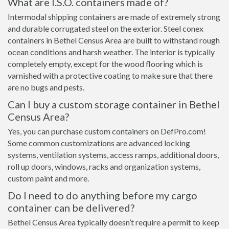
What are I.S.O. containers made of?
Intermodal shipping containers are made of extremely strong
and durable corrugated steel on the exterior. Steel conex
containers in Bethel Census Area are built to withstand rough
ocean conditions and harsh weather. The interior is typically
completely empty, except for the wood flooring which is
varnished with a protective coating to make sure that there
are no bugs and pests.
Can I buy a custom storage container in Bethel
Census Area?
Yes, you can purchase custom containers on DefPro.com!
Some common customizations are advanced locking
systems, ventilation systems, access ramps, additional doors,
roll up doors, windows, racks and organization systems,
custom paint and more.
Do I need to do anything before my cargo
container can be delivered?
Bethel Census Area typically doesn’t require a permit to keep