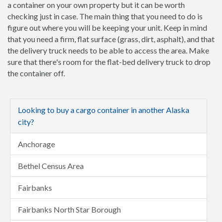
a container on your own property but it can be worth
checking just in case. The main thing that you need to do is
figure out where you will be keeping your unit. Keep in mind
that you need a firm, flat surface (grass, dirt, asphalt), and that
the delivery truck needs to be able to access the area. Make
sure that there's room for the flat-bed delivery truck to drop
the container off.
Looking to buy a cargo container in another Alaska
city?
Anchorage
Bethel Census Area
Fairbanks
Fairbanks North Star Borough