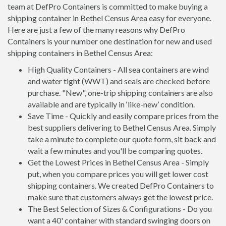
team at DefPro Containers is committed to make buying a
shipping container in Bethel Census Area easy for everyone.
Here are just a few of the many reasons why DefPro
Containers is your number one destination for new and used
shipping containers in Bethel Census Area:
High Quality Containers - All sea containers are wind
and water tight (WWT) and seals are checked before
purchase. "New", one-trip shipping containers are also
available and are typically in ‘like-new’ condition.
Save Time - Quickly and easily compare prices from the
best suppliers delivering to Bethel Census Area. Simply
take a minute to complete our quote form, sit back and
wait a few minutes and you'll be comparing quotes.
Get the Lowest Prices in Bethel Census Area - Simply
put, when you compare prices you will get lower cost
shipping containers. We created DefPro Containers to
make sure that customers always get the lowest price.
The Best Selection of Sizes & Configurations - Do you
want a 40' container with standard swinging doors on