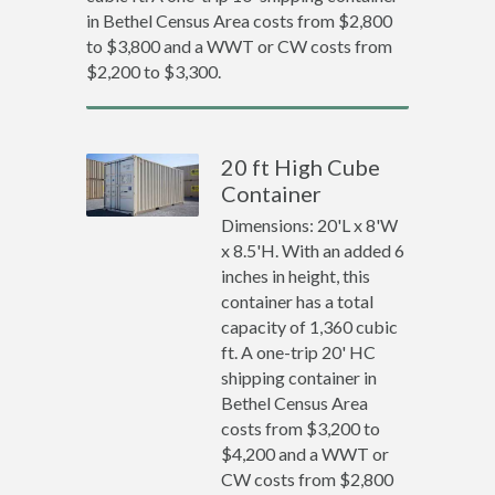
in Bethel Census Area costs from $2,800
to $3,800 and a WWT or CW costs from
$2,200 to $3,300.
20 ft High Cube
Container
Dimensions: 20'L x 8'W
x 8.5'H. With an added 6
inches in height, this
container has a total
capacity of 1,360 cubic
ft. A one-trip 20' HC
shipping container in
Bethel Census Area
costs from $3,200 to
$4,200 and a WWT or
CW costs from $2,800