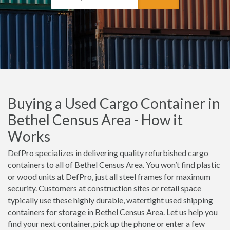
Buying a Used Cargo Container in
Bethel Census Area - How it
Works
DefPro specializes in delivering quality refurbished cargo
containers to all of Bethel Census Area. You won’t find plastic
or wood units at DefPro, just all steel frames for maximum
security. Customers at construction sites or retail space
typically use these highly durable, watertight used shipping
containers for storage in Bethel Census Area. Let us help you
find your next container, pick up the phone or enter a few