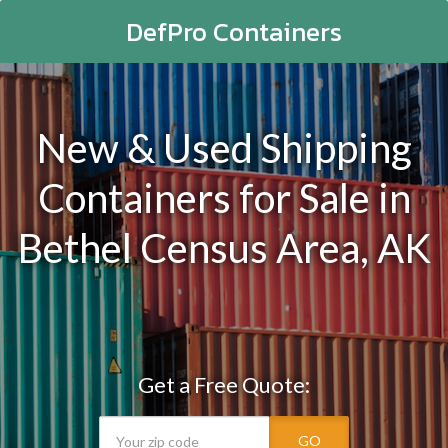
DefPro Containers
New & Used Shipping
Containers for Sale in
Bethel Census Area, AK
Get a Free Quote:
GO