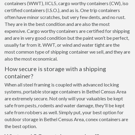
containers (WWT), IICL5, cargo worthy containers (CW), iso
certified containers (I.S.O.), and as is. One trip containers
often have minor scratches, but very few dents, and no rust.
They are in the best condition and are also the most
expensive. Cargo worthy containers are certified for shipping
and are in very good condition but the paint won’t be perfect,
usually far from it. WWT, or wind and water tight are the
most common type of shipping container we sell, and they are
also the most economical.
How secure is storage with a shipping
container?
When all steel framing is coupled with advanced locking
systems, portable storage containers in Bethel Census Area
are extremely secure. Not only will your valuables be kept
safe from pests, rodents and water damage, they'll be kept
safe from robbers as well. Simply put, your best option for
outdoor storage in Bethel Census Area, conex containers are
the best option.