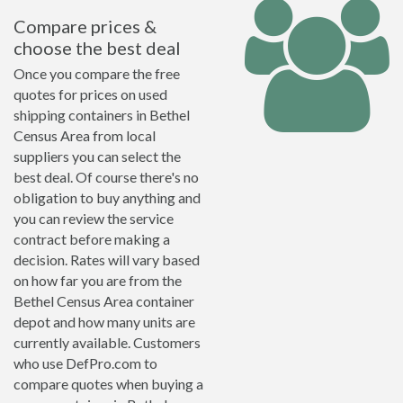
Compare prices &
choose the best deal
Once you compare the free
quotes for prices on used
shipping containers in Bethel
Census Area from local
suppliers you can select the
best deal. Of course there's no
obligation to buy anything and
you can review the service
contract before making a
decision. Rates will vary based
on how far you are from the
Bethel Census Area container
depot and how many units are
currently available. Customers
who use DefPro.com to
compare quotes when buying a