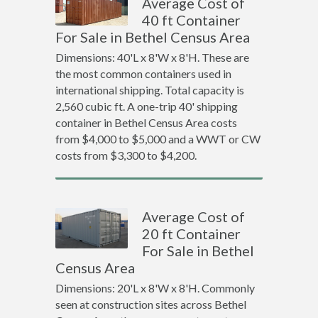
Average Cost of
40 ft Container
For Sale in Bethel Census Area
Dimensions: 40'L x 8'W x 8'H. These are
the most common containers used in
international shipping. Total capacity is
2,560 cubic ft. A one-trip 40' shipping
container in Bethel Census Area costs
from $4,000 to $5,000 and a WWT or CW
costs from $3,300 to $4,200.
Average Cost of
20 ft Container
For Sale in Bethel
Census Area
Dimensions: 20'L x 8'W x 8'H. Commonly
seen at construction sites across Bethel