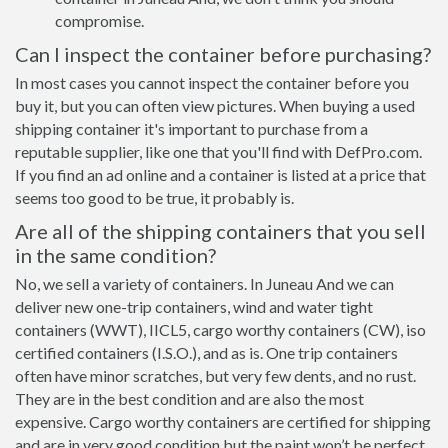
compromise.
Can I inspect the container before purchasing?
In most cases you cannot inspect the container before you
buy it, but you can often view pictures. When buying a used
shipping container it's important to purchase from a
reputable supplier, like one that you'll find with DefPro.com.
If you find an ad online and a container is listed at a price that
seems too good to be true, it probably is.
Are all of the shipping containers that you sell
in the same condition?
No, we sell a variety of containers. In Juneau And we can
deliver new one-trip containers, wind and water tight
containers (WWT), IICL5, cargo worthy containers (CW), iso
certified containers (I.S.O.), and as is. One trip containers
often have minor scratches, but very few dents, and no rust.
They are in the best condition and are also the most
expensive. Cargo worthy containers are certified for shipping
and are in very good condition but the paint won’t be perfect,