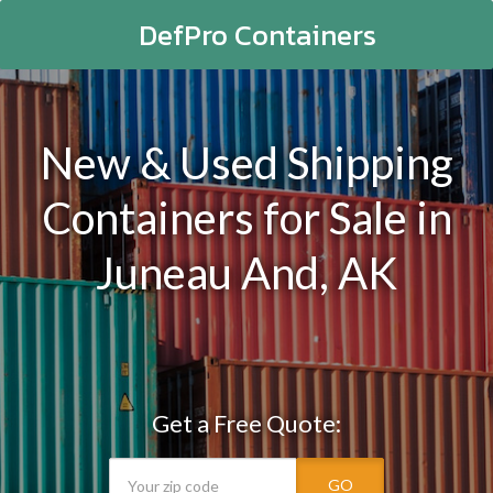
DefPro Containers
New & Used Shipping
Containers for Sale in
Juneau And, AK
Get a Free Quote:
GO