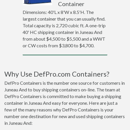
Container
Dimensions: 40'L x 8'W x 8.5'H. The
largest container that you can usually find.
Total capacity is 2,720 cubic ft. A one-trip
40' HC shipping container in Juneau And
from about $4,500 to $5,500 and a WWT
or CW costs from $3,800 to $4,700.
Why Use DefPro.com Containers?
DefPro Containers is the number one source for customers in
Juneau And to buy shipping containers on-line. The team at
DefPro Containers is committed to make buying a shipping
container in Juneau And easy for everyone. Here are just a
few of the many reasons why DefPro Containers is your
number one destination for new and used shipping containers
in Juneau And: