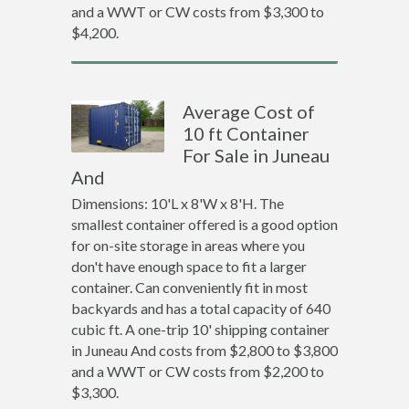
and a WWT or CW costs from $3,300 to
$4,200.
Average Cost of
10 ft Container
For Sale in Juneau
And
Dimensions: 10'L x 8'W x 8'H. The
smallest container offered is a good option
for on-site storage in areas where you
don't have enough space to fit a larger
container. Can conveniently fit in most
backyards and has a total capacity of 640
cubic ft. A one-trip 10' shipping container
in Juneau And costs from $2,800 to $3,800
and a WWT or CW costs from $2,200 to
$3,300.