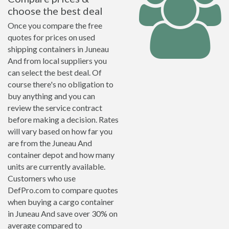
choose the best deal
Once you compare the free
quotes for prices on used
shipping containers in Juneau
And from local suppliers you
can select the best deal. Of
course there's no obligation to
buy anything and you can
review the service contract
before making a decision. Rates
will vary based on how far you
are from the Juneau And
container depot and how many
units are currently available.
Customers who use
DefPro.com to compare quotes
when buying a cargo container
in Juneau And save over 30% on
average compared to