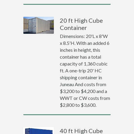
20 ft High Cube
Container
Dimensions: 20'L x 8'W
x 8.5'H. With an added 6
inches in height, this
container has a total
capacity of 1,360 cubic
ft. A one-trip 20' HC
shipping container in
Juneau And costs from
$3,200 to $4,200 and a
WWT or CW costs from
$2,800 to $3,600.
40 ft High Cube