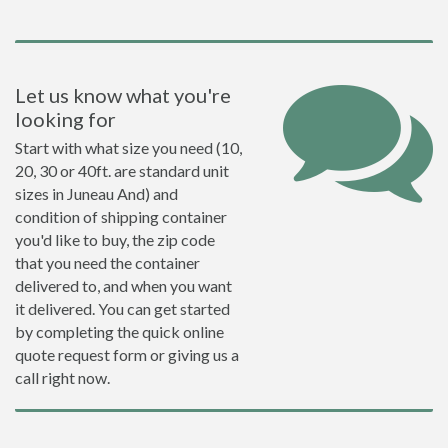
Let us know what you're
looking for
Start with what size you need (10,
20, 30 or 40ft. are standard unit
sizes in Juneau And) and
condition of shipping container
you'd like to buy, the zip code
that you need the container
delivered to, and when you want
it delivered. You can get started
by completing the quick online
quote request form or giving us a
call right now.