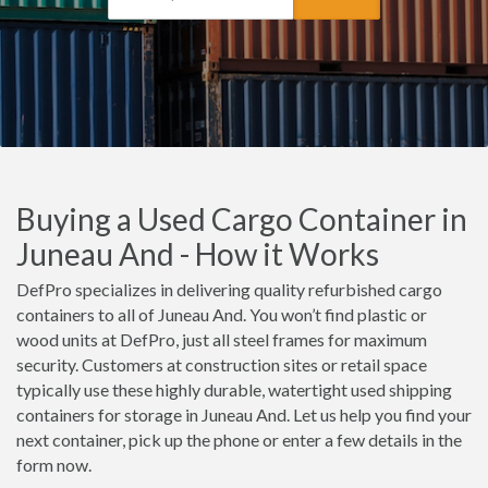
Buying a Used Cargo Container in
Juneau And - How it Works
DefPro specializes in delivering quality refurbished cargo
containers to all of Juneau And. You won’t find plastic or
wood units at DefPro, just all steel frames for maximum
security. Customers at construction sites or retail space
typically use these highly durable, watertight used shipping
containers for storage in Juneau And. Let us help you find your
next container, pick up the phone or enter a few details in the
form now.