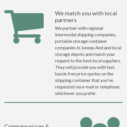
We match you with local
partners
We partner with regional
intermodal shipping companies,
portable storage container
companies in Juneau And and local
storage depots and match your
request to the best local suppliers.
They will provide you with fast,
hassle free price quotes on the
shipping container that you've
requested via e-mail or telephone,
whichever you prefer.
Compare prices &