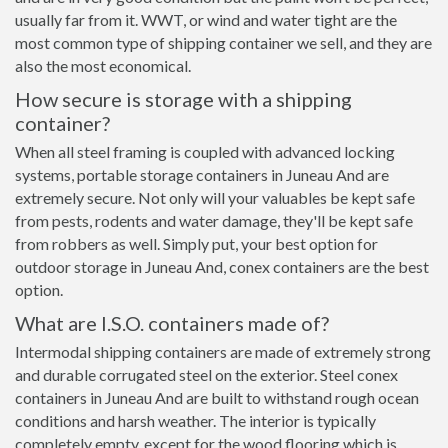
usually far from it. WWT, or wind and water tight are the
most common type of shipping container we sell, and they are
also the most economical.
How secure is storage with a shipping
container?
When all steel framing is coupled with advanced locking
systems, portable storage containers in Juneau And are
extremely secure. Not only will your valuables be kept safe
from pests, rodents and water damage, they'll be kept safe
from robbers as well. Simply put, your best option for
outdoor storage in Juneau And, conex containers are the best
option.
What are I.S.O. containers made of?
Intermodal shipping containers are made of extremely strong
and durable corrugated steel on the exterior. Steel conex
containers in Juneau And are built to withstand rough ocean
conditions and harsh weather. The interior is typically
completely empty, except for the wood flooring which is