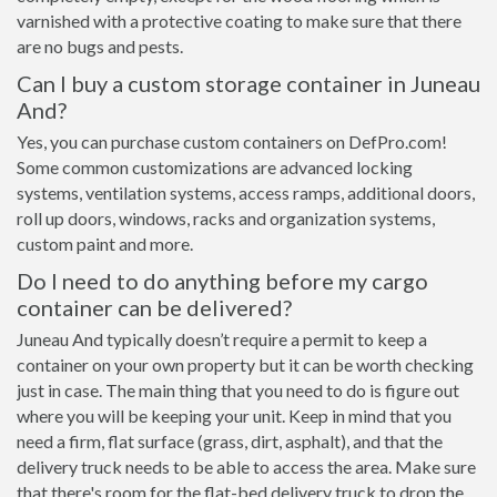
varnished with a protective coating to make sure that there
are no bugs and pests.
Can I buy a custom storage container in Juneau
And?
Yes, you can purchase custom containers on DefPro.com!
Some common customizations are advanced locking
systems, ventilation systems, access ramps, additional doors,
roll up doors, windows, racks and organization systems,
custom paint and more.
Do I need to do anything before my cargo
container can be delivered?
Juneau And typically doesn’t require a permit to keep a
container on your own property but it can be worth checking
just in case. The main thing that you need to do is figure out
where you will be keeping your unit. Keep in mind that you
need a firm, flat surface (grass, dirt, asphalt), and that the
delivery truck needs to be able to access the area. Make sure
that there's room for the flat-bed delivery truck to drop the