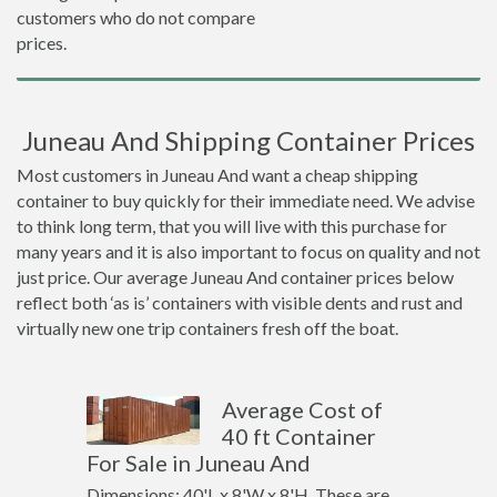
customers who do not compare
prices.
Juneau And Shipping Container Prices
Most customers in Juneau And want a cheap shipping
container to buy quickly for their immediate need. We advise
to think long term, that you will live with this purchase for
many years and it is also important to focus on quality and not
just price. Our average Juneau And container prices below
reflect both ‘as is’ containers with visible dents and rust and
virtually new one trip containers fresh off the boat.
Average Cost of
40 ft Container
For Sale in Juneau And
Dimensions: 40'L x 8'W x 8'H. These are