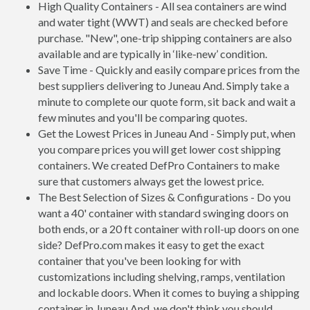
High Quality Containers - All sea containers are wind
and water tight (WWT) and seals are checked before
purchase. "New", one-trip shipping containers are also
available and are typically in ‘like-new’ condition.
Save Time - Quickly and easily compare prices from the
best suppliers delivering to Juneau And. Simply take a
minute to complete our quote form, sit back and wait a
few minutes and you'll be comparing quotes.
Get the Lowest Prices in Juneau And - Simply put, when
you compare prices you will get lower cost shipping
containers. We created DefPro Containers to make
sure that customers always get the lowest price.
The Best Selection of Sizes & Configurations - Do you
want a 40' container with standard swinging doors on
both ends, or a 20 ft container with roll-up doors on one
side? DefPro.com makes it easy to get the exact
container that you've been looking for with
customizations including shelving, ramps, ventilation
and lockable doors. When it comes to buying a shipping
container in Juneau And, we don't think you should