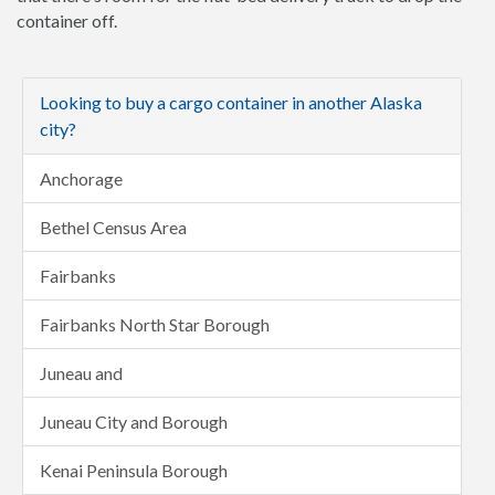
container off.
Looking to buy a cargo container in another Alaska
city?
Anchorage
Bethel Census Area
Fairbanks
Fairbanks North Star Borough
Juneau and
Juneau City and Borough
Kenai Peninsula Borough