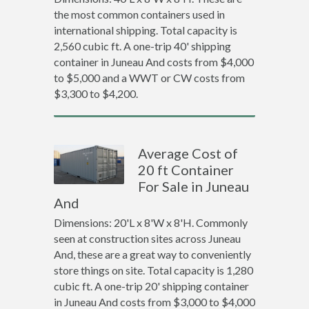
the most common containers used in
international shipping. Total capacity is
2,560 cubic ft. A one-trip 40' shipping
container in Juneau And costs from $4,000
to $5,000 and a WWT or CW costs from
$3,300 to $4,200.
Average Cost of
20 ft Container
For Sale in Juneau
And
Dimensions: 20'L x 8'W x 8'H. Commonly
seen at construction sites across Juneau
And, these are a great way to conveniently
store things on site. Total capacity is 1,280
cubic ft. A one-trip 20' shipping container
in Juneau And costs from $3,000 to $4,000