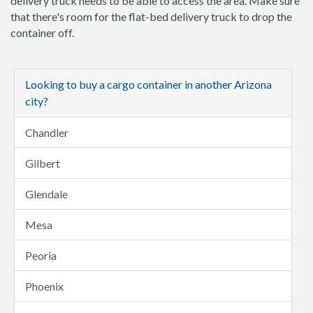
delivery truck needs to be able to access the area. Make sure
that there's room for the flat-bed delivery truck to drop the
container off.
Looking to buy a cargo container in another Arizona
city?
Chandler
Gilbert
Glendale
Mesa
Peoria
Phoenix