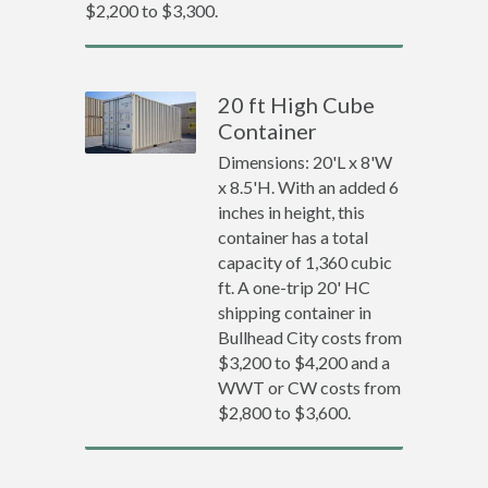
$2,200 to $3,300.
20 ft High Cube
Container
Dimensions: 20'L x 8'W
x 8.5'H. With an added 6
inches in height, this
container has a total
capacity of 1,360 cubic
ft. A one-trip 20' HC
shipping container in
Bullhead City costs from
$3,200 to $4,200 and a
WWT or CW costs from
$2,800 to $3,600.