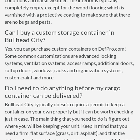
conditions and harsh weather. The interior is typically
completely empty, except for the wood flooring which is
varnished with a protective coating to make sure that there
are no bugs and pests.
Can I buy a custom storage container in
Bullhead City?
Yes, you can purchase custom containers on DefPro.com!
Some common customizations are advanced locking
systems, ventilation systems, access ramps, additional doors,
roll up doors, windows, racks and organization systems,
custom paint and more.
Do I need to do anything before my cargo
container can be delivered?
Bullhead City typically doesn’t require a permit to keep a
container on your own property but it can be worth checking
just in case. The main thing that you need to do is figure out
where you will be keeping your unit. Keep in mind that you
need a firm, flat surface (grass, dirt, asphalt), and that the