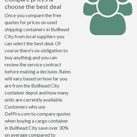
choose the best deal
Once you compare the free
quotes for prices on used
shipping containers in Bullhead
City from local suppliers you
can select the best deal. Of
course there's no obligation to
buy anything and you can
review the service contract
before making a decision. Rates
will vary based on how far you
are from the Bullhead City
container depot and how many
units are currently available.
Customers who use
DefPro.com to compare quotes
when buying a cargo container
in Bullhead City save over 30%
on average compared to