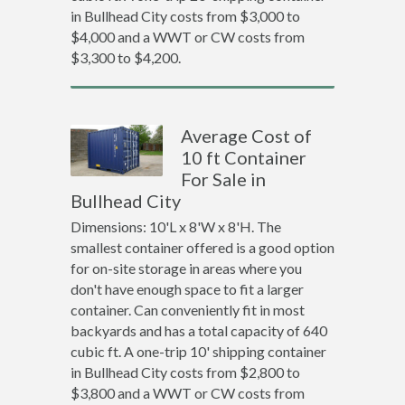
in Bullhead City costs from $3,000 to
$4,000 and a WWT or CW costs from
$3,300 to $4,200.
Average Cost of
10 ft Container
For Sale in
Bullhead City
Dimensions: 10'L x 8'W x 8'H. The
smallest container offered is a good option
for on-site storage in areas where you
don't have enough space to fit a larger
container. Can conveniently fit in most
backyards and has a total capacity of 640
cubic ft. A one-trip 10' shipping container
in Bullhead City costs from $2,800 to
$3,800 and a WWT or CW costs from