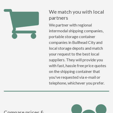
We match you with local
partners
We partner with regional
intermodal shipping companies,
portable storage container
companies in Bullhead City and
local storage depots and match
your request to the best local
suppliers. They will provide you
with fast, hassle free price quotes
on the shipping container that
you've requested via e-mail or
telephone, whichever you prefer.
Compare prices &