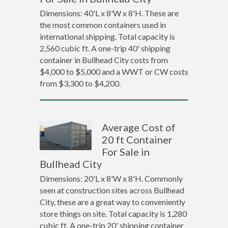
Dimensions: 40'L x 8'W x 8'H. These are
the most common containers used in
international shipping. Total capacity is
2,560 cubic ft. A one-trip 40' shipping
container in Bullhead City costs from
$4,000 to $5,000 and a WWT or CW costs
from $3,300 to $4,200.
Average Cost of
20 ft Container
For Sale in
Bullhead City
Dimensions: 20'L x 8'W x 8'H. Commonly
seen at construction sites across Bullhead
City, these are a great way to conveniently
store things on site. Total capacity is 1,280
cubic ft. A one-trip 20' shipping container