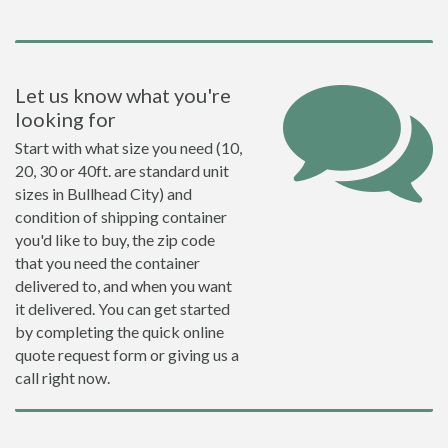
Let us know what you're
looking for
Start with what size you need (10,
20, 30 or 40ft. are standard unit
sizes in Bullhead City) and
condition of shipping container
you'd like to buy, the zip code
that you need the container
delivered to, and when you want
it delivered. You can get started
by completing the quick online
quote request form or giving us a
call right now.