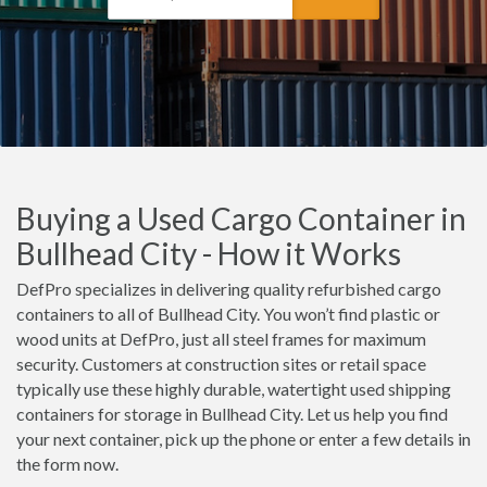
Buying a Used Cargo Container in
Bullhead City - How it Works
DefPro specializes in delivering quality refurbished cargo
containers to all of Bullhead City. You won’t find plastic or
wood units at DefPro, just all steel frames for maximum
security. Customers at construction sites or retail space
typically use these highly durable, watertight used shipping
containers for storage in Bullhead City. Let us help you find
your next container, pick up the phone or enter a few details in
the form now.