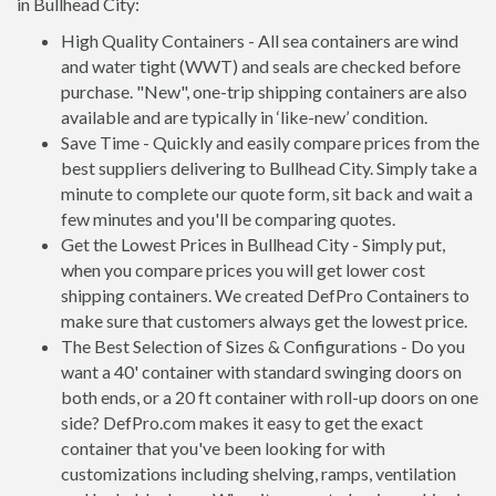
in Bullhead City:
High Quality Containers - All sea containers are wind
and water tight (WWT) and seals are checked before
purchase. "New", one-trip shipping containers are also
available and are typically in ‘like-new’ condition.
Save Time - Quickly and easily compare prices from the
best suppliers delivering to Bullhead City. Simply take a
minute to complete our quote form, sit back and wait a
few minutes and you'll be comparing quotes.
Get the Lowest Prices in Bullhead City - Simply put,
when you compare prices you will get lower cost
shipping containers. We created DefPro Containers to
make sure that customers always get the lowest price.
The Best Selection of Sizes & Configurations - Do you
want a 40' container with standard swinging doors on
both ends, or a 20 ft container with roll-up doors on one
side? DefPro.com makes it easy to get the exact
container that you've been looking for with
customizations including shelving, ramps, ventilation