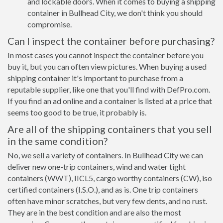
and lockable doors. When it comes to buying a shipping
container in Bullhead City, we don't think you should
compromise.
Can I inspect the container before purchasing?
In most cases you cannot inspect the container before you
buy it, but you can often view pictures. When buying a used
shipping container it's important to purchase from a
reputable supplier, like one that you'll find with DefPro.com.
If you find an ad online and a container is listed at a price that
seems too good to be true, it probably is.
Are all of the shipping containers that you sell
in the same condition?
No, we sell a variety of containers. In Bullhead City we can
deliver new one-trip containers, wind and water tight
containers (WWT), IICL5, cargo worthy containers (CW), iso
certified containers (I.S.O.), and as is. One trip containers
often have minor scratches, but very few dents, and no rust.
They are in the best condition and are also the most