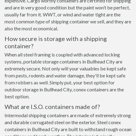
expensive. Cargo worthy containers are certified for shipping
and are in very good condition but the paint won’t be perfect,
usually far from it. WWT, or wind and water tight are the
most common type of shipping container we sell, and they are
also the most economical.
How secure is storage with a shipping
container?
When all steel framing is coupled with advanced locking
systems, portable storage containers in Bullhead City are
extremely secure. Not only will your valuables be kept safe
from pests, rodents and water damage, they'll be kept safe
from robbers as well. Simply put, your best option for
outdoor storage in Bullhead City, conex containers are the
best option.
What are I.S.O. containers made of?
Intermodal shipping containers are made of extremely strong
and durable corrugated steel on the exterior. Steel conex
containers in Bullhead City are built to withstand rough ocean