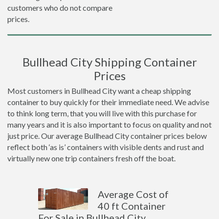
customers who do not compare
prices.
Bullhead City Shipping Container
Prices
Most customers in Bullhead City want a cheap shipping
container to buy quickly for their immediate need. We advise
to think long term, that you will live with this purchase for
many years and it is also important to focus on quality and not
just price. Our average Bullhead City container prices below
reflect both ‘as is’ containers with visible dents and rust and
virtually new one trip containers fresh off the boat.
Average Cost of
40 ft Container
For Sale in Bullhead City