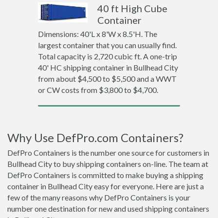
40 ft High Cube
Container
Dimensions: 40'L x 8'W x 8.5'H. The
largest container that you can usually find.
Total capacity is 2,720 cubic ft. A one-trip
40' HC shipping container in Bullhead City
from about $4,500 to $5,500 and a WWT
or CW costs from $3,800 to $4,700.
Why Use DefPro.com Containers?
DefPro Containers is the number one source for customers in
Bullhead City to buy shipping containers on-line. The team at
DefPro Containers is committed to make buying a shipping
container in Bullhead City easy for everyone. Here are just a
few of the many reasons why DefPro Containers is your
number one destination for new and used shipping containers