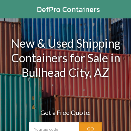
DefPro Containers
New & Used Shipping
Containers for Sale in
Bullhead City, AZ
Get a Free Quote:
GO