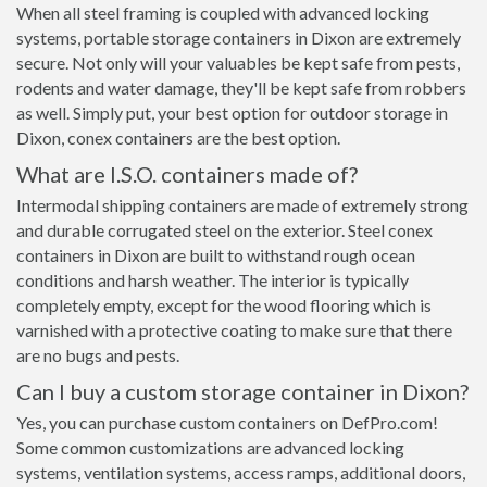
When all steel framing is coupled with advanced locking
systems, portable storage containers in Dixon are extremely
secure. Not only will your valuables be kept safe from pests,
rodents and water damage, they'll be kept safe from robbers
as well. Simply put, your best option for outdoor storage in
Dixon, conex containers are the best option.
What are I.S.O. containers made of?
Intermodal shipping containers are made of extremely strong
and durable corrugated steel on the exterior. Steel conex
containers in Dixon are built to withstand rough ocean
conditions and harsh weather. The interior is typically
completely empty, except for the wood flooring which is
varnished with a protective coating to make sure that there
are no bugs and pests.
Can I buy a custom storage container in Dixon?
Yes, you can purchase custom containers on DefPro.com!
Some common customizations are advanced locking
systems, ventilation systems, access ramps, additional doors,