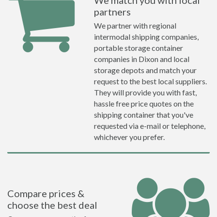
We match you with local
partners
We partner with regional
intermodal shipping companies,
portable storage container
companies in Dixon and local
storage depots and match your
request to the best local suppliers.
They will provide you with fast,
hassle free price quotes on the
shipping container that you've
requested via e-mail or telephone,
whichever you prefer.
Compare prices &
choose the best deal