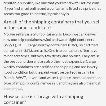
reputable supplier, like one that you'll find with DefPro.com.
If you find an ad online and a container is listed at a price that
seems too good to be true, it probably is.
Are all of the shipping containers that you sell
in the same condition?
No, we sell a variety of containers. In Dixon we can deliver
new one-trip containers, wind and water tight containers
(WWT), IICL5, cargo worthy containers (CW), iso certified
containers (I.S.O.), and as is. One trip containers often have
minor scratches, but very few dents, and no rust. They are in
the best condition and are also the most expensive. Cargo
worthy containers are certified for shipping and are in very
good condition but the paint won’t be perfect, usually far
from it. WWT, or wind and water tight are the most common
type of shipping container we sell, and they are also the most
economical.
How secure is storage with a shipping
container?