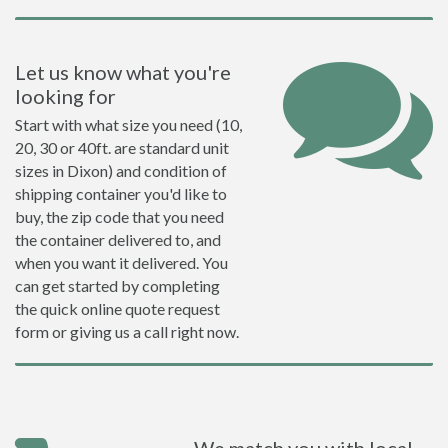
Let us know what you're
looking for
Start with what size you need (10,
20, 30 or 40ft. are standard unit
sizes in Dixon) and condition of
shipping container you'd like to
buy, the zip code that you need
the container delivered to, and
when you want it delivered. You
can get started by completing
the quick online quote request
form or giving us a call right now.