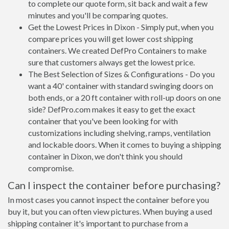
to complete our quote form, sit back and wait a few
minutes and you'll be comparing quotes.
Get the Lowest Prices in Dixon - Simply put, when you
compare prices you will get lower cost shipping
containers. We created DefPro Containers to make
sure that customers always get the lowest price.
The Best Selection of Sizes & Configurations - Do you
want a 40' container with standard swinging doors on
both ends, or a 20 ft container with roll-up doors on one
side? DefPro.com makes it easy to get the exact
container that you've been looking for with
customizations including shelving, ramps, ventilation
and lockable doors. When it comes to buying a shipping
container in Dixon, we don't think you should
compromise.
Can I inspect the container before purchasing?
In most cases you cannot inspect the container before you
buy it, but you can often view pictures. When buying a used
shipping container it's important to purchase from a