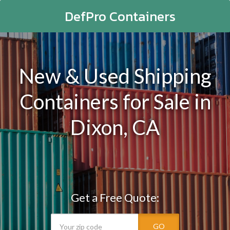
DefPro Containers
New & Used Shipping
Containers for Sale in
Dixon, CA
Get a Free Quote:
GO