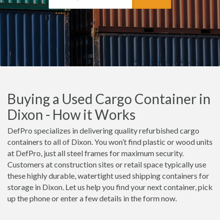
Buying a Used Cargo Container in
Dixon - How it Works
DefPro specializes in delivering quality refurbished cargo
containers to all of Dixon. You won’t find plastic or wood units
at DefPro, just all steel frames for maximum security.
Customers at construction sites or retail space typically use
these highly durable, watertight used shipping containers for
storage in Dixon. Let us help you find your next container, pick
up the phone or enter a few details in the form now.