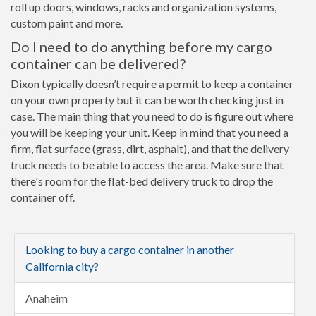
roll up doors, windows, racks and organization systems,
custom paint and more.
Do I need to do anything before my cargo
container can be delivered?
Dixon typically doesn’t require a permit to keep a container
on your own property but it can be worth checking just in
case. The main thing that you need to do is figure out where
you will be keeping your unit. Keep in mind that you need a
firm, flat surface (grass, dirt, asphalt), and that the delivery
truck needs to be able to access the area. Make sure that
there's room for the flat-bed delivery truck to drop the
container off.
Looking to buy a cargo container in another
California city?
Anaheim