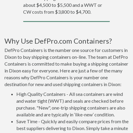
about $4,500 to $5,500 and a WWT or
CW costs from $3,800 to $4,700.
Why Use DefPro.com Containers?
DefPro Containers is the number one source for customers in
Dixon to buy shipping containers on-line. The team at DefPro
Containers is committed to make buying a shipping container
in Dixon easy for everyone. Here are just a few of the many
reasons why DefPro Containers is your number one
destination for new and used shipping containers in Dixon:
High Quality Containers - All sea containers are wind
and water tight (WWT) and seals are checked before
purchase. "New", one-trip shipping containers are also
available and are typically in ‘like-new’ condition.
Save Time - Quickly and easily compare prices from the
best suppliers delivering to Dixon. Simply take a minute