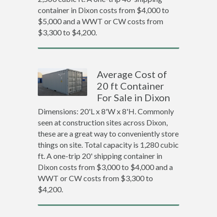
container in Dixon costs from $4,000 to
$5,000 and a WWT or CW costs from
$3,300 to $4,200.
Average Cost of
20 ft Container
For Sale in Dixon
Dimensions: 20'L x 8'W x 8'H. Commonly
seen at construction sites across Dixon,
these are a great way to conveniently store
things on site. Total capacity is 1,280 cubic
ft. A one-trip 20' shipping container in
Dixon costs from $3,000 to $4,000 and a
WWT or CW costs from $3,300 to
$4,200.