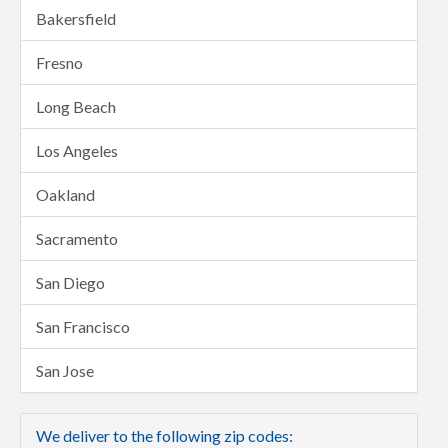
Bakersfield
Fresno
Long Beach
Los Angeles
Oakland
Sacramento
San Diego
San Francisco
San Jose
We deliver to the following zip codes: