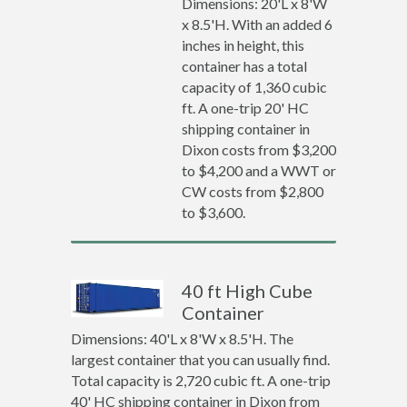
Dimensions: 20'L x 8'W
x 8.5'H. With an added 6
inches in height, this
container has a total
capacity of 1,360 cubic
ft. A one-trip 20' HC
shipping container in
Dixon costs from $3,200
to $4,200 and a WWT or
CW costs from $2,800
to $3,600.
40 ft High Cube
Container
Dimensions: 40'L x 8'W x 8.5'H. The
largest container that you can usually find.
Total capacity is 2,720 cubic ft. A one-trip
40' HC shipping container in Dixon from