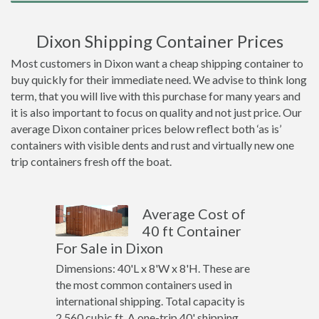
Dixon Shipping Container Prices
Most customers in Dixon want a cheap shipping container to
buy quickly for their immediate need. We advise to think long
term, that you will live with this purchase for many years and
it is also important to focus on quality and not just price. Our
average Dixon container prices below reflect both ‘as is’
containers with visible dents and rust and virtually new one
trip containers fresh off the boat.
Average Cost of
40 ft Container
For Sale in Dixon
Dimensions: 40'L x 8'W x 8'H. These are
the most common containers used in
international shipping. Total capacity is
2,560 cubic ft. A one-trip 40' shipping