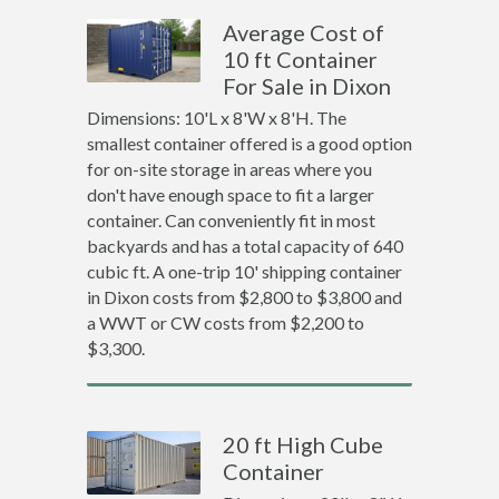
Average Cost of
10 ft Container
For Sale in Dixon
Dimensions: 10'L x 8'W x 8'H. The
smallest container offered is a good option
for on-site storage in areas where you
don't have enough space to fit a larger
container. Can conveniently fit in most
backyards and has a total capacity of 640
cubic ft. A one-trip 10' shipping container
in Dixon costs from $2,800 to $3,800 and
a WWT or CW costs from $2,200 to
$3,300.
20 ft High Cube
Container