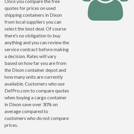
Once you compare the free
quotes for prices on used
shipping containers in Dixon
from local suppliers you can
select the best deal. Of course
there's no obligation to buy
anything and you can review the
service contract before making
a decision. Rates will vary
based on how far you are from
the Dixon container depot and
how many units are currently
available. Customers who use
DefPro.com to compare quotes
when buying a cargo container
in Dixon save over 30% on
average compared to
customers who do not compare
prices.