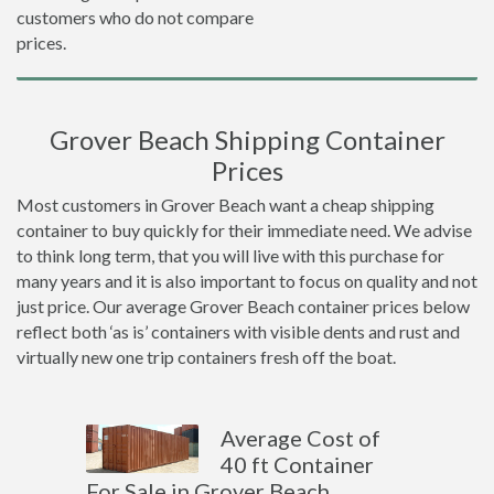
customers who do not compare
prices.
Grover Beach Shipping Container
Prices
Most customers in Grover Beach want a cheap shipping
container to buy quickly for their immediate need. We advise
to think long term, that you will live with this purchase for
many years and it is also important to focus on quality and not
just price. Our average Grover Beach container prices below
reflect both ‘as is’ containers with visible dents and rust and
virtually new one trip containers fresh off the boat.
Average Cost of
40 ft Container
For Sale in Grover Beach