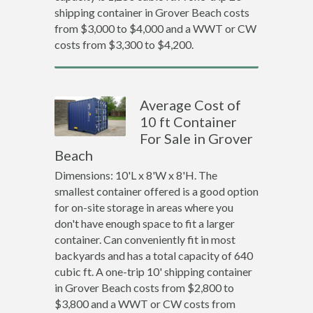
shipping container in Grover Beach costs
from $3,000 to $4,000 and a WWT or CW
costs from $3,300 to $4,200.
Average Cost of
10 ft Container
For Sale in Grover
Beach
Dimensions: 10'L x 8'W x 8'H. The
smallest container offered is a good option
for on-site storage in areas where you
don't have enough space to fit a larger
container. Can conveniently fit in most
backyards and has a total capacity of 640
cubic ft. A one-trip 10' shipping container
in Grover Beach costs from $2,800 to
$3,800 and a WWT or CW costs from