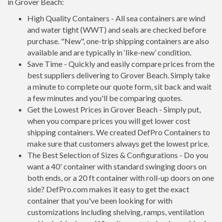
in Grover Beach:
High Quality Containers - All sea containers are wind
and water tight (WWT) and seals are checked before
purchase. "New", one-trip shipping containers are also
available and are typically in ‘like-new’ condition.
Save Time - Quickly and easily compare prices from the
best suppliers delivering to Grover Beach. Simply take
a minute to complete our quote form, sit back and wait
a few minutes and you'll be comparing quotes.
Get the Lowest Prices in Grover Beach - Simply put,
when you compare prices you will get lower cost
shipping containers. We created DefPro Containers to
make sure that customers always get the lowest price.
The Best Selection of Sizes & Configurations - Do you
want a 40' container with standard swinging doors on
both ends, or a 20 ft container with roll-up doors on one
side? DefPro.com makes it easy to get the exact
container that you've been looking for with
customizations including shelving, ramps, ventilation