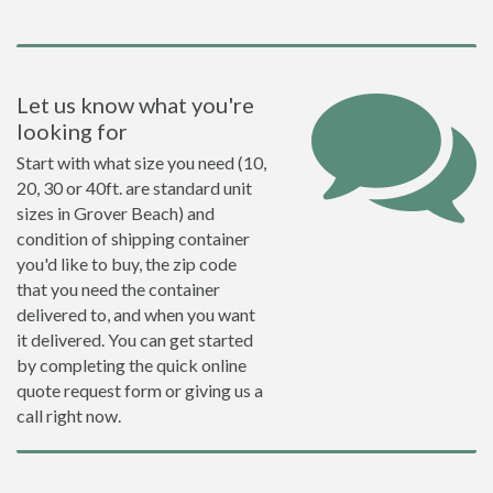
Let us know what you're
looking for
Start with what size you need (10,
20, 30 or 40ft. are standard unit
sizes in Grover Beach) and
condition of shipping container
you'd like to buy, the zip code
that you need the container
delivered to, and when you want
it delivered. You can get started
by completing the quick online
quote request form or giving us a
call right now.