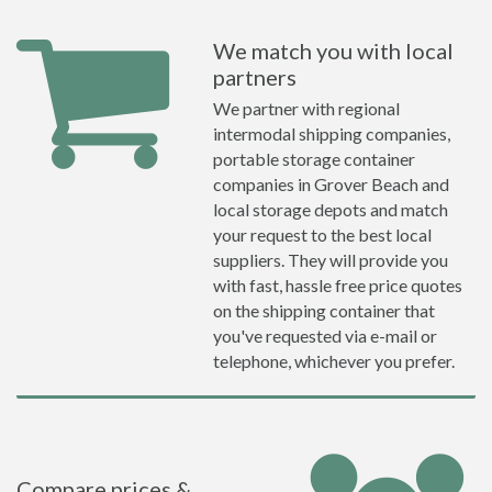
We match you with local
partners
We partner with regional
intermodal shipping companies,
portable storage container
companies in Grover Beach and
local storage depots and match
your request to the best local
suppliers. They will provide you
with fast, hassle free price quotes
on the shipping container that
you've requested via e-mail or
telephone, whichever you prefer.
Compare prices &