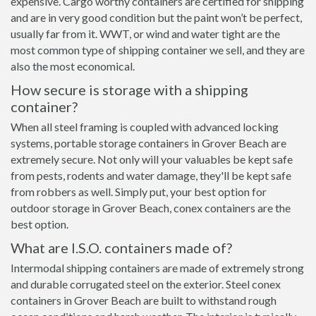
expensive. Cargo worthy containers are certified for shipping
and are in very good condition but the paint won’t be perfect,
usually far from it. WWT, or wind and water tight are the
most common type of shipping container we sell, and they are
also the most economical.
How secure is storage with a shipping
container?
When all steel framing is coupled with advanced locking
systems, portable storage containers in Grover Beach are
extremely secure. Not only will your valuables be kept safe
from pests, rodents and water damage, they'll be kept safe
from robbers as well. Simply put, your best option for
outdoor storage in Grover Beach, conex containers are the
best option.
What are I.S.O. containers made of?
Intermodal shipping containers are made of extremely strong
and durable corrugated steel on the exterior. Steel conex
containers in Grover Beach are built to withstand rough