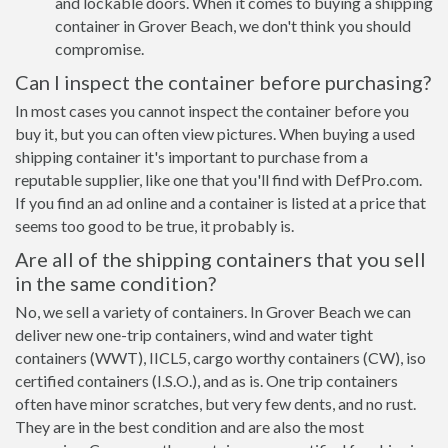
and lockable doors. When it comes to buying a shipping
container in Grover Beach, we don't think you should
compromise.
Can I inspect the container before purchasing?
In most cases you cannot inspect the container before you
buy it, but you can often view pictures. When buying a used
shipping container it's important to purchase from a
reputable supplier, like one that you'll find with DefPro.com.
If you find an ad online and a container is listed at a price that
seems too good to be true, it probably is.
Are all of the shipping containers that you sell
in the same condition?
No, we sell a variety of containers. In Grover Beach we can
deliver new one-trip containers, wind and water tight
containers (WWT), IICL5, cargo worthy containers (CW), iso
certified containers (I.S.O.), and as is. One trip containers
often have minor scratches, but very few dents, and no rust.
They are in the best condition and are also the most