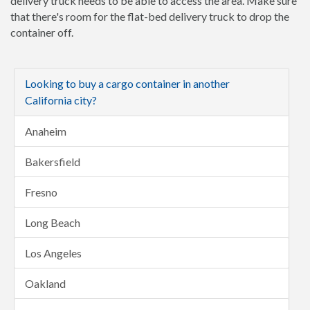
delivery truck needs to be able to access the area. Make sure
that there's room for the flat-bed delivery truck to drop the
container off.
Looking to buy a cargo container in another
California city?
Anaheim
Bakersfield
Fresno
Long Beach
Los Angeles
Oakland