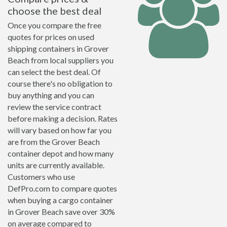
choose the best deal
Once you compare the free
quotes for prices on used
shipping containers in Grover
Beach from local suppliers you
can select the best deal. Of
course there's no obligation to
buy anything and you can
review the service contract
before making a decision. Rates
will vary based on how far you
are from the Grover Beach
container depot and how many
units are currently available.
Customers who use
DefPro.com to compare quotes
when buying a cargo container
in Grover Beach save over 30%
on average compared to