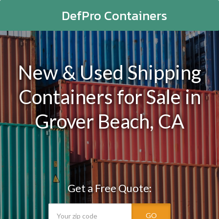
DefPro Containers
New & Used Shipping
Containers for Sale in
Grover Beach, CA
Get a Free Quote:
GO