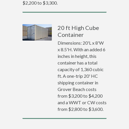
$2,200 to $3,300.
20 ft High Cube
Container
Dimensions: 20'L x 8'W
x 8.5'H. With an added 6
inches in height, this
container has a total
capacity of 1,360 cubic
ft. A one-trip 20' HC
shipping container in
Grover Beach costs
from $3,200 to $4,200
and a WWT or CW costs
from $2,800 to $3,600.