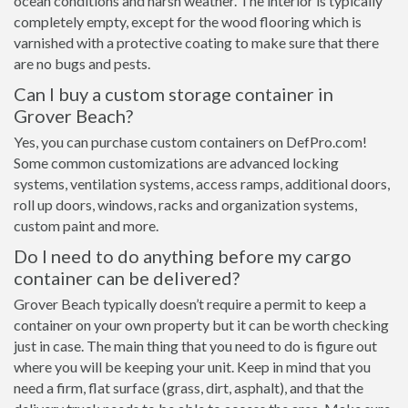
ocean conditions and harsh weather. The interior is typically
completely empty, except for the wood flooring which is
varnished with a protective coating to make sure that there
are no bugs and pests.
Can I buy a custom storage container in
Grover Beach?
Yes, you can purchase custom containers on DefPro.com!
Some common customizations are advanced locking
systems, ventilation systems, access ramps, additional doors,
roll up doors, windows, racks and organization systems,
custom paint and more.
Do I need to do anything before my cargo
container can be delivered?
Grover Beach typically doesn’t require a permit to keep a
container on your own property but it can be worth checking
just in case. The main thing that you need to do is figure out
where you will be keeping your unit. Keep in mind that you
need a firm, flat surface (grass, dirt, asphalt), and that the