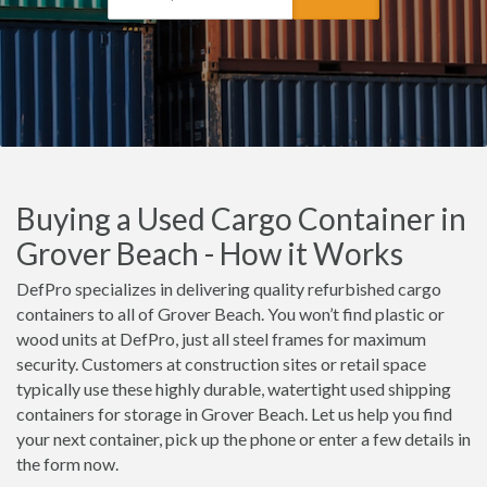
Buying a Used Cargo Container in
Grover Beach - How it Works
DefPro specializes in delivering quality refurbished cargo
containers to all of Grover Beach. You won’t find plastic or
wood units at DefPro, just all steel frames for maximum
security. Customers at construction sites or retail space
typically use these highly durable, watertight used shipping
containers for storage in Grover Beach. Let us help you find
your next container, pick up the phone or enter a few details in
the form now.