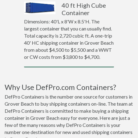
40 ft High Cube
Container
Dimensions: 40'L x 8'W x 8.5'H. The
largest container that you can usually find.
Total capacity is 2,720 cubic ft. A one-trip
40' HC shipping container in Grover Beach
from about $4,500 to $5,500 and a WWT
or CW costs from $3,800 to $4,700.
Why Use DefPro.com Containers?
DefPro Containers is the number one source for customers in
Grover Beach to buy shipping containers on-line. The team at
DefPro Containers is committed to make buying a shipping
container in Grover Beach easy for everyone. Here are just a
few of the many reasons why DefPro Containers is your
number one destination for new and used shipping containers