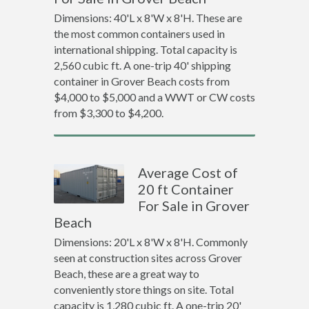
Dimensions: 40'L x 8'W x 8'H. These are
the most common containers used in
international shipping. Total capacity is
2,560 cubic ft. A one-trip 40' shipping
container in Grover Beach costs from
$4,000 to $5,000 and a WWT or CW costs
from $3,300 to $4,200.
Average Cost of
20 ft Container
For Sale in Grover
Beach
Dimensions: 20'L x 8'W x 8'H. Commonly
seen at construction sites across Grover
Beach, these are a great way to
conveniently store things on site. Total
capacity is 1,280 cubic ft. A one-trip 20'