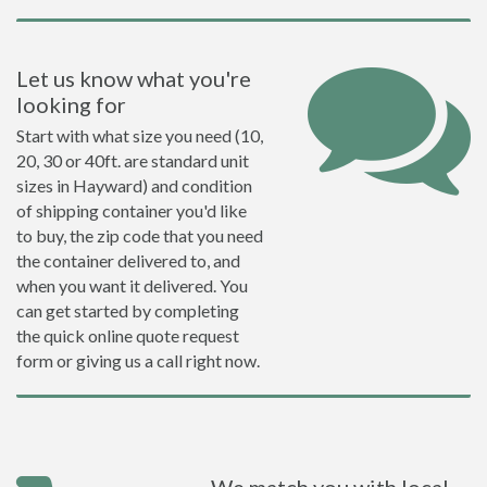
Let us know what you're
looking for
Start with what size you need (10,
20, 30 or 40ft. are standard unit
sizes in Hayward) and condition
of shipping container you'd like
to buy, the zip code that you need
the container delivered to, and
when you want it delivered. You
can get started by completing
the quick online quote request
form or giving us a call right now.