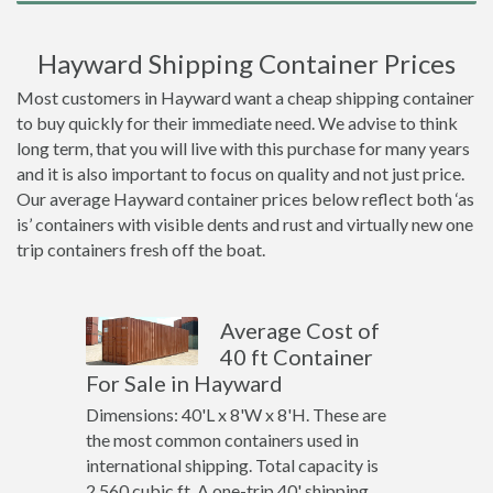
Hayward Shipping Container Prices
Most customers in Hayward want a cheap shipping container
to buy quickly for their immediate need. We advise to think
long term, that you will live with this purchase for many years
and it is also important to focus on quality and not just price.
Our average Hayward container prices below reflect both ‘as
is’ containers with visible dents and rust and virtually new one
trip containers fresh off the boat.
Average Cost of
40 ft Container
For Sale in Hayward
Dimensions: 40'L x 8'W x 8'H. These are
the most common containers used in
international shipping. Total capacity is
2,560 cubic ft. A one-trip 40' shipping