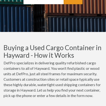
Buying a Used Cargo Container in
Hayward - How it Works
DefPro specializes in delivering quality refurbished cargo
containers to all of Hayward. You won’t find plastic or wood
units at DefPro, just all steel frames for maximum security.
Customers at construction sites or retail space typically use
these highly durable, watertight used shipping containers for
storage in Hayward. Let us help you find your next container,
pick up the phone or enter a few details in the form now.