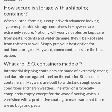
How secure is storage with a shipping
container?
When all steel framing is coupled with advanced locking
systems, portable storage containers in Hayward are
extremely secure. Not only will your valuables be kept safe
from pests, rodents and water damage, they'll be kept safe
from robbers as well. Simply put, your best option for
outdoor storage in Hayward, conex containers are the best
option.
What are I.S.O. containers made of?
Intermodal shipping containers are made of extremely strong
and durable corrugated steel on the exterior. Steel conex
containers in Hayward are built to withstand rough ocean
conditions and harsh weather. The interior is typically
completely empty, except for the wood flooring which is
varnished with a protective coating to make sure that there
are no bugs and pests.