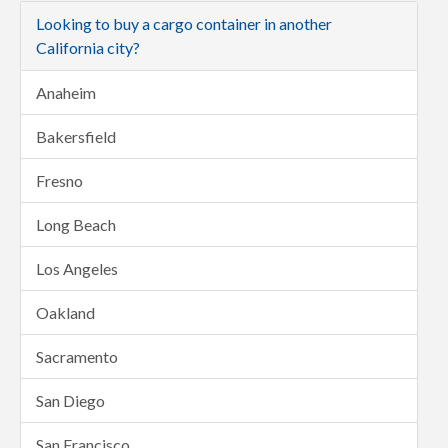
Looking to buy a cargo container in another
California city?
Anaheim
Bakersfield
Fresno
Long Beach
Los Angeles
Oakland
Sacramento
San Diego
San Francisco