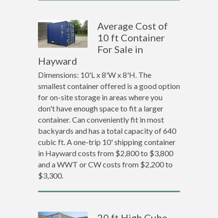
Average Cost of
10 ft Container
For Sale in
Hayward
Dimensions: 10'L x 8'W x 8'H. The
smallest container offered is a good option
for on-site storage in areas where you
don't have enough space to fit a larger
container. Can conveniently fit in most
backyards and has a total capacity of 640
cubic ft. A one-trip 10' shipping container
in Hayward costs from $2,800 to $3,800
and a WWT or CW costs from $2,200 to
$3,300.
20 ft High Cube