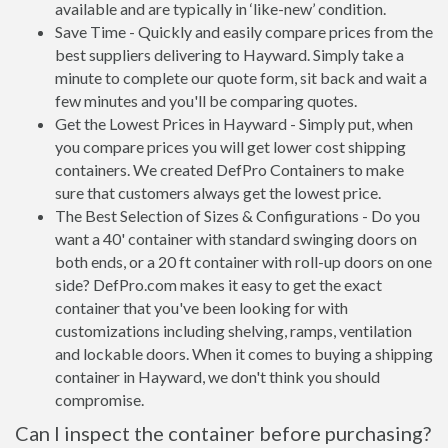
available and are typically in ‘like-new’ condition.
Save Time - Quickly and easily compare prices from the
best suppliers delivering to Hayward. Simply take a
minute to complete our quote form, sit back and wait a
few minutes and you'll be comparing quotes.
Get the Lowest Prices in Hayward - Simply put, when
you compare prices you will get lower cost shipping
containers. We created DefPro Containers to make
sure that customers always get the lowest price.
The Best Selection of Sizes & Configurations - Do you
want a 40' container with standard swinging doors on
both ends, or a 20 ft container with roll-up doors on one
side? DefPro.com makes it easy to get the exact
container that you've been looking for with
customizations including shelving, ramps, ventilation
and lockable doors. When it comes to buying a shipping
container in Hayward, we don't think you should
compromise.
Can I inspect the container before purchasing?