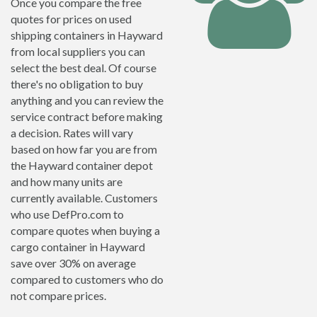
Once you compare the free
quotes for prices on used
shipping containers in Hayward
from local suppliers you can
select the best deal. Of course
there's no obligation to buy
anything and you can review the
service contract before making
a decision. Rates will vary
based on how far you are from
the Hayward container depot
and how many units are
currently available. Customers
who use DefPro.com to
compare quotes when buying a
cargo container in Hayward
save over 30% on average
compared to customers who do
not compare prices.