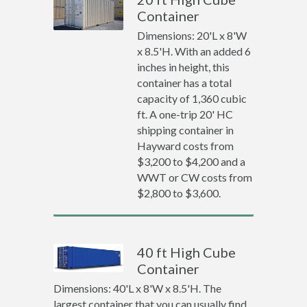
Container
Dimensions: 20'L x 8'W
x 8.5'H. With an added 6
inches in height, this
container has a total
capacity of 1,360 cubic
ft. A one-trip 20' HC
shipping container in
Hayward costs from
$3,200 to $4,200 and a
WWT or CW costs from
$2,800 to $3,600.
40 ft High Cube
Container
Dimensions: 40'L x 8'W x 8.5'H. The
largest container that you can usually find.