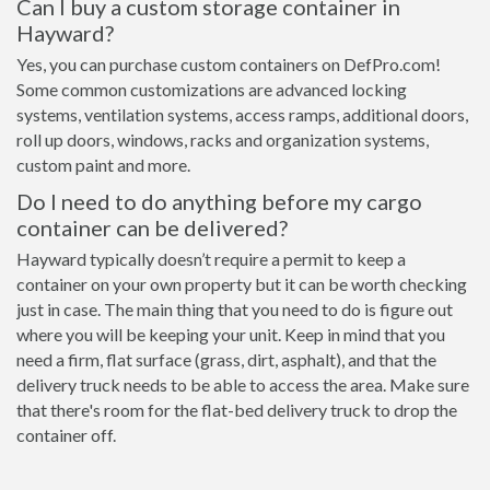
Can I buy a custom storage container in
Hayward?
Yes, you can purchase custom containers on DefPro.com!
Some common customizations are advanced locking
systems, ventilation systems, access ramps, additional doors,
roll up doors, windows, racks and organization systems,
custom paint and more.
Do I need to do anything before my cargo
container can be delivered?
Hayward typically doesn’t require a permit to keep a
container on your own property but it can be worth checking
just in case. The main thing that you need to do is figure out
where you will be keeping your unit. Keep in mind that you
need a firm, flat surface (grass, dirt, asphalt), and that the
delivery truck needs to be able to access the area. Make sure
that there's room for the flat-bed delivery truck to drop the
container off.