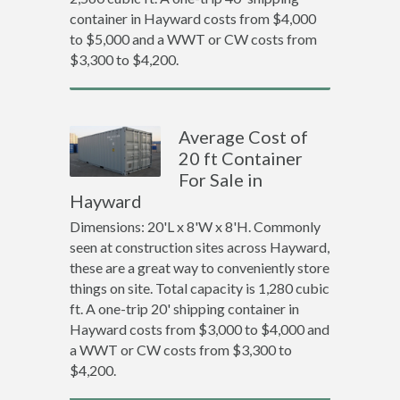
container in Hayward costs from $4,000
to $5,000 and a WWT or CW costs from
$3,300 to $4,200.
Average Cost of
20 ft Container
For Sale in
Hayward
Dimensions: 20'L x 8'W x 8'H. Commonly
seen at construction sites across Hayward,
these are a great way to conveniently store
things on site. Total capacity is 1,280 cubic
ft. A one-trip 20' shipping container in
Hayward costs from $3,000 to $4,000 and
a WWT or CW costs from $3,300 to
$4,200.