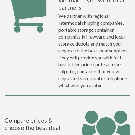
We match you with local
partners
We partner with regional
intermodal shipping companies,
portable storage container
companies in Hayward and local
storage depots and match your
request to the best local suppliers.
They will provide you with fast,
hassle free price quotes on the
shipping container that you've
requested via e-mail or telephone,
whichever you prefer.
Compare prices &
choose the best deal