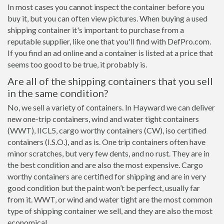
In most cases you cannot inspect the container before you
buy it, but you can often view pictures. When buying a used
shipping container it's important to purchase from a
reputable supplier, like one that you'll find with DefPro.com.
If you find an ad online and a container is listed at a price that
seems too good to be true, it probably is.
Are all of the shipping containers that you sell
in the same condition?
No, we sell a variety of containers. In Hayward we can deliver
new one-trip containers, wind and water tight containers
(WWT), IICL5, cargo worthy containers (CW), iso certified
containers (I.S.O.), and as is. One trip containers often have
minor scratches, but very few dents, and no rust. They are in
the best condition and are also the most expensive. Cargo
worthy containers are certified for shipping and are in very
good condition but the paint won’t be perfect, usually far
from it. WWT, or wind and water tight are the most common
type of shipping container we sell, and they are also the most
economical.