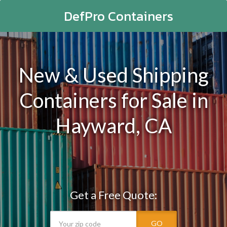
DefPro Containers
New & Used Shipping
Containers for Sale in
Hayward, CA
Get a Free Quote:
GO