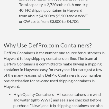
Total capacity is 2,720 cubic ft. A one-trip
40' HC shipping container in Hayward
from about $4,500 to $5,500 and a WWT
or CW costs from $3,800 to $4,700.
Why Use DefPro.com Containers?
DefPro Containers is the number one source for customers in
Hayward to buy shipping containers on-line. The team at
DefPro Containers is committed to make buying a shipping
container in Hayward easy for everyone. Here are just a few
of the many reasons why DefPro Containers is your number
one destination for new and used shipping containers in
Hayward:
High Quality Containers - All sea containers are wind
and water tight (WWT) and seals are checked before
purchase. "New", one-trip shipping containers are also