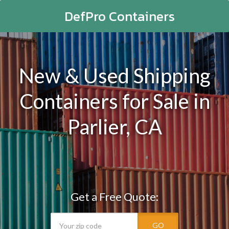
DefPro Containers
New & Used Shipping
Containers for Sale in
Parlier, CA
Get a Free Quote:
GO