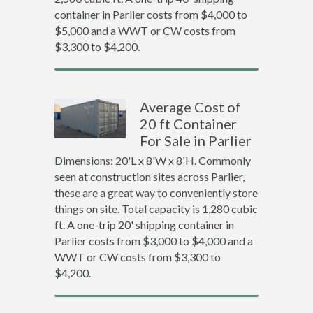
container in Parlier costs from $4,000 to
$5,000 and a WWT or CW costs from
$3,300 to $4,200.
Average Cost of
20 ft Container
For Sale in Parlier
Dimensions: 20'L x 8'W x 8'H. Commonly
seen at construction sites across Parlier,
these are a great way to conveniently store
things on site. Total capacity is 1,280 cubic
ft. A one-trip 20' shipping container in
Parlier costs from $3,000 to $4,000 and a
WWT or CW costs from $3,300 to
$4,200.