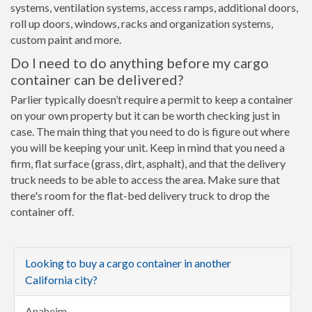
systems, ventilation systems, access ramps, additional doors,
roll up doors, windows, racks and organization systems,
custom paint and more.
Do I need to do anything before my cargo
container can be delivered?
Parlier typically doesn’t require a permit to keep a container
on your own property but it can be worth checking just in
case. The main thing that you need to do is figure out where
you will be keeping your unit. Keep in mind that you need a
firm, flat surface (grass, dirt, asphalt), and that the delivery
truck needs to be able to access the area. Make sure that
there's room for the flat-bed delivery truck to drop the
container off.
Looking to buy a cargo container in another
California city?
Anaheim