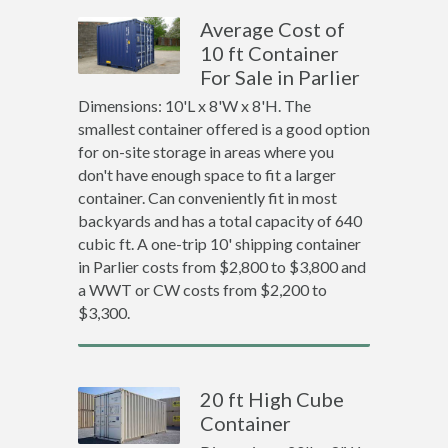
Average Cost of
10 ft Container
For Sale in Parlier
Dimensions: 10'L x 8'W x 8'H. The
smallest container offered is a good option
for on-site storage in areas where you
don't have enough space to fit a larger
container. Can conveniently fit in most
backyards and has a total capacity of 640
cubic ft. A one-trip 10' shipping container
in Parlier costs from $2,800 to $3,800 and
a WWT or CW costs from $2,200 to
$3,300.
20 ft High Cube
Container