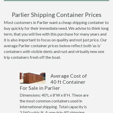
Parlier Shipping Container Prices
Most customers in Parlier want a cheap shipping container to
buy quickly for their immediate need. We advise to think long
term, that you will live with this purchase for many years and
it is also important to focus on quality and not just price. Our
average Parlier container prices below reflect both ‘as is’
containers with visible dents and rust and virtually new one
trip containers fresh off the boat.
Average Cost of
40 ft Container
For Sale in Parlier
Dimensions: 40'L x 8'W x 8'H. These are
the most common containers used in
international shipping. Total capacity is
2,560 cubic ft. A one-trip 40' shipping