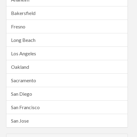
Bakersfield
Fresno
Long Beach
Los Angeles
Oakland
Sacramento
San Diego
San Francisco
San Jose