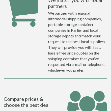
We match you with local
partners
We partner with regional
intermodal shipping companies,
portable storage container
companies in Parlier and local
storage depots and match your
request to the best local suppliers.
They will provide you with fast,
hassle free price quotes on the
shipping container that you've
requested via e-mail or telephone,
whichever you prefer.
Compare prices &
choose the best deal