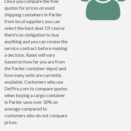
Once you compare the free
quotes for prices on used
shipping containers in Parlier
from local suppliers you can
select the best deal. Of course
there's no obligation to buy
anything and you can review the
service contract before making
a decision. Rates will vary
based on how far you are from
the Parlier container depot and
how many units are currently
available. Customers who use
DefPro.com to compare quotes
when buying a cargo container
in Parlier save over 30% on
average compared to
customers who do not compare
prices.