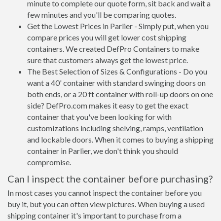
minute to complete our quote form, sit back and wait a
few minutes and you'll be comparing quotes.
Get the Lowest Prices in Parlier - Simply put, when you
compare prices you will get lower cost shipping
containers. We created DefPro Containers to make
sure that customers always get the lowest price.
The Best Selection of Sizes & Configurations - Do you
want a 40' container with standard swinging doors on
both ends, or a 20 ft container with roll-up doors on one
side? DefPro.com makes it easy to get the exact
container that you've been looking for with
customizations including shelving, ramps, ventilation
and lockable doors. When it comes to buying a shipping
container in Parlier, we don't think you should
compromise.
Can I inspect the container before purchasing?
In most cases you cannot inspect the container before you
buy it, but you can often view pictures. When buying a used
shipping container it's important to purchase from a