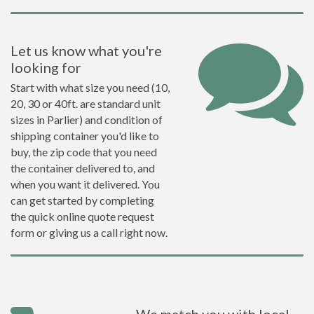
Let us know what you're
looking for
Start with what size you need (10,
20, 30 or 40ft. are standard unit
sizes in Parlier) and condition of
shipping container you'd like to
buy, the zip code that you need
the container delivered to, and
when you want it delivered. You
can get started by completing
the quick online quote request
form or giving us a call right now.