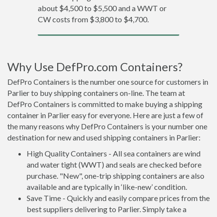
about $4,500 to $5,500 and a WWT or
CW costs from $3,800 to $4,700.
Why Use DefPro.com Containers?
DefPro Containers is the number one source for customers in
Parlier to buy shipping containers on-line. The team at
DefPro Containers is committed to make buying a shipping
container in Parlier easy for everyone. Here are just a few of
the many reasons why DefPro Containers is your number one
destination for new and used shipping containers in Parlier:
High Quality Containers - All sea containers are wind
and water tight (WWT) and seals are checked before
purchase. "New", one-trip shipping containers are also
available and are typically in ‘like-new’ condition.
Save Time - Quickly and easily compare prices from the
best suppliers delivering to Parlier. Simply take a