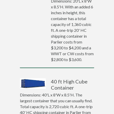
Dimensions: 20'L x 8'W
x 8.5'H. With an added 6
inches in height, this
container has a total
capacity of 1,360 cubic
ft. A one-trip 20' HC
shipping container in
Parlier costs from
$3,200 to $4,200 and a
WWT or CW costs from
$2,800 to $3,600.
40 ft High Cube
Container
Dimensions: 40'L x 8'W x 8.5'H. The
largest container that you can usually find.
Total capacity is 2,720 cubic ft. A one-trip
40' HC shipping container in Parlier from