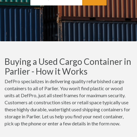
Buying a Used Cargo Container in
Parlier - How it Works
DefPro specializes in delivering quality refurbished cargo
containers to all of Parlier. You won’t find plastic or wood
units at DefPro, just all steel frames for maximum security.
Customers at construction sites or retail space typically use
these highly durable, watertight used shipping containers for
storage in Parlier. Let us help you find your next container,
pick up the phone or enter a few details in the form now.