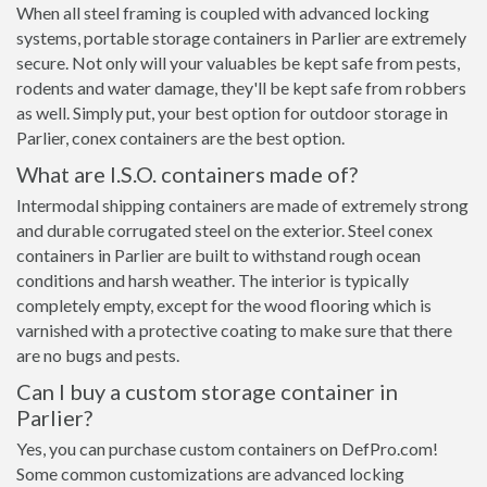
When all steel framing is coupled with advanced locking
systems, portable storage containers in Parlier are extremely
secure. Not only will your valuables be kept safe from pests,
rodents and water damage, they'll be kept safe from robbers
as well. Simply put, your best option for outdoor storage in
Parlier, conex containers are the best option.
What are I.S.O. containers made of?
Intermodal shipping containers are made of extremely strong
and durable corrugated steel on the exterior. Steel conex
containers in Parlier are built to withstand rough ocean
conditions and harsh weather. The interior is typically
completely empty, except for the wood flooring which is
varnished with a protective coating to make sure that there
are no bugs and pests.
Can I buy a custom storage container in
Parlier?
Yes, you can purchase custom containers on DefPro.com!
Some common customizations are advanced locking