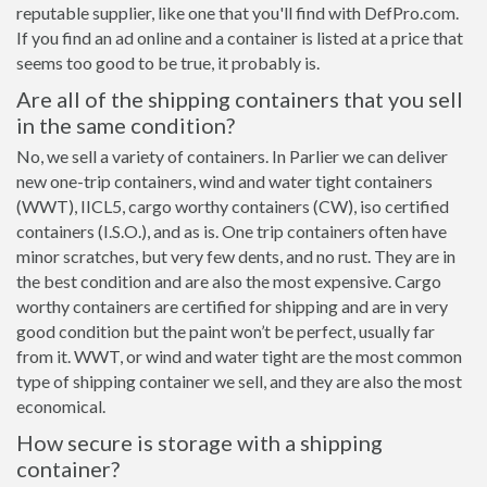
reputable supplier, like one that you'll find with DefPro.com.
If you find an ad online and a container is listed at a price that
seems too good to be true, it probably is.
Are all of the shipping containers that you sell
in the same condition?
No, we sell a variety of containers. In Parlier we can deliver
new one-trip containers, wind and water tight containers
(WWT), IICL5, cargo worthy containers (CW), iso certified
containers (I.S.O.), and as is. One trip containers often have
minor scratches, but very few dents, and no rust. They are in
the best condition and are also the most expensive. Cargo
worthy containers are certified for shipping and are in very
good condition but the paint won’t be perfect, usually far
from it. WWT, or wind and water tight are the most common
type of shipping container we sell, and they are also the most
economical.
How secure is storage with a shipping
container?