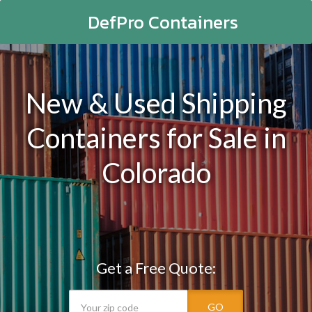
DefPro Containers
New & Used Shipping
Containers for Sale in
Colorado
Get a Free Quote:
GO