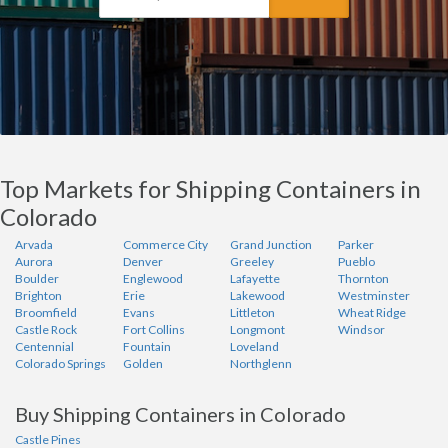
Top Markets for Shipping Containers in
Colorado
Arvada
Commerce City
Grand Junction
Parker
Aurora
Denver
Greeley
Pueblo
Boulder
Englewood
Lafayette
Thornton
Brighton
Erie
Lakewood
Westminster
Broomfield
Evans
Littleton
Wheat Ridge
Castle Rock
Fort Collins
Longmont
Windsor
Centennial
Fountain
Loveland
Colorado Springs
Golden
Northglenn
Buy Shipping Containers in Colorado
Castle Pines