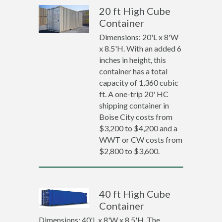
20 ft High Cube
Container
Dimensions: 20'L x 8'W
x 8.5'H. With an added 6
inches in height, this
container has a total
capacity of 1,360 cubic
ft. A one-trip 20' HC
shipping container in
Boise City costs from
$3,200 to $4,200 and a
WWT or CW costs from
$2,800 to $3,600.
40 ft High Cube
Container
Dimensions: 40'L x 8'W x 8.5'H. The