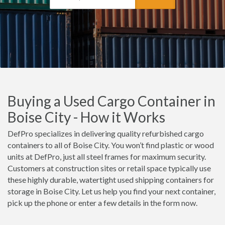
Buying a Used Cargo Container in
Boise City - How it Works
DefPro specializes in delivering quality refurbished cargo
containers to all of Boise City. You won’t find plastic or wood
units at DefPro, just all steel frames for maximum security.
Customers at construction sites or retail space typically use
these highly durable, watertight used shipping containers for
storage in Boise City. Let us help you find your next container,
pick up the phone or enter a few details in the form now.