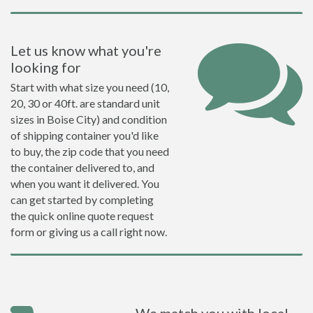
Let us know what you're
looking for
Start with what size you need (10,
20, 30 or 40ft. are standard unit
sizes in Boise City) and condition
of shipping container you'd like
to buy, the zip code that you need
the container delivered to, and
when you want it delivered. You
can get started by completing
the quick online quote request
form or giving us a call right now.