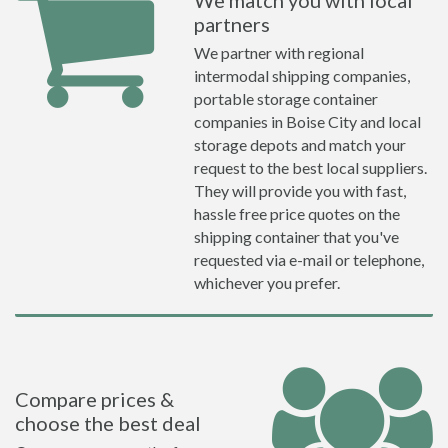
We match you with local
partners
We partner with regional
intermodal shipping companies,
portable storage container
companies in Boise City and local
storage depots and match your
request to the best local suppliers.
They will provide you with fast,
hassle free price quotes on the
shipping container that you've
requested via e-mail or telephone,
whichever you prefer.
Compare prices &
choose the best deal