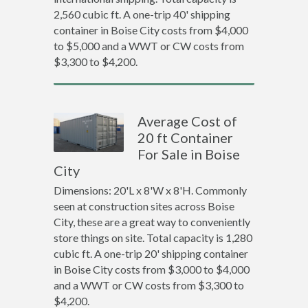
2,560 cubic ft. A one-trip 40' shipping
container in Boise City costs from $4,000
to $5,000 and a WWT or CW costs from
$3,300 to $4,200.
Average Cost of
20 ft Container
For Sale in Boise
City
Dimensions: 20'L x 8'W x 8'H. Commonly
seen at construction sites across Boise
City, these are a great way to conveniently
store things on site. Total capacity is 1,280
cubic ft. A one-trip 20' shipping container
in Boise City costs from $3,000 to $4,000
and a WWT or CW costs from $3,300 to
$4,200.