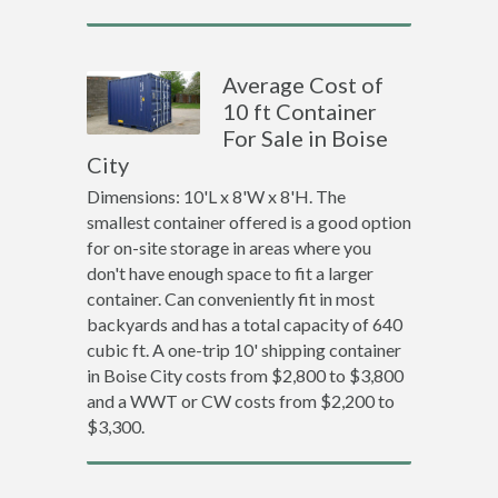
Average Cost of
10 ft Container
For Sale in Boise
City
Dimensions: 10'L x 8'W x 8'H. The
smallest container offered is a good option
for on-site storage in areas where you
don't have enough space to fit a larger
container. Can conveniently fit in most
backyards and has a total capacity of 640
cubic ft. A one-trip 10' shipping container
in Boise City costs from $2,800 to $3,800
and a WWT or CW costs from $2,200 to
$3,300.