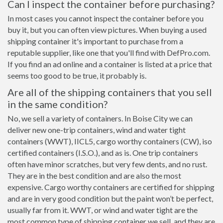
Can I inspect the container before purchasing?
In most cases you cannot inspect the container before you
buy it, but you can often view pictures. When buying a used
shipping container it's important to purchase from a
reputable supplier, like one that you'll find with DefPro.com.
If you find an ad online and a container is listed at a price that
seems too good to be true, it probably is.
Are all of the shipping containers that you sell
in the same condition?
No, we sell a variety of containers. In Boise City we can
deliver new one-trip containers, wind and water tight
containers (WWT), IICL5, cargo worthy containers (CW), iso
certified containers (I.S.O.), and as is. One trip containers
often have minor scratches, but very few dents, and no rust.
They are in the best condition and are also the most
expensive. Cargo worthy containers are certified for shipping
and are in very good condition but the paint won’t be perfect,
usually far from it. WWT, or wind and water tight are the
most common type of shipping container we sell, and they are