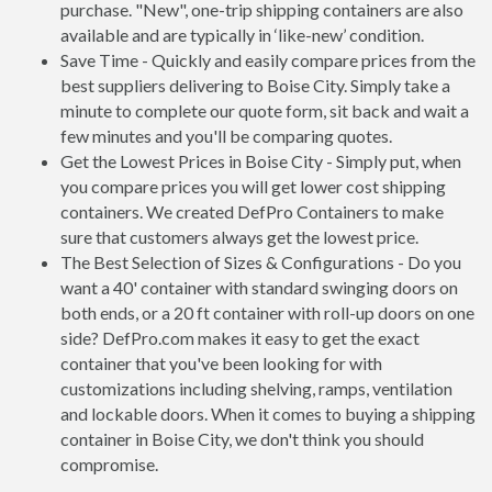
purchase. "New", one-trip shipping containers are also
available and are typically in ‘like-new’ condition.
Save Time - Quickly and easily compare prices from the
best suppliers delivering to Boise City. Simply take a
minute to complete our quote form, sit back and wait a
few minutes and you'll be comparing quotes.
Get the Lowest Prices in Boise City - Simply put, when
you compare prices you will get lower cost shipping
containers. We created DefPro Containers to make
sure that customers always get the lowest price.
The Best Selection of Sizes & Configurations - Do you
want a 40' container with standard swinging doors on
both ends, or a 20 ft container with roll-up doors on one
side? DefPro.com makes it easy to get the exact
container that you've been looking for with
customizations including shelving, ramps, ventilation
and lockable doors. When it comes to buying a shipping
container in Boise City, we don't think you should
compromise.