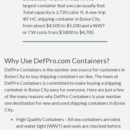
largest container that you can usually find.
Total capacity is 2,720 cubic ft. A one-trip
40' HC shipping container in Boise City
from about $4,500 to $5,500 and a WWT
or CW costs from $3,800 to $4,700.
Why Use DefPro.com Containers?
DefPro Containers is the number one source for customers in
Boise City to buy shipping containers on-line. The team at
DefPro Containers is committed to make buying a shipping
container in Boise City easy for everyone. Here are just a few
of the many reasons why DefPro Containers is your number
one destination for new and used shipping containers in Boise
City:
High Quality Containers - All sea containers are wind
and water tight (WWT) and seals are checked before