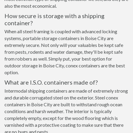
also the most economical.
How secure is storage with a shipping
container?
When all steel framing is coupled with advanced locking
systems, portable storage containers in Boise City are
extremely secure. Not only will your valuables be kept safe
from pests, rodents and water damage, they'll be kept safe
from robbers as well. Simply put, your best option for
outdoor storage in Boise City, conex containers are the best
option.
What are I.S.O. containers made of?
Intermodal shipping containers are made of extremely strong
and durable corrugated steel on the exterior. Steel conex
containers in Boise City are built to withstand rough ocean
conditions and harsh weather. The interior is typically
completely empty, except for the wood flooring which is
varnished with a protective coating to make sure that there
are no bugs and pests.