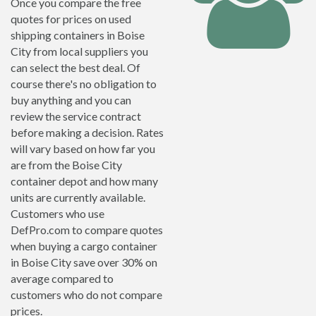
Once you compare the free
quotes for prices on used
shipping containers in Boise
City from local suppliers you
can select the best deal. Of
course there's no obligation to
buy anything and you can
review the service contract
before making a decision. Rates
will vary based on how far you
are from the Boise City
container depot and how many
units are currently available.
Customers who use
DefPro.com to compare quotes
when buying a cargo container
in Boise City save over 30% on
average compared to
customers who do not compare
prices.