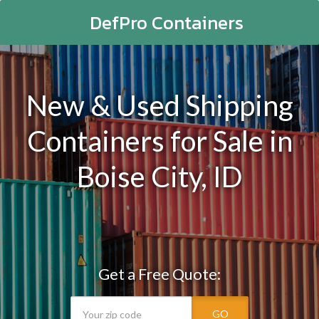
DefPro Containers
New & Used Shipping
Containers for Sale in
Boise City, ID
Get a Free Quote:
GO