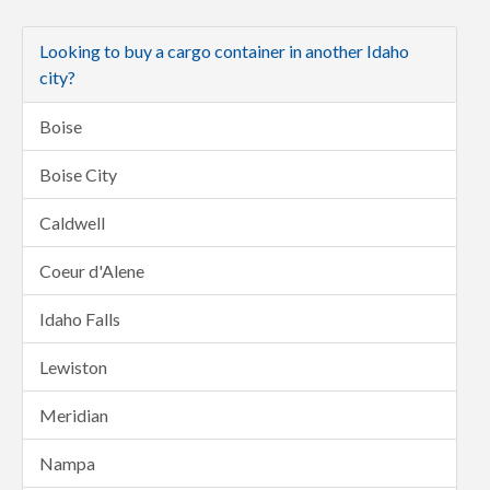
Looking to buy a cargo container in another Idaho
city?
Boise
Boise City
Caldwell
Coeur d'Alene
Idaho Falls
Lewiston
Meridian
Nampa