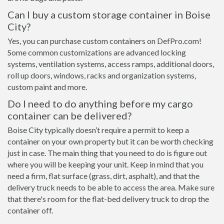
Can I buy a custom storage container in Boise
City?
Yes, you can purchase custom containers on DefPro.com!
Some common customizations are advanced locking
systems, ventilation systems, access ramps, additional doors,
roll up doors, windows, racks and organization systems,
custom paint and more.
Do I need to do anything before my cargo
container can be delivered?
Boise City typically doesn’t require a permit to keep a
container on your own property but it can be worth checking
just in case. The main thing that you need to do is figure out
where you will be keeping your unit. Keep in mind that you
need a firm, flat surface (grass, dirt, asphalt), and that the
delivery truck needs to be able to access the area. Make sure
that there's room for the flat-bed delivery truck to drop the
container off.