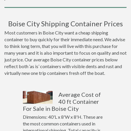
Boise City Shipping Container Prices
Most customers in Boise City want a cheap shipping
container to buy quickly for their immediate need. We advise
to think long term, that you will live with this purchase for
many years and it is also important to focus on quality and not
just price. Our average Boise City container prices below
reflect both ‘as is’ containers with visible dents and rust and
virtually new one trip containers fresh off the boat.
Average Cost of
40 ft Container
For Sale in Boise City
Dimensions: 40'L x 8'W x 8'H. These are
the most common containers used in
international shipping. Total capacity is