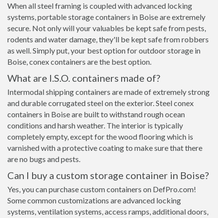
When all steel framing is coupled with advanced locking
systems, portable storage containers in Boise are extremely
secure. Not only will your valuables be kept safe from pests,
rodents and water damage, they'll be kept safe from robbers
as well. Simply put, your best option for outdoor storage in
Boise, conex containers are the best option.
What are I.S.O. containers made of?
Intermodal shipping containers are made of extremely strong
and durable corrugated steel on the exterior. Steel conex
containers in Boise are built to withstand rough ocean
conditions and harsh weather. The interior is typically
completely empty, except for the wood flooring which is
varnished with a protective coating to make sure that there
are no bugs and pests.
Can I buy a custom storage container in Boise?
Yes, you can purchase custom containers on DefPro.com!
Some common customizations are advanced locking
systems, ventilation systems, access ramps, additional doors,