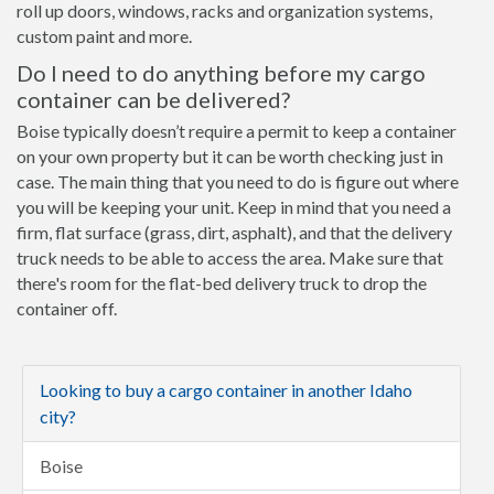
roll up doors, windows, racks and organization systems,
custom paint and more.
Do I need to do anything before my cargo
container can be delivered?
Boise typically doesn’t require a permit to keep a container
on your own property but it can be worth checking just in
case. The main thing that you need to do is figure out where
you will be keeping your unit. Keep in mind that you need a
firm, flat surface (grass, dirt, asphalt), and that the delivery
truck needs to be able to access the area. Make sure that
there's room for the flat-bed delivery truck to drop the
container off.
Looking to buy a cargo container in another Idaho
city?
Boise