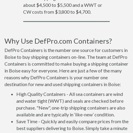
about $4,500 to $5,500 and a WWT or
CW costs from $3,800 to $4,700.
Why Use DefPro.com Containers?
DefPro Containers is the number one source for customers in
Boise to buy shipping containers on-line. The team at DefPro
Containers is committed to make buying a shipping container
in Boise easy for everyone. Here are just a few of the many
reasons why DefPro Containers is your number one
destination for new and used shipping containers in Boise:
High Quality Containers - All sea containers are wind
and water tight (WWT) and seals are checked before
purchase. "New", one-trip shipping containers are also
available and are typically in ‘like-new’ condition.
Save Time - Quickly and easily compare prices from the
best suppliers delivering to Boise. Simply take a minute