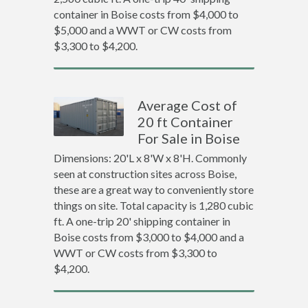
container in Boise costs from $4,000 to
$5,000 and a WWT or CW costs from
$3,300 to $4,200.
Average Cost of
20 ft Container
For Sale in Boise
Dimensions: 20'L x 8'W x 8'H. Commonly
seen at construction sites across Boise,
these are a great way to conveniently store
things on site. Total capacity is 1,280 cubic
ft. A one-trip 20' shipping container in
Boise costs from $3,000 to $4,000 and a
WWT or CW costs from $3,300 to
$4,200.