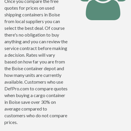
Once you compare the free
quotes for prices on used
shipping containers in Boise
from local suppliers you can
select the best deal. Of course
there's no obligation to buy
anything and you can review the
service contract before making
a decision. Rates will vary
based on how far you are from
the Boise container depot and
how many units are currently
available. Customers who use
DefPro.com to compare quotes
when buying a cargo container
in Boise save over 30% on
average compared to
customers who do not compare
prices.