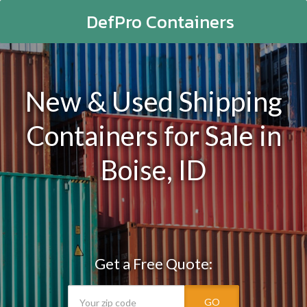
DefPro Containers
New & Used Shipping
Containers for Sale in
Boise, ID
Get a Free Quote:
GO