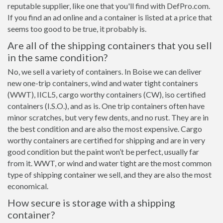
reputable supplier, like one that you'll find with DefPro.com.
If you find an ad online and a container is listed at a price that
seems too good to be true, it probably is.
Are all of the shipping containers that you sell
in the same condition?
No, we sell a variety of containers. In Boise we can deliver
new one-trip containers, wind and water tight containers
(WWT), IICL5, cargo worthy containers (CW), iso certified
containers (I.S.O.), and as is. One trip containers often have
minor scratches, but very few dents, and no rust. They are in
the best condition and are also the most expensive. Cargo
worthy containers are certified for shipping and are in very
good condition but the paint won’t be perfect, usually far
from it. WWT, or wind and water tight are the most common
type of shipping container we sell, and they are also the most
economical.
How secure is storage with a shipping
container?