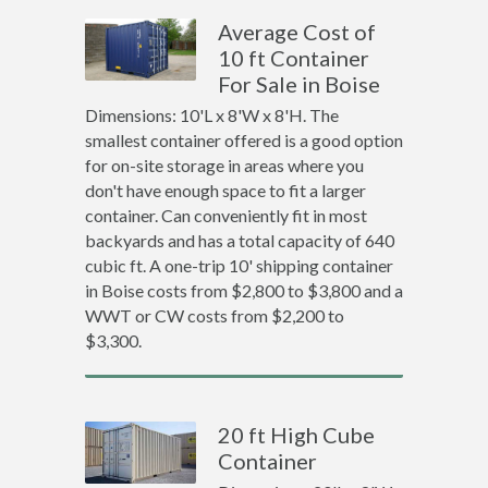
Average Cost of
10 ft Container
For Sale in Boise
Dimensions: 10'L x 8'W x 8'H. The
smallest container offered is a good option
for on-site storage in areas where you
don't have enough space to fit a larger
container. Can conveniently fit in most
backyards and has a total capacity of 640
cubic ft. A one-trip 10' shipping container
in Boise costs from $2,800 to $3,800 and a
WWT or CW costs from $2,200 to
$3,300.
20 ft High Cube
Container