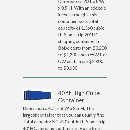
Dimensions: 20'L x 8'W
x 8.5'H. With an added 6
inches in height, this
container has a total
capacity of 1,360 cubic
ft. A one-trip 20' HC
shipping container in
Boise costs from $3,200
to $4,200 and a WWT or
CW costs from $2,800
to $3,600.
40 ft High Cube
Container
Dimensions: 40'L x 8'W x 8.5'H. The
largest container that you can usually find.
Total capacity is 2,720 cubic ft. A one-trip
40' HC shipping container in Boise from