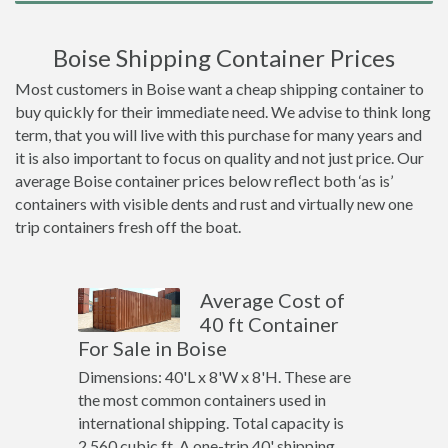
Boise Shipping Container Prices
Most customers in Boise want a cheap shipping container to
buy quickly for their immediate need. We advise to think long
term, that you will live with this purchase for many years and
it is also important to focus on quality and not just price. Our
average Boise container prices below reflect both ‘as is’
containers with visible dents and rust and virtually new one
trip containers fresh off the boat.
Average Cost of
40 ft Container
For Sale in Boise
Dimensions: 40'L x 8'W x 8'H. These are
the most common containers used in
international shipping. Total capacity is
2,560 cubic ft. A one-trip 40' shipping