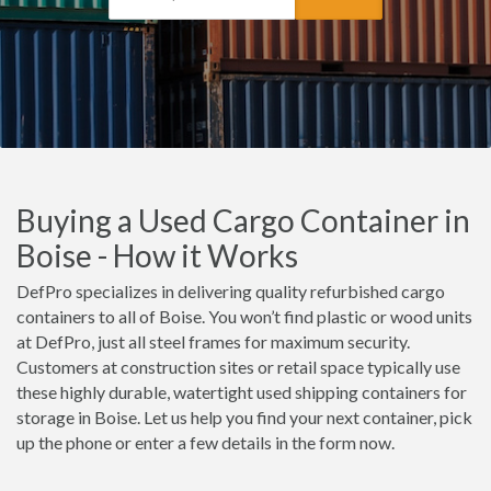
Buying a Used Cargo Container in
Boise - How it Works
DefPro specializes in delivering quality refurbished cargo
containers to all of Boise. You won’t find plastic or wood units
at DefPro, just all steel frames for maximum security.
Customers at construction sites or retail space typically use
these highly durable, watertight used shipping containers for
storage in Boise. Let us help you find your next container, pick
up the phone or enter a few details in the form now.