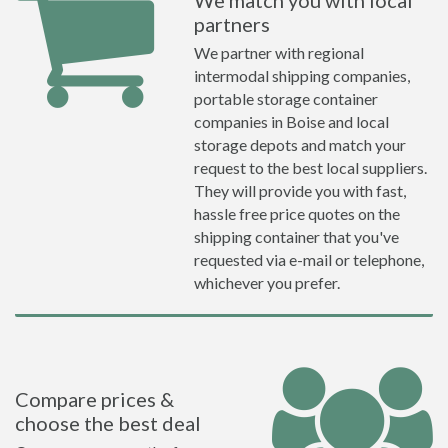
We match you with local
partners
We partner with regional
intermodal shipping companies,
portable storage container
companies in Boise and local
storage depots and match your
request to the best local suppliers.
They will provide you with fast,
hassle free price quotes on the
shipping container that you've
requested via e-mail or telephone,
whichever you prefer.
Compare prices &
choose the best deal