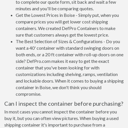
to complete our quote form, sit back and wait a few
minutes and you'll be comparing quotes.
Get the Lowest Prices in Boise - Simply put, when you
compare prices you will get lower cost shipping
containers. We created DefPro Containers to make
sure that customers always get the lowest price.
The Best Selection of Sizes & Configurations - Do you
want a 40' container with standard swinging doors on
both ends, or a 20 ft container with roll-up doors on one
side? DefPro.com makes it easy to get the exact
container that you've been looking for with
customizations including shelving, ramps, ventilation
and lockable doors. When it comes to buying a shipping
container in Boise, we don't think you should
compromise.
Can I inspect the container before purchasing?
In most cases you cannot inspect the container before you
buy it, but you can often view pictures. When buying a used
shipping container it's important to purchase from a