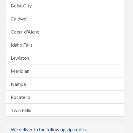
Boise City
Caldwell
Coeur d'Alene
Idaho Falls
Lewiston
Meridian
Nampa
Pocatello
Twin Falls
We deliver to the following zip codes: