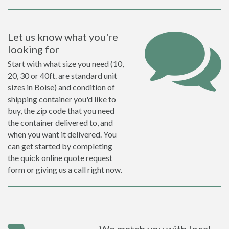
Let us know what you're
looking for
Start with what size you need (10,
20, 30 or 40ft. are standard unit
sizes in Boise) and condition of
shipping container you'd like to
buy, the zip code that you need
the container delivered to, and
when you want it delivered. You
can get started by completing
the quick online quote request
form or giving us a call right now.