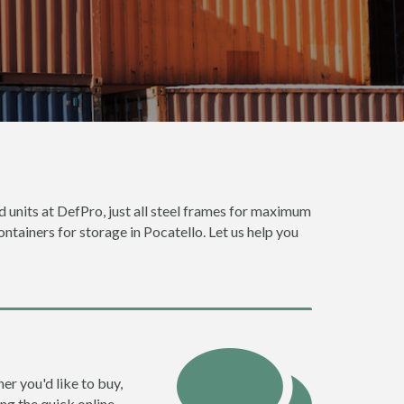
od units at DefPro, just all steel frames for maximum
ontainers for storage in Pocatello. Let us help you
er you'd like to buy,
ng the quick online