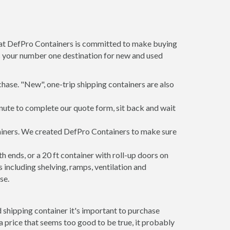
m at DefPro Containers is committed to make buying
is your number one destination for new and used
hase. "New", one-trip shipping containers are also
inute to complete our quote form, sit back and wait
tainers. We created DefPro Containers to make sure
 ends, or a 20 ft container with roll-up doors on
including shelving, ramps, ventilation and
se.
 shipping container it's important to purchase
t a price that seems too good to be true, it probably