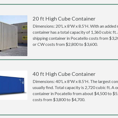
20 ft High Cube Container
Dimensions: 20'L x 8'W x 8.5'H. With an added 6 
container has a total capacity of 1,360 cubic ft
shipping container in Pocatello costs from $3
or CW costs from $2,800 to $3,600.
40 ft High Cube Container
Dimensions: 40'L x 8'W x 8.5'H. The largest con
usually find. Total capacity is 2,720 cubic ft. A
container in Pocatello from about $4,500 to 
costs from $3,800 to $4,700.