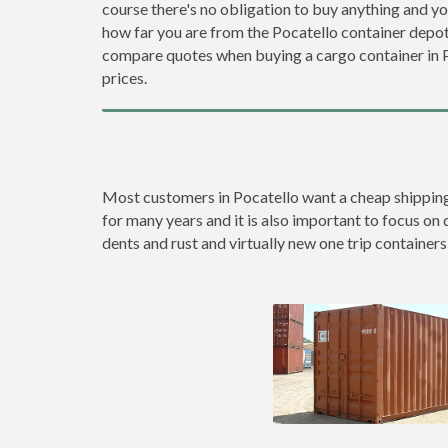
course there's no obligation to buy anything and yo
how far you are from the Pocatello container depo
compare quotes when buying a cargo container in
prices.
Most customers in Pocatello want a cheap shipping c
for many years and it is also important to focus on 
dents and rust and virtually new one trip containers