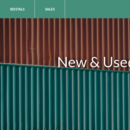
RENTALS
SALES
New & Used 