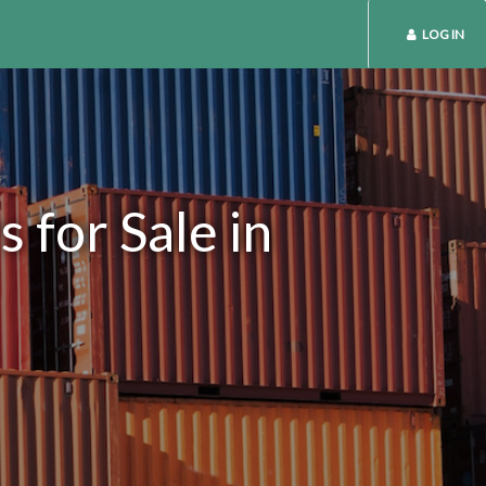
LOG IN
 for Sale in