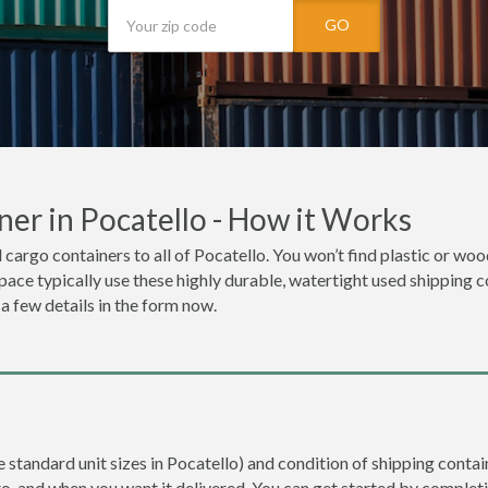
GO
er in Pocatello - How it Works
 cargo containers to all of Pocatello. You won’t find plastic or wo
space typically use these highly durable, watertight used shipping c
 a few details in the form now.
e standard unit sizes in Pocatello) and condition of shipping contain
to, and when you want it delivered. You can get started by completi