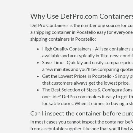
Why Use DefPro.com Container
DefPro Containers is the number one source for cu
a shipping container in Pocatello easy for everyon
shipping containers in Pocatello:
High Quality Containers - All sea containers
available and are typically in ‘like-new’ condit
Save Time - Quickly and easily compare price
a few minutes and you'll be comparing quote
Get the Lowest Prices in Pocatello - Simply 
that customers always get the lowest price.
The Best Selection of Sizes & Configurations 
one side? DefPro.com makes it easy to get the
lockable doors. When it comes to buying a sh
Can I inspect the container before pur
In most cases you cannot inspect the container befo
from a reputable supplier, like one that you'll find 