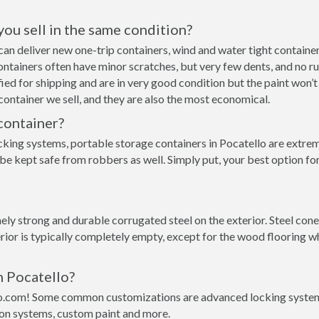
 you sell in the same condition?
e can deliver new one-trip containers, wind and water tight contai
p containers often have minor scratches, but very few dents, and no r
ed for shipping and are in very good condition but the paint won’t
ontainer we sell, and they are also the most economical.
container?
cking systems, portable storage containers in Pocatello are extrem
be kept safe from robbers as well. Simply put, your best option fo
y strong and durable corrugated steel on the exterior. Steel conex
rior is typically completely empty, except for the wood flooring w
n Pocatello?
o.com! Some common customizations are advanced locking systems,
ion systems, custom paint and more.