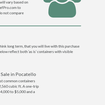
will vary based on
DefPro.com to
do not compare
nk long term, that you will live with this purchase
low reflect both ‘as is’ containers with visible
 Sale in Pocatello
ost common containers
2,560 cubic ft. A one-trip
$4,000 to $5,000 and a