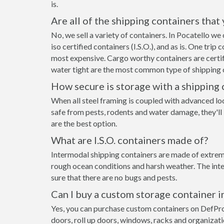
is.
Are all of the shipping containers that
No, we sell a variety of containers. In Pocatello w
iso certified containers (I.S.O.), and as is. One tri
most expensive. Cargo worthy containers are certifi
water tight are the most common type of shipping c
How secure is storage with a shipping 
When all steel framing is coupled with advanced lo
safe from pests, rodents and water damage, they'll 
are the best option.
What are I.S.O. containers made of?
Intermodal shipping containers are made of extremel
rough ocean conditions and harsh weather. The inte
sure that there are no bugs and pests.
Can I buy a custom storage container i
Yes, you can purchase custom containers on DefPr
doors, roll up doors, windows, racks and organizat