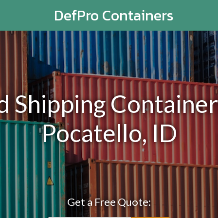
DefPro Containers
Shipping Containers
Pocatello, ID
Get a Free Quote: