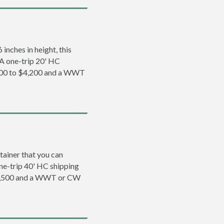
inches in height, this
. A one-trip 20' HC
,200 to $4,200 and a WWT
tainer that you can
 one-trip 40' HC shipping
$5,500 and a WWT or CW