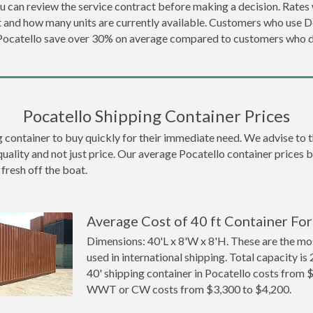
u can review the service contract before making a decision. Rates 
t and how many units are currently available. Customers who use 
 Pocatello save over 30% on average compared to customers who 
Pocatello Shipping Container Prices
ontainer to buy quickly for their immediate need. We advise to thi
quality and not just price. Our average Pocatello container prices be
 fresh off the boat.
Average Cost of 40 ft Container For
Dimensions: 40'L x 8'W x 8'H. These are the m
used in international shipping. Total capacity is 
40' shipping container in Pocatello costs from 
WWT or CW costs from $3,300 to $4,200.