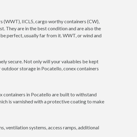
ners (WWT), IICL5, cargo worthy containers (CW),
ust. They are in the best condition and are also the
 be perfect, usually far from it. WWT, or wind and
ely secure. Not only will your valuables be kept
r outdoor storage in Pocatello, conex containers
 containers in Pocatello are built to withstand
hich is varnished with a protective coating to make
 ventilation systems, access ramps, additional