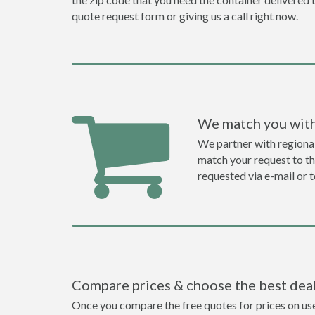
quote request form or giving us a call right now.
We match you with
We partner with regiona
match your request to the
requested via e-mail or 
Compare prices & choose the best dea
Once you compare the free quotes for prices on used