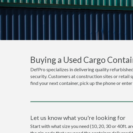
Buying a Used Cargo Contain
DefPro specializes in delivering quality refurbished
security. Customers at construction sites or retail 
find your next container, pick up the phone or enter
Let us know what you're looking for
Start with what size you need (10, 20, 30 or 40ft. ar
the zip code that you need the container delivered 