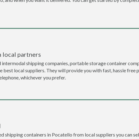
 local partners
l intermodal shipping companies, portable storage container compa
 best local suppliers. They will provide you with fast, hassle free 
telephone, whichever you prefer.
l
 shipping containers in Pocatello from local suppliers you can sel