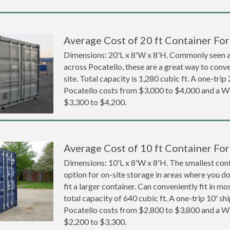
Average Cost of 20 ft Container For
Dimensions: 20'L x 8'W x 8'H. Commonly seen at
across Pocatello, these are a great way to conve
site. Total capacity is 1,280 cubic ft. A one-trip
Pocatello costs from $3,000 to $4,000 and a
$3,300 to $4,200.
Average Cost of 10 ft Container For
Dimensions: 10'L x 8'W x 8'H. The smallest cont
option for on-site storage in areas where you d
fit a larger container. Can conveniently fit in m
total capacity of 640 cubic ft. A one-trip 10' sh
Pocatello costs from $2,800 to $3,800 and a
$2,200 to $3,300.