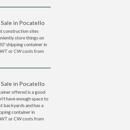
 Sale in Pocatello
 construction sites
niently store things on
 20' shipping container in
 WWT or CW costs from
 Sale in Pocatello
ainer offered is a good
on't have enough space to
ost backyards and has a
ipping container in
 WWT or CW costs from