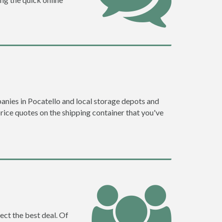
nies in Pocatello and local storage depots and
price quotes on the shipping container that you've
ect the best deal. Of