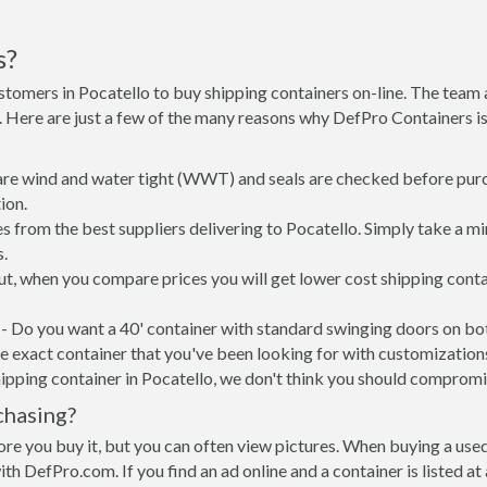
s?
stomers in Pocatello to buy shipping containers on-line. The tea
e. Here are just a few of the many reasons why DefPro Containers 
 are wind and water tight (WWT) and seals are checked before purc
ion.
s from the best suppliers delivering to Pocatello. Simply take a m
s.
put, when you compare prices you will get lower cost shipping con
- Do you want a 40' container with standard swinging doors on both
 exact container that you've been looking for with customizations 
ipping container in Pocatello, we don't think you should compromi
chasing?
re you buy it, but you can often view pictures. When buying a used
with DefPro.com. If you find an ad online and a container is listed a