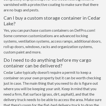
varnished with a protective coating to make sure that there
are no bugs and pests.
Can I buy a custom storage container in Cedar
Lake?
Yes, you can purchase custom containers on DefPro.com!
Some common customizations are advanced locking
systems, ventilation systems, access ramps, additional doors,
roll up doors, windows, racks and organization systems,
custom paint and more.
Do I need to do anything before my cargo
container can be delivered?
Cedar Lake typically doesn’t require a permit to keep a
container on your own property but it can be worth checking
just in case. The main thing that you need to do is figure out
where you will be keeping your unit. Keep in mind that you
need a firm, flat surface (grass, dirt, asphalt), and that the
delivery truck needs to be able to access the area. Make sure
that there's room for the flat-bed delivery truck to drop the