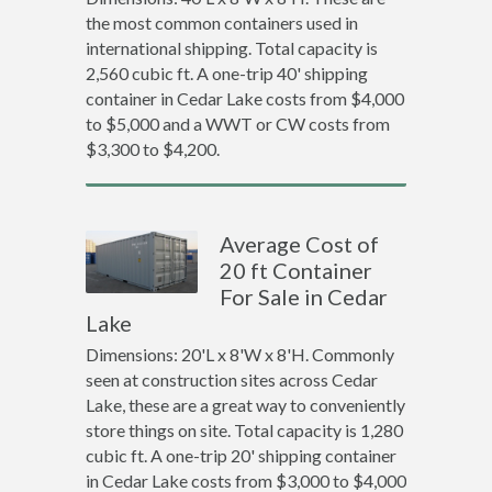
the most common containers used in
international shipping. Total capacity is
2,560 cubic ft. A one-trip 40' shipping
container in Cedar Lake costs from $4,000
to $5,000 and a WWT or CW costs from
$3,300 to $4,200.
Average Cost of
20 ft Container
For Sale in Cedar
Lake
Dimensions: 20'L x 8'W x 8'H. Commonly
seen at construction sites across Cedar
Lake, these are a great way to conveniently
store things on site. Total capacity is 1,280
cubic ft. A one-trip 20' shipping container
in Cedar Lake costs from $3,000 to $4,000