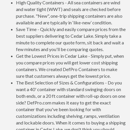
High Quality Containers - All sea containers are wind
and water tight (WWT) and seals are checked before
purchase. "New", one-trip shipping containers are also
available and are typically in ‘like-new’ condition.
Save Time - Quickly and easily compare prices from the
best suppliers delivering to Cedar Lake. Simply take a
minute to complete our quote form, sit back and wait a
few minutes and you'll be comparing quotes.
Get the Lowest Prices in Cedar Lake - Simply put, when
you compare prices you will get lower cost shipping
containers. We created DefPro Containers to make
sure that customers always get the lowest price.
The Best Selection of Sizes & Configurations - Do you
want a 40' container with standard swinging doors on
both ends, or a 20 ft container with roll-up doors on one
side? DefPro.com makes it easy to get the exact
container that you've been looking for with
customizations including shelving, ramps, ventilation
and lockable doors. When it comes to buying a shipping
container in Cedar Lake, we don't think you should