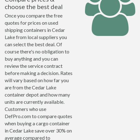
choose the best deal
Once you compare the free
quotes for prices on used
shipping containers in Cedar
Lake from local suppliers you
can select the best deal. Of
course there's no obligation to
buy anything and you can
review the service contract
before making a decision. Rates
will vary based on how far you
are from the Cedar Lake
container depot and how many
units are currently available.
Customers who use
DefPro.com to compare quotes
when buying a cargo container
in Cedar Lake save over 30% on
average compared to