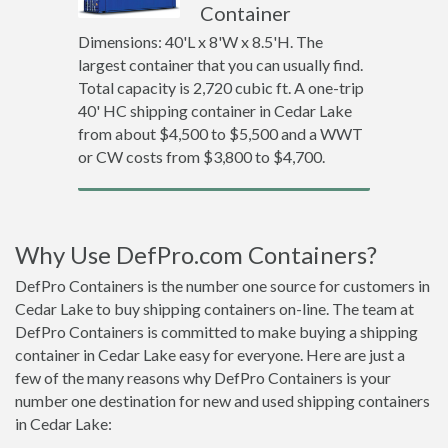
Container
Dimensions: 40'L x 8'W x 8.5'H. The
largest container that you can usually find.
Total capacity is 2,720 cubic ft. A one-trip
40' HC shipping container in Cedar Lake
from about $4,500 to $5,500 and a WWT
or CW costs from $3,800 to $4,700.
Why Use DefPro.com Containers?
DefPro Containers is the number one source for customers in
Cedar Lake to buy shipping containers on-line. The team at
DefPro Containers is committed to make buying a shipping
container in Cedar Lake easy for everyone. Here are just a
few of the many reasons why DefPro Containers is your
number one destination for new and used shipping containers
in Cedar Lake: