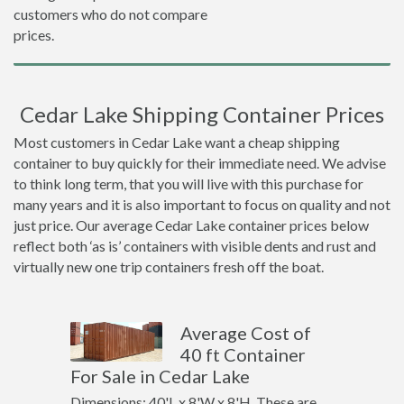
customers who do not compare
prices.
Cedar Lake Shipping Container Prices
Most customers in Cedar Lake want a cheap shipping
container to buy quickly for their immediate need. We advise
to think long term, that you will live with this purchase for
many years and it is also important to focus on quality and not
just price. Our average Cedar Lake container prices below
reflect both ‘as is’ containers with visible dents and rust and
virtually new one trip containers fresh off the boat.
Average Cost of
40 ft Container
For Sale in Cedar Lake
Dimensions: 40'L x 8'W x 8'H. These are