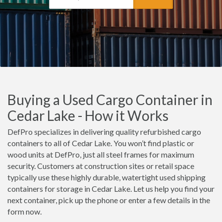
Buying a Used Cargo Container in
Cedar Lake - How it Works
DefPro specializes in delivering quality refurbished cargo
containers to all of Cedar Lake. You won’t find plastic or
wood units at DefPro, just all steel frames for maximum
security. Customers at construction sites or retail space
typically use these highly durable, watertight used shipping
containers for storage in Cedar Lake. Let us help you find your
next container, pick up the phone or enter a few details in the
form now.