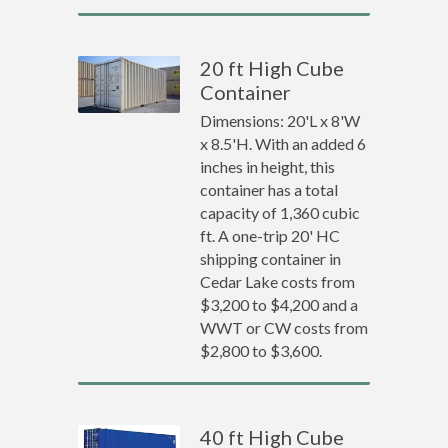
20 ft High Cube
Container
Dimensions: 20'L x 8'W
x 8.5'H. With an added 6
inches in height, this
container has a total
capacity of 1,360 cubic
ft. A one-trip 20' HC
shipping container in
Cedar Lake costs from
$3,200 to $4,200 and a
WWT or CW costs from
$2,800 to $3,600.
40 ft High Cube