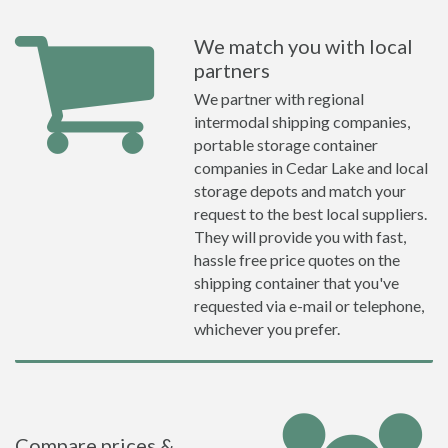
We match you with local
partners
We partner with regional
intermodal shipping companies,
portable storage container
companies in Cedar Lake and local
storage depots and match your
request to the best local suppliers.
They will provide you with fast,
hassle free price quotes on the
shipping container that you've
requested via e-mail or telephone,
whichever you prefer.
Compare prices &