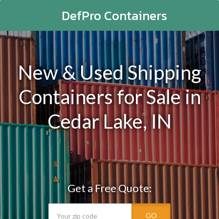
DefPro Containers
New & Used Shipping
Containers for Sale in
Cedar Lake, IN
Get a Free Quote:
GO