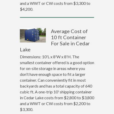
and a WWT or CW costs from $3,300 to
$4,200.
Average Cost of
10 ft Container
For Sale in Cedar
Lake
Dimensions: 10'L x 8'W x 8'H. The
smallest container offered is a good option
for on-site storage in areas where you
don't have enough space to fit a larger
container. Can conveniently fit in most
backyards and has a total capacity of 640
cubic ft. A one-trip 10' shipping container
in Cedar Lake costs from $2,800 to $3,800
and a WWT or CW costs from $2,200 to
$3,300.