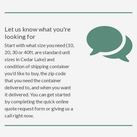
Let us know what you're
looking for
Start with what size you need (10,
20, 30 or 40ft. are standard unit
sizes in Cedar Lake) and
condition of shipping container
you'd like to buy, the zip code
that you need the container
delivered to, and when you want
it delivered. You can get started
by completing the quick online
quote request form or giving us a
call right now.