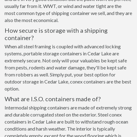
usually far from it. WWT, or wind and water tight are the
most common type of shipping container we sell, and they are
also the most economical.
How secure is storage with a shipping
container?
When all steel framing is coupled with advanced locking
systems, portable storage containers in Cedar Lake are
extremely secure. Not only will your valuables be kept safe
from pests, rodents and water damage, they'll be kept safe
from robbers as well. Simply put, your best option for
outdoor storage in Cedar Lake, conex containers are the best
option.
What are I.S.O. containers made of?
Intermodal shipping containers are made of extremely strong
and durable corrugated steel on the exterior. Steel conex
containers in Cedar Lake are built to withstand rough ocean
conditions and harsh weather. The interior is typically
completely empty, except for the wood flooring which is