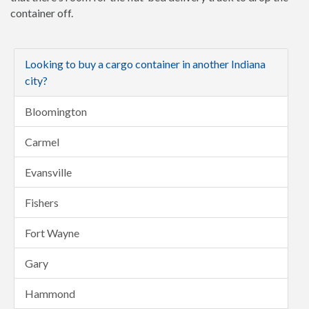
container off.
Looking to buy a cargo container in another Indiana
city?
Bloomington
Carmel
Evansville
Fishers
Fort Wayne
Gary
Hammond