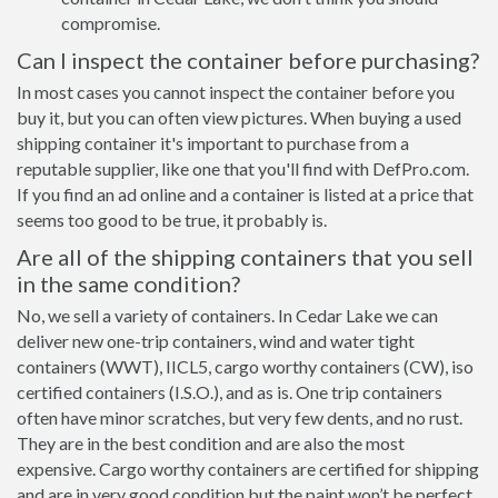
compromise.
Can I inspect the container before purchasing?
In most cases you cannot inspect the container before you
buy it, but you can often view pictures. When buying a used
shipping container it's important to purchase from a
reputable supplier, like one that you'll find with DefPro.com.
If you find an ad online and a container is listed at a price that
seems too good to be true, it probably is.
Are all of the shipping containers that you sell
in the same condition?
No, we sell a variety of containers. In Cedar Lake we can
deliver new one-trip containers, wind and water tight
containers (WWT), IICL5, cargo worthy containers (CW), iso
certified containers (I.S.O.), and as is. One trip containers
often have minor scratches, but very few dents, and no rust.
They are in the best condition and are also the most
expensive. Cargo worthy containers are certified for shipping
and are in very good condition but the paint won’t be perfect,