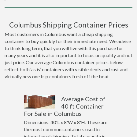
Columbus Shipping Container Prices
Most customers in Columbus want a cheap shipping
container to buy quickly for their immediate need. We advise
to think long term, that you will live with this purchase for
many years and it is also important to focus on quality and not
just price. Our average Columbus container prices below
reflect both ‘as is’ containers with visible dents and rust and
virtually new one trip containers fresh off the boat.
Average Cost of
40 ft Container
For Sale in Columbus
Dimensions: 40'L x 8'W x 8'H. These are
the most common containers used in
international shipping. Total capacity is