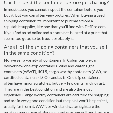
Can I inspect the container before purchasing?
In most cases you cannot inspect the container before you
buy it, but you can often view pictures. When buying a used
shipping container it's important to purchase from a
reputable supplier, like one that you'll find with DefPro.com.
If you find an ad online and a container is listed at a price that
seems too good to be true, it probably is.
Are all of the shipping containers that you sell
in the same condition?
No, we sell a variety of containers. In Columbus we can
deliver new one-trip containers, wind and water tight
containers (WWT), IICL5, cargo worthy containers (CW), iso
certified containers (I.S.O.), and as is. One trip containers
often have minor scratches, but very few dents, and no rust.
They are in the best condition and are also the most
expensive. Cargo worthy containers are certified for shipping
and are in very good condition but the paint won’t be perfect,
usually far from it. WWT, or wind and water tight are the
most common type of shipping container we sell, and they are