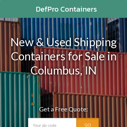
DefPro Containers
New & Used Shipping
Containers for Sale in
Columbus, IN
Get a Free Quote:
GO