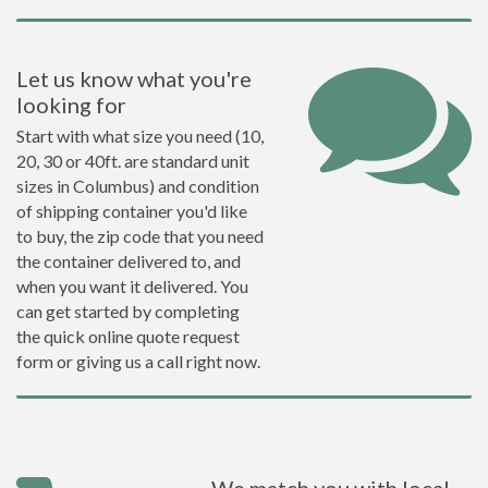
Let us know what you're
looking for
Start with what size you need (10,
20, 30 or 40ft. are standard unit
sizes in Columbus) and condition
of shipping container you'd like
to buy, the zip code that you need
the container delivered to, and
when you want it delivered. You
can get started by completing
the quick online quote request
form or giving us a call right now.