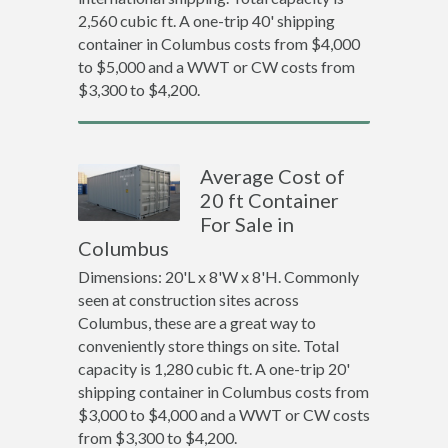
2,560 cubic ft. A one-trip 40' shipping
container in Columbus costs from $4,000
to $5,000 and a WWT or CW costs from
$3,300 to $4,200.
Average Cost of
20 ft Container
For Sale in
Columbus
Dimensions: 20'L x 8'W x 8'H. Commonly
seen at construction sites across
Columbus, these are a great way to
conveniently store things on site. Total
capacity is 1,280 cubic ft. A one-trip 20'
shipping container in Columbus costs from
$3,000 to $4,000 and a WWT or CW costs
from $3,300 to $4,200.