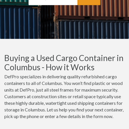
Buying a Used Cargo Container in
Columbus - How it Works
DefPro specializes in delivering quality refurbished cargo
containers to all of Columbus. You won’t find plastic or wood
units at DefPro, just all steel frames for maximum security.
Customers at construction sites or retail space typically use
these highly durable, watertight used shipping containers for
storage in Columbus. Let us help you find your next container,
pick up the phone or enter a few details in the form now.