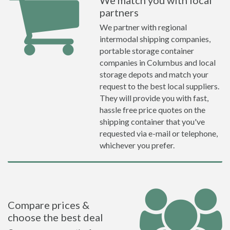
We match you with local
partners
We partner with regional
intermodal shipping companies,
portable storage container
companies in Columbus and local
storage depots and match your
request to the best local suppliers.
They will provide you with fast,
hassle free price quotes on the
shipping container that you've
requested via e-mail or telephone,
whichever you prefer.
Compare prices &
choose the best deal