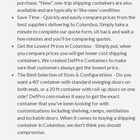
purchase. "New", one-trip shipping containers are also
available and are typically in ‘like-new’ condition.
Save Time - Quickly and easily compare prices from the
best suppliers delivering to Columbus. Simply take a
minute to complete our quote form, sit back and wait a
few minutes and you'll be comparing quotes.
Get the Lowest Prices in Columbus - Simply put, when
you compare prices you will get lower cost shipping
containers. We created DefPro Containers to make
sure that customers always get the lowest price.
The Best Selection of Sizes & Configurations - Do you
want a 40' container with standard swinging doors on
both ends, or a 20 ft container with roll-up doors on one
side? DefPro.com makes it easy to get the exact
container that you've been looking for with
customizations including shelving, ramps, ventilation
and lockable doors. When it comes to buying a shipping
container in Columbus, we don't think you should
compromise.