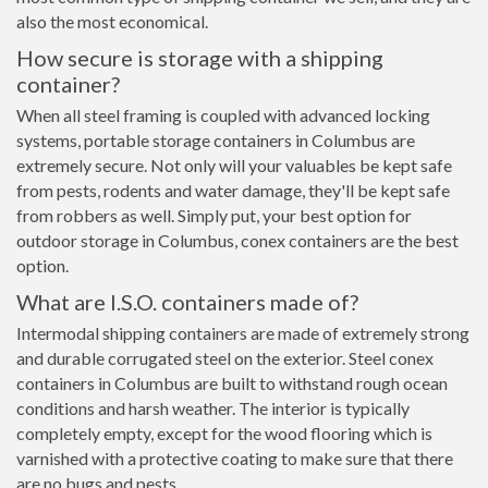
also the most economical.
How secure is storage with a shipping
container?
When all steel framing is coupled with advanced locking
systems, portable storage containers in Columbus are
extremely secure. Not only will your valuables be kept safe
from pests, rodents and water damage, they'll be kept safe
from robbers as well. Simply put, your best option for
outdoor storage in Columbus, conex containers are the best
option.
What are I.S.O. containers made of?
Intermodal shipping containers are made of extremely strong
and durable corrugated steel on the exterior. Steel conex
containers in Columbus are built to withstand rough ocean
conditions and harsh weather. The interior is typically
completely empty, except for the wood flooring which is
varnished with a protective coating to make sure that there
are no bugs and pests.