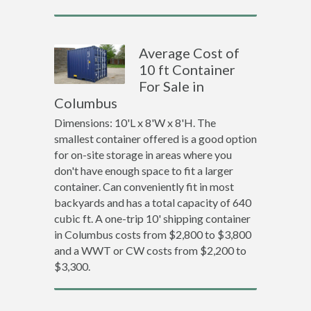
Average Cost of
10 ft Container
For Sale in
Columbus
Dimensions: 10'L x 8'W x 8'H. The
smallest container offered is a good option
for on-site storage in areas where you
don't have enough space to fit a larger
container. Can conveniently fit in most
backyards and has a total capacity of 640
cubic ft. A one-trip 10' shipping container
in Columbus costs from $2,800 to $3,800
and a WWT or CW costs from $2,200 to
$3,300.