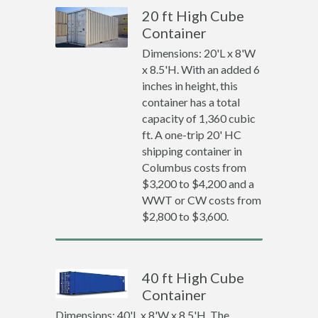
20 ft High Cube
Container
Dimensions: 20'L x 8'W
x 8.5'H. With an added 6
inches in height, this
container has a total
capacity of 1,360 cubic
ft. A one-trip 20' HC
shipping container in
Columbus costs from
$3,200 to $4,200 and a
WWT or CW costs from
$2,800 to $3,600.
40 ft High Cube
Container
Dimensions: 40'L x 8'W x 8.5'H. The