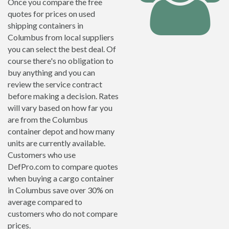
Once you compare the free
quotes for prices on used
shipping containers in
Columbus from local suppliers
you can select the best deal. Of
course there's no obligation to
buy anything and you can
review the service contract
before making a decision. Rates
will vary based on how far you
are from the Columbus
container depot and how many
units are currently available.
Customers who use
DefPro.com to compare quotes
when buying a cargo container
in Columbus save over 30% on
average compared to
customers who do not compare
prices.