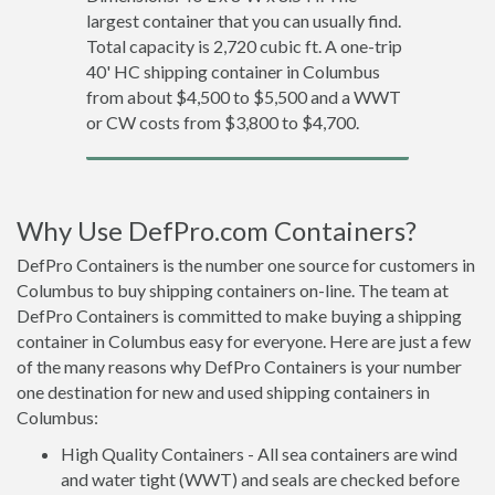
largest container that you can usually find.
Total capacity is 2,720 cubic ft. A one-trip
40' HC shipping container in Columbus
from about $4,500 to $5,500 and a WWT
or CW costs from $3,800 to $4,700.
Why Use DefPro.com Containers?
DefPro Containers is the number one source for customers in
Columbus to buy shipping containers on-line. The team at
DefPro Containers is committed to make buying a shipping
container in Columbus easy for everyone. Here are just a few
of the many reasons why DefPro Containers is your number
one destination for new and used shipping containers in
Columbus:
High Quality Containers - All sea containers are wind
and water tight (WWT) and seals are checked before