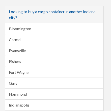
Looking to buy a cargo container in another Indiana
city?
Bloomington
Carmel
Evansville
Fishers
Fort Wayne
Gary
Hammond
Indianapolis