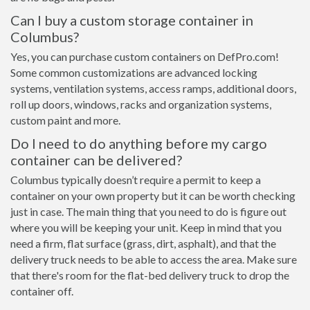
Can I buy a custom storage container in
Columbus?
Yes, you can purchase custom containers on DefPro.com!
Some common customizations are advanced locking
systems, ventilation systems, access ramps, additional doors,
roll up doors, windows, racks and organization systems,
custom paint and more.
Do I need to do anything before my cargo
container can be delivered?
Columbus typically doesn’t require a permit to keep a
container on your own property but it can be worth checking
just in case. The main thing that you need to do is figure out
where you will be keeping your unit. Keep in mind that you
need a firm, flat surface (grass, dirt, asphalt), and that the
delivery truck needs to be able to access the area. Make sure
that there's room for the flat-bed delivery truck to drop the
container off.