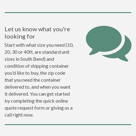
Let us know what you're
looking for
Start with what size you need (10,
20, 30 or 40ft. are standard unit
sizes in South Bend) and
condition of shipping container
you'd like to buy, the zip code
that you need the container
delivered to, and when you want
it delivered. You can get started
by completing the quick online
quote request form or giving us a
call right now.