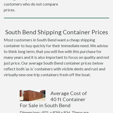
customers who do not compare
prices.
South Bend Shipping Container Prices
Most customers in South Bend want a cheap shipping
container to buy quickly for their immediate need. We advise
to think long term, that you will live with this purchase for
many years and it is also important to focus on quality and not
just price. Our average South Bend container prices below
reflect both ‘as is’ containers with visible dents and rust and
virtually new one trip containers fresh off the boat.
Average Cost of
40 ft Container
For Sale in South Bend
Dimensions: 40'L x 8'W x 8'H. These are