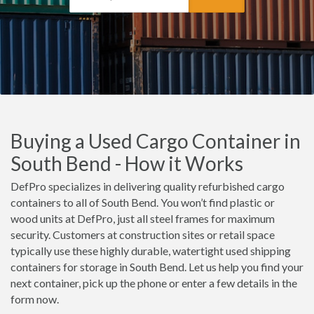
Buying a Used Cargo Container in
South Bend - How it Works
DefPro specializes in delivering quality refurbished cargo
containers to all of South Bend. You won’t find plastic or
wood units at DefPro, just all steel frames for maximum
security. Customers at construction sites or retail space
typically use these highly durable, watertight used shipping
containers for storage in South Bend. Let us help you find your
next container, pick up the phone or enter a few details in the
form now.