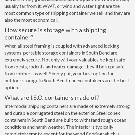
usually far from it. WWT, or wind and water tight are the
most common type of shipping container we sell, and they are
also the most economical.
How secure is storage with a shipping
container?
When all steel framing is coupled with advanced locking
systems, portable storage containers in South Bend are
extremely secure. Not only will your valuables be kept safe
from pests, rodents and water damage, they'll be kept safe
from robbers as well. Simply put, your best option for
outdoor storage in South Bend, conex containers are the best
option.
What are I.S.O. containers made of?
Intermodal shipping containers are made of extremely strong
and durable corrugated steel on the exterior. Steel conex
containers in South Bend are built to withstand rough ocean
conditions and harsh weather. The interior is typically
completely empty, except for the wood flooring which is