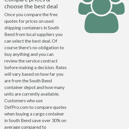
choose the best deal
Once you compare the free
quotes for prices on used
shipping containers in South
Bend from local suppliers you
can select the best deal. Of
course there's no obligation to
buy anything and you can
review the service contract
before making a decision. Rates
will vary based on how far you
are from the South Bend
container depot and how many
units are currently available.
Customers who use
DefPro.com to compare quotes
when buying a cargo container
in South Bend save over 30% on
average compared to