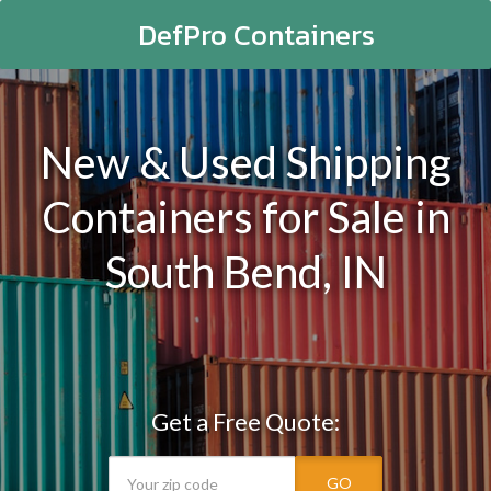
DefPro Containers
New & Used Shipping
Containers for Sale in
South Bend, IN
Get a Free Quote:
GO