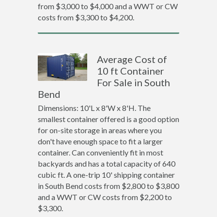
from $3,000 to $4,000 and a WWT or CW
costs from $3,300 to $4,200.
Average Cost of
10 ft Container
For Sale in South
Bend
Dimensions: 10'L x 8'W x 8'H. The
smallest container offered is a good option
for on-site storage in areas where you
don't have enough space to fit a larger
container. Can conveniently fit in most
backyards and has a total capacity of 640
cubic ft. A one-trip 10' shipping container
in South Bend costs from $2,800 to $3,800
and a WWT or CW costs from $2,200 to
$3,300.