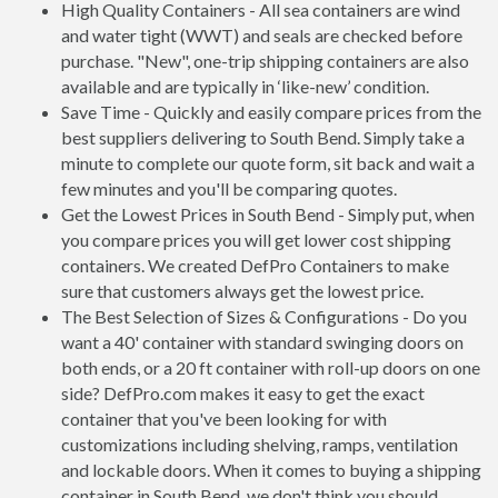
High Quality Containers - All sea containers are wind
and water tight (WWT) and seals are checked before
purchase. "New", one-trip shipping containers are also
available and are typically in ‘like-new’ condition.
Save Time - Quickly and easily compare prices from the
best suppliers delivering to South Bend. Simply take a
minute to complete our quote form, sit back and wait a
few minutes and you'll be comparing quotes.
Get the Lowest Prices in South Bend - Simply put, when
you compare prices you will get lower cost shipping
containers. We created DefPro Containers to make
sure that customers always get the lowest price.
The Best Selection of Sizes & Configurations - Do you
want a 40' container with standard swinging doors on
both ends, or a 20 ft container with roll-up doors on one
side? DefPro.com makes it easy to get the exact
container that you've been looking for with
customizations including shelving, ramps, ventilation
and lockable doors. When it comes to buying a shipping
container in South Bend, we don't think you should