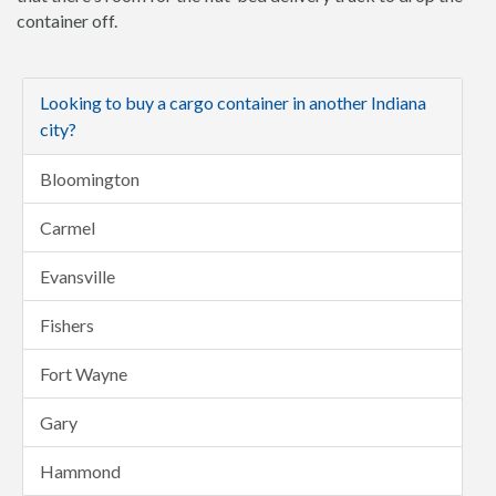
container off.
Looking to buy a cargo container in another Indiana
city?
Bloomington
Carmel
Evansville
Fishers
Fort Wayne
Gary
Hammond