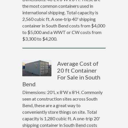
the most common containers used in
international shipping. Total capacity is
2,560 cubic ft. A one-trip 40' shipping
container in South Bend costs from $4,000
to $5,000 and a WWT or CW costs from
$3,300 to $4,200.
Average Cost of
20 ft Container
For Sale in South
Bend
Dimensions: 20'L x 8'W x 8'H. Commonly
seen at construction sites across South
Bend, these are a great way to
conveniently store things on site. Total
capacity is 1,280 cubic ft. A one-trip 20'
shipping container in South Bend costs