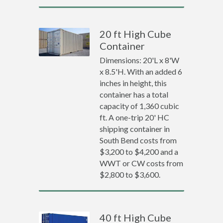
20 ft High Cube
Container
Dimensions: 20'L x 8'W
x 8.5'H. With an added 6
inches in height, this
container has a total
capacity of 1,360 cubic
ft. A one-trip 20' HC
shipping container in
South Bend costs from
$3,200 to $4,200 and a
WWT or CW costs from
$2,800 to $3,600.
40 ft High Cube