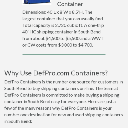
Container
Dimensions: 40'L x 8'W x 8.5'H. The
largest container that you can usually find.
Total capacity is 2,720 cubic ft. A one-trip
40' HC shipping container in South Bend
from about $4,500 to $5,500 and a WWT
or CW costs from $3,800 to $4,700.
Why Use DefPro.com Containers?
DefPro Containers is the number one source for customers in
South Bend to buy shipping containers on-line. The team at
DefPro Containers is committed to make buying a shipping
container in South Bend easy for everyone. Here are just a
few of the many reasons why DefPro Containers is your
number one destination for new and used shipping containers
in South Bend: