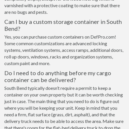
varnished with a protective coating to make sure that there
are no bugs and pests.
Can I buy a custom storage container in South
Bend?
Yes, you can purchase custom containers on DefPro.com!
Some common customizations are advanced locking
systems, ventilation systems, access ramps, additional doors,
roll up doors, windows, racks and organization systems,
custom paint and more.
Do I need to do anything before my cargo
container can be delivered?
South Bend typically doesn’t require a permit to keep a
container on your own property but it can be worth checking
just in case. The main thing that you need to do is figure out
where you will be keeping your unit. Keep in mind that you
need a firm, flat surface (grass, dirt, asphalt), and that the
delivery truck needs to be able to access the area. Make sure
that there's room for the flat-bed delivery truck to drop the