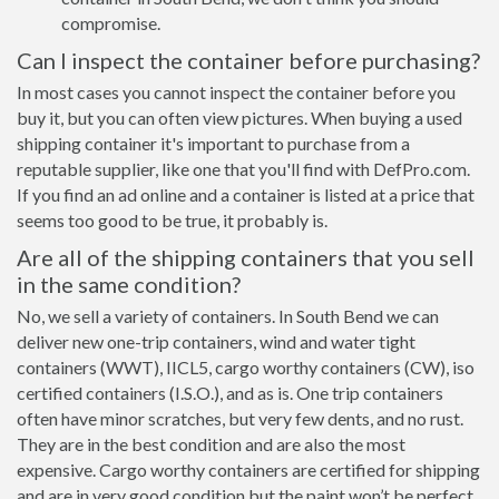
compromise.
Can I inspect the container before purchasing?
In most cases you cannot inspect the container before you
buy it, but you can often view pictures. When buying a used
shipping container it's important to purchase from a
reputable supplier, like one that you'll find with DefPro.com.
If you find an ad online and a container is listed at a price that
seems too good to be true, it probably is.
Are all of the shipping containers that you sell
in the same condition?
No, we sell a variety of containers. In South Bend we can
deliver new one-trip containers, wind and water tight
containers (WWT), IICL5, cargo worthy containers (CW), iso
certified containers (I.S.O.), and as is. One trip containers
often have minor scratches, but very few dents, and no rust.
They are in the best condition and are also the most
expensive. Cargo worthy containers are certified for shipping
and are in very good condition but the paint won’t be perfect,