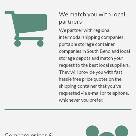
We match you with local
partners
We partner with regional
intermodal shipping companies,
portable storage container
companies in South Bend and local
storage depots and match your
request to the best local suppliers.
They will provide you with fast,
hassle free price quotes on the
shipping container that you've
requested via e-mail or telephone,
whichever you prefer.
Compare prices &