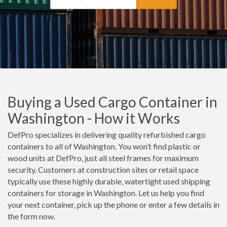
Buying a Used Cargo Container in
Washington - How it Works
DefPro specializes in delivering quality refurbished cargo
containers to all of Washington. You won’t find plastic or
wood units at DefPro, just all steel frames for maximum
security. Customers at construction sites or retail space
typically use these highly durable, watertight used shipping
containers for storage in Washington. Let us help you find
your next container, pick up the phone or enter a few details in
the form now.