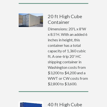
20 ft High Cube
Container
Dimensions: 20'L x 8'W
x 8.5'H. With an added 6
inches in height, this
container has a total
capacity of 1,360 cubic
ft. A one-trip 20' HC
shipping container in
Washington costs from
$3,200 to $4,200 and a
WWT or CW costs from
$2,800 to $3,600.
40 ft High Cube