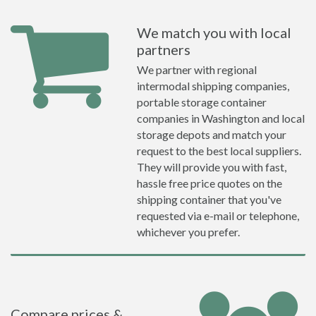
We match you with local
partners
We partner with regional
intermodal shipping companies,
portable storage container
companies in Washington and local
storage depots and match your
request to the best local suppliers.
They will provide you with fast,
hassle free price quotes on the
shipping container that you've
requested via e-mail or telephone,
whichever you prefer.
Compare prices &