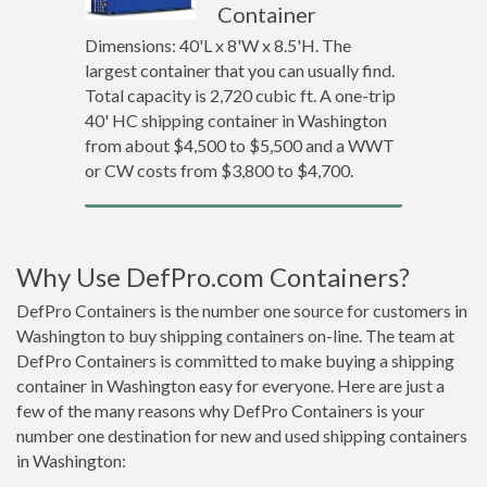
Container
Dimensions: 40'L x 8'W x 8.5'H. The
largest container that you can usually find.
Total capacity is 2,720 cubic ft. A one-trip
40' HC shipping container in Washington
from about $4,500 to $5,500 and a WWT
or CW costs from $3,800 to $4,700.
Why Use DefPro.com Containers?
DefPro Containers is the number one source for customers in
Washington to buy shipping containers on-line. The team at
DefPro Containers is committed to make buying a shipping
container in Washington easy for everyone. Here are just a
few of the many reasons why DefPro Containers is your
number one destination for new and used shipping containers
in Washington: