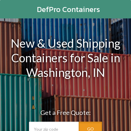
DefPro Containers
New & Used Shipping
Containers for Sale in
Washington, IN
Get a Free Quote:
GO