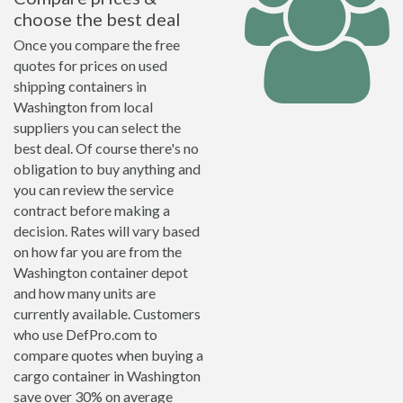
choose the best deal
Once you compare the free
quotes for prices on used
shipping containers in
Washington from local
suppliers you can select the
best deal. Of course there's no
obligation to buy anything and
you can review the service
contract before making a
decision. Rates will vary based
on how far you are from the
Washington container depot
and how many units are
currently available. Customers
who use DefPro.com to
compare quotes when buying a
cargo container in Washington
save over 30% on average