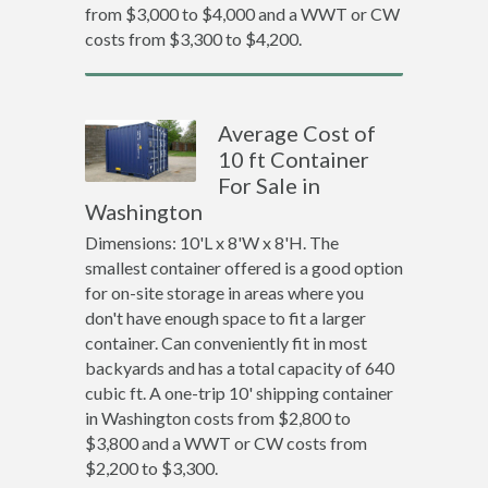
from $3,000 to $4,000 and a WWT or CW
costs from $3,300 to $4,200.
Average Cost of
10 ft Container
For Sale in
Washington
Dimensions: 10'L x 8'W x 8'H. The
smallest container offered is a good option
for on-site storage in areas where you
don't have enough space to fit a larger
container. Can conveniently fit in most
backyards and has a total capacity of 640
cubic ft. A one-trip 10' shipping container
in Washington costs from $2,800 to
$3,800 and a WWT or CW costs from
$2,200 to $3,300.