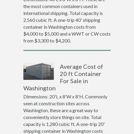
the most common containers used in
international shipping. Total capacity is
2,560 cubic ft. A one-trip 40' shipping
container in Washington costs from
$4,000 to $5,000 and a WWT or CW costs
from $3,300 to $4,200.
Average Cost of
20 ft Container
For Sale in
Washington
Dimensions: 20'L x 8'W x 8'H. Commonly
seen at construction sites across
Washington, these are a great way to
conveniently store things on site. Total
capacity is 1,280 cubic ft. A one-trip 20'
shipping container in Washington costs