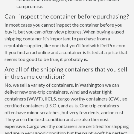
compromise.
Can I inspect the container before purchasing?
In most cases you cannot inspect the container before you
buy it, but you can often view pictures. When buying a used
shipping container it's important to purchase from a
reputable supplier, like one that you'll find with DefPro.com.
If you find an ad online and a container is listed at a price that
seems too good to be true, it probably is.
Are all of the shipping containers that you sell
in the same condition?
No, we sell a variety of containers. In Washington we can
deliver new one-trip containers, wind and water tight
containers (WWT), IICL5, cargo worthy containers (CW), iso
certified containers (I.S.O.), and as is. One trip containers
often have minor scratches, but very few dents, and no rust.
They are in the best condition and are also the most
expensive. Cargo worthy containers are certified for shipping
and are in very good condition but the paint won’t be perfect,