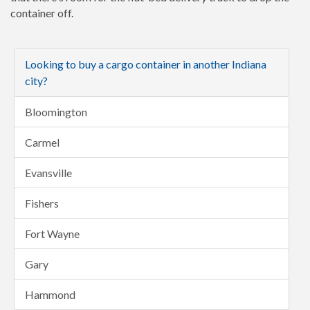
container off.
Looking to buy a cargo container in another Indiana
city?
Bloomington
Carmel
Evansville
Fishers
Fort Wayne
Gary
Hammond