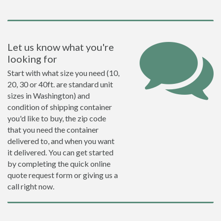
Let us know what you're
looking for
Start with what size you need (10,
20, 30 or 40ft. are standard unit
sizes in Washington) and
condition of shipping container
you'd like to buy, the zip code
that you need the container
delivered to, and when you want
it delivered. You can get started
by completing the quick online
quote request form or giving us a
call right now.