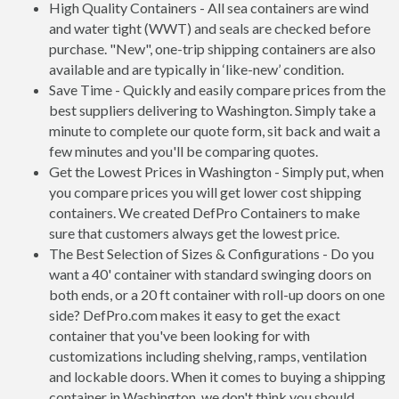
High Quality Containers - All sea containers are wind
and water tight (WWT) and seals are checked before
purchase. "New", one-trip shipping containers are also
available and are typically in ‘like-new’ condition.
Save Time - Quickly and easily compare prices from the
best suppliers delivering to Washington. Simply take a
minute to complete our quote form, sit back and wait a
few minutes and you'll be comparing quotes.
Get the Lowest Prices in Washington - Simply put, when
you compare prices you will get lower cost shipping
containers. We created DefPro Containers to make
sure that customers always get the lowest price.
The Best Selection of Sizes & Configurations - Do you
want a 40' container with standard swinging doors on
both ends, or a 20 ft container with roll-up doors on one
side? DefPro.com makes it easy to get the exact
container that you've been looking for with
customizations including shelving, ramps, ventilation
and lockable doors. When it comes to buying a shipping
container in Washington, we don't think you should