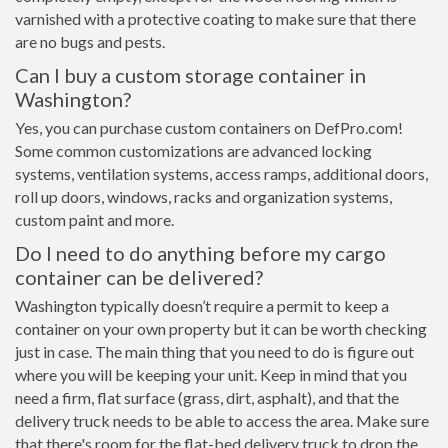
varnished with a protective coating to make sure that there
are no bugs and pests.
Can I buy a custom storage container in
Washington?
Yes, you can purchase custom containers on DefPro.com!
Some common customizations are advanced locking
systems, ventilation systems, access ramps, additional doors,
roll up doors, windows, racks and organization systems,
custom paint and more.
Do I need to do anything before my cargo
container can be delivered?
Washington typically doesn’t require a permit to keep a
container on your own property but it can be worth checking
just in case. The main thing that you need to do is figure out
where you will be keeping your unit. Keep in mind that you
need a firm, flat surface (grass, dirt, asphalt), and that the
delivery truck needs to be able to access the area. Make sure
that there's room for the flat-bed delivery truck to drop the