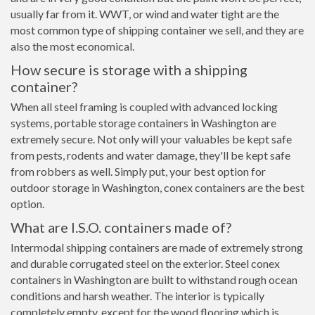
usually far from it. WWT, or wind and water tight are the
most common type of shipping container we sell, and they are
also the most economical.
How secure is storage with a shipping
container?
When all steel framing is coupled with advanced locking
systems, portable storage containers in Washington are
extremely secure. Not only will your valuables be kept safe
from pests, rodents and water damage, they'll be kept safe
from robbers as well. Simply put, your best option for
outdoor storage in Washington, conex containers are the best
option.
What are I.S.O. containers made of?
Intermodal shipping containers are made of extremely strong
and durable corrugated steel on the exterior. Steel conex
containers in Washington are built to withstand rough ocean
conditions and harsh weather. The interior is typically
completely empty, except for the wood flooring which is