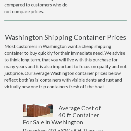
compared to customers who do
not compare prices.
Washington Shipping Container Prices
Most customers in Washington want a cheap shipping
container to buy quickly for their immediate need. We advise
to think long term, that you will live with this purchase for
many years and it is also important to focus on quality and not
just price. Our average Washington container prices below
reflect both ‘as is’ containers with visible dents and rust and
virtually new one trip containers fresh off the boat.
Average Cost of
40 ft Container
For Sale in Washington
Dimensions: 40'L x 8'W x 8'H. These are