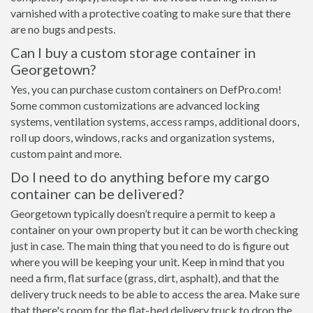
varnished with a protective coating to make sure that there
are no bugs and pests.
Can I buy a custom storage container in
Georgetown?
Yes, you can purchase custom containers on DefPro.com!
Some common customizations are advanced locking
systems, ventilation systems, access ramps, additional doors,
roll up doors, windows, racks and organization systems,
custom paint and more.
Do I need to do anything before my cargo
container can be delivered?
Georgetown typically doesn’t require a permit to keep a
container on your own property but it can be worth checking
just in case. The main thing that you need to do is figure out
where you will be keeping your unit. Keep in mind that you
need a firm, flat surface (grass, dirt, asphalt), and that the
delivery truck needs to be able to access the area. Make sure
that there's room for the flat-bed delivery truck to drop the