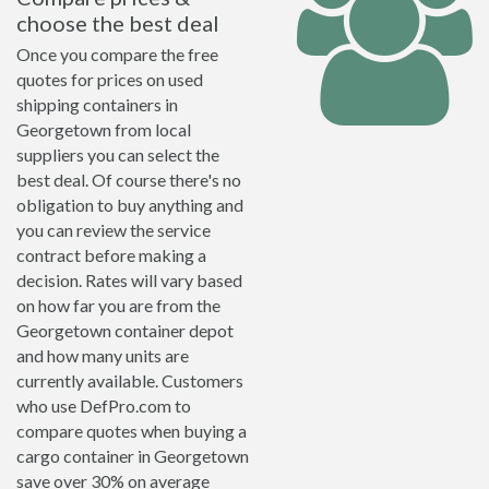
choose the best deal
Once you compare the free
quotes for prices on used
shipping containers in
Georgetown from local
suppliers you can select the
best deal. Of course there's no
obligation to buy anything and
you can review the service
contract before making a
decision. Rates will vary based
on how far you are from the
Georgetown container depot
and how many units are
currently available. Customers
who use DefPro.com to
compare quotes when buying a
cargo container in Georgetown
save over 30% on average