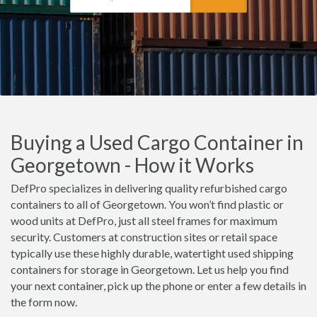
Buying a Used Cargo Container in
Georgetown - How it Works
DefPro specializes in delivering quality refurbished cargo
containers to all of Georgetown. You won’t find plastic or
wood units at DefPro, just all steel frames for maximum
security. Customers at construction sites or retail space
typically use these highly durable, watertight used shipping
containers for storage in Georgetown. Let us help you find
your next container, pick up the phone or enter a few details in
the form now.