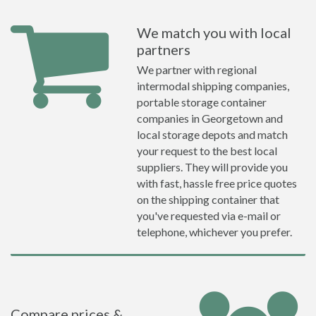
We match you with local
partners
We partner with regional
intermodal shipping companies,
portable storage container
companies in Georgetown and
local storage depots and match
your request to the best local
suppliers. They will provide you
with fast, hassle free price quotes
on the shipping container that
you've requested via e-mail or
telephone, whichever you prefer.
Compare prices &