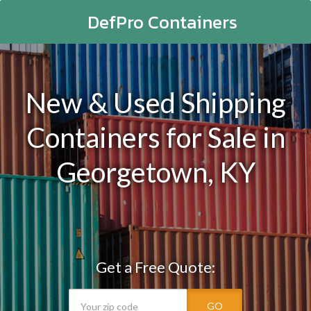
DefPro Containers
New & Used Shipping
Containers for Sale in
Georgetown, KY
Get a Free Quote:
GO