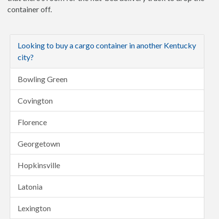
container off.
Looking to buy a cargo container in another Kentucky
city?
Bowling Green
Covington
Florence
Georgetown
Hopkinsville
Latonia
Lexington