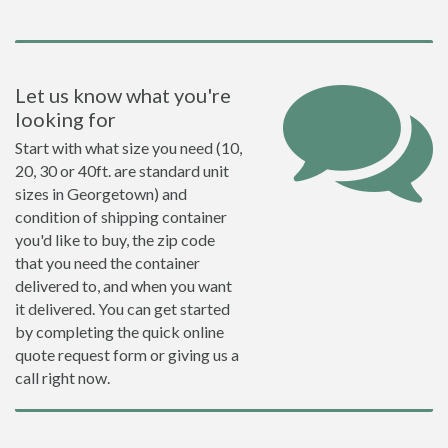
Let us know what you're
looking for
Start with what size you need (10,
20, 30 or 40ft. are standard unit
sizes in Georgetown) and
condition of shipping container
you'd like to buy, the zip code
that you need the container
delivered to, and when you want
it delivered. You can get started
by completing the quick online
quote request form or giving us a
call right now.