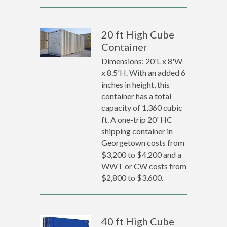
20 ft High Cube
Container
Dimensions: 20'L x 8'W
x 8.5'H. With an added 6
inches in height, this
container has a total
capacity of 1,360 cubic
ft. A one-trip 20' HC
shipping container in
Georgetown costs from
$3,200 to $4,200 and a
WWT or CW costs from
$2,800 to $3,600.
40 ft High Cube