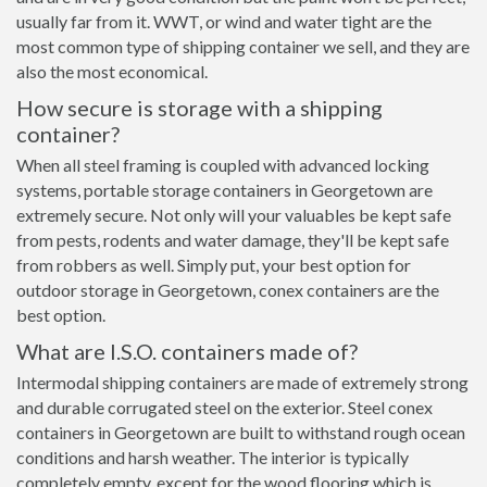
usually far from it. WWT, or wind and water tight are the
most common type of shipping container we sell, and they are
also the most economical.
How secure is storage with a shipping
container?
When all steel framing is coupled with advanced locking
systems, portable storage containers in Georgetown are
extremely secure. Not only will your valuables be kept safe
from pests, rodents and water damage, they'll be kept safe
from robbers as well. Simply put, your best option for
outdoor storage in Georgetown, conex containers are the
best option.
What are I.S.O. containers made of?
Intermodal shipping containers are made of extremely strong
and durable corrugated steel on the exterior. Steel conex
containers in Georgetown are built to withstand rough ocean
conditions and harsh weather. The interior is typically
completely empty, except for the wood flooring which is