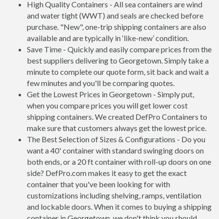
High Quality Containers - All sea containers are wind
and water tight (WWT) and seals are checked before
purchase. "New", one-trip shipping containers are also
available and are typically in ‘like-new’ condition.
Save Time - Quickly and easily compare prices from the
best suppliers delivering to Georgetown. Simply take a
minute to complete our quote form, sit back and wait a
few minutes and you'll be comparing quotes.
Get the Lowest Prices in Georgetown - Simply put,
when you compare prices you will get lower cost
shipping containers. We created DefPro Containers to
make sure that customers always get the lowest price.
The Best Selection of Sizes & Configurations - Do you
want a 40' container with standard swinging doors on
both ends, or a 20 ft container with roll-up doors on one
side? DefPro.com makes it easy to get the exact
container that you've been looking for with
customizations including shelving, ramps, ventilation
and lockable doors. When it comes to buying a shipping
container in Georgetown, we don't think you should