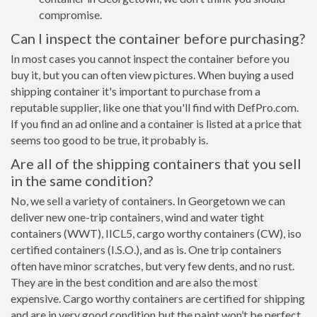
compromise.
Can I inspect the container before purchasing?
In most cases you cannot inspect the container before you
buy it, but you can often view pictures. When buying a used
shipping container it's important to purchase from a
reputable supplier, like one that you'll find with DefPro.com.
If you find an ad online and a container is listed at a price that
seems too good to be true, it probably is.
Are all of the shipping containers that you sell
in the same condition?
No, we sell a variety of containers. In Georgetown we can
deliver new one-trip containers, wind and water tight
containers (WWT), IICL5, cargo worthy containers (CW), iso
certified containers (I.S.O.), and as is. One trip containers
often have minor scratches, but very few dents, and no rust.
They are in the best condition and are also the most
expensive. Cargo worthy containers are certified for shipping
and are in very good condition but the paint won’t be perfect,