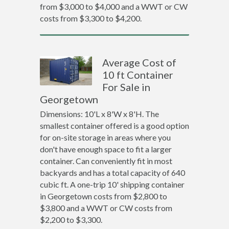
from $3,000 to $4,000 and a WWT or CW
costs from $3,300 to $4,200.
Average Cost of
10 ft Container
For Sale in
Georgetown
Dimensions: 10'L x 8'W x 8'H. The
smallest container offered is a good option
for on-site storage in areas where you
don't have enough space to fit a larger
container. Can conveniently fit in most
backyards and has a total capacity of 640
cubic ft. A one-trip 10' shipping container
in Georgetown costs from $2,800 to
$3,800 and a WWT or CW costs from
$2,200 to $3,300.