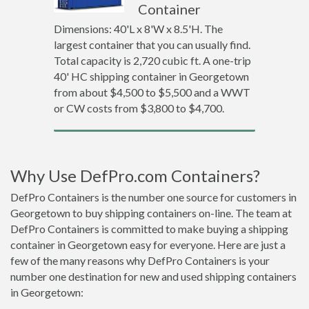
Container
Dimensions: 40'L x 8'W x 8.5'H. The
largest container that you can usually find.
Total capacity is 2,720 cubic ft. A one-trip
40' HC shipping container in Georgetown
from about $4,500 to $5,500 and a WWT
or CW costs from $3,800 to $4,700.
Why Use DefPro.com Containers?
DefPro Containers is the number one source for customers in
Georgetown to buy shipping containers on-line. The team at
DefPro Containers is committed to make buying a shipping
container in Georgetown easy for everyone. Here are just a
few of the many reasons why DefPro Containers is your
number one destination for new and used shipping containers
in Georgetown: