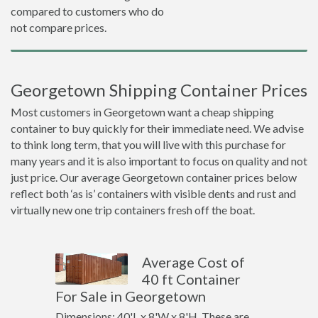
compared to customers who do
not compare prices.
Georgetown Shipping Container Prices
Most customers in Georgetown want a cheap shipping
container to buy quickly for their immediate need. We advise
to think long term, that you will live with this purchase for
many years and it is also important to focus on quality and not
just price. Our average Georgetown container prices below
reflect both ‘as is’ containers with visible dents and rust and
virtually new one trip containers fresh off the boat.
Average Cost of
40 ft Container
For Sale in Georgetown
Dimensions: 40'L x 8'W x 8'H. These are