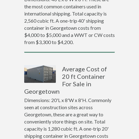
the most common containers used in
international shipping. Total capacity is
2,560 cubic ft. A one-trip 40' shipping
container in Georgetown costs from
$4,000 to $5,000 and a WWT or CW costs
from $3,300 to $4,200.
Average Cost of
20 ft Container
For Sale in
Georgetown
Dimensions: 20'L x 8'W x 8'H. Commonly
seen at construction sites across
Georgetown, these are a great way to
conveniently store things on site. Total
capacity is 1,280 cubic ft. A one-trip 20'
shipping container in Georgetown costs