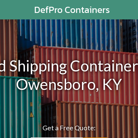
DefPro Containers
Shipping Containers
Owensboro, KY
Get a Free Quote: