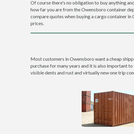
Of course there's no obligation to buy anything and
how far you are from the Owensboro container dep
compare quotes when buying a cargo container i
prices.
Most customers in Owensboro want a cheap shipping 
purchase for many years and it is also important to
visible dents and rust and virtually new one trip con