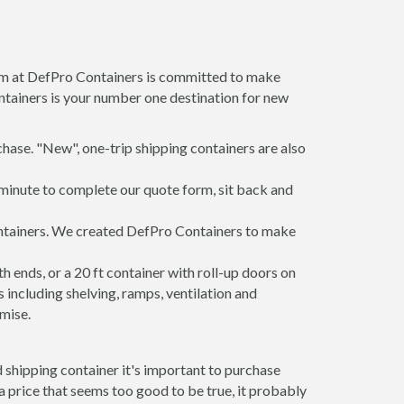
am at DefPro Containers is committed to make
tainers is your number one destination for new
hase. "New", one-trip shipping containers are also
minute to complete our quote form, sit back and
ontainers. We created DefPro Containers to make
 ends, or a 20 ft container with roll-up doors on
including shelving, ramps, ventilation and
mise.
 shipping container it's important to purchase
t a price that seems too good to be true, it probably