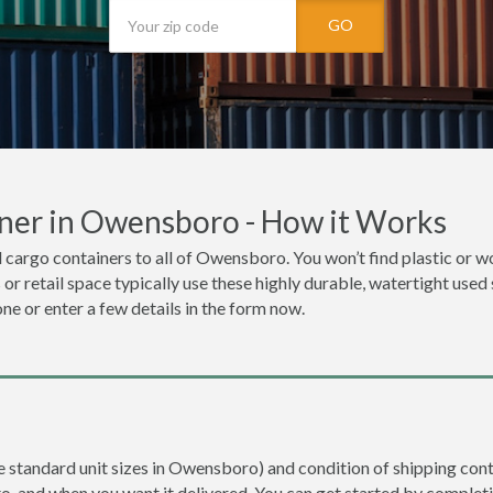
GO
ner in Owensboro - How it Works
 cargo containers to all of Owensboro. You won’t find plastic or woo
or retail space typically use these highly durable, watertight used
one or enter a few details in the form now.
re standard unit sizes in Owensboro) and condition of shipping conta
to, and when you want it delivered. You can get started by completi