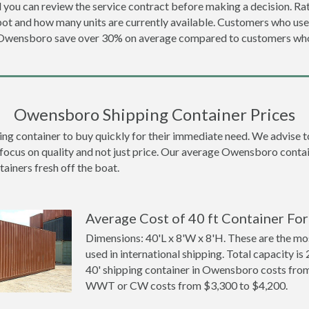
 you can review the service contract before making a decision. Rat
ot and how many units are currently available. Customers who us
n Owensboro save over 30% on average compared to customers wh
Owensboro Shipping Container Prices
container to buy quickly for their immediate need. We advise to th
 focus on quality and not just price. Our average Owensboro contain
tainers fresh off the boat.
Average Cost of 40 ft Container Fo
Dimensions: 40'L x 8'W x 8'H. These are the m
used in international shipping. Total capacity is 
40' shipping container in Owensboro costs fro
WWT or CW costs from $3,300 to $4,200.