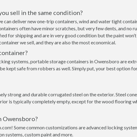
 you sell in the same condition?
we can deliver new one-trip containers, wind and water tight cont
p containers often have minor scratches, but very few dents, and no r
ed for shipping and are in very good condition but the paint won’t
ontainer we sell, and they are also the most economical.
container?
cking systems, portable storage containers in Owensboro are extre
 be kept safe from robbers as well. Simply put, your best option 
ly strong and durable corrugated steel on the exterior. Steel con
rior is typically completely empty, except for the wood flooring w
 in Owensboro?
o.com! Some common customizations are advanced locking systems,
ion systems, custom paint and more.