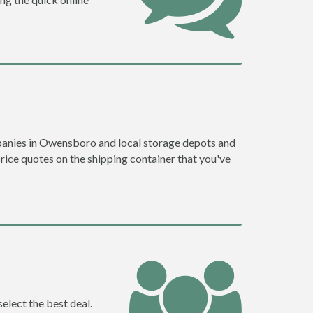
panies in Owensboro and local storage depots and
price quotes on the shipping container that you've
elect the best deal.