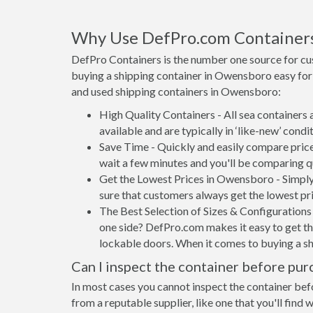
Why Use DefPro.com Container
DefPro Containers is the number one source for c
buying a shipping container in Owensboro easy for
and used shipping containers in Owensboro:
High Quality Containers - All sea containers
available and are typically in ‘like-new’ condit
Save Time - Quickly and easily compare price
wait a few minutes and you'll be comparing q
Get the Lowest Prices in Owensboro - Simply
sure that customers always get the lowest pri
The Best Selection of Sizes & Configurations 
one side? DefPro.com makes it easy to get the
lockable doors. When it comes to buying a s
Can I inspect the container before pur
In most cases you cannot inspect the container befo
from a reputable supplier, like one that you'll find 