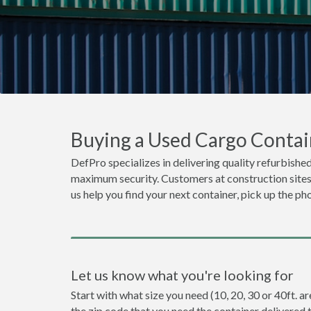
Buying a Used Cargo Contai
DefPro specializes in delivering quality refurbished
maximum security. Customers at construction sites 
us help you find your next container, pick up the ph
Let us know what you're looking for
Start with what size you need (10, 20, 30 or 40ft. a
the zip code that you need the container delivered 