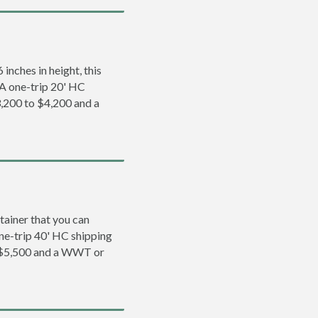
inches in height, this
. A one-trip 20' HC
,200 to $4,200 and a
tainer that you can
 one-trip 40' HC shipping
 $5,500 and a WWT or