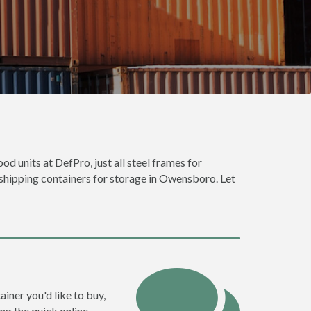
d units at DefPro, just all steel frames for
 shipping containers for storage in Owensboro. Let
iner you'd like to buy,
ng the quick online