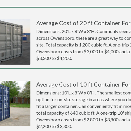
Average Cost of 20 ft Container Fo
Dimensions: 20'L x 8'W x 8'H. Commonly seen at
across Owensboro, these are a great way to con
site. Total capacity is 1,280 cubic ft. A one-trip
Owensboro costs from $3,000 to $4,000 and 
$3,300 to $4,200.
Average Cost of 10 ft Container Fo
Dimensions: 10'L x 8'W x 8'H. The smallest cont
option for on-site storage in areas where you d
fit a larger container. Can conveniently fit in m
total capacity of 640 cubic ft. A one-trip 10' sh
Owensboro costs from $2,800 to $3,800 and 
$2,200 to $3,300.