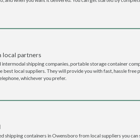
 local partners
l intermodal shipping companies, portable storage container com
 best local suppliers. They will provide you with fast, hassle free 
telephone, whichever you prefer.
l
d shipping containers in Owensboro from local suppliers you can s