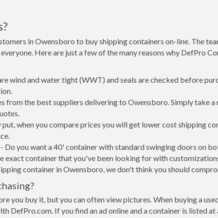
s?
ustomers in Owensboro to buy shipping containers on-line. The te
 everyone. Here are just a few of the many reasons why DefPro Con
 are wind and water tight (WWT) and seals are checked before purc
ion.
s from the best suppliers delivering to Owensboro. Simply take a 
uotes.
 put, when you compare prices you will get lower cost shipping c
ce.
- Do you want a 40' container with standard swinging doors on both
 exact container that you've been looking for with customizations 
hipping container in Owensboro, we don't think you should compro
chasing?
re you buy it, but you can often view pictures. When buying a used
with DefPro.com. If you find an ad online and a container is listed a