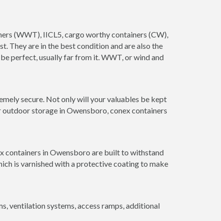
ainers (WWT), IICL5, cargo worthy containers (CW),
ust. They are in the best condition and are also the
 be perfect, usually far from it. WWT, or wind and
mely secure. Not only will your valuables be kept
for outdoor storage in Owensboro, conex containers
ex containers in Owensboro are built to withstand
hich is varnished with a protective coating to make
 ventilation systems, access ramps, additional