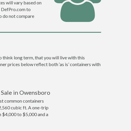
es will vary based on
e DefPro.com to
o do not compare
ink long term, that you will live with this
er prices below reflect both ‘as is’ containers with
r Sale in Owensboro
ost common containers
2,560 cubic ft. A one-trip
m $4,000 to $5,000 and a