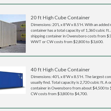
20 ft High Cube Container
Dimensions: 20'L x 8'W x 8.5'H. With an added 6 
container has a total capacity of 1,360 cubic ft
shipping container in Owensboro costs from $3
WWT or CW costs from $2,800 to $3,600.
40 ft High Cube Container
Dimensions: 40'L x 8'W x 8.5'H. The largest con
usually find. Total capacity is 2,720 cubic ft. A
container in Owensboro from about $4,500 to
CW costs from $3,800 to $4,700.