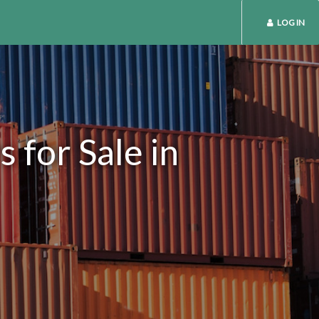
LOG IN
 for Sale in