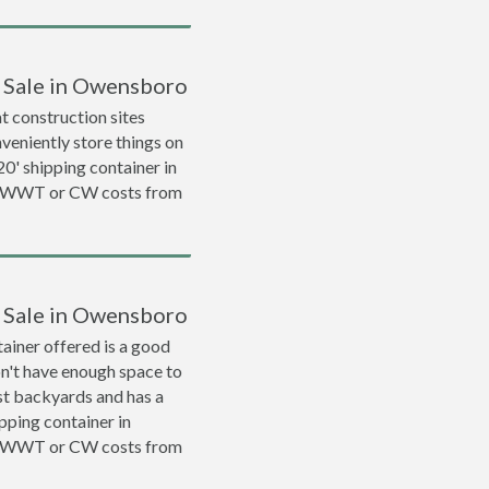
r Sale in Owensboro
 construction sites
veniently store things on
 20' shipping container in
a WWT or CW costs from
r Sale in Owensboro
ainer offered is a good
on't have enough space to
ost backyards and has a
ipping container in
a WWT or CW costs from