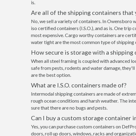
is.
Are all of the shipping containers that
No, we sell a variety of containers. In Owensboro 
iso certified containers (I.S.O.), and as is. One tri
most expensive. Cargo worthy containers are certifi
water tight are the most common type of shipping c
How secure is storage with a shipping 
When all steel framing is coupled with advanced lo
safe from pests, rodents and water damage, they'll
are the best option.
What are I.S.O. containers made of?
Intermodal shipping containers are made of extreme
rough ocean conditions and harsh weather. The inte
sure that there are no bugs and pests.
Can I buy a custom storage container
Yes, you can purchase custom containers on DefPr
doors, roll up doors, windows, racks and organizat