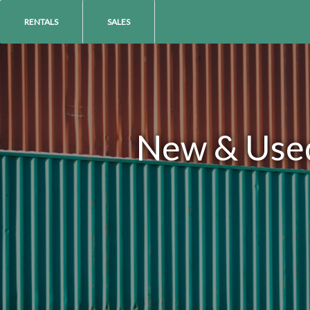
RENTALS
SALES
New & Used 