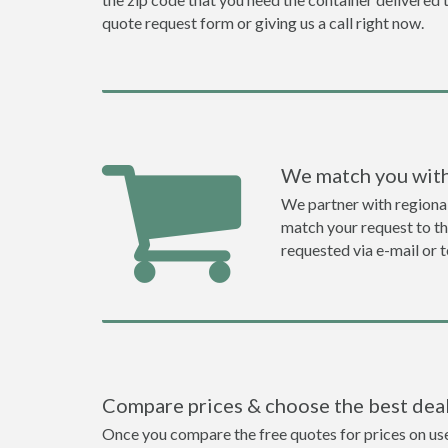
quote request form or giving us a call right now.
We match you with
We partner with regiona
match your request to the
requested via e-mail or 
Compare prices & choose the best dea
Once you compare the free quotes for prices on use