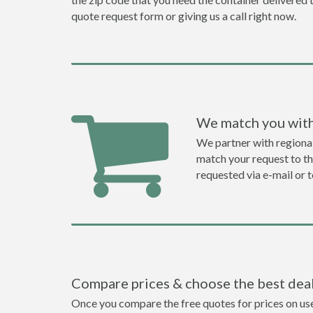
quote request form or giving us a call right now.
We match you with
We partner with regiona
match your request to the
requested via e-mail or 
Compare prices & choose the best dea
Once you compare the free quotes for prices on use