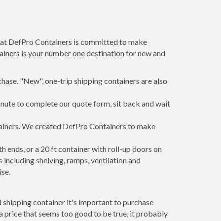
m at DefPro Containers is committed to make
ainers is your number one destination for new and
hase. "New", one-trip shipping containers are also
inute to complete our quote form, sit back and wait
ntainers. We created DefPro Containers to make
 ends, or a 20 ft container with roll-up doors on
including shelving, ramps, ventilation and
ise.
 shipping container it's important to purchase
t a price that seems too good to be true, it probably