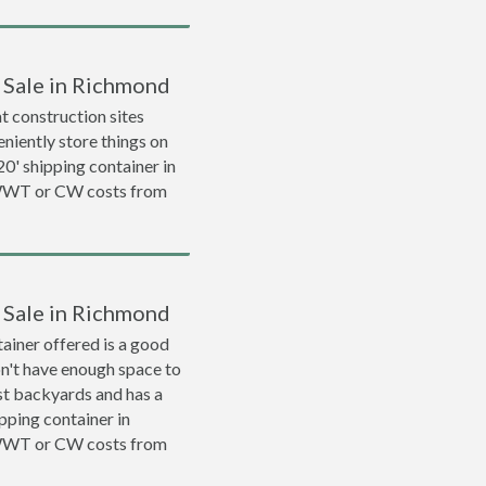
r Sale in Richmond
 construction sites
niently store things on
 20' shipping container in
 WWT or CW costs from
r Sale in Richmond
ainer offered is a good
on't have enough space to
ost backyards and has a
ipping container in
 WWT or CW costs from