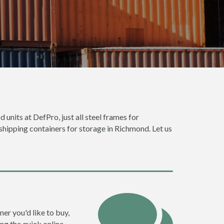
 units at DefPro, just all steel frames for
 shipping containers for storage in Richmond. Let us
ner you'd like to buy,
ng the quick online