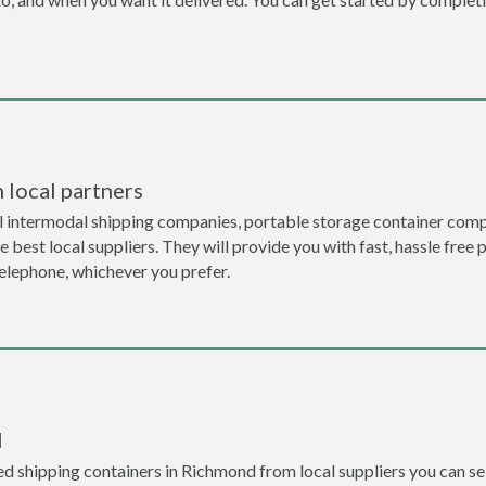
 local partners
l intermodal shipping companies, portable storage container comp
 best local suppliers. They will provide you with fast, hassle free 
telephone, whichever you prefer.
l
d shipping containers in Richmond from local suppliers you can sel