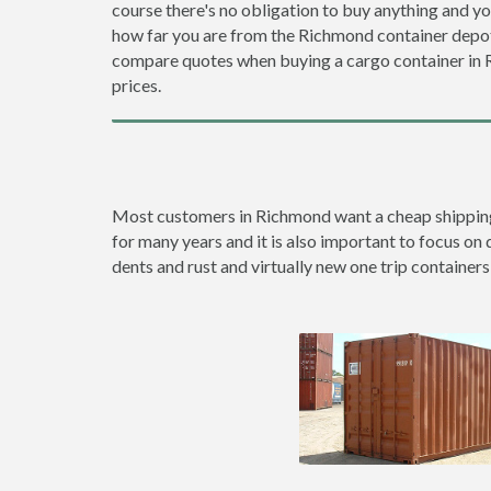
course there's no obligation to buy anything and yo
how far you are from the Richmond container depo
compare quotes when buying a cargo container in
prices.
Most customers in Richmond want a cheap shipping c
for many years and it is also important to focus on 
dents and rust and virtually new one trip containers