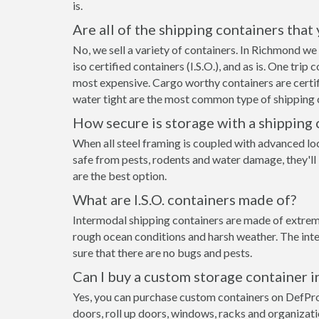
is.
Are all of the shipping containers that
No, we sell a variety of containers. In Richmond w
iso certified containers (I.S.O.), and as is. One tri
most expensive. Cargo worthy containers are certifi
water tight are the most common type of shipping c
How secure is storage with a shipping 
When all steel framing is coupled with advanced lo
safe from pests, rodents and water damage, they'll
are the best option.
What are I.S.O. containers made of?
Intermodal shipping containers are made of extreme
rough ocean conditions and harsh weather. The inte
sure that there are no bugs and pests.
Can I buy a custom storage container 
Yes, you can purchase custom containers on DefPr
doors, roll up doors, windows, racks and organizat