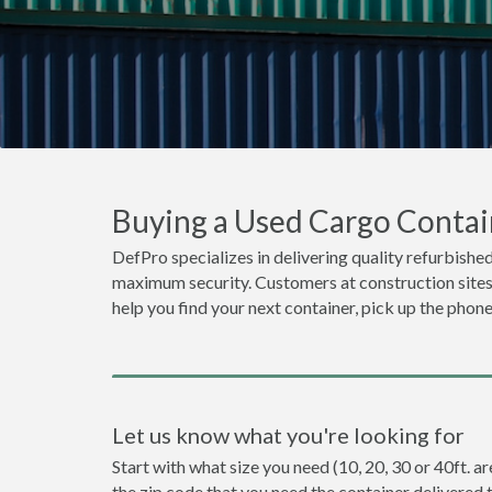
Buying a Used Cargo Contai
DefPro specializes in delivering quality refurbished
maximum security. Customers at construction sites o
help you find your next container, pick up the phone
Let us know what you're looking for
Start with what size you need (10, 20, 30 or 40ft. a
the zip code that you need the container delivered 