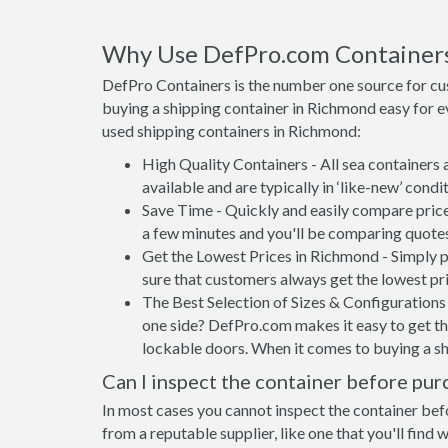
Why Use DefPro.com Container
DefPro Containers is the number one source for cu
buying a shipping container in Richmond easy for 
used shipping containers in Richmond:
High Quality Containers - All sea containers
available and are typically in ‘like-new’ condit
Save Time - Quickly and easily compare price
a few minutes and you'll be comparing quote
Get the Lowest Prices in Richmond - Simply 
sure that customers always get the lowest pri
The Best Selection of Sizes & Configurations 
one side? DefPro.com makes it easy to get the
lockable doors. When it comes to buying a s
Can I inspect the container before pur
In most cases you cannot inspect the container befo
from a reputable supplier, like one that you'll find 