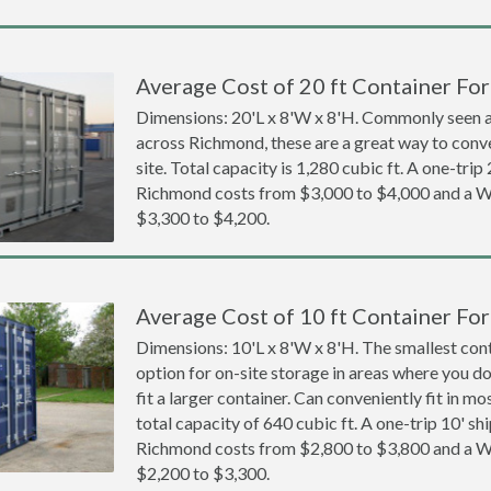
Average Cost of 20 ft Container Fo
Dimensions: 20'L x 8'W x 8'H. Commonly seen at
across Richmond, these are a great way to conve
site. Total capacity is 1,280 cubic ft. A one-trip
Richmond costs from $3,000 to $4,000 and a
$3,300 to $4,200.
Average Cost of 10 ft Container Fo
Dimensions: 10'L x 8'W x 8'H. The smallest cont
option for on-site storage in areas where you d
fit a larger container. Can conveniently fit in m
total capacity of 640 cubic ft. A one-trip 10' sh
Richmond costs from $2,800 to $3,800 and a
$2,200 to $3,300.