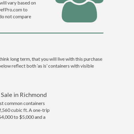
will vary based on
DefPro.com to
 do not compare
nk long term, that you will live with this purchase
low reflect both ‘as is’ containers with visible
r Sale in Richmond
ost common containers
2,560 cubic ft. A one-trip
$4,000 to $5,000 and a