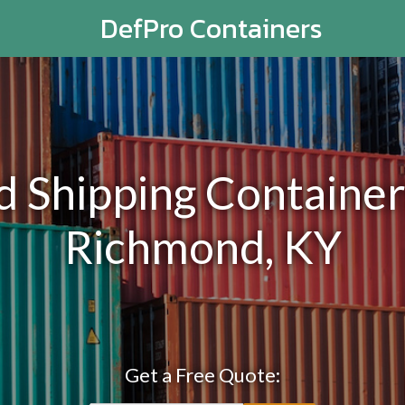
DefPro Containers
Shipping Containers
Richmond, KY
Get a Free Quote: