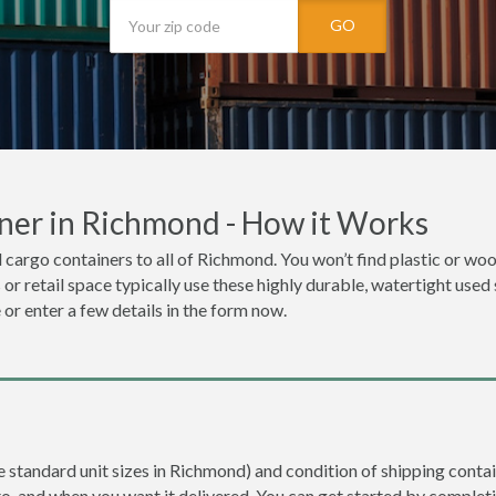
GO
ner in Richmond - How it Works
 cargo containers to all of Richmond. You won’t find plastic or wood
r retail space typically use these highly durable, watertight used
 or enter a few details in the form now.
re standard unit sizes in Richmond) and condition of shipping contai
to, and when you want it delivered. You can get started by completi