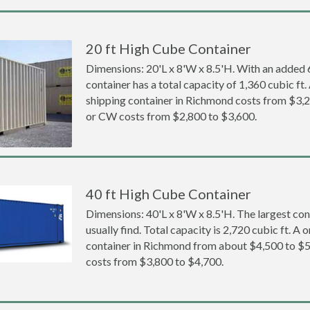
20 ft High Cube Container
Dimensions: 20'L x 8'W x 8.5'H. With an added 6 
container has a total capacity of 1,360 cubic ft
shipping container in Richmond costs from $3
or CW costs from $2,800 to $3,600.
40 ft High Cube Container
Dimensions: 40'L x 8'W x 8.5'H. The largest con
usually find. Total capacity is 2,720 cubic ft. A
container in Richmond from about $4,500 to 
costs from $3,800 to $4,700.