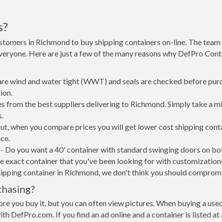
s?
stomers in Richmond to buy shipping containers on-line. The tea
everyone. Here are just a few of the many reasons why DefPro Cont
 are wind and water tight (WWT) and seals are checked before purc
ion.
s from the best suppliers delivering to Richmond. Simply take a m
s.
put, when you compare prices you will get lower cost shipping co
ce.
- Do you want a 40' container with standard swinging doors on both
 exact container that you've been looking for with customizations 
hipping container in Richmond, we don't think you should comprom
chasing?
re you buy it, but you can often view pictures. When buying a used
with DefPro.com. If you find an ad online and a container is listed a