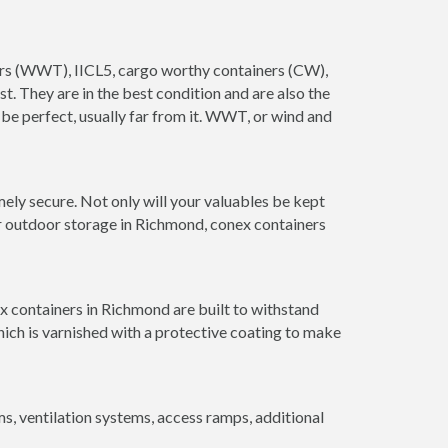
ners (WWT), IICL5, cargo worthy containers (CW),
ust. They are in the best condition and are also the
 be perfect, usually far from it. WWT, or wind and
ely secure. Not only will your valuables be kept
or outdoor storage in Richmond, conex containers
x containers in Richmond are built to withstand
hich is varnished with a protective coating to make
 ventilation systems, access ramps, additional