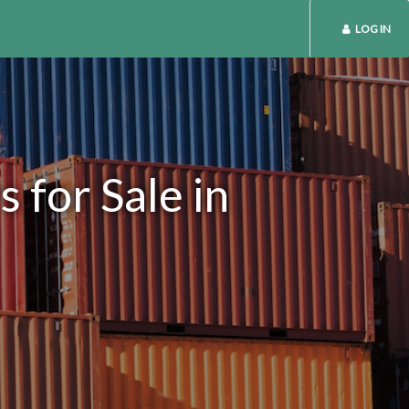
LOG IN
 for Sale in