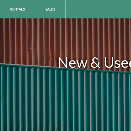
RENTALS
SALES
New & Used 