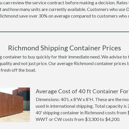
u can review the service contract before making a decision. Rates 
t and how many units are currently available. Customers who use 
 Richmond save over 30% on average compared to customers who
Richmond Shipping Container Prices
ontainer to buy quickly for their immediate need. We advise to thi
quality and not just price. Our average Richmond container prices be
 fresh off the boat.
Average Cost of 40 ft Container Fo
Dimensions: 40'L x 8'W x 8'H. These are the m
used in international shipping. Total capacity is 
40' shipping container in Richmond costs from 
WWT or CW costs from $3,300 to $4,200.