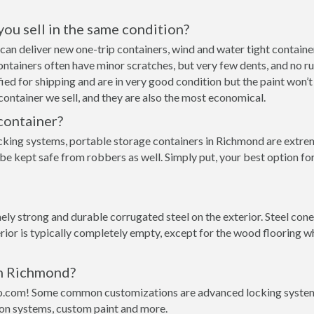
 you sell in the same condition?
e can deliver new one-trip containers, wind and water tight contai
p containers often have minor scratches, but very few dents, and no r
ed for shipping and are in very good condition but the paint won’t
ontainer we sell, and they are also the most economical.
container?
cking systems, portable storage containers in Richmond are extrem
 be kept safe from robbers as well. Simply put, your best option f
ly strong and durable corrugated steel on the exterior. Steel cone
rior is typically completely empty, except for the wood flooring w
in Richmond?
o.com! Some common customizations are advanced locking systems,
ion systems, custom paint and more.