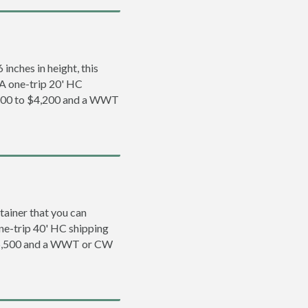
inches in height, this
. A one-trip 20' HC
,200 to $4,200 and a WWT
tainer that you can
 one-trip 40' HC shipping
$5,500 and a WWT or CW