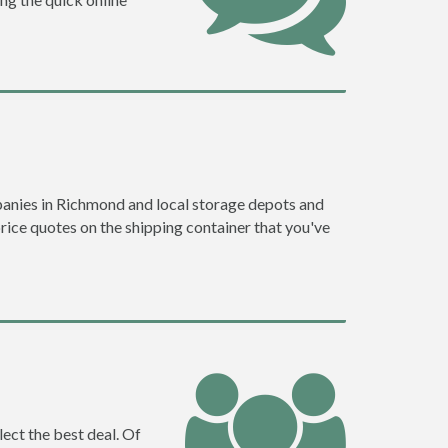
anies in Richmond and local storage depots and
price quotes on the shipping container that you've
ect the best deal. Of