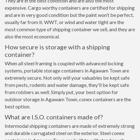
They are in the best condition and are also the most
expensive. Cargo worthy containers are certified for shipping
and are in very good condition but the paint won’t be perfect,
usually far from it. WWT, or wind and water tight are the
most common type of shipping container we sell, and they are
also the most economical.
How secure is storage with a shipping
container?
When all steel framing is coupled with advanced locking
systems, portable storage containers in Agawam Town are
extremely secure. Not only will your valuables be kept safe
from pests, rodents and water damage, they'll be kept safe
from robbers as well. Simply put, your best option for
outdoor storage in Agawam Town, conex containers are the
best option.
What are I.S.O. containers made of?
Intermodal shipping containers are made of extremely strong
and durable corrugated steel on the exterior. Steel conex