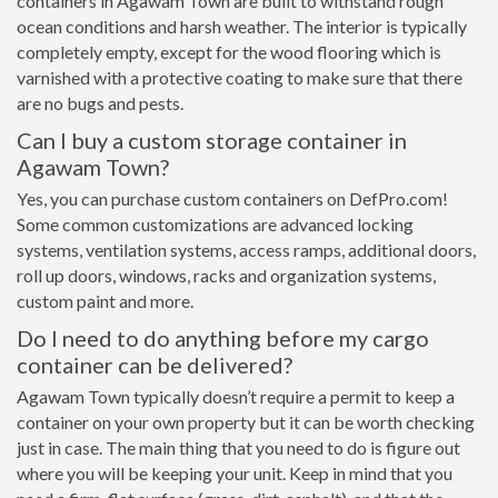
containers in Agawam Town are built to withstand rough
ocean conditions and harsh weather. The interior is typically
completely empty, except for the wood flooring which is
varnished with a protective coating to make sure that there
are no bugs and pests.
Can I buy a custom storage container in
Agawam Town?
Yes, you can purchase custom containers on DefPro.com!
Some common customizations are advanced locking
systems, ventilation systems, access ramps, additional doors,
roll up doors, windows, racks and organization systems,
custom paint and more.
Do I need to do anything before my cargo
container can be delivered?
Agawam Town typically doesn’t require a permit to keep a
container on your own property but it can be worth checking
just in case. The main thing that you need to do is figure out
where you will be keeping your unit. Keep in mind that you