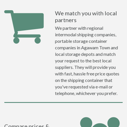
We match you with local
partners
We partner with regional
intermodal shipping companies,
portable storage container
companies in Agawam Town and
local storage depots and match
your request to the best local
suppliers. They will provide you
with fast, hassle free price quotes
on the shipping container that
you've requested via e-mail or
telephone, whichever you prefer.
Compare prices &