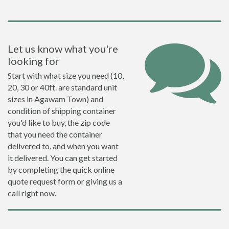
Let us know what you're
looking for
Start with what size you need (10,
20, 30 or 40ft. are standard unit
sizes in Agawam Town) and
condition of shipping container
you'd like to buy, the zip code
that you need the container
delivered to, and when you want
it delivered. You can get started
by completing the quick online
quote request form or giving us a
call right now.