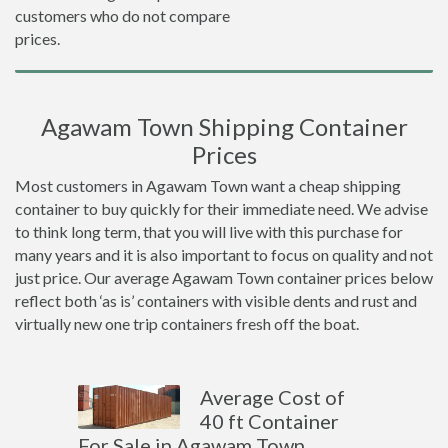
customers who do not compare
prices.
Agawam Town Shipping Container
Prices
Most customers in Agawam Town want a cheap shipping
container to buy quickly for their immediate need. We advise
to think long term, that you will live with this purchase for
many years and it is also important to focus on quality and not
just price. Our average Agawam Town container prices below
reflect both ‘as is’ containers with visible dents and rust and
virtually new one trip containers fresh off the boat.
Average Cost of
40 ft Container
For Sale in Agawam Town