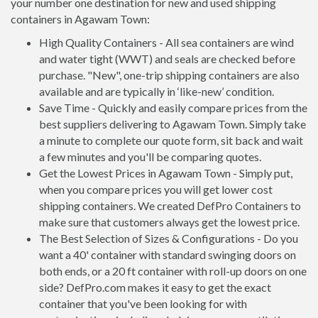
your number one destination for new and used shipping
containers in Agawam Town:
High Quality Containers - All sea containers are wind
and water tight (WWT) and seals are checked before
purchase. "New", one-trip shipping containers are also
available and are typically in ‘like-new’ condition.
Save Time - Quickly and easily compare prices from the
best suppliers delivering to Agawam Town. Simply take
a minute to complete our quote form, sit back and wait
a few minutes and you'll be comparing quotes.
Get the Lowest Prices in Agawam Town - Simply put,
when you compare prices you will get lower cost
shipping containers. We created DefPro Containers to
make sure that customers always get the lowest price.
The Best Selection of Sizes & Configurations - Do you
want a 40' container with standard swinging doors on
both ends, or a 20 ft container with roll-up doors on one
side? DefPro.com makes it easy to get the exact
container that you've been looking for with