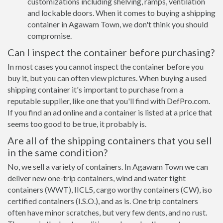
customizations including shelving, ramps, ventilation
and lockable doors. When it comes to buying a shipping
container in Agawam Town, we don't think you should
compromise.
Can I inspect the container before purchasing?
In most cases you cannot inspect the container before you
buy it, but you can often view pictures. When buying a used
shipping container it's important to purchase from a
reputable supplier, like one that you'll find with DefPro.com.
If you find an ad online and a container is listed at a price that
seems too good to be true, it probably is.
Are all of the shipping containers that you sell
in the same condition?
No, we sell a variety of containers. In Agawam Town we can
deliver new one-trip containers, wind and water tight
containers (WWT), IICL5, cargo worthy containers (CW), iso
certified containers (I.S.O.), and as is. One trip containers
often have minor scratches, but very few dents, and no rust.