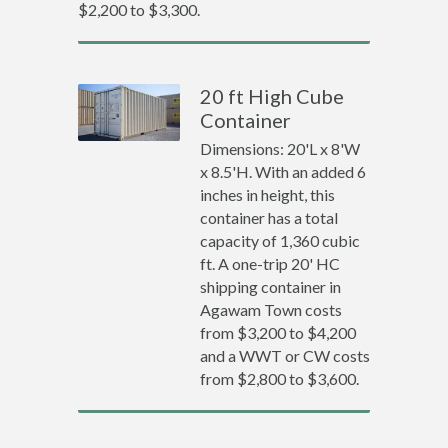
$2,200 to $3,300.
20 ft High Cube
Container
Dimensions: 20'L x 8'W
x 8.5'H. With an added 6
inches in height, this
container has a total
capacity of 1,360 cubic
ft. A one-trip 20' HC
shipping container in
Agawam Town costs
from $3,200 to $4,200
and a WWT or CW costs
from $2,800 to $3,600.