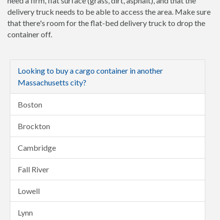
need a firm, flat surface (grass, dirt, asphalt), and that the
delivery truck needs to be able to access the area. Make sure
that there's room for the flat-bed delivery truck to drop the
container off.
Looking to buy a cargo container in another
Massachusetts city?
Boston
Brockton
Cambridge
Fall River
Lowell
Lynn