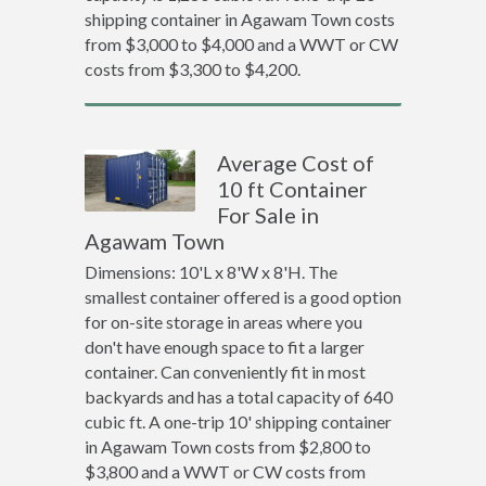
shipping container in Agawam Town costs
from $3,000 to $4,000 and a WWT or CW
costs from $3,300 to $4,200.
Average Cost of
10 ft Container
For Sale in
Agawam Town
Dimensions: 10'L x 8'W x 8'H. The
smallest container offered is a good option
for on-site storage in areas where you
don't have enough space to fit a larger
container. Can conveniently fit in most
backyards and has a total capacity of 640
cubic ft. A one-trip 10' shipping container
in Agawam Town costs from $2,800 to
$3,800 and a WWT or CW costs from