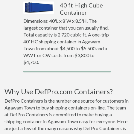
40 ft High Cube
Container
Dimensions: 40'L x 8'W x 8.5'H. The
largest container that you can usually find.
Total capacity is 2,720 cubic ft. A one-trip
40' HC shipping container in Agawam
Town from about $4,500 to $5,500 and a
WWT or CW costs from $3,800 to
$4,700.
Why Use DefPro.com Containers?
DefPro Containers is the number one source for customers in
Agawam Town to buy shipping containers on-line. The team
at DefPro Containers is committed to make buying a
shipping container in Agawam Town easy for everyone. Here
are just a few of the many reasons why DefPro Containers is