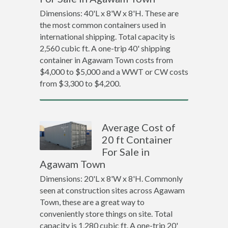
Dimensions: 40'L x 8'W x 8'H. These are
the most common containers used in
international shipping. Total capacity is
2,560 cubic ft. A one-trip 40' shipping
container in Agawam Town costs from
$4,000 to $5,000 and a WWT or CW costs
from $3,300 to $4,200.
Average Cost of
20 ft Container
For Sale in
Agawam Town
Dimensions: 20'L x 8'W x 8'H. Commonly
seen at construction sites across Agawam
Town, these are a great way to
conveniently store things on site. Total
capacity is 1,280 cubic ft. A one-trip 20'