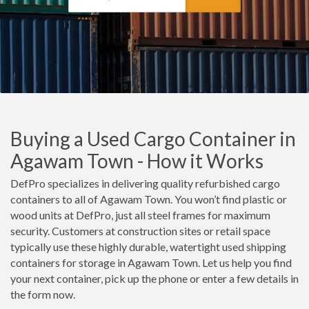
Buying a Used Cargo Container in
Agawam Town - How it Works
DefPro specializes in delivering quality refurbished cargo
containers to all of Agawam Town. You won’t find plastic or
wood units at DefPro, just all steel frames for maximum
security. Customers at construction sites or retail space
typically use these highly durable, watertight used shipping
containers for storage in Agawam Town. Let us help you find
your next container, pick up the phone or enter a few details in
the form now.