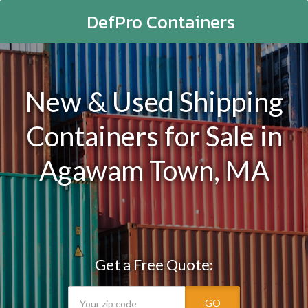
DefPro Containers
New & Used Shipping
Containers for Sale in
Agawam Town, MA
Get a Free Quote:
GO