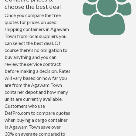
choose the best deal
Once you compare the free
quotes for prices on used
shipping containers in Agawam
Town from local suppliers you
can select the best deal. Of
course there's no obligation to
buy anything and you can
review the service contract
before making a decision. Rates
will vary based on how far you
are from the Agawam Town
container depot and how many
units are currently available.
Customers who use
DefPro.com to compare quotes
when buying a cargo container
in Agawam Town save over
30% on average compared to