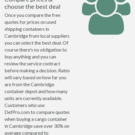
choose the best deal
Once you compare the free
quotes for prices on used
shipping containers in
Cambridge from local suppliers
you can select the best deal. Of
course there's no obligation to
buy anything and you can
review the service contract
before making a decision. Rates
will vary based on how far you
are from the Cambridge
container depot and how many
units are currently available.
Customers who use
DefPro.com to compare quotes
when buying a cargo container
in Cambridge save over 30% on
average compared to