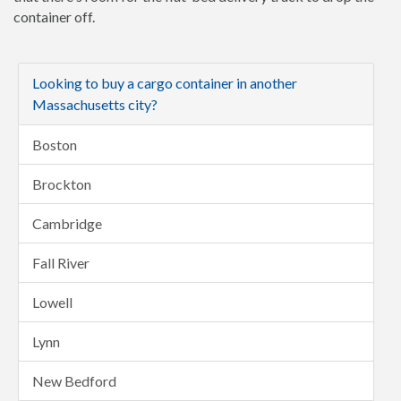
container off.
Looking to buy a cargo container in another
Massachusetts city?
Boston
Brockton
Cambridge
Fall River
Lowell
Lynn
New Bedford