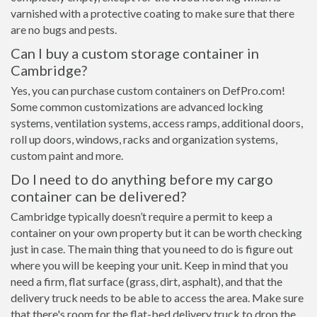
varnished with a protective coating to make sure that there
are no bugs and pests.
Can I buy a custom storage container in
Cambridge?
Yes, you can purchase custom containers on DefPro.com!
Some common customizations are advanced locking
systems, ventilation systems, access ramps, additional doors,
roll up doors, windows, racks and organization systems,
custom paint and more.
Do I need to do anything before my cargo
container can be delivered?
Cambridge typically doesn’t require a permit to keep a
container on your own property but it can be worth checking
just in case. The main thing that you need to do is figure out
where you will be keeping your unit. Keep in mind that you
need a firm, flat surface (grass, dirt, asphalt), and that the
delivery truck needs to be able to access the area. Make sure
that there's room for the flat-bed delivery truck to drop the