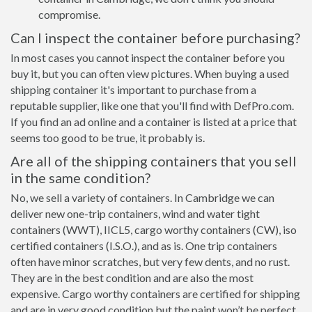
compromise.
Can I inspect the container before purchasing?
In most cases you cannot inspect the container before you
buy it, but you can often view pictures. When buying a used
shipping container it's important to purchase from a
reputable supplier, like one that you'll find with DefPro.com.
If you find an ad online and a container is listed at a price that
seems too good to be true, it probably is.
Are all of the shipping containers that you sell
in the same condition?
No, we sell a variety of containers. In Cambridge we can
deliver new one-trip containers, wind and water tight
containers (WWT), IICL5, cargo worthy containers (CW), iso
certified containers (I.S.O.), and as is. One trip containers
often have minor scratches, but very few dents, and no rust.
They are in the best condition and are also the most
expensive. Cargo worthy containers are certified for shipping
and are in very good condition but the paint won’t be perfect,