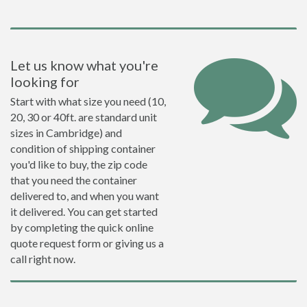
Let us know what you're
looking for
Start with what size you need (10,
20, 30 or 40ft. are standard unit
sizes in Cambridge) and
condition of shipping container
you'd like to buy, the zip code
that you need the container
delivered to, and when you want
it delivered. You can get started
by completing the quick online
quote request form or giving us a
call right now.