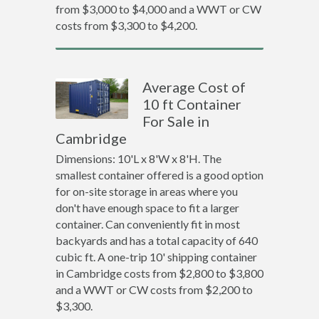
from $3,000 to $4,000 and a WWT or CW
costs from $3,300 to $4,200.
Average Cost of
10 ft Container
For Sale in
Cambridge
Dimensions: 10'L x 8'W x 8'H. The
smallest container offered is a good option
for on-site storage in areas where you
don't have enough space to fit a larger
container. Can conveniently fit in most
backyards and has a total capacity of 640
cubic ft. A one-trip 10' shipping container
in Cambridge costs from $2,800 to $3,800
and a WWT or CW costs from $2,200 to
$3,300.