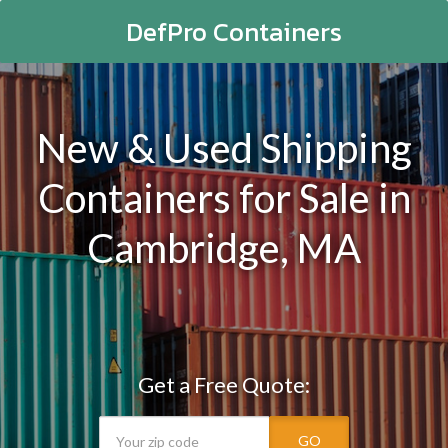
DefPro Containers
New & Used Shipping
Containers for Sale in
Cambridge, MA
Get a Free Quote:
GO