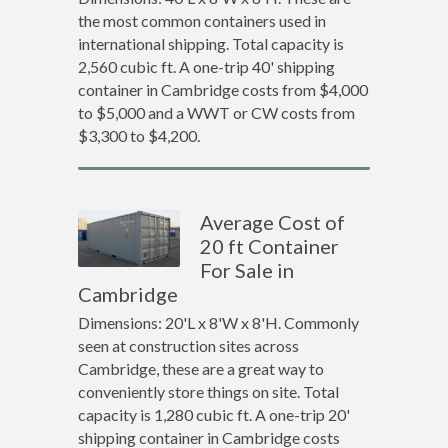
the most common containers used in
international shipping. Total capacity is
2,560 cubic ft. A one-trip 40' shipping
container in Cambridge costs from $4,000
to $5,000 and a WWT or CW costs from
$3,300 to $4,200.
Average Cost of
20 ft Container
For Sale in
Cambridge
Dimensions: 20'L x 8'W x 8'H. Commonly
seen at construction sites across
Cambridge, these are a great way to
conveniently store things on site. Total
capacity is 1,280 cubic ft. A one-trip 20'
shipping container in Cambridge costs