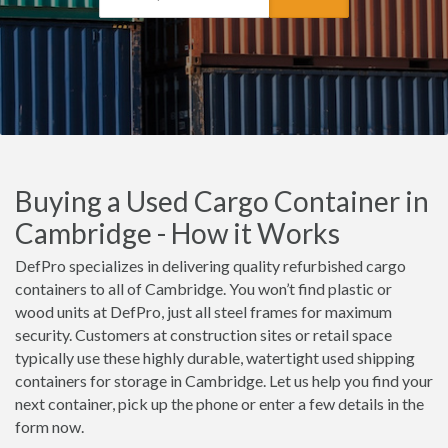
Buying a Used Cargo Container in
Cambridge - How it Works
DefPro specializes in delivering quality refurbished cargo
containers to all of Cambridge. You won’t find plastic or
wood units at DefPro, just all steel frames for maximum
security. Customers at construction sites or retail space
typically use these highly durable, watertight used shipping
containers for storage in Cambridge. Let us help you find your
next container, pick up the phone or enter a few details in the
form now.