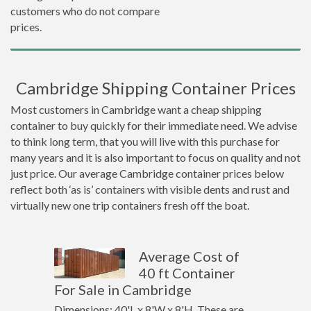
customers who do not compare
prices.
Cambridge Shipping Container Prices
Most customers in Cambridge want a cheap shipping
container to buy quickly for their immediate need. We advise
to think long term, that you will live with this purchase for
many years and it is also important to focus on quality and not
just price. Our average Cambridge container prices below
reflect both ‘as is’ containers with visible dents and rust and
virtually new one trip containers fresh off the boat.
Average Cost of
40 ft Container
For Sale in Cambridge
Dimensions: 40'L x 8'W x 8'H. These are