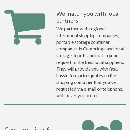
We match you with local
partners
We partner with regional
intermodal shipping companies,
portable storage container
companies in Cambridge and local
storage depots and match your
request to the best local suppliers.
They will provide you with fast,
hassle free price quotes on the
shipping container that you've
requested via e-mail or telephone,
whichever you prefer.
Compare prices &