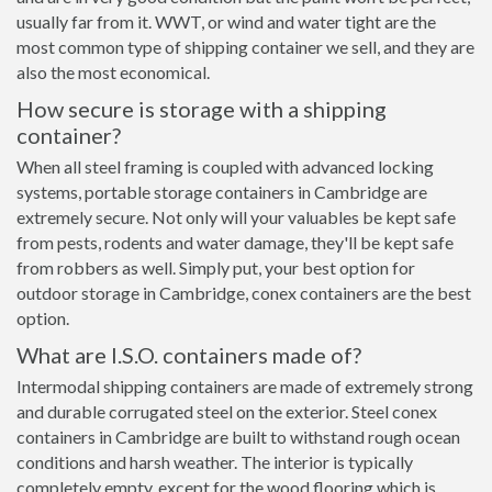
usually far from it. WWT, or wind and water tight are the
most common type of shipping container we sell, and they are
also the most economical.
How secure is storage with a shipping
container?
When all steel framing is coupled with advanced locking
systems, portable storage containers in Cambridge are
extremely secure. Not only will your valuables be kept safe
from pests, rodents and water damage, they'll be kept safe
from robbers as well. Simply put, your best option for
outdoor storage in Cambridge, conex containers are the best
option.
What are I.S.O. containers made of?
Intermodal shipping containers are made of extremely strong
and durable corrugated steel on the exterior. Steel conex
containers in Cambridge are built to withstand rough ocean
conditions and harsh weather. The interior is typically
completely empty, except for the wood flooring which is