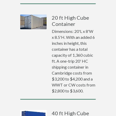
20 ft High Cube
Container
Dimensions: 20'L x 8'W
x 8.5'H. With an added 6
inches in height, this
container has a total
capacity of 1,360 cubic
ft. A one-trip 20' HC
shipping container in
Cambridge costs from
$3,200 to $4,200 and a
WWT or CW costs from
$2,800 to $3,600.
40 ft High Cube