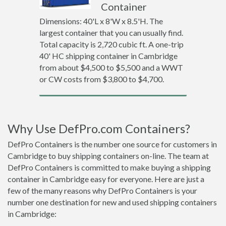
Container
Dimensions: 40'L x 8'W x 8.5'H. The
largest container that you can usually find.
Total capacity is 2,720 cubic ft. A one-trip
40' HC shipping container in Cambridge
from about $4,500 to $5,500 and a WWT
or CW costs from $3,800 to $4,700.
Why Use DefPro.com Containers?
DefPro Containers is the number one source for customers in
Cambridge to buy shipping containers on-line. The team at
DefPro Containers is committed to make buying a shipping
container in Cambridge easy for everyone. Here are just a
few of the many reasons why DefPro Containers is your
number one destination for new and used shipping containers
in Cambridge: