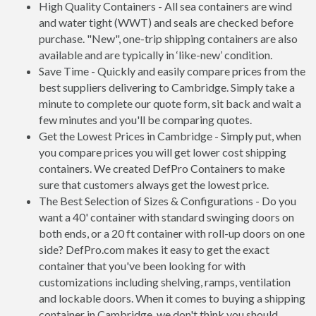
High Quality Containers - All sea containers are wind
and water tight (WWT) and seals are checked before
purchase. "New", one-trip shipping containers are also
available and are typically in ‘like-new’ condition.
Save Time - Quickly and easily compare prices from the
best suppliers delivering to Cambridge. Simply take a
minute to complete our quote form, sit back and wait a
few minutes and you'll be comparing quotes.
Get the Lowest Prices in Cambridge - Simply put, when
you compare prices you will get lower cost shipping
containers. We created DefPro Containers to make
sure that customers always get the lowest price.
The Best Selection of Sizes & Configurations - Do you
want a 40' container with standard swinging doors on
both ends, or a 20 ft container with roll-up doors on one
side? DefPro.com makes it easy to get the exact
container that you've been looking for with
customizations including shelving, ramps, ventilation
and lockable doors. When it comes to buying a shipping
container in Cambridge, we don't think you should